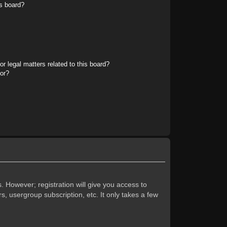
s board?
r legal matters related to this board?
tor?
. However; registration will give you access to
s, usergroup subscription, etc. It only takes a few