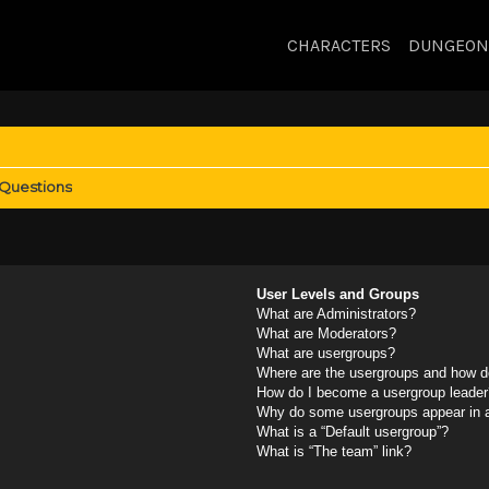
CHARACTERS
DUNGEON
 Questions
User Levels and Groups
What are Administrators?
What are Moderators?
What are usergroups?
Where are the usergroups and how do
How do I become a usergroup leader
Why do some usergroups appear in a 
What is a “Default usergroup”?
What is “The team” link?