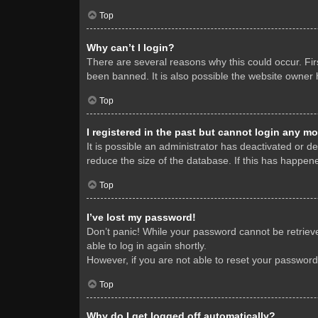
Top
Why can’t I login?
There are several reasons why this could occur. Fi
been banned. It is also possible the website owner h
Top
I registered in the past but cannot login any mo
It is possible an administrator has deactivated or 
reduce the size of the database. If this has happene
Top
I’ve lost my password!
Don’t panic! While your password cannot be retrieved
able to log in again shortly.
However, if you are not able to reset your password
Top
Why do I get logged off automatically?