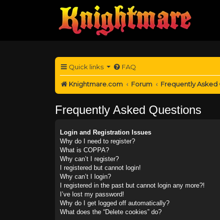
Quick links
FAQ
Knightmare.com
Forum
Frequently Asked
Frequently Asked Questions
Login and Registration Issues
Why do I need to register?
What is COPPA?
Why can’t I register?
I registered but cannot login!
Why can’t I login?
I registered in the past but cannot login any more?!
I’ve lost my password!
Why do I get logged off automatically?
What does the “Delete cookies” do?