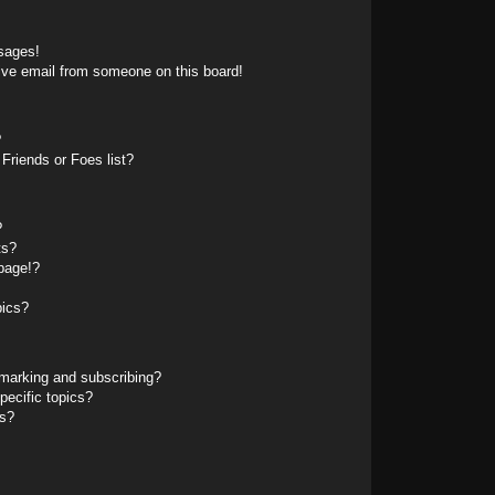
sages!
ive email from someone on this board!
?
Friends or Foes list?
?
ts?
page!?
pics?
marking and subscribing?
pecific topics?
ms?