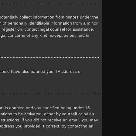
otentially collect information from minors under the
of personally identifiable information from a minor
 register on, contact legal counsel for assistance.
egal concerns of any kind, except as outlined in
or could have also banned your IP address or
rt is enabled and you specified being under 13
ations to be activated, either by yourself or by an
nstructions. If you did not receive an email, you may
ddress you provided is correct, try contacting an