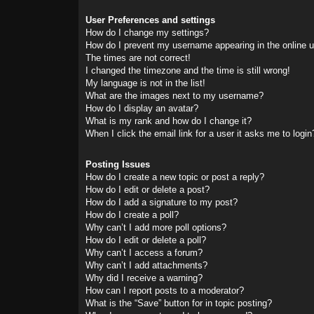
User Preferences and settings
How do I change my settings?
How do I prevent my username appearing in the online us
The times are not correct!
I changed the timezone and the time is still wrong!
My language is not in the list!
What are the images next to my username?
How do I display an avatar?
What is my rank and how do I change it?
When I click the email link for a user it asks me to login
Posting Issues
How do I create a new topic or post a reply?
How do I edit or delete a post?
How do I add a signature to my post?
How do I create a poll?
Why can’t I add more poll options?
How do I edit or delete a poll?
Why can’t I access a forum?
Why can’t I add attachments?
Why did I receive a warning?
How can I report posts to a moderator?
What is the “Save” button for in topic posting?