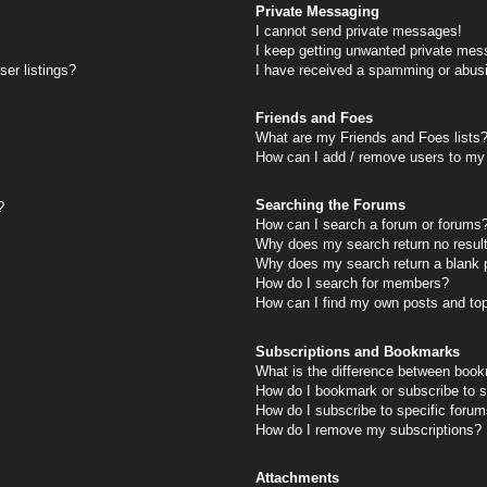
Private Messaging
I cannot send private messages!
I keep getting unwanted private mes
er listings?
I have received a spamming or abus
Friends and Foes
What are my Friends and Foes lists
How can I add / remove users to my 
Searching the Forums
?
How can I search a forum or forums
Why does my search return no resul
Why does my search return a blank 
How do I search for members?
How can I find my own posts and to
Subscriptions and Bookmarks
What is the difference between book
How do I bookmark or subscribe to s
How do I subscribe to specific foru
How do I remove my subscriptions?
Attachments