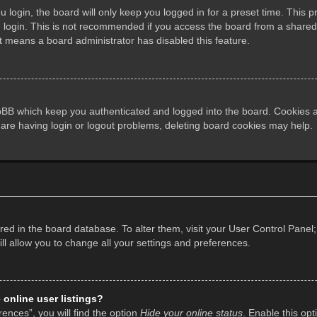
login, the board will only keep you logged in for a preset time. This 
login. This is not recommended if you access the board from a shared co
it means a board administrator has disabled this feature.
pBB which keep you authenticated and logged into the board. Cookies al
 are having login or logout problems, deleting board cookies may help.
tored in the board database. To alter them, visit your User Control Panel;
l allow you to change all your settings and preferences.
online user listings?
ences”, you will find the option
Hide your online status
. Enable this opt