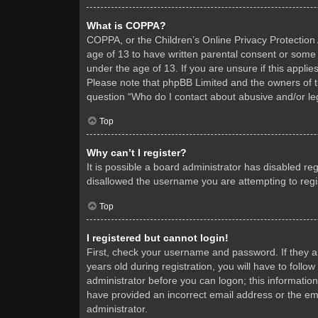
What is COPPA?
COPPA, or the Children’s Online Privacy Protection A
age of 13 to have written parental consent or some 
under the age of 13. If you are unsure if this applie
Please note that phpBB Limited and the owners of thi
question “Who do I contact about abusive and/or leg
Top
Why can’t I register?
It is possible a board administrator has disabled re
disallowed the username you are attempting to regis
Top
I registered but cannot login!
First, check your username and password. If they 
years old during registration, you will have to follo
administrator before you can logon; this information
have provided an incorrect email address or the ema
administrator.