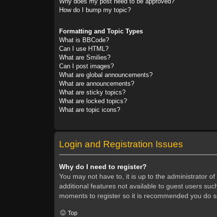
Why does my post need to be approved?
How do I bump my topic?
Formatting and Topic Types
What is BBCode?
Can I use HTML?
What are Smilies?
Can I post images?
What are global announcements?
What are announcements?
What are sticky topics?
What are locked topics?
What are topic icons?
Login and Registration Issues
Why do I need to register?
You may not have to, it is up to the administrator o
additional features not available to guest users suc
moments to register so it is recommended you do s
Top