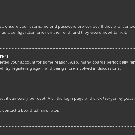
rst, ensure your username and password are correct. If they are, conta
as a configuration error on their end, and they would need to fix it.
re?!
deleted your account for some reason. Also, many boards periodically r
d, try registering again and being more involved in discussions.
, it can easily be reset. Visit the login page and click
I forgot my pass
, contact a board administrator.