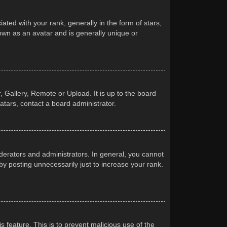
d with your rank, generally in the form of stars,
own as an avatar and is generally unique or
 Gallery, Remote or Upload. It is up to the board
atars, contact a board administrator.
erators and administrators. In general, you cannot
y posting unnecessarily just to increase your rank.
s feature. This is to prevent malicious use of the