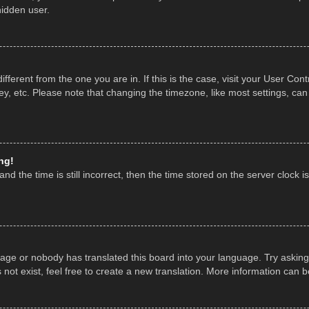
hidden user.
 different from the one you are in. If this is the case, visit your User 
y, etc. Please note that changing the timezone, like most settings, can
ng!
nd the time is still incorrect, then the time stored on the server clock is
uage or nobody has translated this board into your language. Try asking 
ot exist, feel free to create a new translation. More information can 