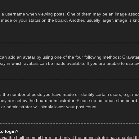
a username when viewing posts. One of them may be an image associate
made or your status on the board. Another, usually larger, image is kn
 can add an avatar by using one of the four following methods: Gravatar,
ay in which avatars can be made available. If you are unable to use av
the number of posts you have made or identify certain users, e.g. mod
hey are set by the board administrator. Please do not abuse the board b
 or administrator will simply lower your post count.
 to login?
ia the built-in email form, and only if the administrator has enabled thi