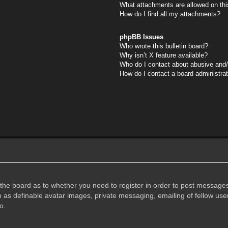
What attachments are allowed on thi
How do I find all my attachments?
phpBB Issues
Who wrote this bulletin board?
Why isn’t X feature available?
Who do I contact about abusive and/o
How do I contact a board administra
f the board as to whether you need to register in order to post messages
h as definable avatar images, private messaging, emailing of fellow user
o.