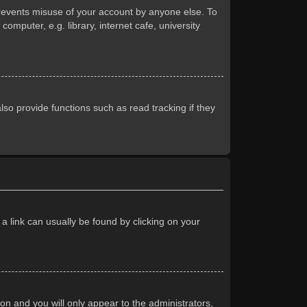
prevents misuse of your account by anyone else. To
mputer, e.g. library, internet cafe, university
so provide functions such as read tracking if they
 a link can usually be found by clicking on your
ion and you will only appear to the administrators,