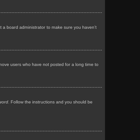
ct a board administrator to make sure you haven’t
emove users who have not posted for a long time to
word
. Follow the instructions and you should be