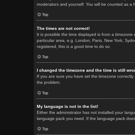
moderators and yourself. You will be counted as a 
Top
The times are not correct!
It is possible the time displayed is from a timezone
particular area, e.g. London, Paris, New York, Sydne
registered, this is a good time to do so.
Top
I changed the timezone and the time is still wro
If you are sure you have set the timezone correctly a
the problem.
Top
My language is not in the list!
Either the administrator has not installed your lang
language pack you need. If the language pack does n
Top