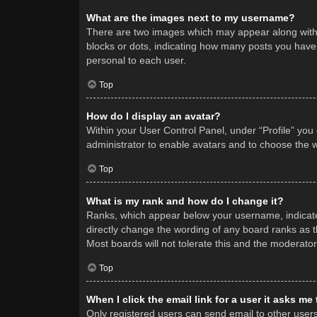
What are the images next to my username?
There are two images which may appear along with 
blocks or dots, indicating how many posts you have 
personal to each user.
Top
How do I display an avatar?
Within your User Control Panel, under “Profile” you
administrator to enable avatars and to choose the w
Top
What is my rank and how do I change it?
Ranks, which appear below your username, indicate 
directly change the wording of any board ranks as t
Most boards will not tolerate this and the moderator
Top
When I click the email link for a user it asks me
Only registered users can send email to other users v