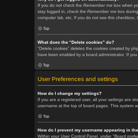
If you do not check the
Remember me
box when you 
stay logged in, check the
Remember me
box during 
computer lab, etc. If you do not see this checkbox, 
Top
What does the “Delete cookies” do?
“Delete cookies” deletes the cookies created by ph
have been enabled by a board administrator. If you
Top
User Preferences and settings
How do I change my settings?
If you are a registered user, all your settings are s
username at the top of board pages. This system wil
Top
How do I prevent my username appearing in the 
Within your User Control Panel, under “Board prefer