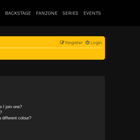
BACKSTAGE
FANZONE
SERIES
EVENTS
Register
Login
 I join one?
?
different colour?