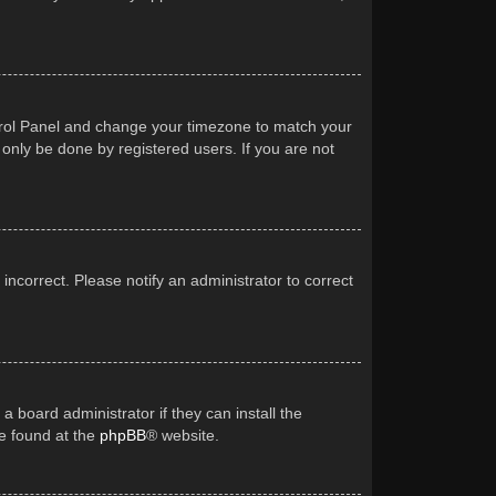
Control Panel and change your timezone to match your
 only be done by registered users. If you are not
 incorrect. Please notify an administrator to correct
a board administrator if they can install the
be found at the
phpBB
® website.