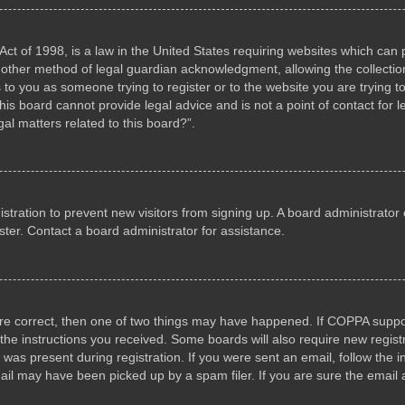
ct of 1998, is a law in the United States requiring websites which can p
other method of legal guardian acknowledgment, allowing the collection 
s to you as someone trying to register or to the website you are trying to
s board cannot provide legal advice and is not a point of contact for l
al matters related to this board?”.
gistration to prevent new visitors from signing up. A board administrat
ter. Contact a board administrator for assistance.
are correct, then one of two things may have happened. If COPPA suppo
w the instructions you received. Some boards will also require new registr
 was present during registration. If you were sent an email, follow the i
il may have been picked up by a spam filer. If you are sure the email a