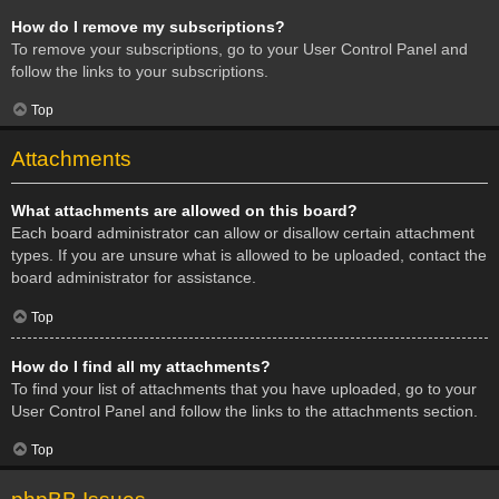
How do I remove my subscriptions?
To remove your subscriptions, go to your User Control Panel and
follow the links to your subscriptions.
Top
Attachments
What attachments are allowed on this board?
Each board administrator can allow or disallow certain attachment
types. If you are unsure what is allowed to be uploaded, contact the
board administrator for assistance.
Top
How do I find all my attachments?
To find your list of attachments that you have uploaded, go to your
User Control Panel and follow the links to the attachments section.
Top