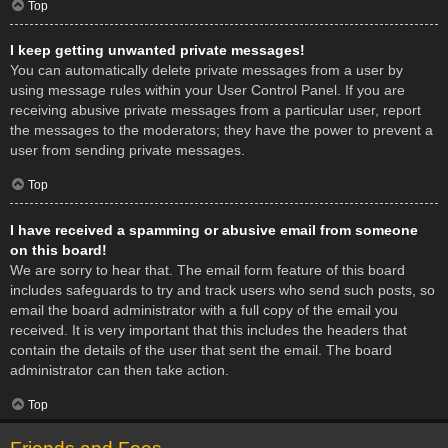
Top
I keep getting unwanted private messages!
You can automatically delete private messages from a user by
using message rules within your User Control Panel. If you are
receiving abusive private messages from a particular user, report
the messages to the moderators; they have the power to prevent a
user from sending private messages.
Top
I have received a spamming or abusive email from someone
on this board!
We are sorry to hear that. The email form feature of this board
includes safeguards to try and track users who send such posts, so
email the board administrator with a full copy of the email you
received. It is very important that this includes the headers that
contain the details of the user that sent the email. The board
administrator can then take action.
Top