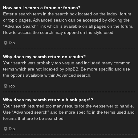
How can I search a forum or forums?
Enter a search term in the search box located on the index, forum
or topic pages. Advanced search can be accessed by clicking the
“Advance Search” link which is available on all pages on the forum.
How to access the search may depend on the style used.
Top
Why does my search return no results?
Your search was probably too vague and included many common
terms which are not indexed by phpBB. Be more specific and use
the options available within Advanced search.
Top
Why does my search return a blank page!?
Your search returned too many results for the webserver to handle.
Use “Advanced search” and be more specific in the terms used and
forums that are to be searched.
Top