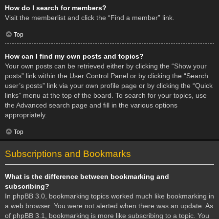
How do I search for members?
Visit the memberlist and click the “Find a member” link.
Top
How can I find my own posts and topics?
Your own posts can be retrieved either by clicking the “Show your
posts” link within the User Control Panel or by clicking the “Search
user’s posts” link via your own profile page or by clicking the “Quick
links” menu at the top of the board. To search for your topics, use
the Advanced search page and fill in the various options
appropriately.
Top
Subscriptions and Bookmarks
What is the difference between bookmarking and
subscribing?
In phpBB 3.0, bookmarking topics worked much like bookmarking in
a web browser. You were not alerted when there was an update. As
of phpBB 3.1, bookmarking is more like subscribing to a topic. You