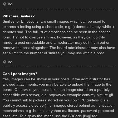
Top
What are Smilies?
Smilies, or Emoticons, are small images which can be used to
express a feeling using a short code, e.g. :) denotes happy, while :(
denotes sad. The full list of emoticons can be seen in the posting
form. Try not to overuse smilies, however, as they can quickly
render a post unreadable and a moderator may edit them out or
remove the post altogether. The board administrator may also have
set a limit to the number of smilies you may use within a post.
Top
Can I post images?
Yes, images can be shown in your posts. If the administrator has
allowed attachments, you may be able to upload the image to the
board. Otherwise, you must link to an image stored on a publicly
accessible web server, e.g. http://www.example.com/my-picture.gif.
You cannot link to pictures stored on your own PC (unless it is a
publicly accessible server) nor images stored behind authentication
mechanisms, e.g. hotmail or yahoo mailboxes, password protected
sites, etc. To display the image use the BBCode [img] tag.