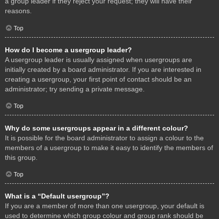
a group leader if they reject your request; they will have their
reasons.
Top
How do I become a usergroup leader?
A usergroup leader is usually assigned when usergroups are
initially created by a board administrator. If you are interested in
creating a usergroup, your first point of contact should be an
administrator; try sending a private message.
Top
Why do some usergroups appear in a different colour?
It is possible for the board administrator to assign a colour to the
members of a usergroup to make it easy to identify the members of
this group.
Top
What is a “Default usergroup”?
If you are a member of more than one usergroup, your default is
used to determine which group colour and group rank should be