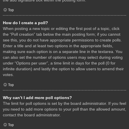
Top
How do I create a poll?
When posting a new topic or editing the first post of a topic, click
the “Poll creation” tab below the main posting form; if you cannot
see this, you do not have appropriate permissions to create polls.
Enter a title and at least two options in the appropriate fields,
making sure each option is on a separate line in the textarea. You
can also set the number of options users may select during voting
under “Options per user”, a time limit in days for the poll (0 for
infinite duration) and lastly the option to allow users to amend their
votes.
Top
Why can’t I add more poll options?
The limit for poll options is set by the board administrator. If you feel
you need to add more options to your poll than the allowed amount,
contact the board administrator.
Top