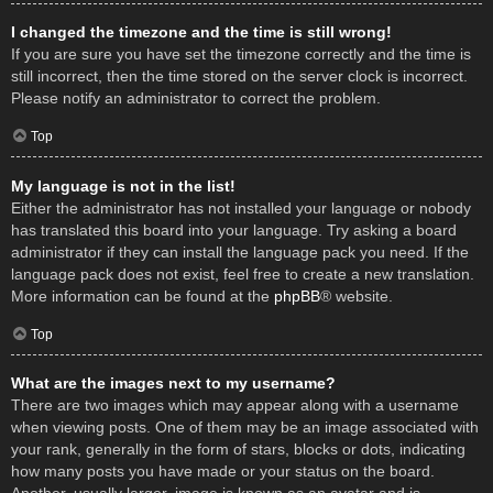
I changed the timezone and the time is still wrong!
If you are sure you have set the timezone correctly and the time is
still incorrect, then the time stored on the server clock is incorrect.
Please notify an administrator to correct the problem.
Top
My language is not in the list!
Either the administrator has not installed your language or nobody
has translated this board into your language. Try asking a board
administrator if they can install the language pack you need. If the
language pack does not exist, feel free to create a new translation.
More information can be found at the
phpBB
® website.
Top
What are the images next to my username?
There are two images which may appear along with a username
when viewing posts. One of them may be an image associated with
your rank, generally in the form of stars, blocks or dots, indicating
how many posts you have made or your status on the board.