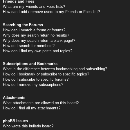
Friends and Foes
What are my Friends and Foes lists?
How can I add / remove users to my Friends or Foes list?
Searching the Forums
How can I search a forum or forums?
Why does my search return no results?
Why does my search return a blank page!?
How do I search for members?
How can I find my own posts and topics?
Subscriptions and Bookmarks
What is the difference between bookmarking and subscribing?
How do I bookmark or subscribe to specific topics?
How do I subscribe to specific forums?
How do I remove my subscriptions?
Attachments
What attachments are allowed on this board?
How do I find all my attachments?
phpBB Issues
Who wrote this bulletin board?