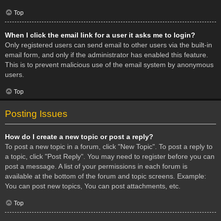
Top
When I click the email link for a user it asks me to login?
Only registered users can send email to other users via the built-in
email form, and only if the administrator has enabled this feature.
This is to prevent malicious use of the email system by anonymous
users.
Top
Posting Issues
How do I create a new topic or post a reply?
To post a new topic in a forum, click "New Topic". To post a reply to
a topic, click "Post Reply". You may need to register before you can
post a message. A list of your permissions in each forum is
available at the bottom of the forum and topic screens. Example:
You can post new topics, You can post attachments, etc.
Top