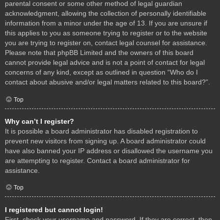
parental consent or some other method of legal guardian
acknowledgment, allowing the collection of personally identifiable
information from a minor under the age of 13. If you are unsure if
this applies to you as someone trying to register or to the website
you are trying to register on, contact legal counsel for assistance.
Please note that phpBB Limited and the owners of this board
cannot provide legal advice and is not a point of contact for legal
concerns of any kind, except as outlined in question “Who do I
contact about abusive and/or legal matters related to this board?”.
Top
Why can’t I register?
It is possible a board administrator has disabled registration to
prevent new visitors from signing up. A board administrator could
have also banned your IP address or disallowed the username you
are attempting to register. Contact a board administrator for
assistance.
Top
I registered but cannot login!
First, check your username and password. If they are correct, then