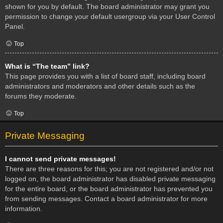
shown for you by default. The board administrator may grant you
permission to change your default usergroup via your User Control
Panel.
Top
What is “The team” link?
This page provides you with a list of board staff, including board
administrators and moderators and other details such as the
forums they moderate.
Top
Private Messaging
I cannot send private messages!
There are three reasons for this; you are not registered and/or not
logged on, the board administrator has disabled private messaging
for the entire board, or the board administrator has prevented you
from sending messages. Contact a board administrator for more
information.