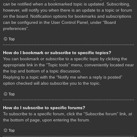
can be notified when a bookmarked topic is updated. Subscribing,
however, will notify you when there is an update to a topic or forum
on the board. Notification options for bookmarks and subscriptions
can be configured in the User Control Panel, under “Board
preferences”.
Top
How do I bookmark or subscribe to specific topics?
You can bookmark or subscribe to a specific topic by clicking the
appropriate link in the “Topic tools” menu, conveniently located near
the top and bottom of a topic discussion.
Replying to a topic with the “Notify me when a reply is posted”
option checked will also subscribe you to the topic.
Top
How do I subscribe to specific forums?
To subscribe to a specific forum, click the “Subscribe forum” link, at
the bottom of page, upon entering the forum.
Top