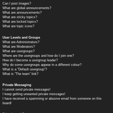
Can I post images?
What are global announcements?
What are announcements?
What are sticky topics?
What are locked topics?
What are topic icons?
User Levels and Groups
What are Administrators?
What are Moderators?
What are usergroups?
Where are the usergroups and how do I join one?
How do I become a usergroup leader?
Why do some usergroups appear in a different colour?
What is a “Default usergroup”?
What is “The team” link?
Private Messaging
I cannot send private messages!
I keep getting unwanted private messages!
I have received a spamming or abusive email from someone on this
board!