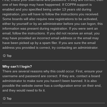
one of two things may have happened. If COPPA support is
enabled and you specified being under 13 years old during
registration, you will have to follow the instructions you received.
Some boards will also require new registrations to be activated,
either by yourself or by an administrator before you can logon; this
information was present during registration. If you were sent an
email, follow the instructions. If you did not receive an email, you
may have provided an incorrect email address or the email may
have been picked up by a spam filer. If you are sure the email
address you provided is correct, try contacting an administrator.
Top
Why can’t I login?
There are several reasons why this could occur. First, ensure your
username and password are correct. If they are, contact a board
administrator to make sure you haven’t been banned. It is also
possible the website owner has a configuration error on their end,
and they would need to fix it.
Top