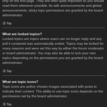
only on the first page. They are often quite important so you should
read them whenever possible. As with announcements and global
announcements, sticky topic permissions are granted by the board
administrator.
Top
What are locked topics?
Locked topics are topics where users can no longer reply and any
poll it contained was automatically ended. Topics may be locked for
many reasons and were set this way by either the forum moderator
or board administrator. You may also be able to lock your own
topics depending on the permissions you are granted by the board
administrator.
Top
What are topic icons?
Topic icons are author chosen images associated with posts to
indicate their content. The ability to use topic icons depends on the
permissions set by the board administrator.
Top