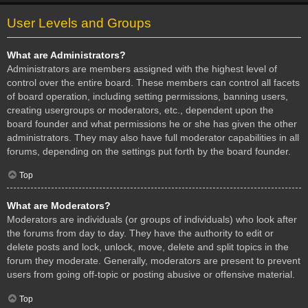
User Levels and Groups
What are Administrators?
Administrators are members assigned with the highest level of
control over the entire board. These members can control all facets
of board operation, including setting permissions, banning users,
creating usergroups or moderators, etc., dependent upon the
board founder and what permissions he or she has given the other
administrators. They may also have full moderator capabilities in all
forums, depending on the settings put forth by the board founder.
Top
What are Moderators?
Moderators are individuals (or groups of individuals) who look after
the forums from day to day. They have the authority to edit or
delete posts and lock, unlock, move, delete and split topics in the
forum they moderate. Generally, moderators are present to prevent
users from going off-topic or posting abusive or offensive material.
Top