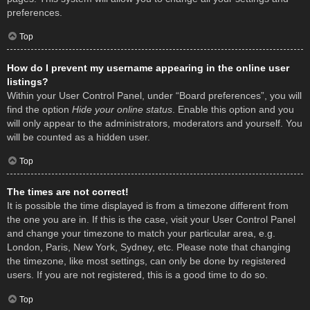
preferences.
Top
How do I prevent my username appearing in the online user
listings?
Within your User Control Panel, under “Board preferences”, you will
find the option
Hide your online status
. Enable this option and you
will only appear to the administrators, moderators and yourself. You
will be counted as a hidden user.
Top
The times are not correct!
It is possible the time displayed is from a timezone different from
the one you are in. If this is the case, visit your User Control Panel
and change your timezone to match your particular area, e.g.
London, Paris, New York, Sydney, etc. Please note that changing
the timezone, like most settings, can only be done by registered
users. If you are not registered, this is a good time to do so.
Top