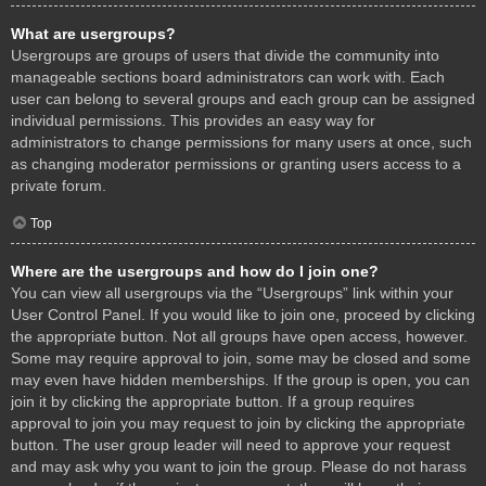
What are usergroups?
Usergroups are groups of users that divide the community into
manageable sections board administrators can work with. Each
user can belong to several groups and each group can be assigned
individual permissions. This provides an easy way for
administrators to change permissions for many users at once, such
as changing moderator permissions or granting users access to a
private forum.
Top
Where are the usergroups and how do I join one?
You can view all usergroups via the “Usergroups” link within your
User Control Panel. If you would like to join one, proceed by clicking
the appropriate button. Not all groups have open access, however.
Some may require approval to join, some may be closed and some
may even have hidden memberships. If the group is open, you can
join it by clicking the appropriate button. If a group requires
approval to join you may request to join by clicking the appropriate
button. The user group leader will need to approve your request
and may ask why you want to join the group. Please do not harass