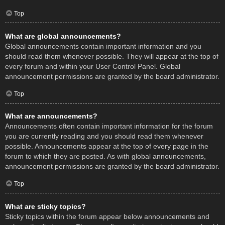
Top
What are global announcements?
Global announcements contain important information and you
should read them whenever possible. They will appear at the top of
every forum and within your User Control Panel. Global
announcement permissions are granted by the board administrator.
Top
What are announcements?
Announcements often contain important information for the forum
you are currently reading and you should read them whenever
possible. Announcements appear at the top of every page in the
forum to which they are posted. As with global announcements,
announcement permissions are granted by the board administrator.
Top
What are sticky topics?
Sticky topics within the forum appear below announcements and