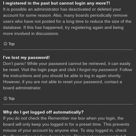
I registered in the past but cannot login any more?!
It is possible an administrator has deactivated or deleted your
account for some reason. Also, many boards periodically remove
users who have not posted for a long time to reduce the size of the
database. If this has happened, try registering again and being
more involved in discussions.
Top
I’ve lost my password!
Don’t panic! While your password cannot be retrieved, it can easily
be reset. Visit the login page and click
I forgot my password
. Follow
the instructions and you should be able to log in again shortly.
However, if you are not able to reset your password, contact a
board administrator.
Top
Why do I get logged off automatically?
If you do not check the
Remember me
box when you login, the
board will only keep you logged in for a preset time. This prevents
misuse of your account by anyone else. To stay logged in, check