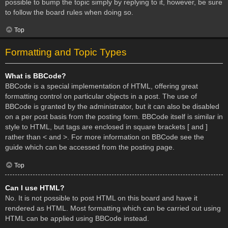
possible to bump the topic simply by replying to it, however, be sure
to follow the board rules when doing so.
Top
Formatting and Topic Types
What is BBCode?
BBCode is a special implementation of HTML, offering great
formatting control on particular objects in a post. The use of
BBCode is granted by the administrator, but it can also be disabled
on a per post basis from the posting form. BBCode itself is similar in
style to HTML, but tags are enclosed in square brackets [ and ]
rather than < and >. For more information on BBCode see the
guide which can be accessed from the posting page.
Top
Can I use HTML?
No. It is not possible to post HTML on this board and have it
rendered as HTML. Most formatting which can be carried out using
HTML can be applied using BBCode instead.