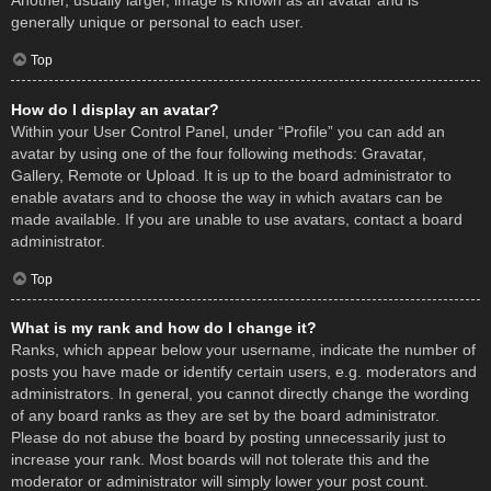
Another, usually larger, image is known as an avatar and is
generally unique or personal to each user.
Top
How do I display an avatar?
Within your User Control Panel, under “Profile” you can add an
avatar by using one of the four following methods: Gravatar,
Gallery, Remote or Upload. It is up to the board administrator to
enable avatars and to choose the way in which avatars can be
made available. If you are unable to use avatars, contact a board
administrator.
Top
What is my rank and how do I change it?
Ranks, which appear below your username, indicate the number of
posts you have made or identify certain users, e.g. moderators and
administrators. In general, you cannot directly change the wording
of any board ranks as they are set by the board administrator.
Please do not abuse the board by posting unnecessarily just to
increase your rank. Most boards will not tolerate this and the
moderator or administrator will simply lower your post count.