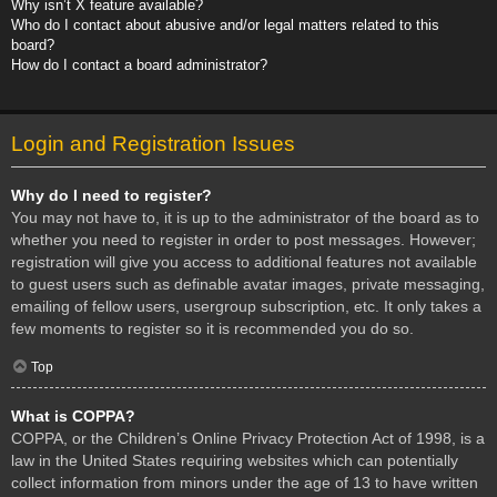
Why isn’t X feature available?
Who do I contact about abusive and/or legal matters related to this
board?
How do I contact a board administrator?
Login and Registration Issues
Why do I need to register?
You may not have to, it is up to the administrator of the board as to
whether you need to register in order to post messages. However;
registration will give you access to additional features not available
to guest users such as definable avatar images, private messaging,
emailing of fellow users, usergroup subscription, etc. It only takes a
few moments to register so it is recommended you do so.
Top
What is COPPA?
COPPA, or the Children’s Online Privacy Protection Act of 1998, is a
law in the United States requiring websites which can potentially
collect information from minors under the age of 13 to have written