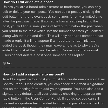
How do I edit or delete a post?
Unless you are a board administrator or moderator, you can only
edit or delete your own posts. You can edit a post by clicking the
edit button for the relevant post, sometimes for only a limited time
after the post was made. If someone has already replied to the
post, you will find a small piece of text output below the post when
you return to the topic which lists the number of times you edited it
along with the date and time. This will only appear if someone has
made a reply; it will not appear if a moderator or administrator
edited the post, though they may leave a note as to why they’ve
edited the post at their own discretion. Please note that normal
users cannot delete a post once someone has replied.
Top
How do I add a signature to my post?
To add a signature to a post you must first create one via your User
Control Panel. Once created, you can check the
Attach a signature
box on the posting form to add your signature. You can also add a
signature by default to all your posts by checking the appropriate
radio button in the User Control Panel. If you do so, you can still
prevent a signature being added to individual posts by un-checking
the add signature box within the posting form.