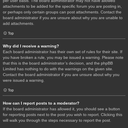
per user basis. The board administrator may not have allowed
attachments to be added for the specific forum you are posting in,
or perhaps only certain groups can post attachments. Contact the
board administrator if you are unsure about why you are unable to
add attachments.
Top
Why did I receive a warning?
Each board administrator has their own set of rules for their site. If
you have broken a rule, you may be issued a warning. Please note
that this is the board administrator’s decision, and the phpBB
Limited has nothing to do with the warnings on the given site.
Contact the board administrator if you are unsure about why you
were issued a warning.
Top
How can I report posts to a moderator?
If the board administrator has allowed it, you should see a button
for reporting posts next to the post you wish to report. Clicking this
will walk you through the steps necessary to report the post.