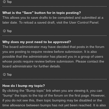
Top
What is the “Save” button for in topic posting?
This allows you to save drafts to be completed and submitted at a
later date. To reload a saved draft, visit the User Control Panel.
Top
Why does my post need to be approved?
The board administrator may have decided that posts in the forum
you are posting to require review before submission. It is also
possible that the administrator has placed you in a group of users
whose posts require review before submission. Please contact the
board administrator for further details.
Top
How do I bump my topic?
By clicking the “Bump topic” link when you are viewing it, you can
“bump” the topic to the top of the forum on the first page. However,
if you do not see this, then topic bumping may be disabled or the
time allowance between bumps has not yet been reached. It is also