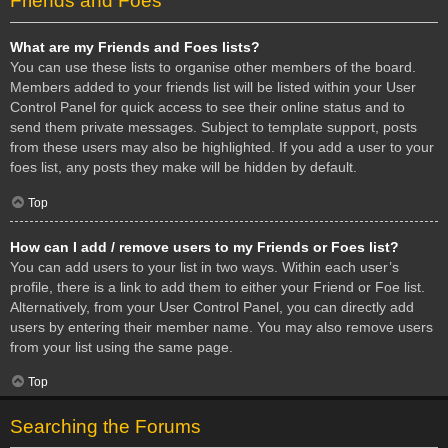
Friends and Foes
What are my Friends and Foes lists?
You can use these lists to organise other members of the board.
Members added to your friends list will be listed within your User
Control Panel for quick access to see their online status and to
send them private messages. Subject to template support, posts
from these users may also be highlighted. If you add a user to your
foes list, any posts they make will be hidden by default.
Top
How can I add / remove users to my Friends or Foes list?
You can add users to your list in two ways. Within each user’s
profile, there is a link to add them to either your Friend or Foe list.
Alternatively, from your User Control Panel, you can directly add
users by entering their member name. You may also remove users
from your list using the same page.
Top
Searching the Forums