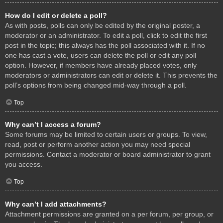
How do I edit or delete a poll?
As with posts, polls can only be edited by the original poster, a
moderator or an administrator. To edit a poll, click to edit the first
post in the topic; this always has the poll associated with it. If no
one has cast a vote, users can delete the poll or edit any poll
option. However, if members have already placed votes, only
moderators or administrators can edit or delete it. This prevents the
poll’s options from being changed mid-way through a poll.
Top
Why can’t I access a forum?
Some forums may be limited to certain users or groups. To view,
read, post or perform another action you may need special
permissions. Contact a moderator or board administrator to grant
you access.
Top
Why can’t I add attachments?
Attachment permissions are granted on a per forum, per group, or