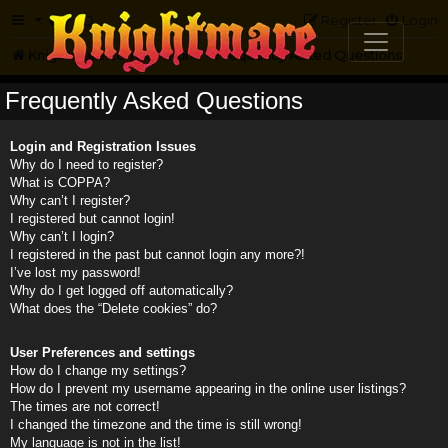
FAQ
Register
Login
Knightmare.com
Forum
Frequently Asked Questions
Frequently Asked Questions
Login and Registration Issues
Why do I need to register?
What is COPPA?
Why can’t I register?
I registered but cannot login!
Why can’t I login?
I registered in the past but cannot login any more?!
I’ve lost my password!
Why do I get logged off automatically?
What does the “Delete cookies” do?
User Preferences and settings
How do I change my settings?
How do I prevent my username appearing in the online user listings?
The times are not correct!
I changed the timezone and the time is still wrong!
My language is not in the list!