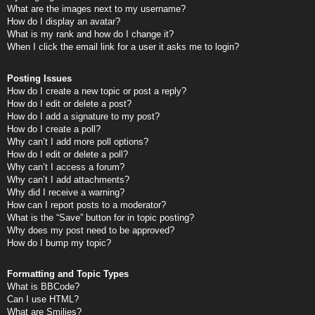
What are the images next to my username?
How do I display an avatar?
What is my rank and how do I change it?
When I click the email link for a user it asks me to login?
Posting Issues
How do I create a new topic or post a reply?
How do I edit or delete a post?
How do I add a signature to my post?
How do I create a poll?
Why can’t I add more poll options?
How do I edit or delete a poll?
Why can’t I access a forum?
Why can’t I add attachments?
Why did I receive a warning?
How can I report posts to a moderator?
What is the “Save” button for in topic posting?
Why does my post need to be approved?
How do I bump my topic?
Formatting and Topic Types
What is BBCode?
Can I use HTML?
What are Smilies?