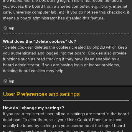
the
Remember me
box during login. This is not recommended if
you access the board from a shared computer, e.g. library, internet
cafe, university computer lab, etc. If you do not see this checkbox, it
means a board administrator has disabled this feature.
Top
What does the “Delete cookies” do?
“Delete cookies” deletes the cookies created by phpBB which keep
you authenticated and logged into the board. Cookies also provide
functions such as read tracking if they have been enabled by a
board administrator. If you are having login or logout problems,
deleting board cookies may help.
Top
User Preferences and settings
How do I change my settings?
If you are a registered user, all your settings are stored in the board
database. To alter them, visit your User Control Panel; a link can
usually be found by clicking on your username at the top of board
pages. This system will allow you to change all your settings and