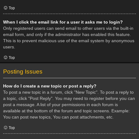
Top
When I click the email link for a user it asks me to login?
Only registered users can send email to other users via the built-in
email form, and only if the administrator has enabled this feature.
This is to prevent malicious use of the email system by anonymous
users.
Top
Posting Issues
How do I create a new topic or post a reply?
To post a new topic in a forum, click "New Topic". To post a reply to
a topic, click "Post Reply". You may need to register before you can
post a message. A list of your permissions in each forum is
available at the bottom of the forum and topic screens. Example:
You can post new topics, You can post attachments, etc.
Top