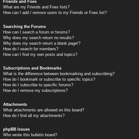
Friends and Foes
What are my Friends and Foes lists?
How can I add / remove users to my Friends or Foes list?
Searching the Forums
How can I search a forum or forums?
Why does my search return no results?
Why does my search return a blank page!?
How do I search for members?
How can I find my own posts and topics?
Subscriptions and Bookmarks
What is the difference between bookmarking and subscribing?
How do I bookmark or subscribe to specific topics?
How do I subscribe to specific forums?
How do I remove my subscriptions?
Attachments
What attachments are allowed on this board?
How do I find all my attachments?
phpBB Issues
Who wrote this bulletin board?