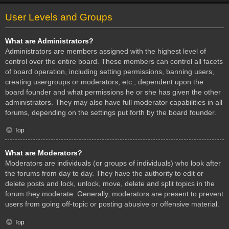
User Levels and Groups
What are Administrators?
Administrators are members assigned with the highest level of
control over the entire board. These members can control all facets
of board operation, including setting permissions, banning users,
creating usergroups or moderators, etc., dependent upon the
board founder and what permissions he or she has given the other
administrators. They may also have full moderator capabilities in all
forums, depending on the settings put forth by the board founder.
Top
What are Moderators?
Moderators are individuals (or groups of individuals) who look after
the forums from day to day. They have the authority to edit or
delete posts and lock, unlock, move, delete and split topics in the
forum they moderate. Generally, moderators are present to prevent
users from going off-topic or posting abusive or offensive material.
Top