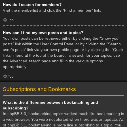
How do I search for members?
Visit the memberlist and click the “Find a member” link.
Top
How can I find my own posts and topics?
Your own posts can be retrieved either by clicking the “Show your
posts” link within the User Control Panel or by clicking the “Search
user’s posts” link via your own profile page or by clicking the “Quick
links” menu at the top of the board. To search for your topics, use
the Advanced search page and fill in the various options
appropriately.
Top
Subscriptions and Bookmarks
What is the difference between bookmarking and
subscribing?
In phpBB 3.0, bookmarking topics worked much like bookmarking in
a web browser. You were not alerted when there was an update. As
of phpBB 3.1, bookmarking is more like subscribing to a topic. You