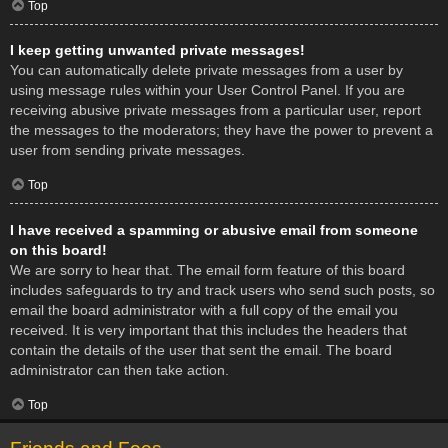
Top
I keep getting unwanted private messages!
You can automatically delete private messages from a user by
using message rules within your User Control Panel. If you are
receiving abusive private messages from a particular user, report
the messages to the moderators; they have the power to prevent a
user from sending private messages.
Top
I have received a spamming or abusive email from someone
on this board!
We are sorry to hear that. The email form feature of this board
includes safeguards to try and track users who send such posts, so
email the board administrator with a full copy of the email you
received. It is very important that this includes the headers that
contain the details of the user that sent the email. The board
administrator can then take action.
Top