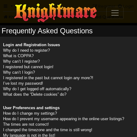
FAQ
Register
Login
Knightmare.com
Forum
Frequently Asked Questions
Frequently Asked Questions
Login and Registration Issues
Why do I need to register?
What is COPPA?
Why can’t I register?
I registered but cannot login!
Why can’t I login?
I registered in the past but cannot login any more?!
I’ve lost my password!
Why do I get logged off automatically?
What does the “Delete cookies” do?
User Preferences and settings
How do I change my settings?
How do I prevent my username appearing in the online user listings?
The times are not correct!
I changed the timezone and the time is still wrong!
My language is not in the list!