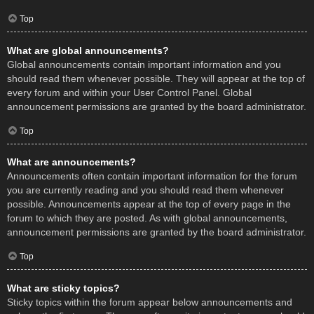
Top
What are global announcements?
Global announcements contain important information and you
should read them whenever possible. They will appear at the top of
every forum and within your User Control Panel. Global
announcement permissions are granted by the board administrator.
Top
What are announcements?
Announcements often contain important information for the forum
you are currently reading and you should read them whenever
possible. Announcements appear at the top of every page in the
forum to which they are posted. As with global announcements,
announcement permissions are granted by the board administrator.
Top
What are sticky topics?
Sticky topics within the forum appear below announcements and