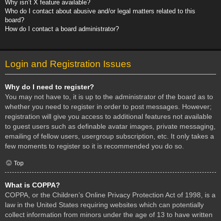
Why isn’t X feature available?
Who do I contact about abusive and/or legal matters related to this
board?
How do I contact a board administrator?
Login and Registration Issues
Why do I need to register?
You may not have to, it is up to the administrator of the board as to
whether you need to register in order to post messages. However;
registration will give you access to additional features not available
to guest users such as definable avatar images, private messaging,
emailing of fellow users, usergroup subscription, etc. It only takes a
few moments to register so it is recommended you do so.
Top
What is COPPA?
COPPA, or the Children’s Online Privacy Protection Act of 1998, is a
law in the United States requiring websites which can potentially
collect information from minors under the age of 13 to have written