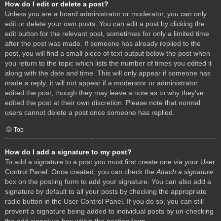
How do I edit or delete a post?
Unless you are a board administrator or moderator, you can only
edit or delete your own posts. You can edit a post by clicking the
edit button for the relevant post, sometimes for only a limited time
after the post was made. If someone has already replied to the
post, you will find a small piece of text output below the post when
you return to the topic which lists the number of times you edited it
along with the date and time. This will only appear if someone has
made a reply; it will not appear if a moderator or administrator
edited the post, though they may leave a note as to why they’ve
edited the post at their own discretion. Please note that normal
users cannot delete a post once someone has replied.
Top
How do I add a signature to my post?
To add a signature to a post you must first create one via your User
Control Panel. Once created, you can check the
Attach a signature
box on the posting form to add your signature. You can also add a
signature by default to all your posts by checking the appropriate
radio button in the User Control Panel. If you do so, you can still
prevent a signature being added to individual posts by un-checking
the add signature box within the posting form.