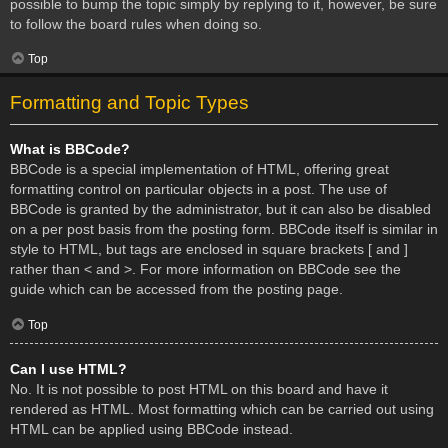
possible to bump the topic simply by replying to it, however, be sure
to follow the board rules when doing so.
Top
Formatting and Topic Types
What is BBCode?
BBCode is a special implementation of HTML, offering great
formatting control on particular objects in a post. The use of
BBCode is granted by the administrator, but it can also be disabled
on a per post basis from the posting form. BBCode itself is similar in
style to HTML, but tags are enclosed in square brackets [ and ]
rather than < and >. For more information on BBCode see the
guide which can be accessed from the posting page.
Top
Can I use HTML?
No. It is not possible to post HTML on this board and have it
rendered as HTML. Most formatting which can be carried out using
HTML can be applied using BBCode instead.