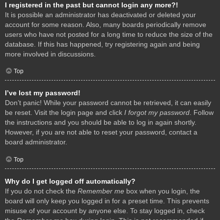
I registered in the past but cannot login any more?!
It is possible an administrator has deactivated or deleted your
account for some reason. Also, many boards periodically remove
users who have not posted for a long time to reduce the size of the
database. If this has happened, try registering again and being
more involved in discussions.
Top
I’ve lost my password!
Don’t panic! While your password cannot be retrieved, it can easily
be reset. Visit the login page and click
I forgot my password
. Follow
the instructions and you should be able to log in again shortly.
However, if you are not able to reset your password, contact a
board administrator.
Top
Why do I get logged off automatically?
If you do not check the
Remember me
box when you login, the
board will only keep you logged in for a preset time. This prevents
misuse of your account by anyone else. To stay logged in, check