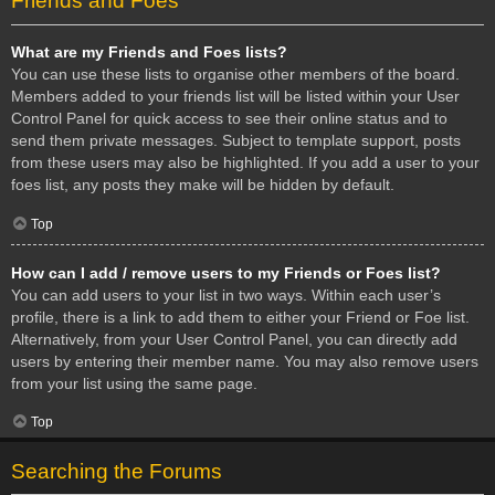
Friends and Foes
What are my Friends and Foes lists?
You can use these lists to organise other members of the board.
Members added to your friends list will be listed within your User
Control Panel for quick access to see their online status and to
send them private messages. Subject to template support, posts
from these users may also be highlighted. If you add a user to your
foes list, any posts they make will be hidden by default.
Top
How can I add / remove users to my Friends or Foes list?
You can add users to your list in two ways. Within each user’s
profile, there is a link to add them to either your Friend or Foe list.
Alternatively, from your User Control Panel, you can directly add
users by entering their member name. You may also remove users
from your list using the same page.
Top
Searching the Forums