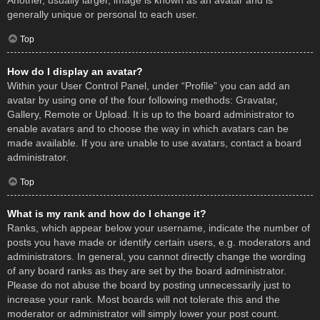
Another, usually larger, image is known as an avatar and is
generally unique or personal to each user.
Top
How do I display an avatar?
Within your User Control Panel, under “Profile” you can add an
avatar by using one of the four following methods: Gravatar,
Gallery, Remote or Upload. It is up to the board administrator to
enable avatars and to choose the way in which avatars can be
made available. If you are unable to use avatars, contact a board
administrator.
Top
What is my rank and how do I change it?
Ranks, which appear below your username, indicate the number of
posts you have made or identify certain users, e.g. moderators and
administrators. In general, you cannot directly change the wording
of any board ranks as they are set by the board administrator.
Please do not abuse the board by posting unnecessarily just to
increase your rank. Most boards will not tolerate this and the
moderator or administrator will simply lower your post count.