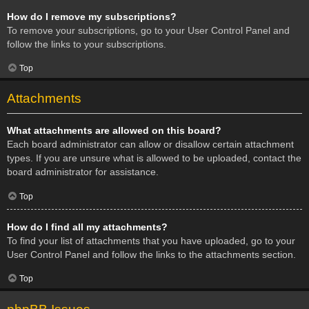
How do I remove my subscriptions?
To remove your subscriptions, go to your User Control Panel and
follow the links to your subscriptions.
Top
Attachments
What attachments are allowed on this board?
Each board administrator can allow or disallow certain attachment
types. If you are unsure what is allowed to be uploaded, contact the
board administrator for assistance.
Top
How do I find all my attachments?
To find your list of attachments that you have uploaded, go to your
User Control Panel and follow the links to the attachments section.
Top