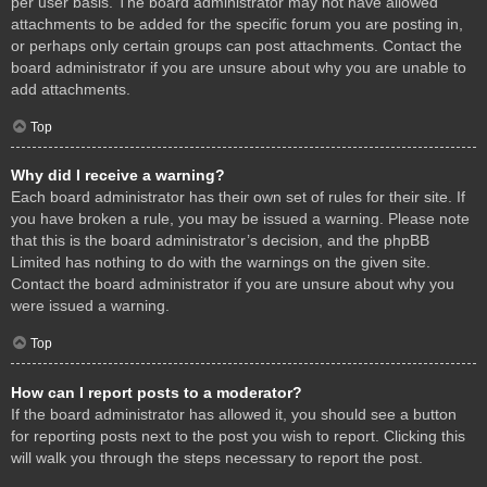
per user basis. The board administrator may not have allowed
attachments to be added for the specific forum you are posting in,
or perhaps only certain groups can post attachments. Contact the
board administrator if you are unsure about why you are unable to
add attachments.
Top
Why did I receive a warning?
Each board administrator has their own set of rules for their site. If
you have broken a rule, you may be issued a warning. Please note
that this is the board administrator’s decision, and the phpBB
Limited has nothing to do with the warnings on the given site.
Contact the board administrator if you are unsure about why you
were issued a warning.
Top
How can I report posts to a moderator?
If the board administrator has allowed it, you should see a button
for reporting posts next to the post you wish to report. Clicking this
will walk you through the steps necessary to report the post.