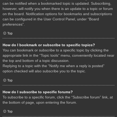
can be notified when a bookmarked topic is updated. Subscribing,
however, will notify you when there is an update to a topic or forum
on the board. Notification options for bookmarks and subscriptions
can be configured in the User Control Panel, under “Board
preferences”.
Top
How do I bookmark or subscribe to specific topics?
You can bookmark or subscribe to a specific topic by clicking the
appropriate link in the “Topic tools” menu, conveniently located near
the top and bottom of a topic discussion.
Replying to a topic with the “Notify me when a reply is posted”
option checked will also subscribe you to the topic.
Top
How do I subscribe to specific forums?
To subscribe to a specific forum, click the “Subscribe forum” link, at
the bottom of page, upon entering the forum.
Top