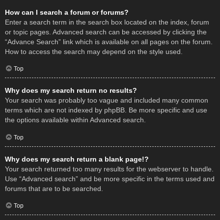
How can I search a forum or forums?
Enter a search term in the search box located on the index, forum
or topic pages. Advanced search can be accessed by clicking the
“Advance Search” link which is available on all pages on the forum.
How to access the search may depend on the style used.
Top
Why does my search return no results?
Your search was probably too vague and included many common
terms which are not indexed by phpBB. Be more specific and use
the options available within Advanced search.
Top
Why does my search return a blank page!?
Your search returned too many results for the webserver to handle.
Use “Advanced search” and be more specific in the terms used and
forums that are to be searched.
Top