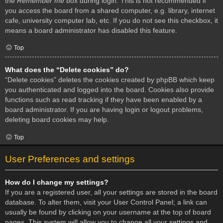
the
Remember me
box during login. This is not recommended if
you access the board from a shared computer, e.g. library, internet
cafe, university computer lab, etc. If you do not see this checkbox, it
means a board administrator has disabled this feature.
Top
What does the “Delete cookies” do?
“Delete cookies” deletes the cookies created by phpBB which keep
you authenticated and logged into the board. Cookies also provide
functions such as read tracking if they have been enabled by a
board administrator. If you are having login or logout problems,
deleting board cookies may help.
Top
User Preferences and settings
How do I change my settings?
If you are a registered user, all your settings are stored in the board
database. To alter them, visit your User Control Panel; a link can
usually be found by clicking on your username at the top of board
pages. This system will allow you to change all your settings and