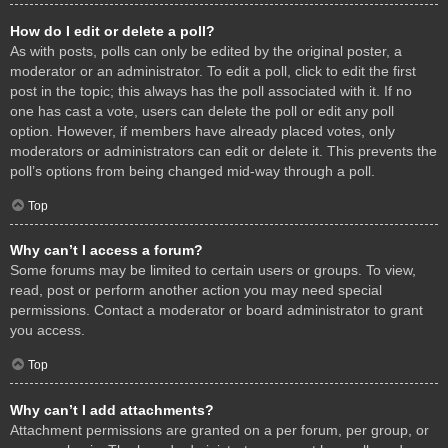
How do I edit or delete a poll?
As with posts, polls can only be edited by the original poster, a
moderator or an administrator. To edit a poll, click to edit the first
post in the topic; this always has the poll associated with it. If no
one has cast a vote, users can delete the poll or edit any poll
option. However, if members have already placed votes, only
moderators or administrators can edit or delete it. This prevents the
poll’s options from being changed mid-way through a poll.
Top
Why can’t I access a forum?
Some forums may be limited to certain users or groups. To view,
read, post or perform another action you may need special
permissions. Contact a moderator or board administrator to grant
you access.
Top
Why can’t I add attachments?
Attachment permissions are granted on a per forum, per group, or