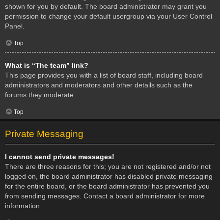
shown for you by default. The board administrator may grant you
permission to change your default usergroup via your User Control
Panel.
Top
What is “The team” link?
This page provides you with a list of board staff, including board
administrators and moderators and other details such as the
forums they moderate.
Top
Private Messaging
I cannot send private messages!
There are three reasons for this; you are not registered and/or not
logged on, the board administrator has disabled private messaging
for the entire board, or the board administrator has prevented you
from sending messages. Contact a board administrator for more
information.