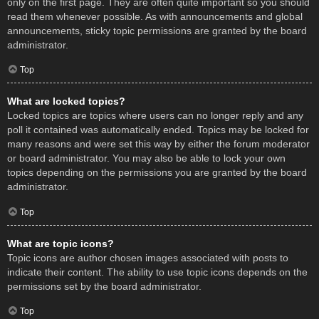
only on the first page. They are often quite important so you should
read them whenever possible. As with announcements and global
announcements, sticky topic permissions are granted by the board
administrator.
Top
What are locked topics?
Locked topics are topics where users can no longer reply and any
poll it contained was automatically ended. Topics may be locked for
many reasons and were set this way by either the forum moderator
or board administrator. You may also be able to lock your own
topics depending on the permissions you are granted by the board
administrator.
Top
What are topic icons?
Topic icons are author chosen images associated with posts to
indicate their content. The ability to use topic icons depends on the
permissions set by the board administrator.
Top