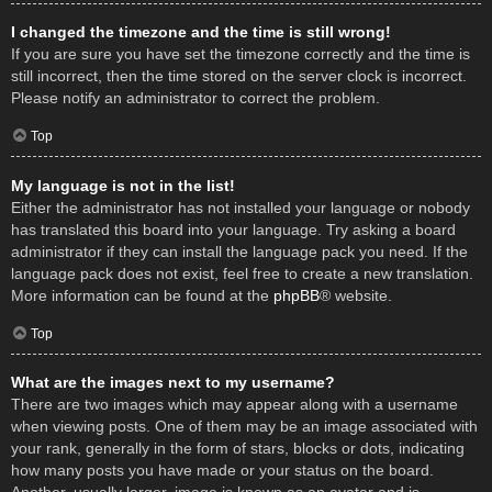
I changed the timezone and the time is still wrong!
If you are sure you have set the timezone correctly and the time is
still incorrect, then the time stored on the server clock is incorrect.
Please notify an administrator to correct the problem.
Top
My language is not in the list!
Either the administrator has not installed your language or nobody
has translated this board into your language. Try asking a board
administrator if they can install the language pack you need. If the
language pack does not exist, feel free to create a new translation.
More information can be found at the
phpBB
® website.
Top
What are the images next to my username?
There are two images which may appear along with a username
when viewing posts. One of them may be an image associated with
your rank, generally in the form of stars, blocks or dots, indicating
how many posts you have made or your status on the board.