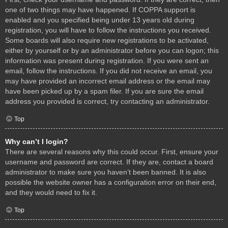
one of two things may have happened. If COPPA support is
enabled and you specified being under 13 years old during
registration, you will have to follow the instructions you received.
Some boards will also require new registrations to be activated,
either by yourself or by an administrator before you can logon; this
information was present during registration. If you were sent an
email, follow the instructions. If you did not receive an email, you
may have provided an incorrect email address or the email may
have been picked up by a spam filer. If you are sure the email
address you provided is correct, try contacting an administrator.
Top
Why can’t I login?
There are several reasons why this could occur. First, ensure your
username and password are correct. If they are, contact a board
administrator to make sure you haven’t been banned. It is also
possible the website owner has a configuration error on their end,
and they would need to fix it.
Top