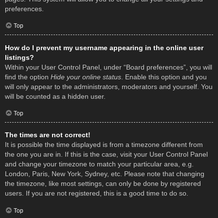
preferences.
Top
How do I prevent my username appearing in the online user
listings?
Within your User Control Panel, under “Board preferences”, you will
find the option
Hide your online status
. Enable this option and you
will only appear to the administrators, moderators and yourself. You
will be counted as a hidden user.
Top
The times are not correct!
It is possible the time displayed is from a timezone different from
the one you are in. If this is the case, visit your User Control Panel
and change your timezone to match your particular area, e.g.
London, Paris, New York, Sydney, etc. Please note that changing
the timezone, like most settings, can only be done by registered
users. If you are not registered, this is a good time to do so.
Top