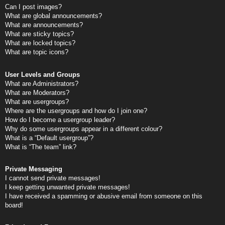
Can I post images?
What are global announcements?
What are announcements?
What are sticky topics?
What are locked topics?
What are topic icons?
User Levels and Groups
What are Administrators?
What are Moderators?
What are usergroups?
Where are the usergroups and how do I join one?
How do I become a usergroup leader?
Why do some usergroups appear in a different colour?
What is a “Default usergroup”?
What is “The team” link?
Private Messaging
I cannot send private messages!
I keep getting unwanted private messages!
I have received a spamming or abusive email from someone on this
board!