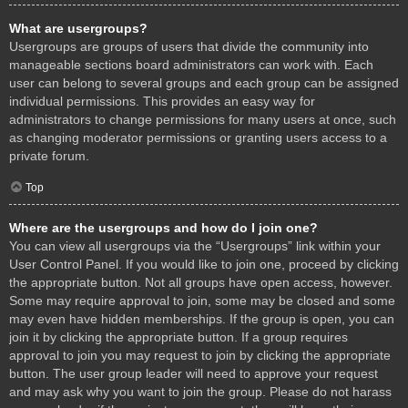
What are usergroups?
Usergroups are groups of users that divide the community into
manageable sections board administrators can work with. Each
user can belong to several groups and each group can be assigned
individual permissions. This provides an easy way for
administrators to change permissions for many users at once, such
as changing moderator permissions or granting users access to a
private forum.
Top
Where are the usergroups and how do I join one?
You can view all usergroups via the “Usergroups” link within your
User Control Panel. If you would like to join one, proceed by clicking
the appropriate button. Not all groups have open access, however.
Some may require approval to join, some may be closed and some
may even have hidden memberships. If the group is open, you can
join it by clicking the appropriate button. If a group requires
approval to join you may request to join by clicking the appropriate
button. The user group leader will need to approve your request
and may ask why you want to join the group. Please do not harass