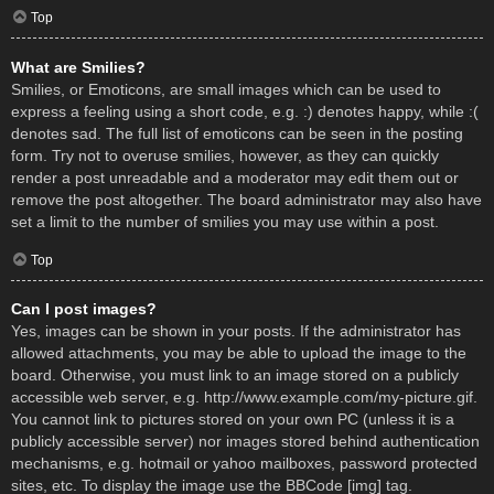
Top
What are Smilies?
Smilies, or Emoticons, are small images which can be used to
express a feeling using a short code, e.g. :) denotes happy, while :(
denotes sad. The full list of emoticons can be seen in the posting
form. Try not to overuse smilies, however, as they can quickly
render a post unreadable and a moderator may edit them out or
remove the post altogether. The board administrator may also have
set a limit to the number of smilies you may use within a post.
Top
Can I post images?
Yes, images can be shown in your posts. If the administrator has
allowed attachments, you may be able to upload the image to the
board. Otherwise, you must link to an image stored on a publicly
accessible web server, e.g. http://www.example.com/my-picture.gif.
You cannot link to pictures stored on your own PC (unless it is a
publicly accessible server) nor images stored behind authentication
mechanisms, e.g. hotmail or yahoo mailboxes, password protected
sites, etc. To display the image use the BBCode [img] tag.