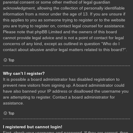
parental consent or some other method of legal guardian
acknowledgment, allowing the collection of personally identifiable
information from a minor under the age of 13. If you are unsure if
this applies to you as someone trying to register or to the website
you are trying to register on, contact legal counsel for assistance.
Please note that phpBB Limited and the owners of this board
cannot provide legal advice and is not a point of contact for legal
concerns of any kind, except as outlined in question “Who do I
contact about abusive and/or legal matters related to this board?”.
Top
Why can’t I register?
It is possible a board administrator has disabled registration to
prevent new visitors from signing up. A board administrator could
have also banned your IP address or disallowed the username you
are attempting to register. Contact a board administrator for
assistance.
Top
I registered but cannot login!
First, check your username and password. If they are correct, then