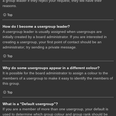
a group leader if they reject your request; they will have their
reasons.
Top
How do I become a usergroup leader?
A usergroup leader is usually assigned when usergroups are
initially created by a board administrator. If you are interested in
creating a usergroup, your first point of contact should be an
administrator; try sending a private message.
Top
Why do some usergroups appear in a different colour?
It is possible for the board administrator to assign a colour to the
members of a usergroup to make it easy to identify the members of
this group.
Top
What is a “Default usergroup”?
If you are a member of more than one usergroup, your default is
used to determine which group colour and group rank should be