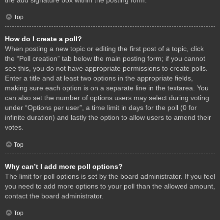
Top
How do I create a poll?
When posting a new topic or editing the first post of a topic, click
the “Poll creation” tab below the main posting form; if you cannot
see this, you do not have appropriate permissions to create polls.
Enter a title and at least two options in the appropriate fields,
making sure each option is on a separate line in the textarea. You
can also set the number of options users may select during voting
under “Options per user”, a time limit in days for the poll (0 for
infinite duration) and lastly the option to allow users to amend their
votes.
Top
Why can’t I add more poll options?
The limit for poll options is set by the board administrator. If you feel
you need to add more options to your poll than the allowed amount,
contact the board administrator.
Top