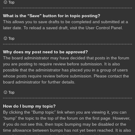
Top
What is the “Save” button for in topic posting?
This allows you to save drafts to be completed and submitted at a
later date. To reload a saved draft, visit the User Control Panel.
Top
Why does my post need to be approved?
The board administrator may have decided that posts in the forum
you are posting to require review before submission. It is also
possible that the administrator has placed you in a group of users
whose posts require review before submission. Please contact the
board administrator for further details.
Top
How do I bump my topic?
By clicking the “Bump topic” link when you are viewing it, you can
“bump” the topic to the top of the forum on the first page. However,
if you do not see this, then topic bumping may be disabled or the
time allowance between bumps has not yet been reached. It is also