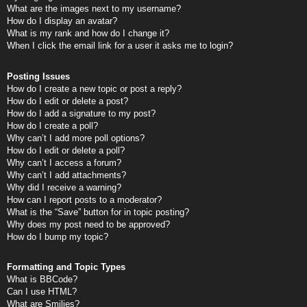
What are the images next to my username?
How do I display an avatar?
What is my rank and how do I change it?
When I click the email link for a user it asks me to login?
Posting Issues
How do I create a new topic or post a reply?
How do I edit or delete a post?
How do I add a signature to my post?
How do I create a poll?
Why can’t I add more poll options?
How do I edit or delete a poll?
Why can’t I access a forum?
Why can’t I add attachments?
Why did I receive a warning?
How can I report posts to a moderator?
What is the “Save” button for in topic posting?
Why does my post need to be approved?
How do I bump my topic?
Formatting and Topic Types
What is BBCode?
Can I use HTML?
What are Smilies?