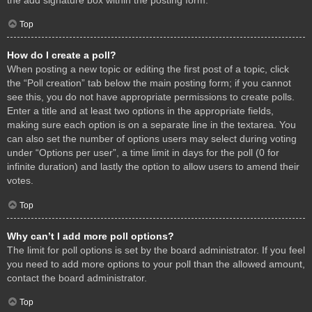
Top
How do I create a poll?
When posting a new topic or editing the first post of a topic, click
the “Poll creation” tab below the main posting form; if you cannot
see this, you do not have appropriate permissions to create polls.
Enter a title and at least two options in the appropriate fields,
making sure each option is on a separate line in the textarea. You
can also set the number of options users may select during voting
under “Options per user”, a time limit in days for the poll (0 for
infinite duration) and lastly the option to allow users to amend their
votes.
Top
Why can’t I add more poll options?
The limit for poll options is set by the board administrator. If you feel
you need to add more options to your poll than the allowed amount,
contact the board administrator.
Top