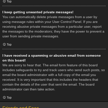
Top
I keep getting unwanted private messages!
You can automatically delete private messages from a user by
using message rules within your User Control Panel. If you are
receiving abusive private messages from a particular user, report
the messages to the moderators; they have the power to prevent a
user from sending private messages.
Top
I have received a spamming or abusive email from someone
on this board!
We are sorry to hear that. The email form feature of this board
includes safeguards to try and track users who send such posts, so
email the board administrator with a full copy of the email you
received. It is very important that this includes the headers that
contain the details of the user that sent the email. The board
administrator can then take action.
Top