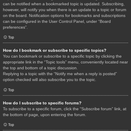
can be notified when a bookmarked topic is updated. Subscribing,
however, will notify you when there is an update to a topic or forum
on the board. Notification options for bookmarks and subscriptions
can be configured in the User Control Panel, under “Board
preferences”.
Top
How do I bookmark or subscribe to specific topics?
You can bookmark or subscribe to a specific topic by clicking the
appropriate link in the “Topic tools” menu, conveniently located near
the top and bottom of a topic discussion.
Replying to a topic with the “Notify me when a reply is posted”
option checked will also subscribe you to the topic.
Top
How do I subscribe to specific forums?
To subscribe to a specific forum, click the “Subscribe forum” link, at
the bottom of page, upon entering the forum.
Top