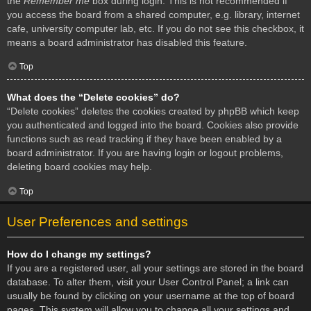
the
Remember me
box during login. This is not recommended if
you access the board from a shared computer, e.g. library, internet
cafe, university computer lab, etc. If you do not see this checkbox, it
means a board administrator has disabled this feature.
Top
What does the “Delete cookies” do?
“Delete cookies” deletes the cookies created by phpBB which keep
you authenticated and logged into the board. Cookies also provide
functions such as read tracking if they have been enabled by a
board administrator. If you are having login or logout problems,
deleting board cookies may help.
Top
User Preferences and settings
How do I change my settings?
If you are a registered user, all your settings are stored in the board
database. To alter them, visit your User Control Panel; a link can
usually be found by clicking on your username at the top of board
pages. This system will allow you to change all your settings and