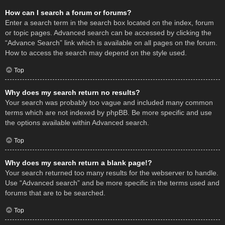
How can I search a forum or forums?
Enter a search term in the search box located on the index, forum
or topic pages. Advanced search can be accessed by clicking the
“Advance Search” link which is available on all pages on the forum.
How to access the search may depend on the style used.
Top
Why does my search return no results?
Your search was probably too vague and included many common
terms which are not indexed by phpBB. Be more specific and use
the options available within Advanced search.
Top
Why does my search return a blank page!?
Your search returned too many results for the webserver to handle.
Use “Advanced search” and be more specific in the terms used and
forums that are to be searched.
Top