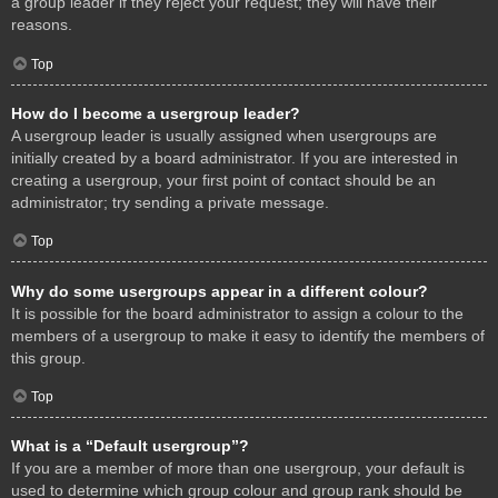
a group leader if they reject your request; they will have their
reasons.
Top
How do I become a usergroup leader?
A usergroup leader is usually assigned when usergroups are
initially created by a board administrator. If you are interested in
creating a usergroup, your first point of contact should be an
administrator; try sending a private message.
Top
Why do some usergroups appear in a different colour?
It is possible for the board administrator to assign a colour to the
members of a usergroup to make it easy to identify the members of
this group.
Top
What is a “Default usergroup”?
If you are a member of more than one usergroup, your default is
used to determine which group colour and group rank should be