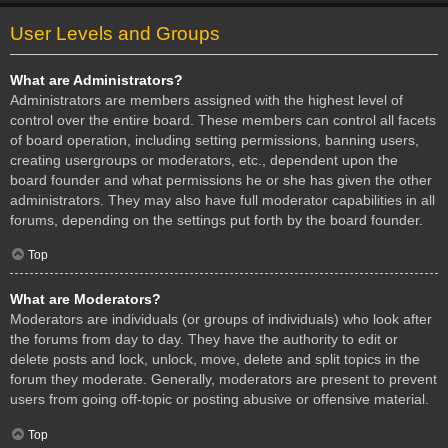
User Levels and Groups
What are Administrators?
Administrators are members assigned with the highest level of
control over the entire board. These members can control all facets
of board operation, including setting permissions, banning users,
creating usergroups or moderators, etc., dependent upon the
board founder and what permissions he or she has given the other
administrators. They may also have full moderator capabilities in all
forums, depending on the settings put forth by the board founder.
Top
What are Moderators?
Moderators are individuals (or groups of individuals) who look after
the forums from day to day. They have the authority to edit or
delete posts and lock, unlock, move, delete and split topics in the
forum they moderate. Generally, moderators are present to prevent
users from going off-topic or posting abusive or offensive material.
Top