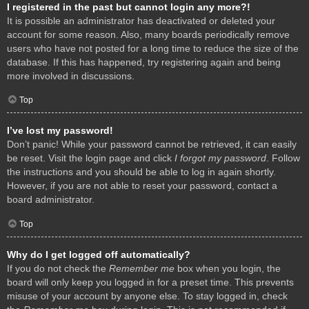
I registered in the past but cannot login any more?!
It is possible an administrator has deactivated or deleted your
account for some reason. Also, many boards periodically remove
users who have not posted for a long time to reduce the size of the
database. If this has happened, try registering again and being
more involved in discussions.
Top
I’ve lost my password!
Don’t panic! While your password cannot be retrieved, it can easily
be reset. Visit the login page and click
I forgot my password
. Follow
the instructions and you should be able to log in again shortly.
However, if you are not able to reset your password, contact a
board administrator.
Top
Why do I get logged off automatically?
If you do not check the
Remember me
box when you login, the
board will only keep you logged in for a preset time. This prevents
misuse of your account by anyone else. To stay logged in, check