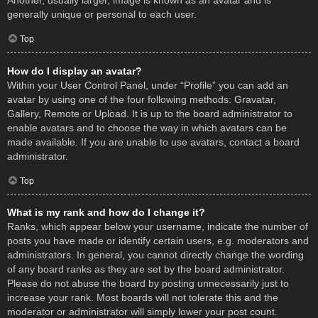
Another, usually larger, image is known as an avatar and is
generally unique or personal to each user.
Top
How do I display an avatar?
Within your User Control Panel, under “Profile” you can add an
avatar by using one of the four following methods: Gravatar,
Gallery, Remote or Upload. It is up to the board administrator to
enable avatars and to choose the way in which avatars can be
made available. If you are unable to use avatars, contact a board
administrator.
Top
What is my rank and how do I change it?
Ranks, which appear below your username, indicate the number of
posts you have made or identify certain users, e.g. moderators and
administrators. In general, you cannot directly change the wording
of any board ranks as they are set by the board administrator.
Please do not abuse the board by posting unnecessarily just to
increase your rank. Most boards will not tolerate this and the
moderator or administrator will simply lower your post count.