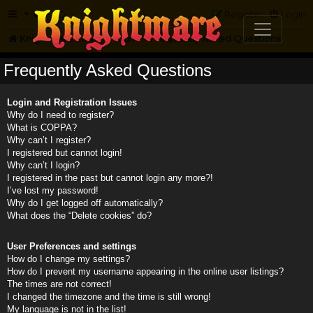
FAQ
Register
Login
Knightmare.com
Forum
Frequently Asked Questions
Frequently Asked Questions
Login and Registration Issues
Why do I need to register?
What is COPPA?
Why can’t I register?
I registered but cannot login!
Why can’t I login?
I registered in the past but cannot login any more?!
I’ve lost my password!
Why do I get logged off automatically?
What does the “Delete cookies” do?
User Preferences and settings
How do I change my settings?
How do I prevent my username appearing in the online user listings?
The times are not correct!
I changed the timezone and the time is still wrong!
My language is not in the list!