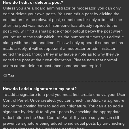
How do I edit or delete a post?
Unless you are a board administrator or moderator, you can only
edit or delete your own posts. You can edit a post by clicking the
edit button for the relevant post, sometimes for only a limited time
after the post was made. If someone has already replied to the
post, you will find a small piece of text output below the post when
you return to the topic which lists the number of times you edited it
along with the date and time. This will only appear if someone has
made a reply; it will not appear if a moderator or administrator
edited the post, though they may leave a note as to why they’ve
edited the post at their own discretion. Please note that normal
users cannot delete a post once someone has replied.
Top
How do I add a signature to my post?
To add a signature to a post you must first create one via your User
Control Panel. Once created, you can check the
Attach a signature
box on the posting form to add your signature. You can also add a
signature by default to all your posts by checking the appropriate
radio button in the User Control Panel. If you do so, you can still
prevent a signature being added to individual posts by un-checking
the add signature box within the posting form.