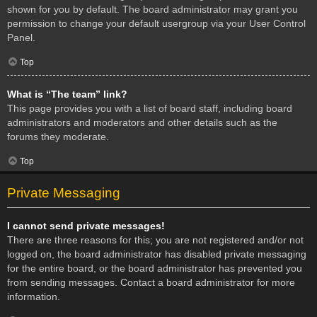
shown for you by default. The board administrator may grant you
permission to change your default usergroup via your User Control
Panel.
Top
What is “The team” link?
This page provides you with a list of board staff, including board
administrators and moderators and other details such as the
forums they moderate.
Top
Private Messaging
I cannot send private messages!
There are three reasons for this; you are not registered and/or not
logged on, the board administrator has disabled private messaging
for the entire board, or the board administrator has prevented you
from sending messages. Contact a board administrator for more
information.