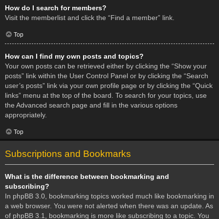
How do I search for members?
Visit the memberlist and click the “Find a member” link.
Top
How can I find my own posts and topics?
Your own posts can be retrieved either by clicking the “Show your
posts” link within the User Control Panel or by clicking the “Search
user’s posts” link via your own profile page or by clicking the “Quick
links” menu at the top of the board. To search for your topics, use
the Advanced search page and fill in the various options
appropriately.
Top
Subscriptions and Bookmarks
What is the difference between bookmarking and
subscribing?
In phpBB 3.0, bookmarking topics worked much like bookmarking in
a web browser. You were not alerted when there was an update. As
of phpBB 3.1, bookmarking is more like subscribing to a topic. You