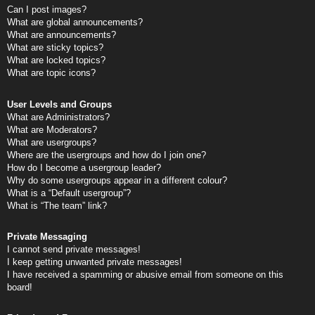
Can I post images?
What are global announcements?
What are announcements?
What are sticky topics?
What are locked topics?
What are topic icons?
User Levels and Groups
What are Administrators?
What are Moderators?
What are usergroups?
Where are the usergroups and how do I join one?
How do I become a usergroup leader?
Why do some usergroups appear in a different colour?
What is a “Default usergroup”?
What is “The team” link?
Private Messaging
I cannot send private messages!
I keep getting unwanted private messages!
I have received a spamming or abusive email from someone on this
board!