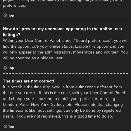
preferences.
Top
How do I prevent my username appearing in the online user
listings?
Within your User Control Panel, under “Board preferences”, you will
find the option
Hide your online status
. Enable this option and you
will only appear to the administrators, moderators and yourself. You
will be counted as a hidden user.
Top
The times are not correct!
It is possible the time displayed is from a timezone different from
the one you are in. If this is the case, visit your User Control Panel
and change your timezone to match your particular area, e.g.
London, Paris, New York, Sydney, etc. Please note that changing
the timezone, like most settings, can only be done by registered
users. If you are not registered, this is a good time to do so.
Top