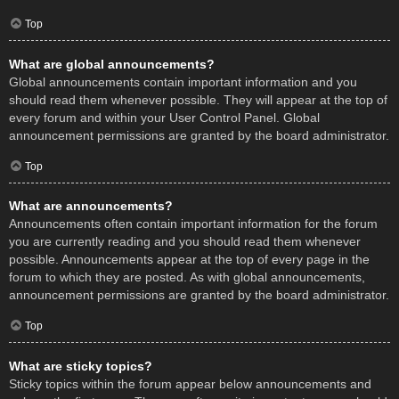
Top
What are global announcements?
Global announcements contain important information and you
should read them whenever possible. They will appear at the top of
every forum and within your User Control Panel. Global
announcement permissions are granted by the board administrator.
Top
What are announcements?
Announcements often contain important information for the forum
you are currently reading and you should read them whenever
possible. Announcements appear at the top of every page in the
forum to which they are posted. As with global announcements,
announcement permissions are granted by the board administrator.
Top
What are sticky topics?
Sticky topics within the forum appear below announcements and