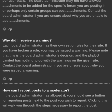
per user basis. The board administrator may not have allowed
attachments to be added for the specific forum you are posting in,
or perhaps only certain groups can post attachments. Contact the
board administrator if you are unsure about why you are unable to
add attachments.
Top
Why did I receive a warning?
Each board administrator has their own set of rules for their site. If
you have broken a rule, you may be issued a warning. Please note
that this is the board administrator’s decision, and the phpBB
Limited has nothing to do with the warnings on the given site.
Contact the board administrator if you are unsure about why you
were issued a warning.
Top
How can I report posts to a moderator?
If the board administrator has allowed it, you should see a button
for reporting posts next to the post you wish to report. Clicking this
will walk you through the steps necessary to report the post.