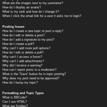
What are the images next to my username?
How do I display an avatar?
What is my rank and how do I change it?
When I click the email link for a user it asks me to login?
Posting Issues
How do I create a new topic or post a reply?
How do I edit or delete a post?
How do I add a signature to my post?
How do I create a poll?
Why can’t I add more poll options?
How do I edit or delete a poll?
Why can’t I access a forum?
Why can’t I add attachments?
Why did I receive a warning?
How can I report posts to a moderator?
What is the “Save” button for in topic posting?
Why does my post need to be approved?
How do I bump my topic?
Formatting and Topic Types
What is BBCode?
Can I use HTML?
What are Smilies?