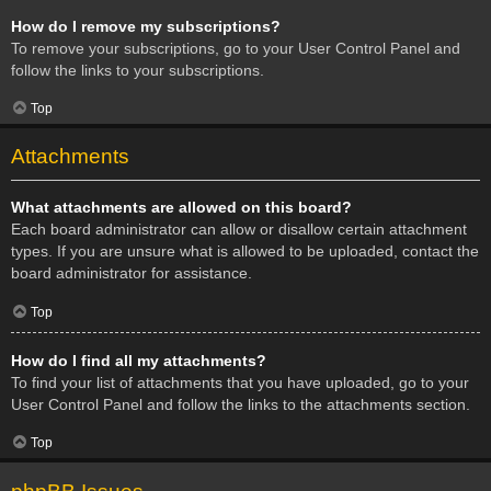
How do I remove my subscriptions?
To remove your subscriptions, go to your User Control Panel and
follow the links to your subscriptions.
Top
Attachments
What attachments are allowed on this board?
Each board administrator can allow or disallow certain attachment
types. If you are unsure what is allowed to be uploaded, contact the
board administrator for assistance.
Top
How do I find all my attachments?
To find your list of attachments that you have uploaded, go to your
User Control Panel and follow the links to the attachments section.
Top