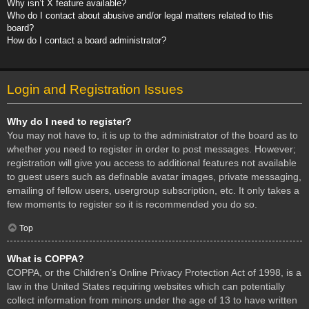
Why isn’t X feature available?
Who do I contact about abusive and/or legal matters related to this
board?
How do I contact a board administrator?
Login and Registration Issues
Why do I need to register?
You may not have to, it is up to the administrator of the board as to
whether you need to register in order to post messages. However;
registration will give you access to additional features not available
to guest users such as definable avatar images, private messaging,
emailing of fellow users, usergroup subscription, etc. It only takes a
few moments to register so it is recommended you do so.
Top
What is COPPA?
COPPA, or the Children’s Online Privacy Protection Act of 1998, is a
law in the United States requiring websites which can potentially
collect information from minors under the age of 13 to have written