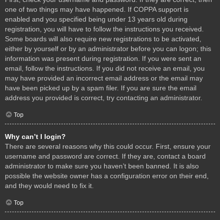
one of two things may have happened. If COPPA support is
enabled and you specified being under 13 years old during
registration, you will have to follow the instructions you received.
Some boards will also require new registrations to be activated,
either by yourself or by an administrator before you can logon; this
information was present during registration. If you were sent an
email, follow the instructions. If you did not receive an email, you
may have provided an incorrect email address or the email may
have been picked up by a spam filer. If you are sure the email
address you provided is correct, try contacting an administrator.
Top
Why can’t I login?
There are several reasons why this could occur. First, ensure your
username and password are correct. If they are, contact a board
administrator to make sure you haven’t been banned. It is also
possible the website owner has a configuration error on their end,
and they would need to fix it.
Top