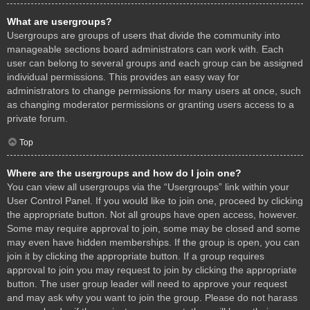
What are usergroups?
Usergroups are groups of users that divide the community into
manageable sections board administrators can work with. Each
user can belong to several groups and each group can be assigned
individual permissions. This provides an easy way for
administrators to change permissions for many users at once, such
as changing moderator permissions or granting users access to a
private forum.
Top
Where are the usergroups and how do I join one?
You can view all usergroups via the “Usergroups” link within your
User Control Panel. If you would like to join one, proceed by clicking
the appropriate button. Not all groups have open access, however.
Some may require approval to join, some may be closed and some
may even have hidden memberships. If the group is open, you can
join it by clicking the appropriate button. If a group requires
approval to join you may request to join by clicking the appropriate
button. The user group leader will need to approve your request
and may ask why you want to join the group. Please do not harass