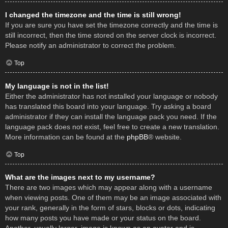
I changed the timezone and the time is still wrong!
If you are sure you have set the timezone correctly and the time is
still incorrect, then the time stored on the server clock is incorrect.
Please notify an administrator to correct the problem.
Top
My language is not in the list!
Either the administrator has not installed your language or nobody
has translated this board into your language. Try asking a board
administrator if they can install the language pack you need. If the
language pack does not exist, feel free to create a new translation.
More information can be found at the
phpBB
® website.
Top
What are the images next to my username?
There are two images which may appear along with a username
when viewing posts. One of them may be an image associated with
your rank, generally in the form of stars, blocks or dots, indicating
how many posts you have made or your status on the board.