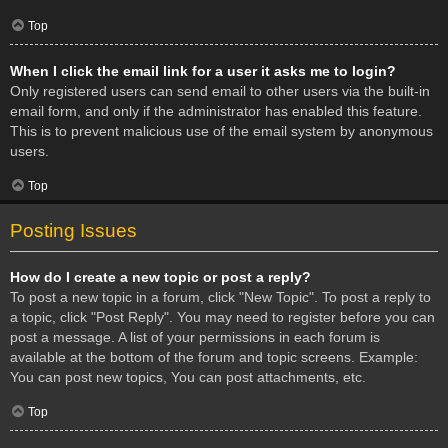
Top
When I click the email link for a user it asks me to login?
Only registered users can send email to other users via the built-in
email form, and only if the administrator has enabled this feature.
This is to prevent malicious use of the email system by anonymous
users.
Top
Posting Issues
How do I create a new topic or post a reply?
To post a new topic in a forum, click "New Topic". To post a reply to
a topic, click "Post Reply". You may need to register before you can
post a message. A list of your permissions in each forum is
available at the bottom of the forum and topic screens. Example:
You can post new topics, You can post attachments, etc.
Top