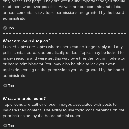
only on the first page. They are often quite important so you should
read them whenever possible. As with announcements and global
announcements, sticky topic permissions are granted by the board
administrator.
Top
What are locked topics?
Locked topics are topics where users can no longer reply and any
poll it contained was automatically ended. Topics may be locked for
many reasons and were set this way by either the forum moderator
or board administrator. You may also be able to lock your own
topics depending on the permissions you are granted by the board
administrator.
Top
What are topic icons?
Topic icons are author chosen images associated with posts to
indicate their content. The ability to use topic icons depends on the
permissions set by the board administrator.
Top