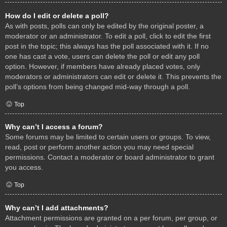
How do I edit or delete a poll?
As with posts, polls can only be edited by the original poster, a
moderator or an administrator. To edit a poll, click to edit the first
post in the topic; this always has the poll associated with it. If no
one has cast a vote, users can delete the poll or edit any poll
option. However, if members have already placed votes, only
moderators or administrators can edit or delete it. This prevents the
poll’s options from being changed mid-way through a poll.
Top
Why can’t I access a forum?
Some forums may be limited to certain users or groups. To view,
read, post or perform another action you may need special
permissions. Contact a moderator or board administrator to grant
you access.
Top
Why can’t I add attachments?
Attachment permissions are granted on a per forum, per group, or