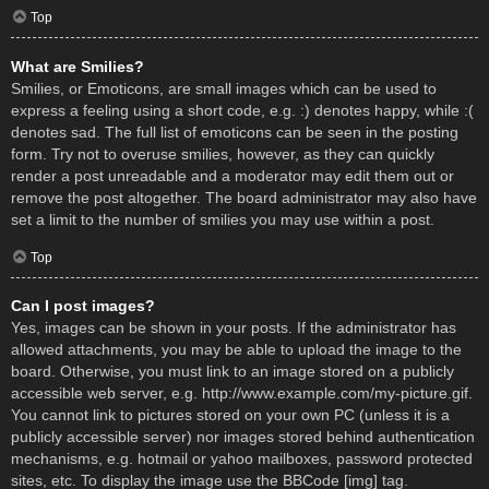
Top
What are Smilies?
Smilies, or Emoticons, are small images which can be used to
express a feeling using a short code, e.g. :) denotes happy, while :(
denotes sad. The full list of emoticons can be seen in the posting
form. Try not to overuse smilies, however, as they can quickly
render a post unreadable and a moderator may edit them out or
remove the post altogether. The board administrator may also have
set a limit to the number of smilies you may use within a post.
Top
Can I post images?
Yes, images can be shown in your posts. If the administrator has
allowed attachments, you may be able to upload the image to the
board. Otherwise, you must link to an image stored on a publicly
accessible web server, e.g. http://www.example.com/my-picture.gif.
You cannot link to pictures stored on your own PC (unless it is a
publicly accessible server) nor images stored behind authentication
mechanisms, e.g. hotmail or yahoo mailboxes, password protected
sites, etc. To display the image use the BBCode [img] tag.