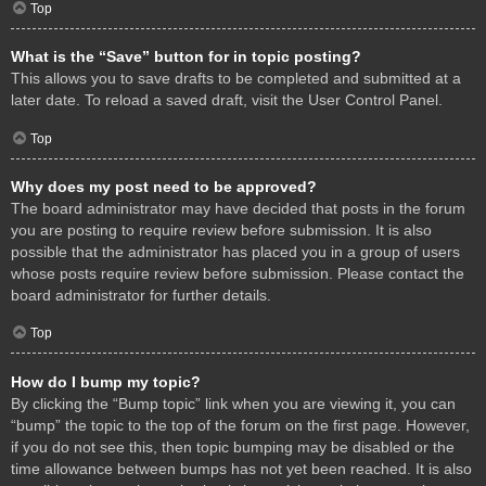
Top
What is the “Save” button for in topic posting?
This allows you to save drafts to be completed and submitted at a
later date. To reload a saved draft, visit the User Control Panel.
Top
Why does my post need to be approved?
The board administrator may have decided that posts in the forum
you are posting to require review before submission. It is also
possible that the administrator has placed you in a group of users
whose posts require review before submission. Please contact the
board administrator for further details.
Top
How do I bump my topic?
By clicking the “Bump topic” link when you are viewing it, you can
“bump” the topic to the top of the forum on the first page. However,
if you do not see this, then topic bumping may be disabled or the
time allowance between bumps has not yet been reached. It is also