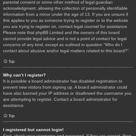
parental consent or some other method of legal guardian
acknowledgment, allowing the collection of personally identifiable
information from a minor under the age of 13. If you are unsure if
this applies to you as someone trying to register or to the website
you are trying to register on, contact legal counsel for assistance.
Please note that phpBB Limited and the owners of this board
cannot provide legal advice and is not a point of contact for legal
concerns of any kind, except as outlined in question “Who do I
contact about abusive and/or legal matters related to this board?”.
Top
Why can’t I register?
It is possible a board administrator has disabled registration to
prevent new visitors from signing up. A board administrator could
have also banned your IP address or disallowed the username you
are attempting to register. Contact a board administrator for
assistance.
Top
I registered but cannot login!
First, check your username and password. If they are correct, then