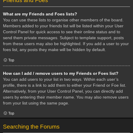
Friends and Foes
What are my Friends and Foes lists?
You can use these lists to organise other members of the board.
Members added to your friends list will be listed within your User
Control Panel for quick access to see their online status and to
send them private messages. Subject to template support, posts
from these users may also be highlighted. If you add a user to your
foes list, any posts they make will be hidden by default.
Top
How can I add / remove users to my Friends or Foes list?
You can add users to your list in two ways. Within each user’s
profile, there is a link to add them to either your Friend or Foe list.
Alternatively, from your User Control Panel, you can directly add
users by entering their member name. You may also remove users
from your list using the same page.
Top
Searching the Forums