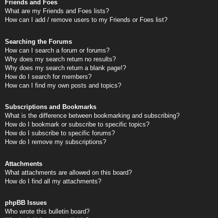
Friends and Foes
What are my Friends and Foes lists?
How can I add / remove users to my Friends or Foes list?
Searching the Forums
How can I search a forum or forums?
Why does my search return no results?
Why does my search return a blank page!?
How do I search for members?
How can I find my own posts and topics?
Subscriptions and Bookmarks
What is the difference between bookmarking and subscribing?
How do I bookmark or subscribe to specific topics?
How do I subscribe to specific forums?
How do I remove my subscriptions?
Attachments
What attachments are allowed on this board?
How do I find all my attachments?
phpBB Issues
Who wrote this bulletin board?