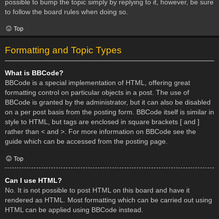
possible to bump the topic simply by replying to it, however, be sure
to follow the board rules when doing so.
Top
Formatting and Topic Types
What is BBCode?
BBCode is a special implementation of HTML, offering great
formatting control on particular objects in a post. The use of
BBCode is granted by the administrator, but it can also be disabled
on a per post basis from the posting form. BBCode itself is similar in
style to HTML, but tags are enclosed in square brackets [ and ]
rather than < and >. For more information on BBCode see the
guide which can be accessed from the posting page.
Top
Can I use HTML?
No. It is not possible to post HTML on this board and have it
rendered as HTML. Most formatting which can be carried out using
HTML can be applied using BBCode instead.