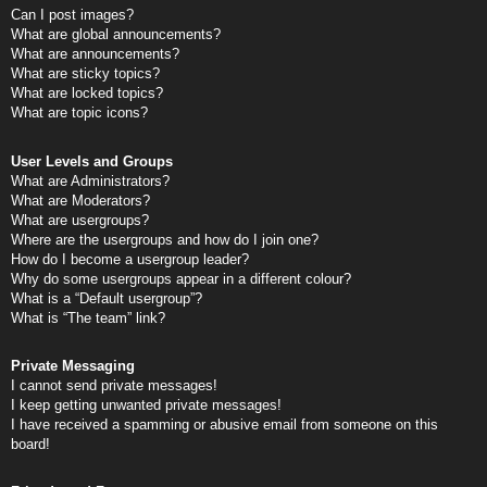
Can I post images?
What are global announcements?
What are announcements?
What are sticky topics?
What are locked topics?
What are topic icons?
User Levels and Groups
What are Administrators?
What are Moderators?
What are usergroups?
Where are the usergroups and how do I join one?
How do I become a usergroup leader?
Why do some usergroups appear in a different colour?
What is a “Default usergroup”?
What is “The team” link?
Private Messaging
I cannot send private messages!
I keep getting unwanted private messages!
I have received a spamming or abusive email from someone on this
board!