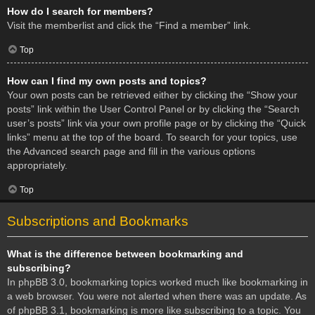
How do I search for members?
Visit the memberlist and click the “Find a member” link.
Top
How can I find my own posts and topics?
Your own posts can be retrieved either by clicking the “Show your
posts” link within the User Control Panel or by clicking the “Search
user’s posts” link via your own profile page or by clicking the “Quick
links” menu at the top of the board. To search for your topics, use
the Advanced search page and fill in the various options
appropriately.
Top
Subscriptions and Bookmarks
What is the difference between bookmarking and
subscribing?
In phpBB 3.0, bookmarking topics worked much like bookmarking in
a web browser. You were not alerted when there was an update. As
of phpBB 3.1, bookmarking is more like subscribing to a topic. You