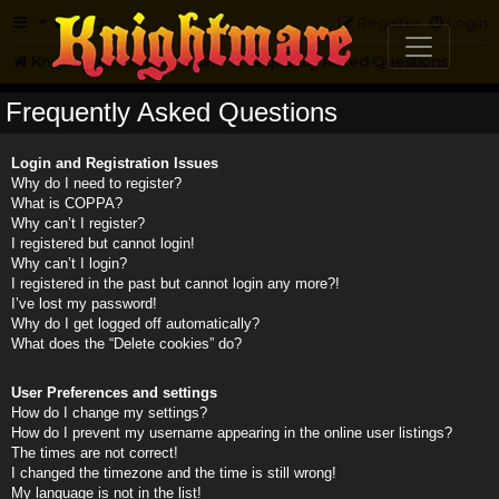
FAQ
Register
Login
Knightmare.com
Forum
Frequently Asked Questions
Frequently Asked Questions
Login and Registration Issues
Why do I need to register?
What is COPPA?
Why can’t I register?
I registered but cannot login!
Why can’t I login?
I registered in the past but cannot login any more?!
I’ve lost my password!
Why do I get logged off automatically?
What does the “Delete cookies” do?
User Preferences and settings
How do I change my settings?
How do I prevent my username appearing in the online user listings?
The times are not correct!
I changed the timezone and the time is still wrong!
My language is not in the list!