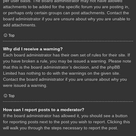
per user basis. The board administrator may not have allowed
attachments to be added for the specific forum you are posting in,
or perhaps only certain groups can post attachments. Contact the
board administrator if you are unsure about why you are unable to
add attachments.
Top
Why did I receive a warning?
Each board administrator has their own set of rules for their site. If
you have broken a rule, you may be issued a warning. Please note
that this is the board administrator’s decision, and the phpBB
Limited has nothing to do with the warnings on the given site.
Contact the board administrator if you are unsure about why you
were issued a warning.
Top
How can I report posts to a moderator?
If the board administrator has allowed it, you should see a button
for reporting posts next to the post you wish to report. Clicking this
will walk you through the steps necessary to report the post.