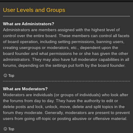
User Levels and Groups
What are Administrators?
Administrators are members assigned with the highest level of
control over the entire board. These members can control all facets
of board operation, including setting permissions, banning users,
creating usergroups or moderators, etc., dependent upon the
board founder and what permissions he or she has given the other
administrators. They may also have full moderator capabilities in all
forums, depending on the settings put forth by the board founder.
Top
What are Moderators?
Moderators are individuals (or groups of individuals) who look after
the forums from day to day. They have the authority to edit or
delete posts and lock, unlock, move, delete and split topics in the
forum they moderate. Generally, moderators are present to prevent
users from going off-topic or posting abusive or offensive material.
Top