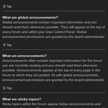
Top
What are global announcements?
Global announcements contain important information and you
should read them whenever possible. They will appear at the top of
every forum and within your User Control Panel. Global
announcement permissions are granted by the board administrator.
Top
What are announcements?
Announcements often contain important information for the forum
you are currently reading and you should read them whenever
possible. Announcements appear at the top of every page in the
forum to which they are posted. As with global announcements,
announcement permissions are granted by the board administrator.
Top
What are sticky topics?
Sticky topics within the forum appear below announcements and