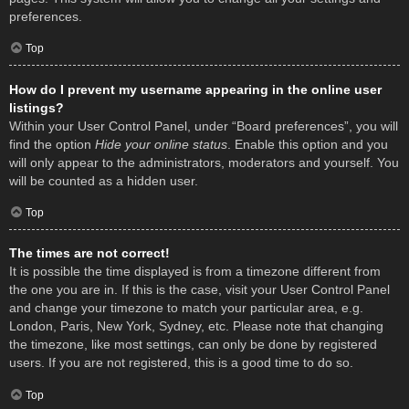
preferences.
Top
How do I prevent my username appearing in the online user
listings?
Within your User Control Panel, under “Board preferences”, you will
find the option
Hide your online status
. Enable this option and you
will only appear to the administrators, moderators and yourself. You
will be counted as a hidden user.
Top
The times are not correct!
It is possible the time displayed is from a timezone different from
the one you are in. If this is the case, visit your User Control Panel
and change your timezone to match your particular area, e.g.
London, Paris, New York, Sydney, etc. Please note that changing
the timezone, like most settings, can only be done by registered
users. If you are not registered, this is a good time to do so.
Top