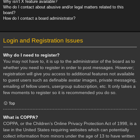
Why isn’t X feature available?
Who do I contact about abusive and/or legal matters related to this
board?
How do I contact a board administrator?
Login and Registration Issues
Why do I need to register?
You may not have to, it is up to the administrator of the board as to
whether you need to register in order to post messages. However;
registration will give you access to additional features not available
to guest users such as definable avatar images, private messaging,
emailing of fellow users, usergroup subscription, etc. It only takes a
few moments to register so it is recommended you do so.
Top
What is COPPA?
COPPA, or the Children’s Online Privacy Protection Act of 1998, is a
law in the United States requiring websites which can potentially
collect information from minors under the age of 13 to have written