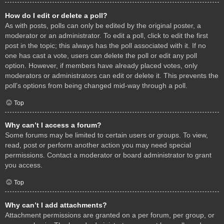
How do I edit or delete a poll?
As with posts, polls can only be edited by the original poster, a
moderator or an administrator. To edit a poll, click to edit the first
post in the topic; this always has the poll associated with it. If no
one has cast a vote, users can delete the poll or edit any poll
option. However, if members have already placed votes, only
moderators or administrators can edit or delete it. This prevents the
poll’s options from being changed mid-way through a poll.
Top
Why can’t I access a forum?
Some forums may be limited to certain users or groups. To view,
read, post or perform another action you may need special
permissions. Contact a moderator or board administrator to grant
you access.
Top
Why can’t I add attachments?
Attachment permissions are granted on a per forum, per group, or