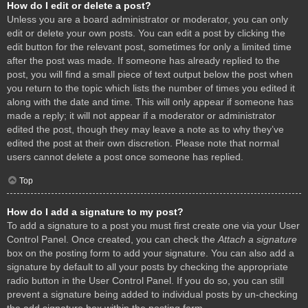
How do I edit or delete a post?
Unless you are a board administrator or moderator, you can only
edit or delete your own posts. You can edit a post by clicking the
edit button for the relevant post, sometimes for only a limited time
after the post was made. If someone has already replied to the
post, you will find a small piece of text output below the post when
you return to the topic which lists the number of times you edited it
along with the date and time. This will only appear if someone has
made a reply; it will not appear if a moderator or administrator
edited the post, though they may leave a note as to why they’ve
edited the post at their own discretion. Please note that normal
users cannot delete a post once someone has replied.
Top
How do I add a signature to my post?
To add a signature to a post you must first create one via your User
Control Panel. Once created, you can check the
Attach a signature
box on the posting form to add your signature. You can also add a
signature by default to all your posts by checking the appropriate
radio button in the User Control Panel. If you do so, you can still
prevent a signature being added to individual posts by un-checking
the add signature box within the posting form.