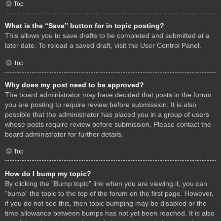
Top
What is the “Save” button for in topic posting?
This allows you to save drafts to be completed and submitted at a
later date. To reload a saved draft, visit the User Control Panel.
Top
Why does my post need to be approved?
The board administrator may have decided that posts in the forum
you are posting to require review before submission. It is also
possible that the administrator has placed you in a group of users
whose posts require review before submission. Please contact the
board administrator for further details.
Top
How do I bump my topic?
By clicking the “Bump topic” link when you are viewing it, you can
“bump” the topic to the top of the forum on the first page. However,
if you do not see this, then topic bumping may be disabled or the
time allowance between bumps has not yet been reached. It is also