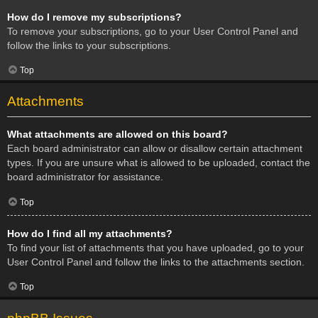
How do I remove my subscriptions?
To remove your subscriptions, go to your User Control Panel and
follow the links to your subscriptions.
Top
Attachments
What attachments are allowed on this board?
Each board administrator can allow or disallow certain attachment
types. If you are unsure what is allowed to be uploaded, contact the
board administrator for assistance.
Top
How do I find all my attachments?
To find your list of attachments that you have uploaded, go to your
User Control Panel and follow the links to the attachments section.
Top