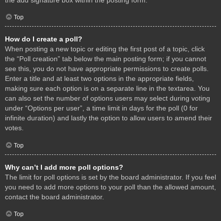
Top
How do I create a poll?
When posting a new topic or editing the first post of a topic, click
the “Poll creation” tab below the main posting form; if you cannot
see this, you do not have appropriate permissions to create polls.
Enter a title and at least two options in the appropriate fields,
making sure each option is on a separate line in the textarea. You
can also set the number of options users may select during voting
under “Options per user”, a time limit in days for the poll (0 for
infinite duration) and lastly the option to allow users to amend their
votes.
Top
Why can’t I add more poll options?
The limit for poll options is set by the board administrator. If you feel
you need to add more options to your poll than the allowed amount,
contact the board administrator.
Top