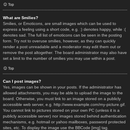
Top
What are Smilies?
Smilies, or Emoticons, are small images which can be used to
express a feeling using a short code, e.g. :) denotes happy, while :(
denotes sad. The full list of emoticons can be seen in the posting
form. Try not to overuse smilies, however, as they can quickly
render a post unreadable and a moderator may edit them out or
remove the post altogether. The board administrator may also have
set a limit to the number of smilies you may use within a post.
Top
Can I post images?
Yes, images can be shown in your posts. If the administrator has
allowed attachments, you may be able to upload the image to the
board. Otherwise, you must link to an image stored on a publicly
accessible web server, e.g. http://www.example.com/my-picture.gif.
You cannot link to pictures stored on your own PC (unless it is a
publicly accessible server) nor images stored behind authentication
mechanisms, e.g. hotmail or yahoo mailboxes, password protected
sites, etc. To display the image use the BBCode [img] tag.