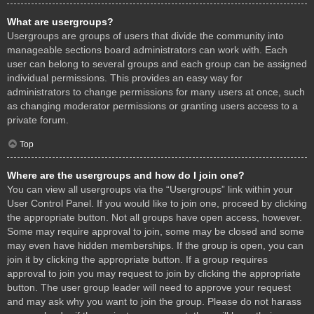
What are usergroups?
Usergroups are groups of users that divide the community into
manageable sections board administrators can work with. Each
user can belong to several groups and each group can be assigned
individual permissions. This provides an easy way for
administrators to change permissions for many users at once, such
as changing moderator permissions or granting users access to a
private forum.
Top
Where are the usergroups and how do I join one?
You can view all usergroups via the “Usergroups” link within your
User Control Panel. If you would like to join one, proceed by clicking
the appropriate button. Not all groups have open access, however.
Some may require approval to join, some may be closed and some
may even have hidden memberships. If the group is open, you can
join it by clicking the appropriate button. If a group requires
approval to join you may request to join by clicking the appropriate
button. The user group leader will need to approve your request
and may ask why you want to join the group. Please do not harass