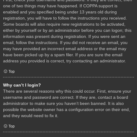
one of two things may have happened. If COPPA support is
enabled and you specified being under 13 years old during
registration, you will have to follow the instructions you received.
Some boards will also require new registrations to be activated,
either by yourself or by an administrator before you can logon; this
information was present during registration. If you were sent an
email, follow the instructions. If you did not receive an email, you
may have provided an incorrect email address or the email may
have been picked up by a spam filer. If you are sure the email
address you provided is correct, try contacting an administrator.
Top
Why can’t I login?
There are several reasons why this could occur. First, ensure your
username and password are correct. If they are, contact a board
administrator to make sure you haven’t been banned. It is also
possible the website owner has a configuration error on their end,
and they would need to fix it.
Top