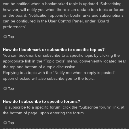
can be notified when a bookmarked topic is updated. Subscribing,
however, will notify you when there is an update to a topic or forum
on the board. Notification options for bookmarks and subscriptions
can be configured in the User Control Panel, under “Board
preferences”.
Top
How do I bookmark or subscribe to specific topics?
You can bookmark or subscribe to a specific topic by clicking the
appropriate link in the “Topic tools” menu, conveniently located near
the top and bottom of a topic discussion.
Replying to a topic with the “Notify me when a reply is posted”
option checked will also subscribe you to the topic.
Top
How do I subscribe to specific forums?
To subscribe to a specific forum, click the “Subscribe forum” link, at
the bottom of page, upon entering the forum.
Top