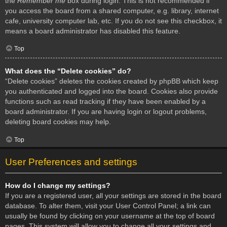
the
Remember me
box during login. This is not recommended if
you access the board from a shared computer, e.g. library, internet
cafe, university computer lab, etc. If you do not see this checkbox, it
means a board administrator has disabled this feature.
Top
What does the “Delete cookies” do?
“Delete cookies” deletes the cookies created by phpBB which keep
you authenticated and logged into the board. Cookies also provide
functions such as read tracking if they have been enabled by a
board administrator. If you are having login or logout problems,
deleting board cookies may help.
Top
User Preferences and settings
How do I change my settings?
If you are a registered user, all your settings are stored in the board
database. To alter them, visit your User Control Panel; a link can
usually be found by clicking on your username at the top of board
pages. This system will allow you to change all your settings and