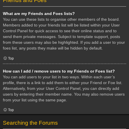
Friends and Foes
What are my Friends and Foes lists?
You can use these lists to organise other members of the board.
Members added to your friends list will be listed within your User
Control Panel for quick access to see their online status and to
send them private messages. Subject to template support, posts
from these users may also be highlighted. If you add a user to your
foes list, any posts they make will be hidden by default.
Top
How can I add / remove users to my Friends or Foes list?
You can add users to your list in two ways. Within each user’s
profile, there is a link to add them to either your Friend or Foe list.
Alternatively, from your User Control Panel, you can directly add
users by entering their member name. You may also remove users
from your list using the same page.
Top
Searching the Forums