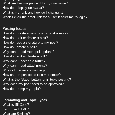
What are the images next to my username?
How do I display an avatar?
What is my rank and how do I change it?
When I click the email link for a user it asks me to login?
Posting Issues
How do I create a new topic or post a reply?
How do I edit or delete a post?
How do I add a signature to my post?
How do I create a poll?
Why can’t I add more poll options?
How do I edit or delete a poll?
Why can’t I access a forum?
Why can’t I add attachments?
Why did I receive a warning?
How can I report posts to a moderator?
What is the “Save” button for in topic posting?
Why does my post need to be approved?
How do I bump my topic?
Formatting and Topic Types
What is BBCode?
Can I use HTML?
What are Smilies?