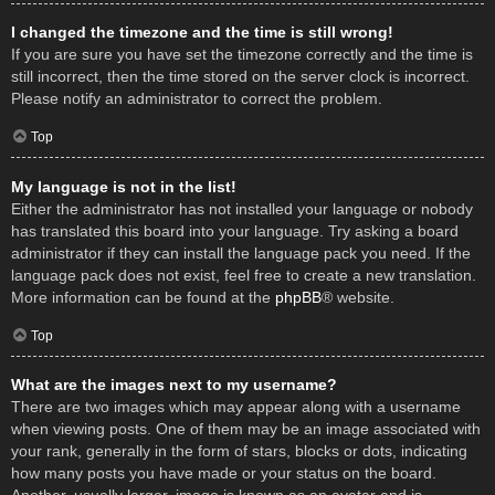
I changed the timezone and the time is still wrong!
If you are sure you have set the timezone correctly and the time is
still incorrect, then the time stored on the server clock is incorrect.
Please notify an administrator to correct the problem.
Top
My language is not in the list!
Either the administrator has not installed your language or nobody
has translated this board into your language. Try asking a board
administrator if they can install the language pack you need. If the
language pack does not exist, feel free to create a new translation.
More information can be found at the
phpBB
® website.
Top
What are the images next to my username?
There are two images which may appear along with a username
when viewing posts. One of them may be an image associated with
your rank, generally in the form of stars, blocks or dots, indicating
how many posts you have made or your status on the board.