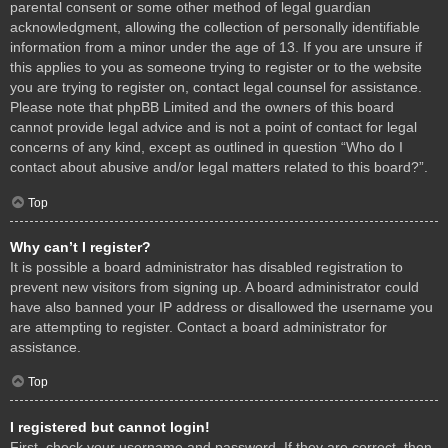
parental consent or some other method of legal guardian
acknowledgment, allowing the collection of personally identifiable
information from a minor under the age of 13. If you are unsure if
this applies to you as someone trying to register or to the website
you are trying to register on, contact legal counsel for assistance.
Please note that phpBB Limited and the owners of this board
cannot provide legal advice and is not a point of contact for legal
concerns of any kind, except as outlined in question “Who do I
contact about abusive and/or legal matters related to this board?”.
Top
Why can’t I register?
It is possible a board administrator has disabled registration to
prevent new visitors from signing up. A board administrator could
have also banned your IP address or disallowed the username you
are attempting to register. Contact a board administrator for
assistance.
Top
I registered but cannot login!
First, check your username and password. If they are correct, then