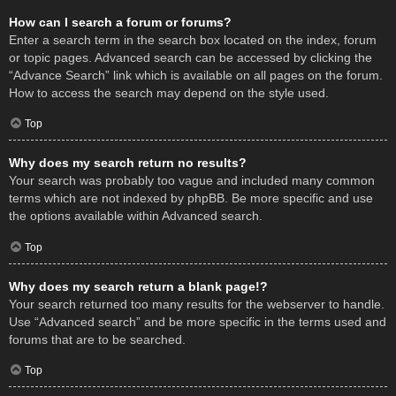
How can I search a forum or forums?
Enter a search term in the search box located on the index, forum
or topic pages. Advanced search can be accessed by clicking the
“Advance Search” link which is available on all pages on the forum.
How to access the search may depend on the style used.
Top
Why does my search return no results?
Your search was probably too vague and included many common
terms which are not indexed by phpBB. Be more specific and use
the options available within Advanced search.
Top
Why does my search return a blank page!?
Your search returned too many results for the webserver to handle.
Use “Advanced search” and be more specific in the terms used and
forums that are to be searched.
Top