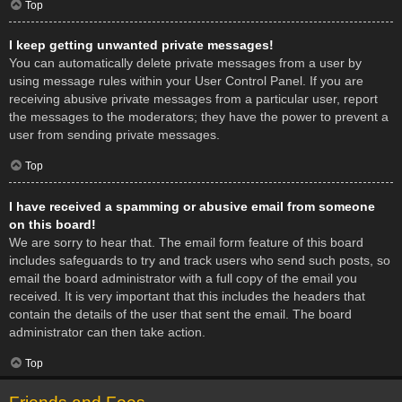
Top
I keep getting unwanted private messages!
You can automatically delete private messages from a user by
using message rules within your User Control Panel. If you are
receiving abusive private messages from a particular user, report
the messages to the moderators; they have the power to prevent a
user from sending private messages.
Top
I have received a spamming or abusive email from someone
on this board!
We are sorry to hear that. The email form feature of this board
includes safeguards to try and track users who send such posts, so
email the board administrator with a full copy of the email you
received. It is very important that this includes the headers that
contain the details of the user that sent the email. The board
administrator can then take action.
Top