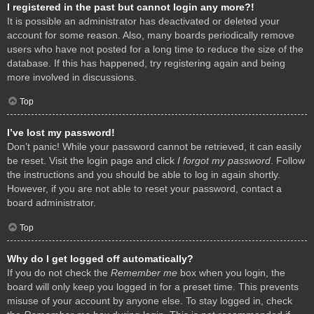
I registered in the past but cannot login any more?!
It is possible an administrator has deactivated or deleted your
account for some reason. Also, many boards periodically remove
users who have not posted for a long time to reduce the size of the
database. If this has happened, try registering again and being
more involved in discussions.
Top
I’ve lost my password!
Don’t panic! While your password cannot be retrieved, it can easily
be reset. Visit the login page and click
I forgot my password
. Follow
the instructions and you should be able to log in again shortly.
However, if you are not able to reset your password, contact a
board administrator.
Top
Why do I get logged off automatically?
If you do not check the
Remember me
box when you login, the
board will only keep you logged in for a preset time. This prevents
misuse of your account by anyone else. To stay logged in, check