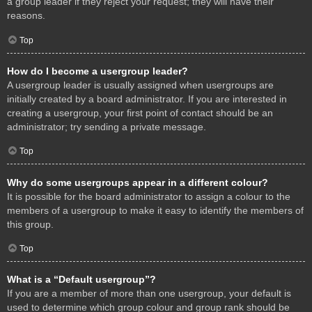
a group leader if they reject your request; they will have their
reasons.
Top
How do I become a usergroup leader?
A usergroup leader is usually assigned when usergroups are
initially created by a board administrator. If you are interested in
creating a usergroup, your first point of contact should be an
administrator; try sending a private message.
Top
Why do some usergroups appear in a different colour?
It is possible for the board administrator to assign a colour to the
members of a usergroup to make it easy to identify the members of
this group.
Top
What is a “Default usergroup”?
If you are a member of more than one usergroup, your default is
used to determine which group colour and group rank should be