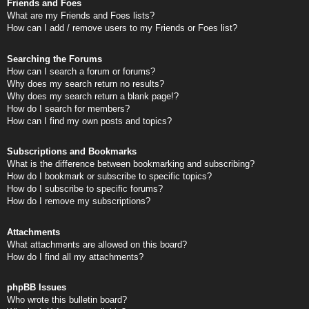
Friends and Foes
What are my Friends and Foes lists?
How can I add / remove users to my Friends or Foes list?
Searching the Forums
How can I search a forum or forums?
Why does my search return no results?
Why does my search return a blank page!?
How do I search for members?
How can I find my own posts and topics?
Subscriptions and Bookmarks
What is the difference between bookmarking and subscribing?
How do I bookmark or subscribe to specific topics?
How do I subscribe to specific forums?
How do I remove my subscriptions?
Attachments
What attachments are allowed on this board?
How do I find all my attachments?
phpBB Issues
Who wrote this bulletin board?