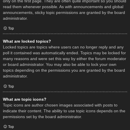
only on the first page. They are often quite important so you should
read them whenever possible. As with announcements and global
announcements, sticky topic permissions are granted by the board
administrator.
Top
What are locked topics?
Locked topics are topics where users can no longer reply and any
poll it contained was automatically ended. Topics may be locked for
many reasons and were set this way by either the forum moderator
or board administrator. You may also be able to lock your own
topics depending on the permissions you are granted by the board
administrator.
Top
What are topic icons?
Topic icons are author chosen images associated with posts to
indicate their content. The ability to use topic icons depends on the
permissions set by the board administrator.
Top