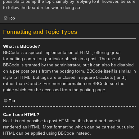
possible to bump the topic simply by replying to it, however, be sure
to follow the board rules when doing so.
Top
Formatting and Topic Types
What is BBCode?
BBCode is a special implementation of HTML, offering great
formatting control on particular objects in a post. The use of
BBCode is granted by the administrator, but it can also be disabled
on a per post basis from the posting form. BBCode itself is similar in
style to HTML, but tags are enclosed in square brackets [ and ]
rather than < and >. For more information on BBCode see the
guide which can be accessed from the posting page.
Top
Can I use HTML?
No. It is not possible to post HTML on this board and have it
rendered as HTML. Most formatting which can be carried out using
HTML can be applied using BBCode instead.