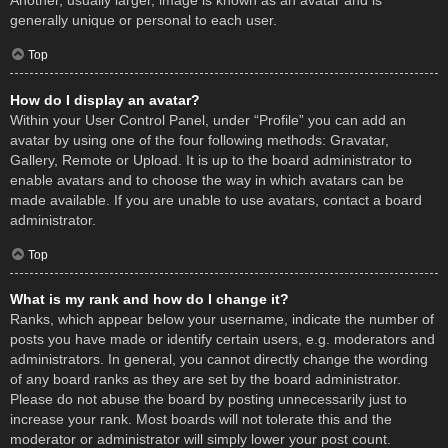
Another, usually larger, image is known as an avatar and is
generally unique or personal to each user.
Top
How do I display an avatar?
Within your User Control Panel, under “Profile” you can add an
avatar by using one of the four following methods: Gravatar,
Gallery, Remote or Upload. It is up to the board administrator to
enable avatars and to choose the way in which avatars can be
made available. If you are unable to use avatars, contact a board
administrator.
Top
What is my rank and how do I change it?
Ranks, which appear below your username, indicate the number of
posts you have made or identify certain users, e.g. moderators and
administrators. In general, you cannot directly change the wording
of any board ranks as they are set by the board administrator.
Please do not abuse the board by posting unnecessarily just to
increase your rank. Most boards will not tolerate this and the
moderator or administrator will simply lower your post count.