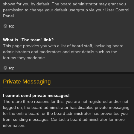
shown for you by default. The board administrator may grant you
permission to change your default usergroup via your User Control
Panel.
Top
What is “The team” link?
This page provides you with a list of board staff, including board
administrators and moderators and other details such as the
forums they moderate.
Top
Private Messaging
I cannot send private messages!
There are three reasons for this; you are not registered and/or not
logged on, the board administrator has disabled private messaging
for the entire board, or the board administrator has prevented you
from sending messages. Contact a board administrator for more
information.