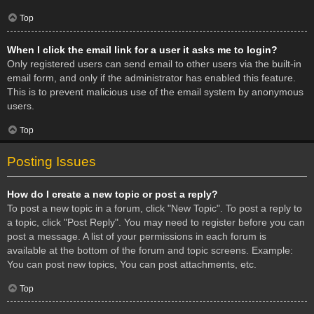
Top
When I click the email link for a user it asks me to login?
Only registered users can send email to other users via the built-in
email form, and only if the administrator has enabled this feature.
This is to prevent malicious use of the email system by anonymous
users.
Top
Posting Issues
How do I create a new topic or post a reply?
To post a new topic in a forum, click "New Topic". To post a reply to
a topic, click "Post Reply". You may need to register before you can
post a message. A list of your permissions in each forum is
available at the bottom of the forum and topic screens. Example:
You can post new topics, You can post attachments, etc.
Top