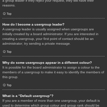
a group leader if they reject your request; they will have their
reasons.
Top
How do I become a usergroup leader?
A usergroup leader is usually assigned when usergroups are
initially created by a board administrator. If you are interested in
creating a usergroup, your first point of contact should be an
administrator; try sending a private message.
Top
Why do some usergroups appear in a different colour?
It is possible for the board administrator to assign a colour to the
members of a usergroup to make it easy to identify the members of
this group.
Top
What is a “Default usergroup”?
If you are a member of more than one usergroup, your default is
used to determine which group colour and group rank should be