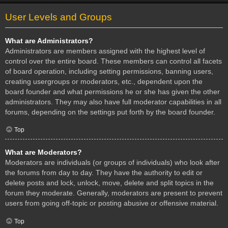
User Levels and Groups
What are Administrators?
Administrators are members assigned with the highest level of
control over the entire board. These members can control all facets
of board operation, including setting permissions, banning users,
creating usergroups or moderators, etc., dependent upon the
board founder and what permissions he or she has given the other
administrators. They may also have full moderator capabilities in all
forums, depending on the settings put forth by the board founder.
Top
What are Moderators?
Moderators are individuals (or groups of individuals) who look after
the forums from day to day. They have the authority to edit or
delete posts and lock, unlock, move, delete and split topics in the
forum they moderate. Generally, moderators are present to prevent
users from going off-topic or posting abusive or offensive material.
Top