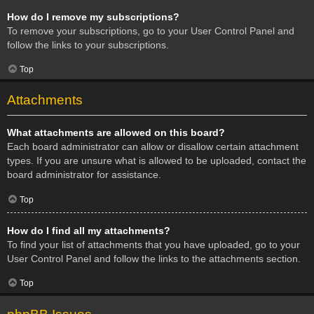
How do I remove my subscriptions?
To remove your subscriptions, go to your User Control Panel and
follow the links to your subscriptions.
Top
Attachments
What attachments are allowed on this board?
Each board administrator can allow or disallow certain attachment
types. If you are unsure what is allowed to be uploaded, contact the
board administrator for assistance.
Top
How do I find all my attachments?
To find your list of attachments that you have uploaded, go to your
User Control Panel and follow the links to the attachments section.
Top