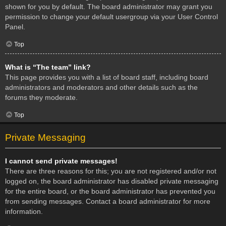
shown for you by default. The board administrator may grant you
permission to change your default usergroup via your User Control
Panel.
Top
What is “The team” link?
This page provides you with a list of board staff, including board
administrators and moderators and other details such as the
forums they moderate.
Top
Private Messaging
I cannot send private messages!
There are three reasons for this; you are not registered and/or not
logged on, the board administrator has disabled private messaging
for the entire board, or the board administrator has prevented you
from sending messages. Contact a board administrator for more
information.