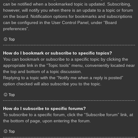
can be notified when a bookmarked topic is updated. Subscribing,
however, will notify you when there is an update to a topic or forum
on the board. Notification options for bookmarks and subscriptions
can be configured in the User Control Panel, under “Board
preferences”.
Top
How do I bookmark or subscribe to specific topics?
You can bookmark or subscribe to a specific topic by clicking the
appropriate link in the “Topic tools” menu, conveniently located near
the top and bottom of a topic discussion.
Replying to a topic with the “Notify me when a reply is posted”
option checked will also subscribe you to the topic.
Top
How do I subscribe to specific forums?
To subscribe to a specific forum, click the “Subscribe forum” link, at
the bottom of page, upon entering the forum.
Top