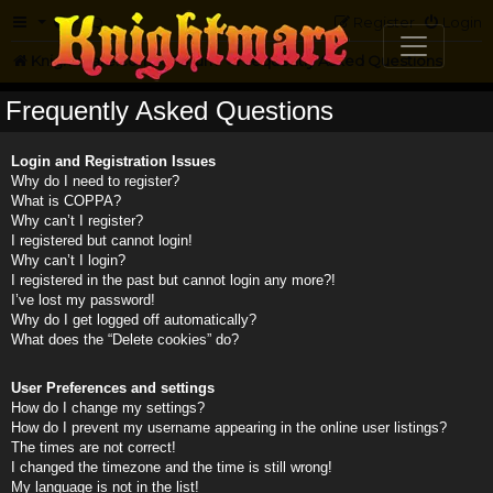
FAQ
Register
Login
Knightmare.com
Forum
Frequently Asked Questions
Frequently Asked Questions
Login and Registration Issues
Why do I need to register?
What is COPPA?
Why can’t I register?
I registered but cannot login!
Why can’t I login?
I registered in the past but cannot login any more?!
I’ve lost my password!
Why do I get logged off automatically?
What does the “Delete cookies” do?
User Preferences and settings
How do I change my settings?
How do I prevent my username appearing in the online user listings?
The times are not correct!
I changed the timezone and the time is still wrong!
My language is not in the list!