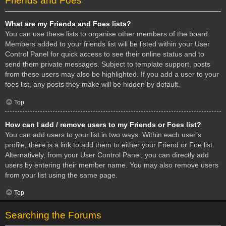
Friends and Foes
What are my Friends and Foes lists?
You can use these lists to organise other members of the board.
Members added to your friends list will be listed within your User
Control Panel for quick access to see their online status and to
send them private messages. Subject to template support, posts
from these users may also be highlighted. If you add a user to your
foes list, any posts they make will be hidden by default.
Top
How can I add / remove users to my Friends or Foes list?
You can add users to your list in two ways. Within each user’s
profile, there is a link to add them to either your Friend or Foe list.
Alternatively, from your User Control Panel, you can directly add
users by entering their member name. You may also remove users
from your list using the same page.
Top
Searching the Forums