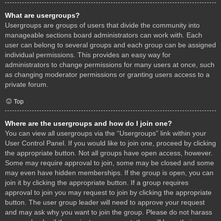
What are usergroups?
Usergroups are groups of users that divide the community into
manageable sections board administrators can work with. Each
user can belong to several groups and each group can be assigned
individual permissions. This provides an easy way for
administrators to change permissions for many users at once, such
as changing moderator permissions or granting users access to a
private forum.
Top
Where are the usergroups and how do I join one?
You can view all usergroups via the “Usergroups” link within your
User Control Panel. If you would like to join one, proceed by clicking
the appropriate button. Not all groups have open access, however.
Some may require approval to join, some may be closed and some
may even have hidden memberships. If the group is open, you can
join it by clicking the appropriate button. If a group requires
approval to join you may request to join by clicking the appropriate
button. The user group leader will need to approve your request
and may ask why you want to join the group. Please do not harass