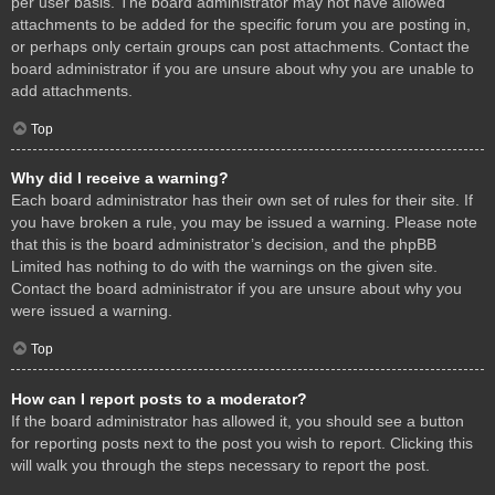
per user basis. The board administrator may not have allowed
attachments to be added for the specific forum you are posting in,
or perhaps only certain groups can post attachments. Contact the
board administrator if you are unsure about why you are unable to
add attachments.
Top
Why did I receive a warning?
Each board administrator has their own set of rules for their site. If
you have broken a rule, you may be issued a warning. Please note
that this is the board administrator’s decision, and the phpBB
Limited has nothing to do with the warnings on the given site.
Contact the board administrator if you are unsure about why you
were issued a warning.
Top
How can I report posts to a moderator?
If the board administrator has allowed it, you should see a button
for reporting posts next to the post you wish to report. Clicking this
will walk you through the steps necessary to report the post.