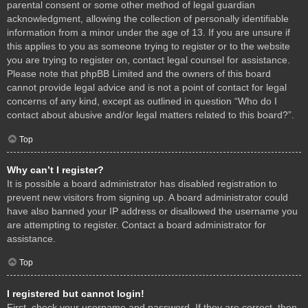
parental consent or some other method of legal guardian
acknowledgment, allowing the collection of personally identifiable
information from a minor under the age of 13. If you are unsure if
this applies to you as someone trying to register or to the website
you are trying to register on, contact legal counsel for assistance.
Please note that phpBB Limited and the owners of this board
cannot provide legal advice and is not a point of contact for legal
concerns of any kind, except as outlined in question “Who do I
contact about abusive and/or legal matters related to this board?”.
Top
Why can’t I register?
It is possible a board administrator has disabled registration to
prevent new visitors from signing up. A board administrator could
have also banned your IP address or disallowed the username you
are attempting to register. Contact a board administrator for
assistance.
Top
I registered but cannot login!
First, check your username and password. If they are correct, then