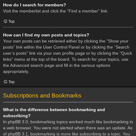
How do I search for members?
Visit the memberlist and click the “Find a member” link.
Top
How can I find my own posts and topics?
Your own posts can be retrieved either by clicking the “Show your
posts” link within the User Control Panel or by clicking the “Search
user’s posts” link via your own profile page or by clicking the “Quick
links” menu at the top of the board. To search for your topics, use
the Advanced search page and fill in the various options
appropriately.
Top
Subscriptions and Bookmarks
What is the difference between bookmarking and
subscribing?
In phpBB 3.0, bookmarking topics worked much like bookmarking in
a web browser. You were not alerted when there was an update. As
of phpBB 3.1, bookmarking is more like subscribing to a topic. You