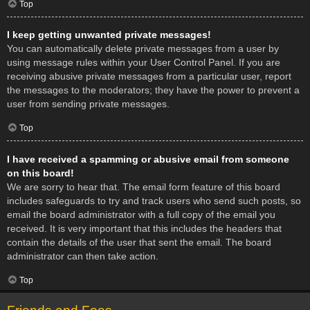
Top
I keep getting unwanted private messages!
You can automatically delete private messages from a user by
using message rules within your User Control Panel. If you are
receiving abusive private messages from a particular user, report
the messages to the moderators; they have the power to prevent a
user from sending private messages.
Top
I have received a spamming or abusive email from someone
on this board!
We are sorry to hear that. The email form feature of this board
includes safeguards to try and track users who send such posts, so
email the board administrator with a full copy of the email you
received. It is very important that this includes the headers that
contain the details of the user that sent the email. The board
administrator can then take action.
Top