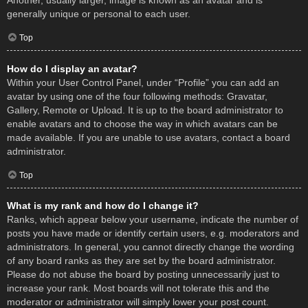
Another, usually larger, image is known as an avatar and is
generally unique or personal to each user.
Top
How do I display an avatar?
Within your User Control Panel, under “Profile” you can add an
avatar by using one of the four following methods: Gravatar,
Gallery, Remote or Upload. It is up to the board administrator to
enable avatars and to choose the way in which avatars can be
made available. If you are unable to use avatars, contact a board
administrator.
Top
What is my rank and how do I change it?
Ranks, which appear below your username, indicate the number of
posts you have made or identify certain users, e.g. moderators and
administrators. In general, you cannot directly change the wording
of any board ranks as they are set by the board administrator.
Please do not abuse the board by posting unnecessarily just to
increase your rank. Most boards will not tolerate this and the
moderator or administrator will simply lower your post count.