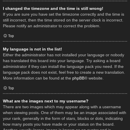
I changed the timezone and the time is still wrong!
If you are sure you have set the timezone correctly and the time is
still incorrect, then the time stored on the server clock is incorrect.
Please notify an administrator to correct the problem.
Top
My language is not in the list!
Either the administrator has not installed your language or nobody
has translated this board into your language. Try asking a board
administrator if they can install the language pack you need. If the
language pack does not exist, feel free to create a new translation.
More information can be found at the
phpBB
® website.
Top
What are the images next to my username?
There are two images which may appear along with a username
when viewing posts. One of them may be an image associated with
your rank, generally in the form of stars, blocks or dots, indicating
how many posts you have made or your status on the board.