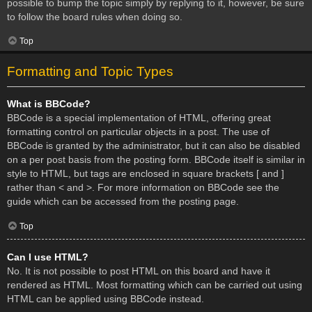
possible to bump the topic simply by replying to it, however, be sure
to follow the board rules when doing so.
Top
Formatting and Topic Types
What is BBCode?
BBCode is a special implementation of HTML, offering great
formatting control on particular objects in a post. The use of
BBCode is granted by the administrator, but it can also be disabled
on a per post basis from the posting form. BBCode itself is similar in
style to HTML, but tags are enclosed in square brackets [ and ]
rather than < and >. For more information on BBCode see the
guide which can be accessed from the posting page.
Top
Can I use HTML?
No. It is not possible to post HTML on this board and have it
rendered as HTML. Most formatting which can be carried out using
HTML can be applied using BBCode instead.