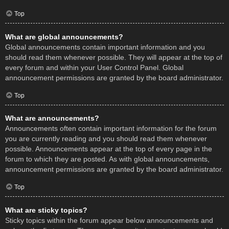
Top
What are global announcements?
Global announcements contain important information and you
should read them whenever possible. They will appear at the top of
every forum and within your User Control Panel. Global
announcement permissions are granted by the board administrator.
Top
What are announcements?
Announcements often contain important information for the forum
you are currently reading and you should read them whenever
possible. Announcements appear at the top of every page in the
forum to which they are posted. As with global announcements,
announcement permissions are granted by the board administrator.
Top
What are sticky topics?
Sticky topics within the forum appear below announcements and