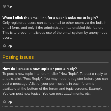
Top
When I click the email link for a user it asks me to login?
Only registered users can send email to other users via the built-in
email form, and only if the administrator has enabled this feature.
This is to prevent malicious use of the email system by anonymous
users.
Top
Posting Issues
How do I create a new topic or post a reply?
To post a new topic in a forum, click "New Topic". To post a reply to
a topic, click "Post Reply". You may need to register before you can
post a message. A list of your permissions in each forum is
available at the bottom of the forum and topic screens. Example:
You can post new topics, You can post attachments, etc.
Top