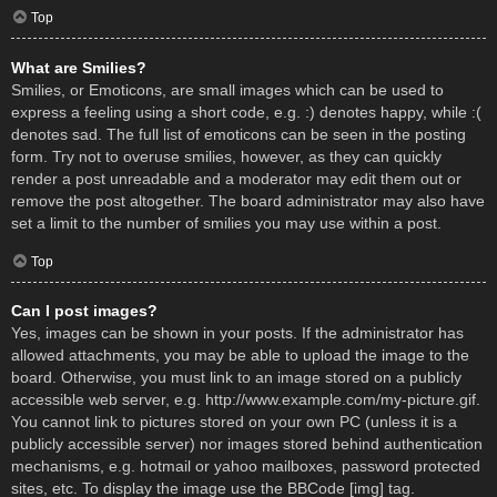
Top
What are Smilies?
Smilies, or Emoticons, are small images which can be used to
express a feeling using a short code, e.g. :) denotes happy, while :(
denotes sad. The full list of emoticons can be seen in the posting
form. Try not to overuse smilies, however, as they can quickly
render a post unreadable and a moderator may edit them out or
remove the post altogether. The board administrator may also have
set a limit to the number of smilies you may use within a post.
Top
Can I post images?
Yes, images can be shown in your posts. If the administrator has
allowed attachments, you may be able to upload the image to the
board. Otherwise, you must link to an image stored on a publicly
accessible web server, e.g. http://www.example.com/my-picture.gif.
You cannot link to pictures stored on your own PC (unless it is a
publicly accessible server) nor images stored behind authentication
mechanisms, e.g. hotmail or yahoo mailboxes, password protected
sites, etc. To display the image use the BBCode [img] tag.