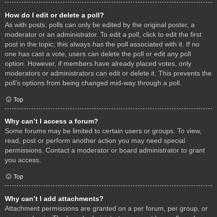
How do I edit or delete a poll?
As with posts, polls can only be edited by the original poster, a
moderator or an administrator. To edit a poll, click to edit the first
post in the topic; this always has the poll associated with it. If no
one has cast a vote, users can delete the poll or edit any poll
option. However, if members have already placed votes, only
moderators or administrators can edit or delete it. This prevents the
poll’s options from being changed mid-way through a poll.
Top
Why can’t I access a forum?
Some forums may be limited to certain users or groups. To view,
read, post or perform another action you may need special
permissions. Contact a moderator or board administrator to grant
you access.
Top
Why can’t I add attachments?
Attachment permissions are granted on a per forum, per group, or