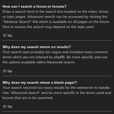
How can I search a forum or forums?
Enter a search term in the search box located on the index, forum
or topic pages. Advanced search can be accessed by clicking the
“Advance Search” link which is available on all pages on the forum.
How to access the search may depend on the style used.
Top
Why does my search return no results?
Your search was probably too vague and included many common
terms which are not indexed by phpBB. Be more specific and use
the options available within Advanced search.
Top
Why does my search return a blank page!?
Your search returned too many results for the webserver to handle.
Use “Advanced search” and be more specific in the terms used and
forums that are to be searched.
Top