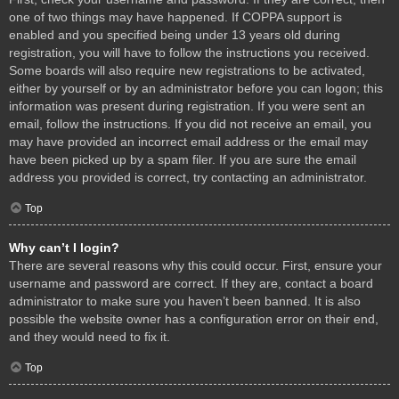
one of two things may have happened. If COPPA support is
enabled and you specified being under 13 years old during
registration, you will have to follow the instructions you received.
Some boards will also require new registrations to be activated,
either by yourself or by an administrator before you can logon; this
information was present during registration. If you were sent an
email, follow the instructions. If you did not receive an email, you
may have provided an incorrect email address or the email may
have been picked up by a spam filer. If you are sure the email
address you provided is correct, try contacting an administrator.
Top
Why can’t I login?
There are several reasons why this could occur. First, ensure your
username and password are correct. If they are, contact a board
administrator to make sure you haven’t been banned. It is also
possible the website owner has a configuration error on their end,
and they would need to fix it.
Top