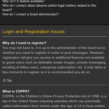
Why isn’t X feature available?
Who do I contact about abusive and/or legal matters related to this
board?
How do I contact a board administrator?
Login and Registration Issues
Why do I need to register?
You may not have to, it is up to the administrator of the board as to
whether you need to register in order to post messages. However;
registration will give you access to additional features not available
to guest users such as definable avatar images, private messaging,
emailing of fellow users, usergroup subscription, etc. It only takes a
few moments to register so it is recommended you do so.
Top
What is COPPA?
COPPA, or the Children’s Online Privacy Protection Act of 1998, is a
law in the United States requiring websites which can potentially
collect information from minors under the age of 13 to have written