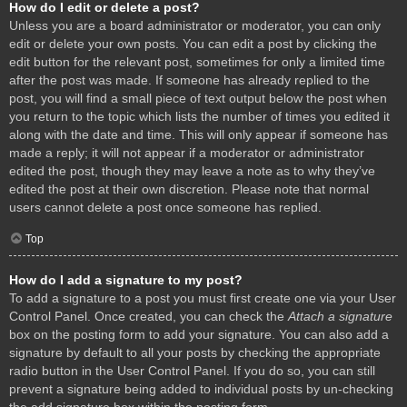
How do I edit or delete a post?
Unless you are a board administrator or moderator, you can only
edit or delete your own posts. You can edit a post by clicking the
edit button for the relevant post, sometimes for only a limited time
after the post was made. If someone has already replied to the
post, you will find a small piece of text output below the post when
you return to the topic which lists the number of times you edited it
along with the date and time. This will only appear if someone has
made a reply; it will not appear if a moderator or administrator
edited the post, though they may leave a note as to why they’ve
edited the post at their own discretion. Please note that normal
users cannot delete a post once someone has replied.
Top
How do I add a signature to my post?
To add a signature to a post you must first create one via your User
Control Panel. Once created, you can check the
Attach a signature
box on the posting form to add your signature. You can also add a
signature by default to all your posts by checking the appropriate
radio button in the User Control Panel. If you do so, you can still
prevent a signature being added to individual posts by un-checking
the add signature box within the posting form.