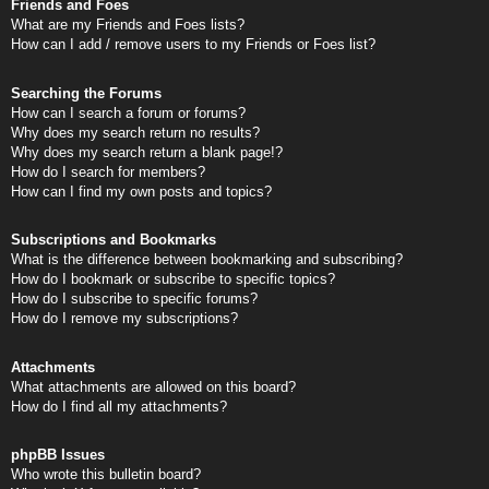
Friends and Foes
What are my Friends and Foes lists?
How can I add / remove users to my Friends or Foes list?
Searching the Forums
How can I search a forum or forums?
Why does my search return no results?
Why does my search return a blank page!?
How do I search for members?
How can I find my own posts and topics?
Subscriptions and Bookmarks
What is the difference between bookmarking and subscribing?
How do I bookmark or subscribe to specific topics?
How do I subscribe to specific forums?
How do I remove my subscriptions?
Attachments
What attachments are allowed on this board?
How do I find all my attachments?
phpBB Issues
Who wrote this bulletin board?