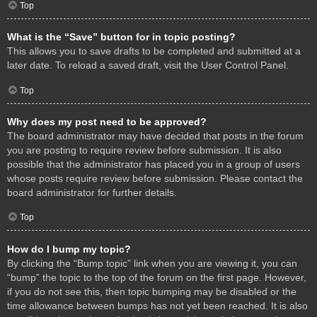
Top
What is the “Save” button for in topic posting?
This allows you to save drafts to be completed and submitted at a
later date. To reload a saved draft, visit the User Control Panel.
Top
Why does my post need to be approved?
The board administrator may have decided that posts in the forum
you are posting to require review before submission. It is also
possible that the administrator has placed you in a group of users
whose posts require review before submission. Please contact the
board administrator for further details.
Top
How do I bump my topic?
By clicking the “Bump topic” link when you are viewing it, you can
“bump” the topic to the top of the forum on the first page. However,
if you do not see this, then topic bumping may be disabled or the
time allowance between bumps has not yet been reached. It is also