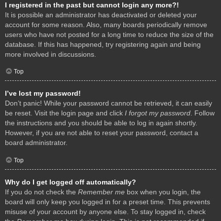
I registered in the past but cannot login any more?!
It is possible an administrator has deactivated or deleted your
account for some reason. Also, many boards periodically remove
users who have not posted for a long time to reduce the size of the
database. If this has happened, try registering again and being
more involved in discussions.
Top
I’ve lost my password!
Don’t panic! While your password cannot be retrieved, it can easily
be reset. Visit the login page and click
I forgot my password
. Follow
the instructions and you should be able to log in again shortly.
However, if you are not able to reset your password, contact a
board administrator.
Top
Why do I get logged off automatically?
If you do not check the
Remember me
box when you login, the
board will only keep you logged in for a preset time. This prevents
misuse of your account by anyone else. To stay logged in, check