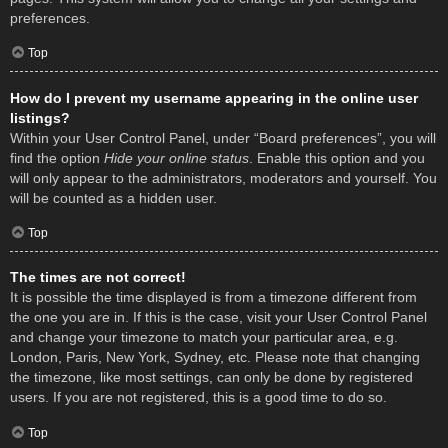
preferences.
Top
How do I prevent my username appearing in the online user
listings?
Within your User Control Panel, under “Board preferences”, you will
find the option
Hide your online status
. Enable this option and you
will only appear to the administrators, moderators and yourself. You
will be counted as a hidden user.
Top
The times are not correct!
It is possible the time displayed is from a timezone different from
the one you are in. If this is the case, visit your User Control Panel
and change your timezone to match your particular area, e.g.
London, Paris, New York, Sydney, etc. Please note that changing
the timezone, like most settings, can only be done by registered
users. If you are not registered, this is a good time to do so.
Top