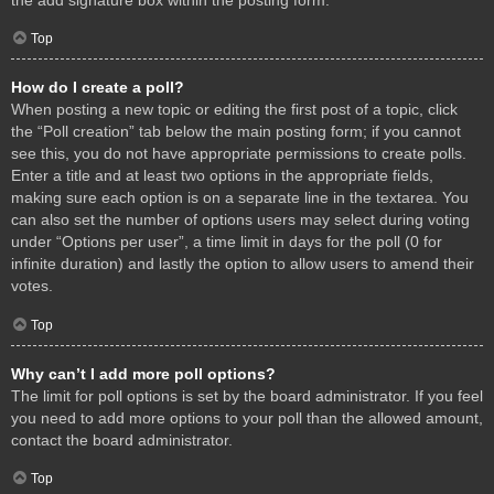
Top
How do I create a poll?
When posting a new topic or editing the first post of a topic, click
the “Poll creation” tab below the main posting form; if you cannot
see this, you do not have appropriate permissions to create polls.
Enter a title and at least two options in the appropriate fields,
making sure each option is on a separate line in the textarea. You
can also set the number of options users may select during voting
under “Options per user”, a time limit in days for the poll (0 for
infinite duration) and lastly the option to allow users to amend their
votes.
Top
Why can’t I add more poll options?
The limit for poll options is set by the board administrator. If you feel
you need to add more options to your poll than the allowed amount,
contact the board administrator.
Top