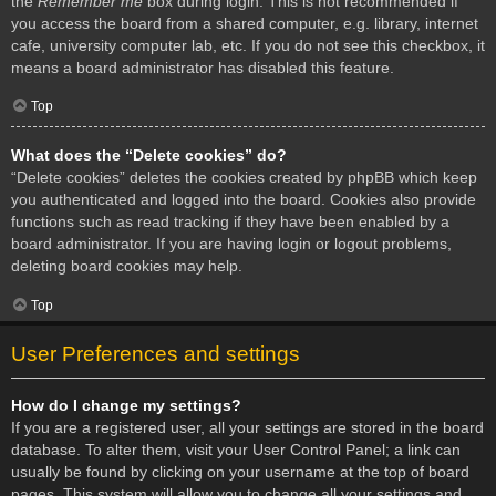
the
Remember me
box during login. This is not recommended if
you access the board from a shared computer, e.g. library, internet
cafe, university computer lab, etc. If you do not see this checkbox, it
means a board administrator has disabled this feature.
Top
What does the “Delete cookies” do?
“Delete cookies” deletes the cookies created by phpBB which keep
you authenticated and logged into the board. Cookies also provide
functions such as read tracking if they have been enabled by a
board administrator. If you are having login or logout problems,
deleting board cookies may help.
Top
User Preferences and settings
How do I change my settings?
If you are a registered user, all your settings are stored in the board
database. To alter them, visit your User Control Panel; a link can
usually be found by clicking on your username at the top of board
pages. This system will allow you to change all your settings and