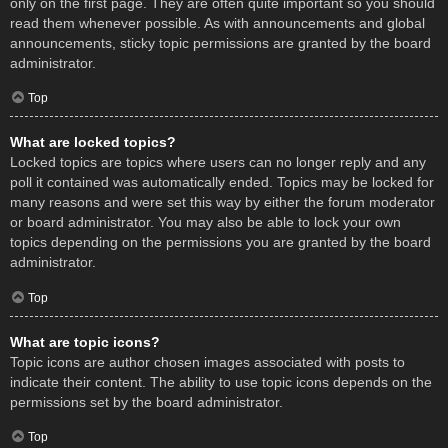
only on the first page. They are often quite important so you should
read them whenever possible. As with announcements and global
announcements, sticky topic permissions are granted by the board
administrator.
Top
What are locked topics?
Locked topics are topics where users can no longer reply and any
poll it contained was automatically ended. Topics may be locked for
many reasons and were set this way by either the forum moderator
or board administrator. You may also be able to lock your own
topics depending on the permissions you are granted by the board
administrator.
Top
What are topic icons?
Topic icons are author chosen images associated with posts to
indicate their content. The ability to use topic icons depends on the
permissions set by the board administrator.
Top