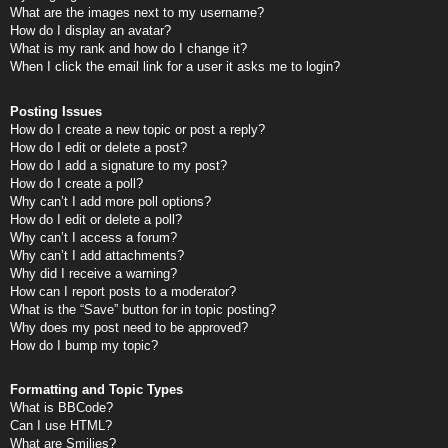
What are the images next to my username?
How do I display an avatar?
What is my rank and how do I change it?
When I click the email link for a user it asks me to login?
Posting Issues
How do I create a new topic or post a reply?
How do I edit or delete a post?
How do I add a signature to my post?
How do I create a poll?
Why can’t I add more poll options?
How do I edit or delete a poll?
Why can’t I access a forum?
Why can’t I add attachments?
Why did I receive a warning?
How can I report posts to a moderator?
What is the “Save” button for in topic posting?
Why does my post need to be approved?
How do I bump my topic?
Formatting and Topic Types
What is BBCode?
Can I use HTML?
What are Smilies?