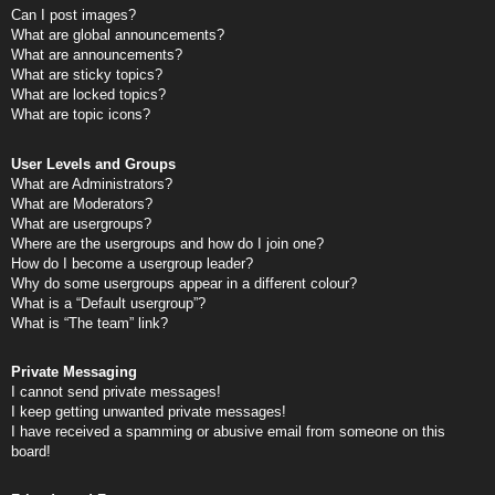
Can I post images?
What are global announcements?
What are announcements?
What are sticky topics?
What are locked topics?
What are topic icons?
User Levels and Groups
What are Administrators?
What are Moderators?
What are usergroups?
Where are the usergroups and how do I join one?
How do I become a usergroup leader?
Why do some usergroups appear in a different colour?
What is a “Default usergroup”?
What is “The team” link?
Private Messaging
I cannot send private messages!
I keep getting unwanted private messages!
I have received a spamming or abusive email from someone on this
board!