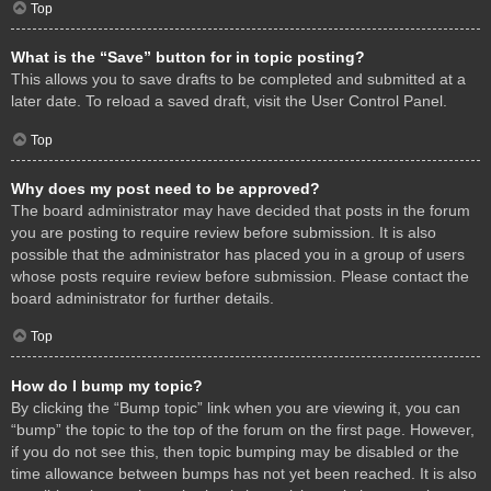
Top
What is the “Save” button for in topic posting?
This allows you to save drafts to be completed and submitted at a
later date. To reload a saved draft, visit the User Control Panel.
Top
Why does my post need to be approved?
The board administrator may have decided that posts in the forum
you are posting to require review before submission. It is also
possible that the administrator has placed you in a group of users
whose posts require review before submission. Please contact the
board administrator for further details.
Top
How do I bump my topic?
By clicking the “Bump topic” link when you are viewing it, you can
“bump” the topic to the top of the forum on the first page. However,
if you do not see this, then topic bumping may be disabled or the
time allowance between bumps has not yet been reached. It is also