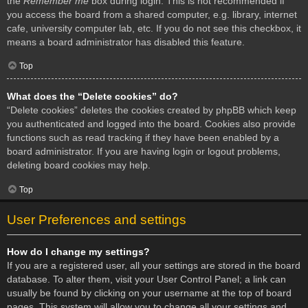
the
Remember me
box during login. This is not recommended if
you access the board from a shared computer, e.g. library, internet
cafe, university computer lab, etc. If you do not see this checkbox, it
means a board administrator has disabled this feature.
Top
What does the “Delete cookies” do?
“Delete cookies” deletes the cookies created by phpBB which keep
you authenticated and logged into the board. Cookies also provide
functions such as read tracking if they have been enabled by a
board administrator. If you are having login or logout problems,
deleting board cookies may help.
Top
User Preferences and settings
How do I change my settings?
If you are a registered user, all your settings are stored in the board
database. To alter them, visit your User Control Panel; a link can
usually be found by clicking on your username at the top of board
pages. This system will allow you to change all your settings and