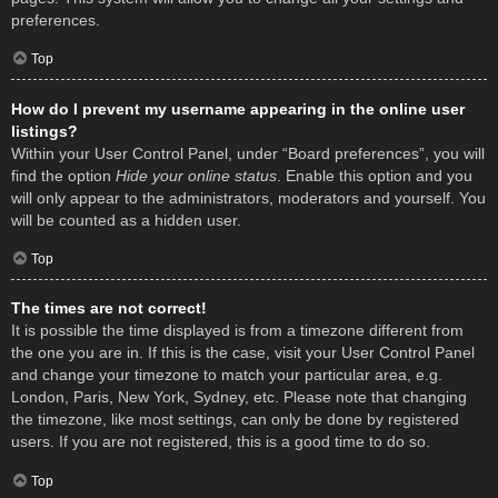
preferences.
Top
How do I prevent my username appearing in the online user
listings?
Within your User Control Panel, under “Board preferences”, you will
find the option
Hide your online status
. Enable this option and you
will only appear to the administrators, moderators and yourself. You
will be counted as a hidden user.
Top
The times are not correct!
It is possible the time displayed is from a timezone different from
the one you are in. If this is the case, visit your User Control Panel
and change your timezone to match your particular area, e.g.
London, Paris, New York, Sydney, etc. Please note that changing
the timezone, like most settings, can only be done by registered
users. If you are not registered, this is a good time to do so.
Top