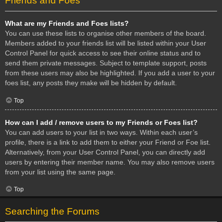
Friends and Foes
What are my Friends and Foes lists?
You can use these lists to organise other members of the board.
Members added to your friends list will be listed within your User
Control Panel for quick access to see their online status and to
send them private messages. Subject to template support, posts
from these users may also be highlighted. If you add a user to your
foes list, any posts they make will be hidden by default.
Top
How can I add / remove users to my Friends or Foes list?
You can add users to your list in two ways. Within each user’s
profile, there is a link to add them to either your Friend or Foe list.
Alternatively, from your User Control Panel, you can directly add
users by entering their member name. You may also remove users
from your list using the same page.
Top
Searching the Forums