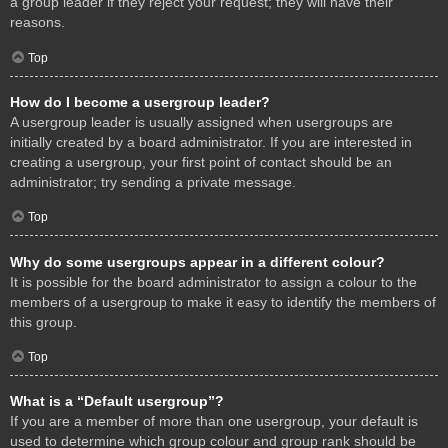
a group leader if they reject your request; they will have their
reasons.
Top
How do I become a usergroup leader?
A usergroup leader is usually assigned when usergroups are
initially created by a board administrator. If you are interested in
creating a usergroup, your first point of contact should be an
administrator; try sending a private message.
Top
Why do some usergroups appear in a different colour?
It is possible for the board administrator to assign a colour to the
members of a usergroup to make it easy to identify the members of
this group.
Top
What is a “Default usergroup”?
If you are a member of more than one usergroup, your default is
used to determine which group colour and group rank should be