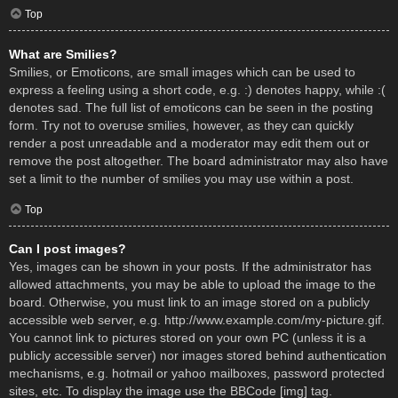
Top
What are Smilies?
Smilies, or Emoticons, are small images which can be used to
express a feeling using a short code, e.g. :) denotes happy, while :(
denotes sad. The full list of emoticons can be seen in the posting
form. Try not to overuse smilies, however, as they can quickly
render a post unreadable and a moderator may edit them out or
remove the post altogether. The board administrator may also have
set a limit to the number of smilies you may use within a post.
Top
Can I post images?
Yes, images can be shown in your posts. If the administrator has
allowed attachments, you may be able to upload the image to the
board. Otherwise, you must link to an image stored on a publicly
accessible web server, e.g. http://www.example.com/my-picture.gif.
You cannot link to pictures stored on your own PC (unless it is a
publicly accessible server) nor images stored behind authentication
mechanisms, e.g. hotmail or yahoo mailboxes, password protected
sites, etc. To display the image use the BBCode [img] tag.