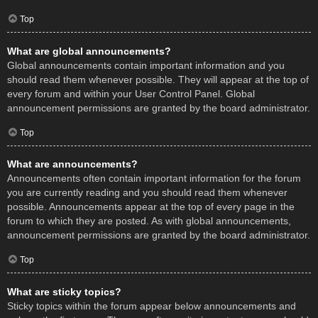
Top
What are global announcements?
Global announcements contain important information and you
should read them whenever possible. They will appear at the top of
every forum and within your User Control Panel. Global
announcement permissions are granted by the board administrator.
Top
What are announcements?
Announcements often contain important information for the forum
you are currently reading and you should read them whenever
possible. Announcements appear at the top of every page in the
forum to which they are posted. As with global announcements,
announcement permissions are granted by the board administrator.
Top
What are sticky topics?
Sticky topics within the forum appear below announcements and