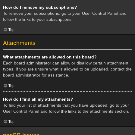
How do I remove my subscriptions?
To remove your subscriptions, go to your User Control Panel and
follow the links to your subscriptions.
Top
Attachments
What attachments are allowed on this board?
Each board administrator can allow or disallow certain attachment
types. If you are unsure what is allowed to be uploaded, contact the
board administrator for assistance.
Top
How do I find all my attachments?
To find your list of attachments that you have uploaded, go to your
User Control Panel and follow the links to the attachments section.
Top