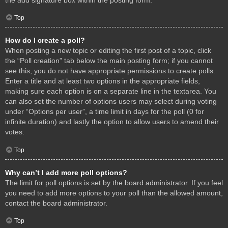
Top
How do I create a poll?
When posting a new topic or editing the first post of a topic, click
the “Poll creation” tab below the main posting form; if you cannot
see this, you do not have appropriate permissions to create polls.
Enter a title and at least two options in the appropriate fields,
making sure each option is on a separate line in the textarea. You
can also set the number of options users may select during voting
under “Options per user”, a time limit in days for the poll (0 for
infinite duration) and lastly the option to allow users to amend their
votes.
Top
Why can’t I add more poll options?
The limit for poll options is set by the board administrator. If you feel
you need to add more options to your poll than the allowed amount,
contact the board administrator.
Top