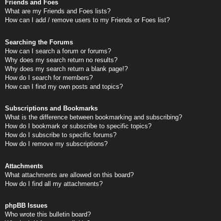
Friends and Foes
What are my Friends and Foes lists?
How can I add / remove users to my Friends or Foes list?
Searching the Forums
How can I search a forum or forums?
Why does my search return no results?
Why does my search return a blank page!?
How do I search for members?
How can I find my own posts and topics?
Subscriptions and Bookmarks
What is the difference between bookmarking and subscribing?
How do I bookmark or subscribe to specific topics?
How do I subscribe to specific forums?
How do I remove my subscriptions?
Attachments
What attachments are allowed on this board?
How do I find all my attachments?
phpBB Issues
Who wrote this bulletin board?