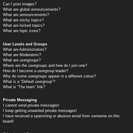
Can I post images?
What are global announcements?
What are announcements?
What are sticky topics?
What are locked topics?
What are topic icons?
User Levels and Groups
What are Administrators?
What are Moderators?
What are usergroups?
Where are the usergroups and how do I join one?
How do I become a usergroup leader?
Why do some usergroups appear in a different colour?
What is a “Default usergroup”?
What is “The team” link?
Private Messaging
I cannot send private messages!
I keep getting unwanted private messages!
I have received a spamming or abusive email from someone on this
board!