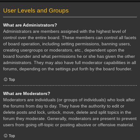
User Levels and Groups
What are Administrators?
Administrators are members assigned with the highest level of
control over the entire board. These members can control all facets
of board operation, including setting permissions, banning users,
creating usergroups or moderators, etc., dependent upon the
board founder and what permissions he or she has given the other
administrators. They may also have full moderator capabilities in all
forums, depending on the settings put forth by the board founder.
Top
What are Moderators?
Moderators are individuals (or groups of individuals) who look after
the forums from day to day. They have the authority to edit or
delete posts and lock, unlock, move, delete and split topics in the
forum they moderate. Generally, moderators are present to prevent
users from going off-topic or posting abusive or offensive material.
Top