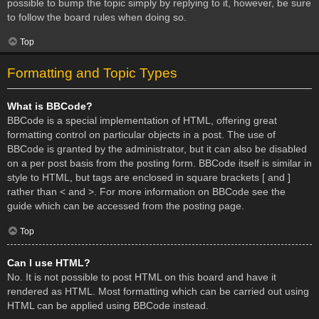
possible to bump the topic simply by replying to it, however, be sure
to follow the board rules when doing so.
Top
Formatting and Topic Types
What is BBCode?
BBCode is a special implementation of HTML, offering great
formatting control on particular objects in a post. The use of
BBCode is granted by the administrator, but it can also be disabled
on a per post basis from the posting form. BBCode itself is similar in
style to HTML, but tags are enclosed in square brackets [ and ]
rather than < and >. For more information on BBCode see the
guide which can be accessed from the posting page.
Top
Can I use HTML?
No. It is not possible to post HTML on this board and have it
rendered as HTML. Most formatting which can be carried out using
HTML can be applied using BBCode instead.