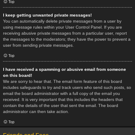
Top
I keep getting unwanted private messages!
You can automatically delete private messages from a user by
using message rules within your User Control Panel. If you are
receiving abusive private messages from a particular user, report
the messages to the moderators; they have the power to prevent a
user from sending private messages.
Top
I have received a spamming or abusive email from someone
on this board!
We are sorry to hear that. The email form feature of this board
includes safeguards to try and track users who send such posts, so
email the board administrator with a full copy of the email you
received. It is very important that this includes the headers that
contain the details of the user that sent the email. The board
administrator can then take action.
Top