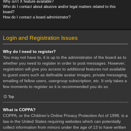
Why isn’t X feature available?
Who do I contact about abusive and/or legal matters related to this
board?
How do I contact a board administrator?
Login and Registration Issues
Why do I need to register?
You may not have to, it is up to the administrator of the board as to
whether you need to register in order to post messages. However;
registration will give you access to additional features not available
to guest users such as definable avatar images, private messaging,
emailing of fellow users, usergroup subscription, etc. It only takes a
few moments to register so it is recommended you do so.
Top
What is COPPA?
COPPA, or the Children’s Online Privacy Protection Act of 1998, is a
law in the United States requiring websites which can potentially
collect information from minors under the age of 13 to have written