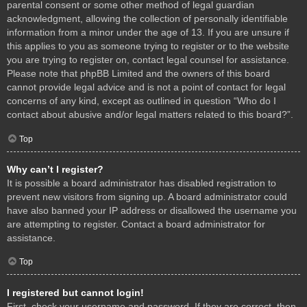
parental consent or some other method of legal guardian
acknowledgment, allowing the collection of personally identifiable
information from a minor under the age of 13. If you are unsure if
this applies to you as someone trying to register or to the website
you are trying to register on, contact legal counsel for assistance.
Please note that phpBB Limited and the owners of this board
cannot provide legal advice and is not a point of contact for legal
concerns of any kind, except as outlined in question “Who do I
contact about abusive and/or legal matters related to this board?”.
Top
Why can’t I register?
It is possible a board administrator has disabled registration to
prevent new visitors from signing up. A board administrator could
have also banned your IP address or disallowed the username you
are attempting to register. Contact a board administrator for
assistance.
Top
I registered but cannot login!
First, check your username and password. If they are correct, then