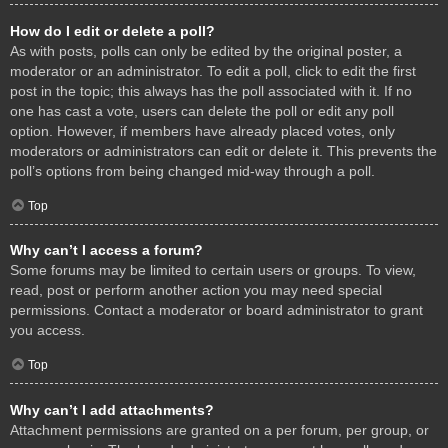
How do I edit or delete a poll?
As with posts, polls can only be edited by the original poster, a
moderator or an administrator. To edit a poll, click to edit the first
post in the topic; this always has the poll associated with it. If no
one has cast a vote, users can delete the poll or edit any poll
option. However, if members have already placed votes, only
moderators or administrators can edit or delete it. This prevents the
poll’s options from being changed mid-way through a poll.
Top
Why can’t I access a forum?
Some forums may be limited to certain users or groups. To view,
read, post or perform another action you may need special
permissions. Contact a moderator or board administrator to grant
you access.
Top
Why can’t I add attachments?
Attachment permissions are granted on a per forum, per group, or