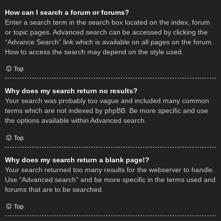
How can I search a forum or forums?
Enter a search term in the search box located on the index, forum
or topic pages. Advanced search can be accessed by clicking the
“Advance Search” link which is available on all pages on the forum.
How to access the search may depend on the style used.
Top
Why does my search return no results?
Your search was probably too vague and included many common
terms which are not indexed by phpBB. Be more specific and use
the options available within Advanced search.
Top
Why does my search return a blank page!?
Your search returned too many results for the webserver to handle.
Use “Advanced search” and be more specific in the terms used and
forums that are to be searched.
Top