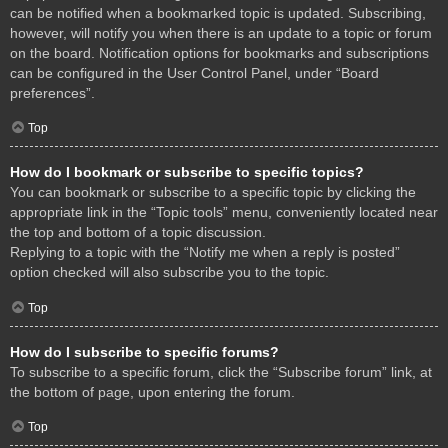
can be notified when a bookmarked topic is updated. Subscribing,
however, will notify you when there is an update to a topic or forum
on the board. Notification options for bookmarks and subscriptions
can be configured in the User Control Panel, under “Board
preferences”.
Top
How do I bookmark or subscribe to specific topics?
You can bookmark or subscribe to a specific topic by clicking the
appropriate link in the “Topic tools” menu, conveniently located near
the top and bottom of a topic discussion.
Replying to a topic with the “Notify me when a reply is posted”
option checked will also subscribe you to the topic.
Top
How do I subscribe to specific forums?
To subscribe to a specific forum, click the “Subscribe forum” link, at
the bottom of page, upon entering the forum.
Top