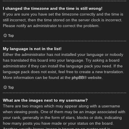
I changed the timezone and the time is still wrong!
If you are sure you have set the timezone correctly and the time is
still incorrect, then the time stored on the server clock is incorrect.
Please notify an administrator to correct the problem.
Top
My language is not in the list!
Either the administrator has not installed your language or nobody
has translated this board into your language. Try asking a board
administrator if they can install the language pack you need. If the
language pack does not exist, feel free to create a new translation.
More information can be found at the
phpBB
® website.
Top
What are the images next to my username?
There are two images which may appear along with a username
when viewing posts. One of them may be an image associated with
your rank, generally in the form of stars, blocks or dots, indicating
how many posts you have made or your status on the board.