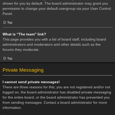
shown for you by default. The board administrator may grant you
permission to change your default usergroup via your User Control
Panel.
Top
What is “The team” link?
This page provides you with a list of board staff, including board
administrators and moderators and other details such as the
forums they moderate.
Top
Private Messaging
I cannot send private messages!
There are three reasons for this; you are not registered and/or not
logged on, the board administrator has disabled private messaging
for the entire board, or the board administrator has prevented you
from sending messages. Contact a board administrator for more
information.