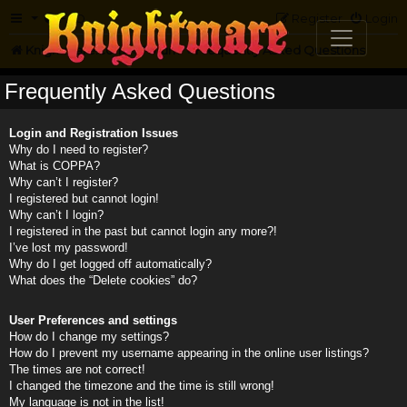
FAQ
Register
Login
Knightmare.com
Forum
Frequently Asked Questions
Frequently Asked Questions
Login and Registration Issues
Why do I need to register?
What is COPPA?
Why can’t I register?
I registered but cannot login!
Why can’t I login?
I registered in the past but cannot login any more?!
I’ve lost my password!
Why do I get logged off automatically?
What does the “Delete cookies” do?
User Preferences and settings
How do I change my settings?
How do I prevent my username appearing in the online user listings?
The times are not correct!
I changed the timezone and the time is still wrong!
My language is not in the list!