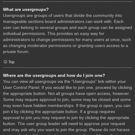
What are usergroups?
Usergroups are groups of users that divide the community into
manageable sections board administrators can work with. Each
user can belong to several groups and each group can be assigned
individual permissions. This provides an easy way for
administrators to change permissions for many users at once, such
as changing moderator permissions or granting users access to a
private forum.
Top
Where are the usergroups and how do I join one?
You can view all usergroups via the “Usergroups” link within your
User Control Panel. If you would like to join one, proceed by clicking
the appropriate button. Not all groups have open access, however.
Some may require approval to join, some may be closed and some
may even have hidden memberships. If the group is open, you can
join it by clicking the appropriate button. If a group requires
approval to join you may request to join by clicking the appropriate
button. The user group leader will need to approve your request
and may ask why you want to join the group. Please do not harass