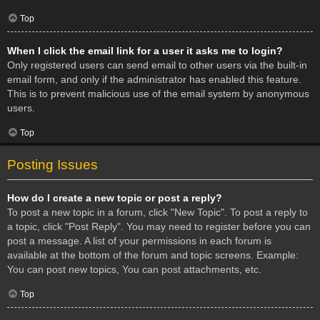
Top
When I click the email link for a user it asks me to login?
Only registered users can send email to other users via the built-in
email form, and only if the administrator has enabled this feature.
This is to prevent malicious use of the email system by anonymous
users.
Top
Posting Issues
How do I create a new topic or post a reply?
To post a new topic in a forum, click "New Topic". To post a reply to
a topic, click "Post Reply". You may need to register before you can
post a message. A list of your permissions in each forum is
available at the bottom of the forum and topic screens. Example:
You can post new topics, You can post attachments, etc.
Top