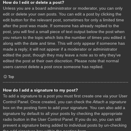
How do I edit or delete a post?
Unless you are a board administrator or moderator, you can only
edit or delete your own posts. You can edit a post by clicking the
edit button for the relevant post, sometimes for only a limited time
after the post was made. If someone has already replied to the
post, you will find a small piece of text output below the post when
you return to the topic which lists the number of times you edited it
along with the date and time. This will only appear if someone has
made a reply; it will not appear if a moderator or administrator
edited the post, though they may leave a note as to why they’ve
edited the post at their own discretion. Please note that normal
users cannot delete a post once someone has replied.
Top
How do I add a signature to my post?
To add a signature to a post you must first create one via your User
Control Panel. Once created, you can check the
Attach a signature
box on the posting form to add your signature. You can also add a
signature by default to all your posts by checking the appropriate
radio button in the User Control Panel. If you do so, you can still
prevent a signature being added to individual posts by un-checking
the add signature box within the posting form.