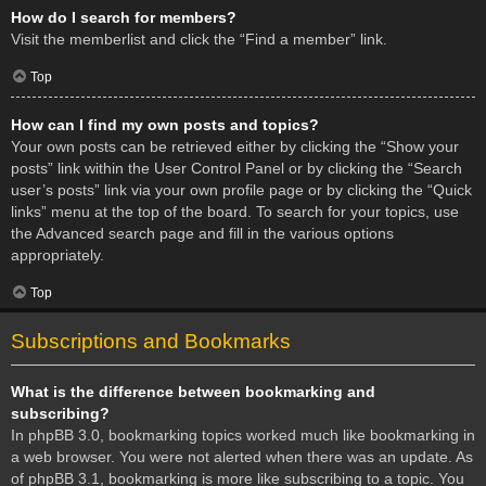
How do I search for members?
Visit the memberlist and click the “Find a member” link.
Top
How can I find my own posts and topics?
Your own posts can be retrieved either by clicking the “Show your
posts” link within the User Control Panel or by clicking the “Search
user’s posts” link via your own profile page or by clicking the “Quick
links” menu at the top of the board. To search for your topics, use
the Advanced search page and fill in the various options
appropriately.
Top
Subscriptions and Bookmarks
What is the difference between bookmarking and
subscribing?
In phpBB 3.0, bookmarking topics worked much like bookmarking in
a web browser. You were not alerted when there was an update. As
of phpBB 3.1, bookmarking is more like subscribing to a topic. You