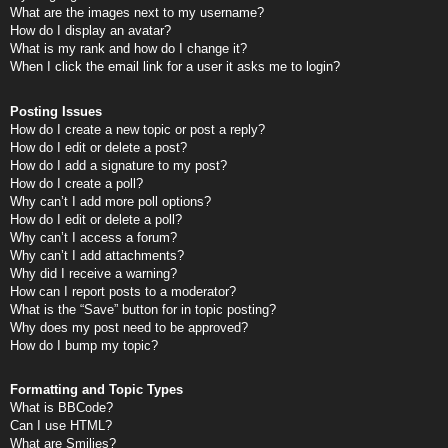
What are the images next to my username?
How do I display an avatar?
What is my rank and how do I change it?
When I click the email link for a user it asks me to login?
Posting Issues
How do I create a new topic or post a reply?
How do I edit or delete a post?
How do I add a signature to my post?
How do I create a poll?
Why can’t I add more poll options?
How do I edit or delete a poll?
Why can’t I access a forum?
Why can’t I add attachments?
Why did I receive a warning?
How can I report posts to a moderator?
What is the “Save” button for in topic posting?
Why does my post need to be approved?
How do I bump my topic?
Formatting and Topic Types
What is BBCode?
Can I use HTML?
What are Smilies?