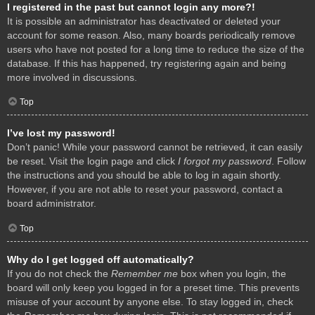
I registered in the past but cannot login any more?!
It is possible an administrator has deactivated or deleted your
account for some reason. Also, many boards periodically remove
users who have not posted for a long time to reduce the size of the
database. If this has happened, try registering again and being
more involved in discussions.
Top
I’ve lost my password!
Don’t panic! While your password cannot be retrieved, it can easily
be reset. Visit the login page and click
I forgot my password
. Follow
the instructions and you should be able to log in again shortly.
However, if you are not able to reset your password, contact a
board administrator.
Top
Why do I get logged off automatically?
If you do not check the
Remember me
box when you login, the
board will only keep you logged in for a preset time. This prevents
misuse of your account by anyone else. To stay logged in, check