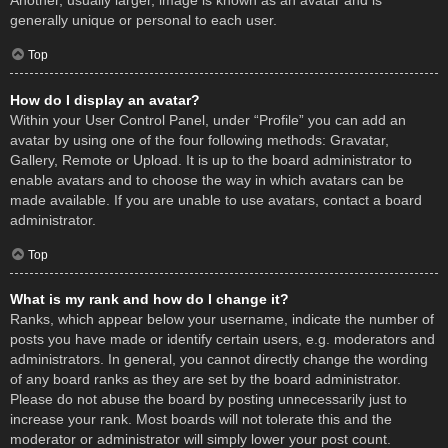
Another, usually larger, image is known as an avatar and is
generally unique or personal to each user.
Top
How do I display an avatar?
Within your User Control Panel, under “Profile” you can add an
avatar by using one of the four following methods: Gravatar,
Gallery, Remote or Upload. It is up to the board administrator to
enable avatars and to choose the way in which avatars can be
made available. If you are unable to use avatars, contact a board
administrator.
Top
What is my rank and how do I change it?
Ranks, which appear below your username, indicate the number of
posts you have made or identify certain users, e.g. moderators and
administrators. In general, you cannot directly change the wording
of any board ranks as they are set by the board administrator.
Please do not abuse the board by posting unnecessarily just to
increase your rank. Most boards will not tolerate this and the
moderator or administrator will simply lower your post count.