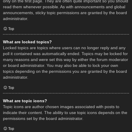
only on the first page. They are often quite important so you should
read them whenever possible. As with announcements and global
announcements, sticky topic permissions are granted by the board
administrator.
Top
What are locked topics?
Locked topics are topics where users can no longer reply and any
poll it contained was automatically ended. Topics may be locked for
many reasons and were set this way by either the forum moderator
or board administrator. You may also be able to lock your own
topics depending on the permissions you are granted by the board
administrator.
Top
What are topic icons?
Topic icons are author chosen images associated with posts to
indicate their content. The ability to use topic icons depends on the
permissions set by the board administrator.
Top