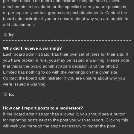
per user basis. The board administrator may not have allowed
attachments to be added for the specific forum you are posting in,
or perhaps only certain groups can post attachments. Contact the
board administrator if you are unsure about why you are unable to
add attachments.
Top
Why did I receive a warning?
Each board administrator has their own set of rules for their site. If
you have broken a rule, you may be issued a warning. Please note
that this is the board administrator’s decision, and the phpBB
Limited has nothing to do with the warnings on the given site.
Contact the board administrator if you are unsure about why you
were issued a warning.
Top
How can I report posts to a moderator?
If the board administrator has allowed it, you should see a button
for reporting posts next to the post you wish to report. Clicking this
will walk you through the steps necessary to report the post.