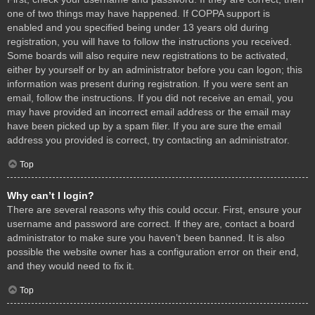
one of two things may have happened. If COPPA support is
enabled and you specified being under 13 years old during
registration, you will have to follow the instructions you received.
Some boards will also require new registrations to be activated,
either by yourself or by an administrator before you can logon; this
information was present during registration. If you were sent an
email, follow the instructions. If you did not receive an email, you
may have provided an incorrect email address or the email may
have been picked up by a spam filer. If you are sure the email
address you provided is correct, try contacting an administrator.
Top
Why can’t I login?
There are several reasons why this could occur. First, ensure your
username and password are correct. If they are, contact a board
administrator to make sure you haven’t been banned. It is also
possible the website owner has a configuration error on their end,
and they would need to fix it.
Top