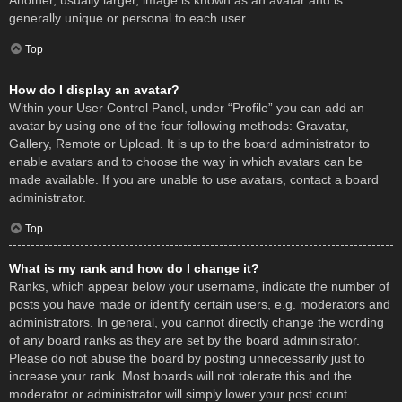
Another, usually larger, image is known as an avatar and is
generally unique or personal to each user.
Top
How do I display an avatar?
Within your User Control Panel, under “Profile” you can add an
avatar by using one of the four following methods: Gravatar,
Gallery, Remote or Upload. It is up to the board administrator to
enable avatars and to choose the way in which avatars can be
made available. If you are unable to use avatars, contact a board
administrator.
Top
What is my rank and how do I change it?
Ranks, which appear below your username, indicate the number of
posts you have made or identify certain users, e.g. moderators and
administrators. In general, you cannot directly change the wording
of any board ranks as they are set by the board administrator.
Please do not abuse the board by posting unnecessarily just to
increase your rank. Most boards will not tolerate this and the
moderator or administrator will simply lower your post count.