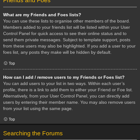
Friends and Foes
What are my Friends and Foes lists?
You can use these lists to organise other members of the board.
Members added to your friends list will be listed within your User
Control Panel for quick access to see their online status and to
send them private messages. Subject to template support, posts
from these users may also be highlighted. If you add a user to your
foes list, any posts they make will be hidden by default.
Top
How can I add / remove users to my Friends or Foes list?
You can add users to your list in two ways. Within each user’s
profile, there is a link to add them to either your Friend or Foe list.
Alternatively, from your User Control Panel, you can directly add
users by entering their member name. You may also remove users
from your list using the same page.
Top
Searching the Forums