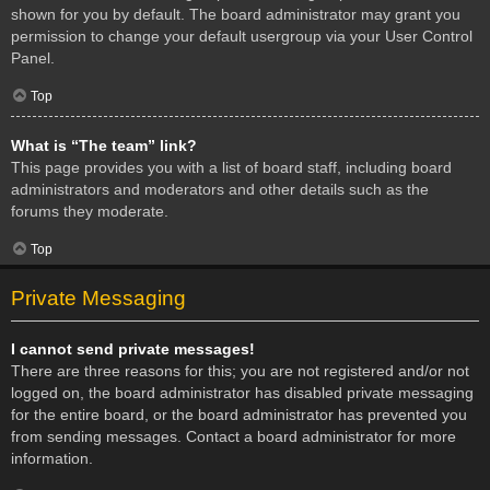
shown for you by default. The board administrator may grant you
permission to change your default usergroup via your User Control
Panel.
Top
What is “The team” link?
This page provides you with a list of board staff, including board
administrators and moderators and other details such as the
forums they moderate.
Top
Private Messaging
I cannot send private messages!
There are three reasons for this; you are not registered and/or not
logged on, the board administrator has disabled private messaging
for the entire board, or the board administrator has prevented you
from sending messages. Contact a board administrator for more
information.