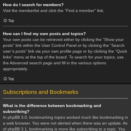
How do I search for members?
Visit the memberlist and click the “Find a member” link.
Top
How can I find my own posts and topics?
Your own posts can be retrieved either by clicking the “Show your
posts” link within the User Control Panel or by clicking the “Search
user’s posts” link via your own profile page or by clicking the “Quick
links” menu at the top of the board. To search for your topics, use
the Advanced search page and fill in the various options
appropriately.
Top
Subscriptions and Bookmarks
What is the difference between bookmarking and
subscribing?
In phpBB 3.0, bookmarking topics worked much like bookmarking in
a web browser. You were not alerted when there was an update. As
of phpBB 3.1, bookmarking is more like subscribing to a topic. You