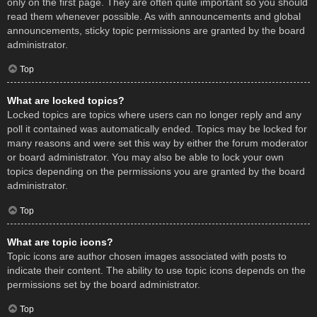
only on the first page. They are often quite important so you should
read them whenever possible. As with announcements and global
announcements, sticky topic permissions are granted by the board
administrator.
Top
What are locked topics?
Locked topics are topics where users can no longer reply and any
poll it contained was automatically ended. Topics may be locked for
many reasons and were set this way by either the forum moderator
or board administrator. You may also be able to lock your own
topics depending on the permissions you are granted by the board
administrator.
Top
What are topic icons?
Topic icons are author chosen images associated with posts to
indicate their content. The ability to use topic icons depends on the
permissions set by the board administrator.
Top