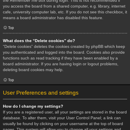
the
Remember me
box during login. This is not recommended if
you access the board from a shared computer, e.g. library, internet
cafe, university computer lab, etc. If you do not see this checkbox, it
means a board administrator has disabled this feature.
Top
What does the “Delete cookies” do?
“Delete cookies” deletes the cookies created by phpBB which keep
you authenticated and logged into the board. Cookies also provide
functions such as read tracking if they have been enabled by a
board administrator. If you are having login or logout problems,
deleting board cookies may help.
Top
User Preferences and settings
How do I change my settings?
If you are a registered user, all your settings are stored in the board
database. To alter them, visit your User Control Panel; a link can
usually be found by clicking on your username at the top of board
pages. This system will allow you to change all your settings and