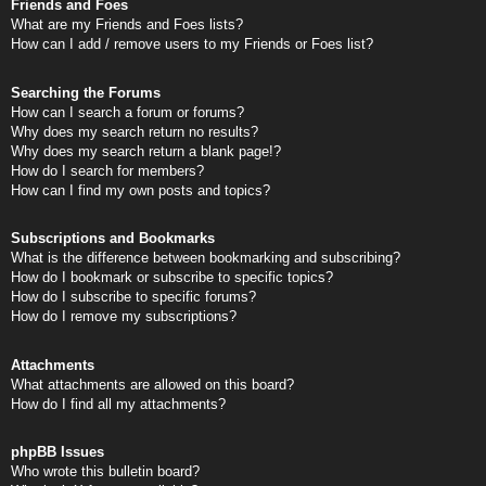
Friends and Foes
What are my Friends and Foes lists?
How can I add / remove users to my Friends or Foes list?
Searching the Forums
How can I search a forum or forums?
Why does my search return no results?
Why does my search return a blank page!?
How do I search for members?
How can I find my own posts and topics?
Subscriptions and Bookmarks
What is the difference between bookmarking and subscribing?
How do I bookmark or subscribe to specific topics?
How do I subscribe to specific forums?
How do I remove my subscriptions?
Attachments
What attachments are allowed on this board?
How do I find all my attachments?
phpBB Issues
Who wrote this bulletin board?