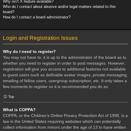
Why isn’t X feature available?
Who do I contact about abusive and/or legal matters related to this
board?
How do I contact a board administrator?
Login and Registration Issues
Why do I need to register?
You may not have to, it is up to the administrator of the board as to
whether you need to register in order to post messages. However;
registration will give you access to additional features not available
to guest users such as definable avatar images, private messaging,
emailing of fellow users, usergroup subscription, etc. It only takes a
few moments to register so it is recommended you do so.
Top
What is COPPA?
COPPA, or the Children’s Online Privacy Protection Act of 1998, is a
law in the United States requiring websites which can potentially
collect information from minors under the age of 13 to have written