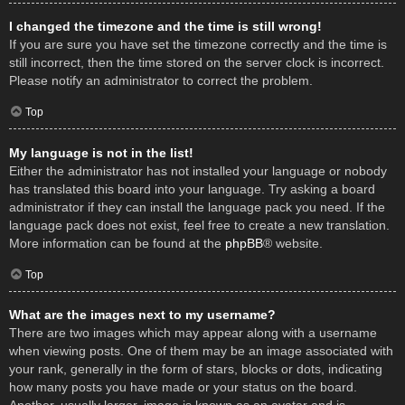
I changed the timezone and the time is still wrong!
If you are sure you have set the timezone correctly and the time is
still incorrect, then the time stored on the server clock is incorrect.
Please notify an administrator to correct the problem.
Top
My language is not in the list!
Either the administrator has not installed your language or nobody
has translated this board into your language. Try asking a board
administrator if they can install the language pack you need. If the
language pack does not exist, feel free to create a new translation.
More information can be found at the
phpBB
® website.
Top
What are the images next to my username?
There are two images which may appear along with a username
when viewing posts. One of them may be an image associated with
your rank, generally in the form of stars, blocks or dots, indicating
how many posts you have made or your status on the board.