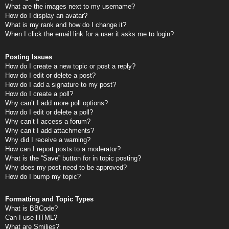
What are the images next to my username?
How do I display an avatar?
What is my rank and how do I change it?
When I click the email link for a user it asks me to login?
Posting Issues
How do I create a new topic or post a reply?
How do I edit or delete a post?
How do I add a signature to my post?
How do I create a poll?
Why can’t I add more poll options?
How do I edit or delete a poll?
Why can’t I access a forum?
Why can’t I add attachments?
Why did I receive a warning?
How can I report posts to a moderator?
What is the “Save” button for in topic posting?
Why does my post need to be approved?
How do I bump my topic?
Formatting and Topic Types
What is BBCode?
Can I use HTML?
What are Smilies?