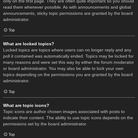
only on the first page. They are often quite important so you should
read them whenever possible. As with announcements and global
announcements, sticky topic permissions are granted by the board
administrator.
Top
What are locked topics?
Locked topics are topics where users can no longer reply and any
poll it contained was automatically ended. Topics may be locked for
many reasons and were set this way by either the forum moderator
or board administrator. You may also be able to lock your own
topics depending on the permissions you are granted by the board
administrator.
Top
What are topic icons?
Topic icons are author chosen images associated with posts to
indicate their content. The ability to use topic icons depends on the
permissions set by the board administrator.
Top