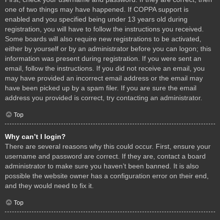
one of two things may have happened. If COPPA support is
enabled and you specified being under 13 years old during
registration, you will have to follow the instructions you received.
Some boards will also require new registrations to be activated,
either by yourself or by an administrator before you can logon; this
information was present during registration. If you were sent an
email, follow the instructions. If you did not receive an email, you
may have provided an incorrect email address or the email may
have been picked up by a spam filer. If you are sure the email
address you provided is correct, try contacting an administrator.
Top
Why can’t I login?
There are several reasons why this could occur. First, ensure your
username and password are correct. If they are, contact a board
administrator to make sure you haven’t been banned. It is also
possible the website owner has a configuration error on their end,
and they would need to fix it.
Top