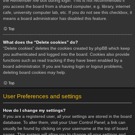
the
Remember me
box during login. This is not recommended if
you access the board from a shared computer, e.g. library, internet
cafe, university computer lab, etc. If you do not see this checkbox, it
means a board administrator has disabled this feature.
Top
What does the “Delete cookies” do?
“Delete cookies” deletes the cookies created by phpBB which keep
you authenticated and logged into the board. Cookies also provide
functions such as read tracking if they have been enabled by a
board administrator. If you are having login or logout problems,
deleting board cookies may help.
Top
User Preferences and settings
How do I change my settings?
If you are a registered user, all your settings are stored in the board
database. To alter them, visit your User Control Panel; a link can
usually be found by clicking on your username at the top of board
pages. This system will allow you to change all your settings and