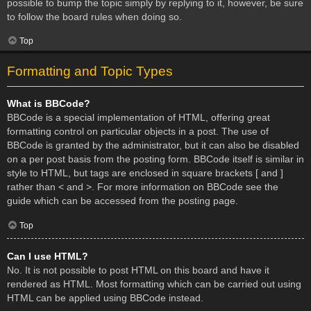
possible to bump the topic simply by replying to it, however, be sure
to follow the board rules when doing so.
Top
Formatting and Topic Types
What is BBCode?
BBCode is a special implementation of HTML, offering great
formatting control on particular objects in a post. The use of
BBCode is granted by the administrator, but it can also be disabled
on a per post basis from the posting form. BBCode itself is similar in
style to HTML, but tags are enclosed in square brackets [ and ]
rather than < and >. For more information on BBCode see the
guide which can be accessed from the posting page.
Top
Can I use HTML?
No. It is not possible to post HTML on this board and have it
rendered as HTML. Most formatting which can be carried out using
HTML can be applied using BBCode instead.