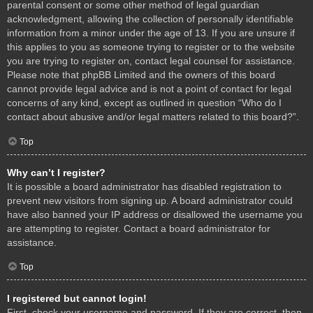
parental consent or some other method of legal guardian
acknowledgment, allowing the collection of personally identifiable
information from a minor under the age of 13. If you are unsure if
this applies to you as someone trying to register or to the website
you are trying to register on, contact legal counsel for assistance.
Please note that phpBB Limited and the owners of this board
cannot provide legal advice and is not a point of contact for legal
concerns of any kind, except as outlined in question “Who do I
contact about abusive and/or legal matters related to this board?”.
Top
Why can’t I register?
It is possible a board administrator has disabled registration to
prevent new visitors from signing up. A board administrator could
have also banned your IP address or disallowed the username you
are attempting to register. Contact a board administrator for
assistance.
Top
I registered but cannot login!
First, check your username and password. If they are correct, then