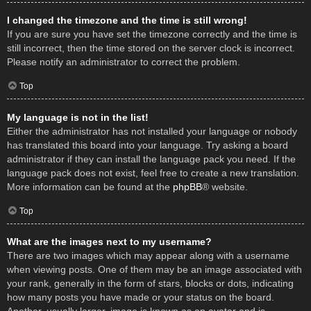
I changed the timezone and the time is still wrong!
If you are sure you have set the timezone correctly and the time is
still incorrect, then the time stored on the server clock is incorrect.
Please notify an administrator to correct the problem.
Top
My language is not in the list!
Either the administrator has not installed your language or nobody
has translated this board into your language. Try asking a board
administrator if they can install the language pack you need. If the
language pack does not exist, feel free to create a new translation.
More information can be found at the
phpBB
® website.
Top
What are the images next to my username?
There are two images which may appear along with a username
when viewing posts. One of them may be an image associated with
your rank, generally in the form of stars, blocks or dots, indicating
how many posts you have made or your status on the board.