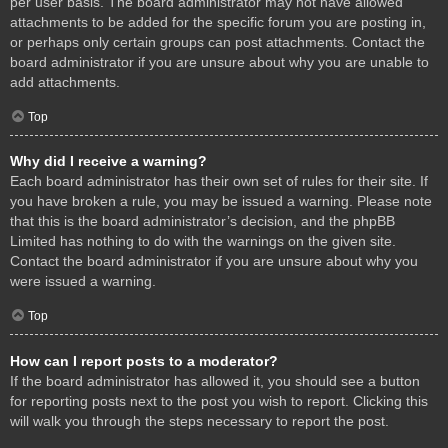
per user basis. The board administrator may not have allowed
attachments to be added for the specific forum you are posting in,
or perhaps only certain groups can post attachments. Contact the
board administrator if you are unsure about why you are unable to
add attachments.
Top
Why did I receive a warning?
Each board administrator has their own set of rules for their site. If
you have broken a rule, you may be issued a warning. Please note
that this is the board administrator’s decision, and the phpBB
Limited has nothing to do with the warnings on the given site.
Contact the board administrator if you are unsure about why you
were issued a warning.
Top
How can I report posts to a moderator?
If the board administrator has allowed it, you should see a button
for reporting posts next to the post you wish to report. Clicking this
will walk you through the steps necessary to report the post.