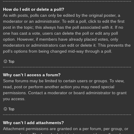
How do I edit or delete a poll?
As with posts, polls can only be edited by the original poster, a
moderator or an administrator. To edit a poll, click to edit the first
post in the topic; this always has the poll associated with it. If no
one has cast a vote, users can delete the poll or edit any poll
option. However, if members have already placed votes, only
moderators or administrators can edit or delete it. This prevents the
poll’s options from being changed mid-way through a poll.
Top
Why can’t I access a forum?
Some forums may be limited to certain users or groups. To view,
read, post or perform another action you may need special
permissions. Contact a moderator or board administrator to grant
you access.
Top
Why can’t I add attachments?
Attachment permissions are granted on a per forum, per group, or