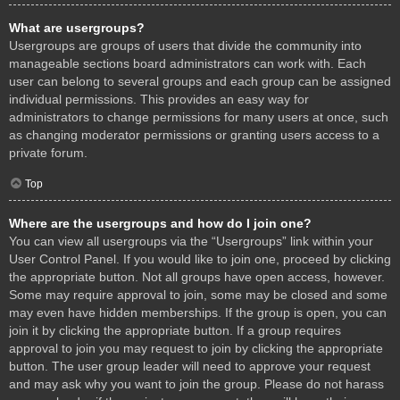
What are usergroups?
Usergroups are groups of users that divide the community into
manageable sections board administrators can work with. Each
user can belong to several groups and each group can be assigned
individual permissions. This provides an easy way for
administrators to change permissions for many users at once, such
as changing moderator permissions or granting users access to a
private forum.
Top
Where are the usergroups and how do I join one?
You can view all usergroups via the “Usergroups” link within your
User Control Panel. If you would like to join one, proceed by clicking
the appropriate button. Not all groups have open access, however.
Some may require approval to join, some may be closed and some
may even have hidden memberships. If the group is open, you can
join it by clicking the appropriate button. If a group requires
approval to join you may request to join by clicking the appropriate
button. The user group leader will need to approve your request
and may ask why you want to join the group. Please do not harass