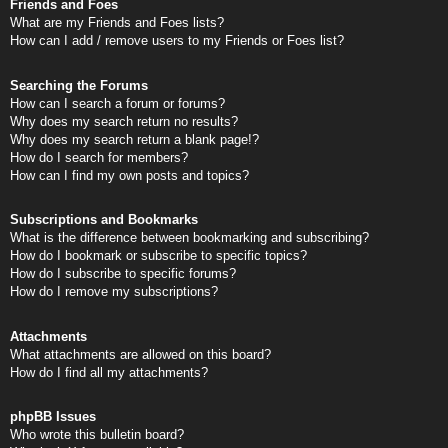
Friends and Foes
What are my Friends and Foes lists?
How can I add / remove users to my Friends or Foes list?
Searching the Forums
How can I search a forum or forums?
Why does my search return no results?
Why does my search return a blank page!?
How do I search for members?
How can I find my own posts and topics?
Subscriptions and Bookmarks
What is the difference between bookmarking and subscribing?
How do I bookmark or subscribe to specific topics?
How do I subscribe to specific forums?
How do I remove my subscriptions?
Attachments
What attachments are allowed on this board?
How do I find all my attachments?
phpBB Issues
Who wrote this bulletin board?