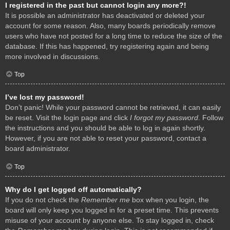
I registered in the past but cannot login any more?!
It is possible an administrator has deactivated or deleted your
account for some reason. Also, many boards periodically remove
users who have not posted for a long time to reduce the size of the
database. If this has happened, try registering again and being
more involved in discussions.
Top
I’ve lost my password!
Don’t panic! While your password cannot be retrieved, it can easily
be reset. Visit the login page and click
I forgot my password
. Follow
the instructions and you should be able to log in again shortly.
However, if you are not able to reset your password, contact a
board administrator.
Top
Why do I get logged off automatically?
If you do not check the
Remember me
box when you login, the
board will only keep you logged in for a preset time. This prevents
misuse of your account by anyone else. To stay logged in, check