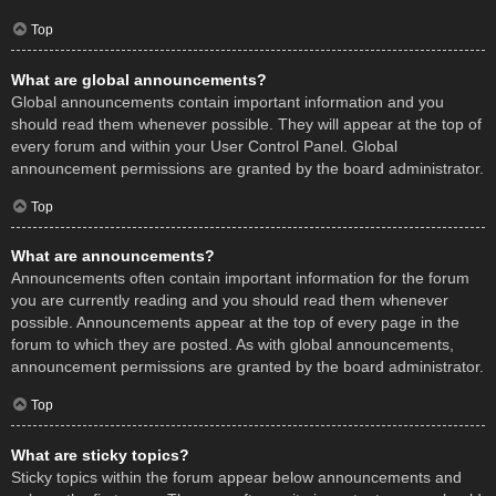
Top
What are global announcements?
Global announcements contain important information and you
should read them whenever possible. They will appear at the top of
every forum and within your User Control Panel. Global
announcement permissions are granted by the board administrator.
Top
What are announcements?
Announcements often contain important information for the forum
you are currently reading and you should read them whenever
possible. Announcements appear at the top of every page in the
forum to which they are posted. As with global announcements,
announcement permissions are granted by the board administrator.
Top
What are sticky topics?
Sticky topics within the forum appear below announcements and