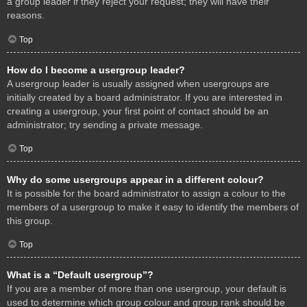
a group leader if they reject your request; they will have their
reasons.
Top
How do I become a usergroup leader?
A usergroup leader is usually assigned when usergroups are
initially created by a board administrator. If you are interested in
creating a usergroup, your first point of contact should be an
administrator; try sending a private message.
Top
Why do some usergroups appear in a different colour?
It is possible for the board administrator to assign a colour to the
members of a usergroup to make it easy to identify the members of
this group.
Top
What is a “Default usergroup”?
If you are a member of more than one usergroup, your default is
used to determine which group colour and group rank should be