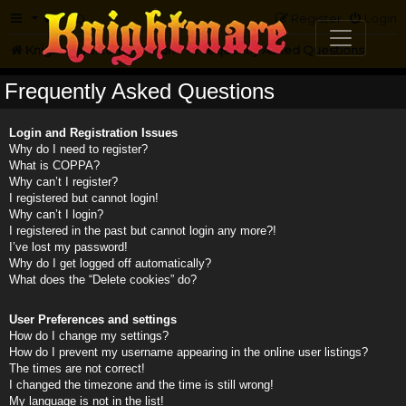
FAQ
Register
Login
Knightmare.com
Forum
Frequently Asked Questions
Frequently Asked Questions
Login and Registration Issues
Why do I need to register?
What is COPPA?
Why can’t I register?
I registered but cannot login!
Why can’t I login?
I registered in the past but cannot login any more?!
I’ve lost my password!
Why do I get logged off automatically?
What does the “Delete cookies” do?
User Preferences and settings
How do I change my settings?
How do I prevent my username appearing in the online user listings?
The times are not correct!
I changed the timezone and the time is still wrong!
My language is not in the list!