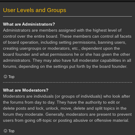
User Levels and Groups
What are Administrators?
Administrators are members assigned with the highest level of
control over the entire board. These members can control all facets
of board operation, including setting permissions, banning users,
creating usergroups or moderators, etc., dependent upon the
board founder and what permissions he or she has given the other
administrators. They may also have full moderator capabilities in all
forums, depending on the settings put forth by the board founder.
Top
What are Moderators?
Moderators are individuals (or groups of individuals) who look after
the forums from day to day. They have the authority to edit or
delete posts and lock, unlock, move, delete and split topics in the
forum they moderate. Generally, moderators are present to prevent
users from going off-topic or posting abusive or offensive material.
Top