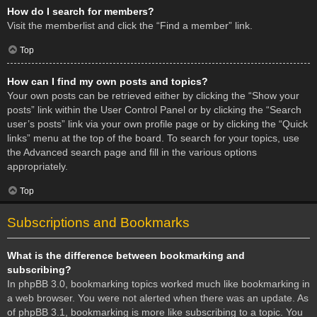
How do I search for members?
Visit the memberlist and click the “Find a member” link.
Top
How can I find my own posts and topics?
Your own posts can be retrieved either by clicking the “Show your
posts” link within the User Control Panel or by clicking the “Search
user’s posts” link via your own profile page or by clicking the “Quick
links” menu at the top of the board. To search for your topics, use
the Advanced search page and fill in the various options
appropriately.
Top
Subscriptions and Bookmarks
What is the difference between bookmarking and
subscribing?
In phpBB 3.0, bookmarking topics worked much like bookmarking in
a web browser. You were not alerted when there was an update. As
of phpBB 3.1, bookmarking is more like subscribing to a topic. You