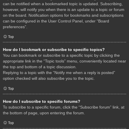
can be notified when a bookmarked topic is updated. Subscribing,
however, will notify you when there is an update to a topic or forum
on the board. Notification options for bookmarks and subscriptions
can be configured in the User Control Panel, under “Board
preferences”.
Top
How do I bookmark or subscribe to specific topics?
You can bookmark or subscribe to a specific topic by clicking the
appropriate link in the “Topic tools” menu, conveniently located near
the top and bottom of a topic discussion.
Replying to a topic with the “Notify me when a reply is posted”
option checked will also subscribe you to the topic.
Top
How do I subscribe to specific forums?
To subscribe to a specific forum, click the “Subscribe forum” link, at
the bottom of page, upon entering the forum.
Top