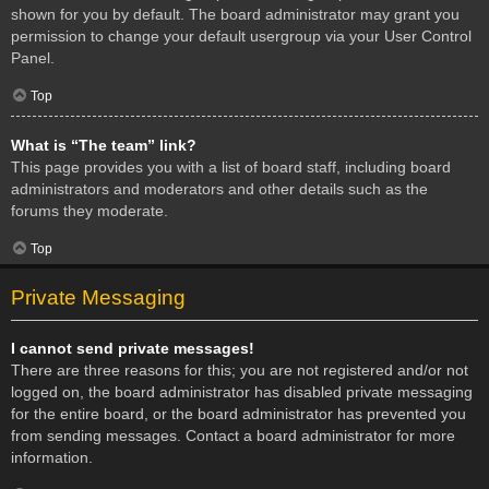
shown for you by default. The board administrator may grant you
permission to change your default usergroup via your User Control
Panel.
Top
What is “The team” link?
This page provides you with a list of board staff, including board
administrators and moderators and other details such as the
forums they moderate.
Top
Private Messaging
I cannot send private messages!
There are three reasons for this; you are not registered and/or not
logged on, the board administrator has disabled private messaging
for the entire board, or the board administrator has prevented you
from sending messages. Contact a board administrator for more
information.