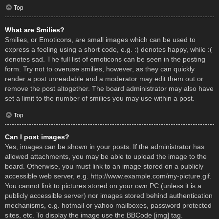
Top
What are Smilies?
Smilies, or Emoticons, are small images which can be used to
express a feeling using a short code, e.g. :) denotes happy, while :(
denotes sad. The full list of emoticons can be seen in the posting
form. Try not to overuse smilies, however, as they can quickly
render a post unreadable and a moderator may edit them out or
remove the post altogether. The board administrator may also have
set a limit to the number of smilies you may use within a post.
Top
Can I post images?
Yes, images can be shown in your posts. If the administrator has
allowed attachments, you may be able to upload the image to the
board. Otherwise, you must link to an image stored on a publicly
accessible web server, e.g. http://www.example.com/my-picture.gif.
You cannot link to pictures stored on your own PC (unless it is a
publicly accessible server) nor images stored behind authentication
mechanisms, e.g. hotmail or yahoo mailboxes, password protected
sites, etc. To display the image use the BBCode [img] tag.