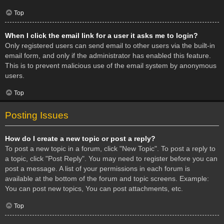
Top
When I click the email link for a user it asks me to login?
Only registered users can send email to other users via the built-in
email form, and only if the administrator has enabled this feature.
This is to prevent malicious use of the email system by anonymous
users.
Top
Posting Issues
How do I create a new topic or post a reply?
To post a new topic in a forum, click "New Topic". To post a reply to
a topic, click "Post Reply". You may need to register before you can
post a message. A list of your permissions in each forum is
available at the bottom of the forum and topic screens. Example:
You can post new topics, You can post attachments, etc.
Top