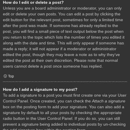
How do I edit or delete a post?
Unless you are a board administrator or moderator, you can only
edit or delete your own posts. You can edit a post by clicking the
edit button for the relevant post, sometimes for only a limited time
after the post was made. If someone has already replied to the
post, you will find a small piece of text output below the post when
you return to the topic which lists the number of times you edited it
along with the date and time. This will only appear if someone has
made a reply; it will not appear if a moderator or administrator
edited the post, though they may leave a note as to why they’ve
edited the post at their own discretion. Please note that normal
users cannot delete a post once someone has replied.
Top
How do I add a signature to my post?
To add a signature to a post you must first create one via your User
Control Panel. Once created, you can check the
Attach a signature
box on the posting form to add your signature. You can also add a
signature by default to all your posts by checking the appropriate
radio button in the User Control Panel. If you do so, you can still
prevent a signature being added to individual posts by un-checking
the add signature box within the posting form.