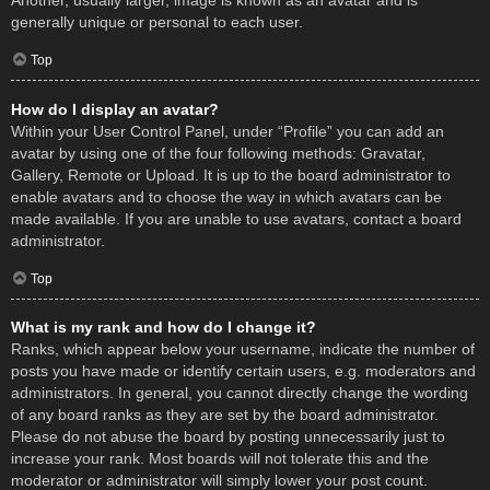
Another, usually larger, image is known as an avatar and is
generally unique or personal to each user.
Top
How do I display an avatar?
Within your User Control Panel, under “Profile” you can add an
avatar by using one of the four following methods: Gravatar,
Gallery, Remote or Upload. It is up to the board administrator to
enable avatars and to choose the way in which avatars can be
made available. If you are unable to use avatars, contact a board
administrator.
Top
What is my rank and how do I change it?
Ranks, which appear below your username, indicate the number of
posts you have made or identify certain users, e.g. moderators and
administrators. In general, you cannot directly change the wording
of any board ranks as they are set by the board administrator.
Please do not abuse the board by posting unnecessarily just to
increase your rank. Most boards will not tolerate this and the
moderator or administrator will simply lower your post count.