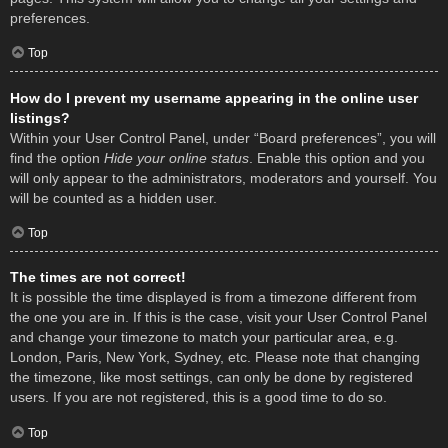
preferences.
Top
How do I prevent my username appearing in the online user
listings?
Within your User Control Panel, under “Board preferences”, you will
find the option
Hide your online status
. Enable this option and you
will only appear to the administrators, moderators and yourself. You
will be counted as a hidden user.
Top
The times are not correct!
It is possible the time displayed is from a timezone different from
the one you are in. If this is the case, visit your User Control Panel
and change your timezone to match your particular area, e.g.
London, Paris, New York, Sydney, etc. Please note that changing
the timezone, like most settings, can only be done by registered
users. If you are not registered, this is a good time to do so.
Top