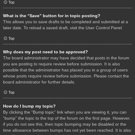
Top
What is the “Save” button for in topic posting?
This allows you to save drafts to be completed and submitted at a
later date. To reload a saved draft, visit the User Control Panel.
Top
Why does my post need to be approved?
The board administrator may have decided that posts in the forum
you are posting to require review before submission. It is also
possible that the administrator has placed you in a group of users
whose posts require review before submission. Please contact the
board administrator for further details.
Top
How do I bump my topic?
By clicking the “Bump topic” link when you are viewing it, you can
“bump” the topic to the top of the forum on the first page. However,
if you do not see this, then topic bumping may be disabled or the
time allowance between bumps has not yet been reached. It is also