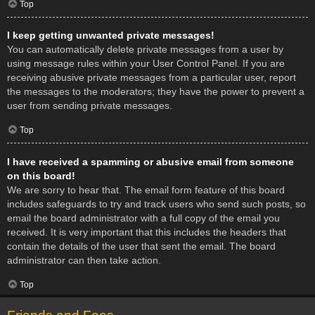
Top
I keep getting unwanted private messages!
You can automatically delete private messages from a user by
using message rules within your User Control Panel. If you are
receiving abusive private messages from a particular user, report
the messages to the moderators; they have the power to prevent a
user from sending private messages.
Top
I have received a spamming or abusive email from someone
on this board!
We are sorry to hear that. The email form feature of this board
includes safeguards to try and track users who send such posts, so
email the board administrator with a full copy of the email you
received. It is very important that this includes the headers that
contain the details of the user that sent the email. The board
administrator can then take action.
Top