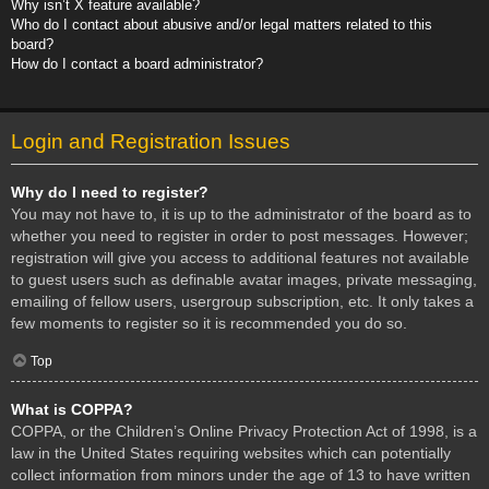
Why isn’t X feature available?
Who do I contact about abusive and/or legal matters related to this
board?
How do I contact a board administrator?
Login and Registration Issues
Why do I need to register?
You may not have to, it is up to the administrator of the board as to
whether you need to register in order to post messages. However;
registration will give you access to additional features not available
to guest users such as definable avatar images, private messaging,
emailing of fellow users, usergroup subscription, etc. It only takes a
few moments to register so it is recommended you do so.
Top
What is COPPA?
COPPA, or the Children’s Online Privacy Protection Act of 1998, is a
law in the United States requiring websites which can potentially
collect information from minors under the age of 13 to have written