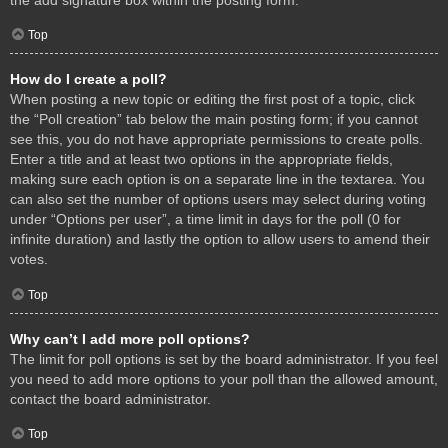
Top
How do I create a poll?
When posting a new topic or editing the first post of a topic, click
the “Poll creation” tab below the main posting form; if you cannot
see this, you do not have appropriate permissions to create polls.
Enter a title and at least two options in the appropriate fields,
making sure each option is on a separate line in the textarea. You
can also set the number of options users may select during voting
under “Options per user”, a time limit in days for the poll (0 for
infinite duration) and lastly the option to allow users to amend their
votes.
Top
Why can’t I add more poll options?
The limit for poll options is set by the board administrator. If you feel
you need to add more options to your poll than the allowed amount,
contact the board administrator.
Top