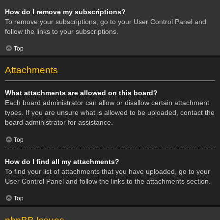
How do I remove my subscriptions?
To remove your subscriptions, go to your User Control Panel and
follow the links to your subscriptions.
Top
Attachments
What attachments are allowed on this board?
Each board administrator can allow or disallow certain attachment
types. If you are unsure what is allowed to be uploaded, contact the
board administrator for assistance.
Top
How do I find all my attachments?
To find your list of attachments that you have uploaded, go to your
User Control Panel and follow the links to the attachments section.
Top