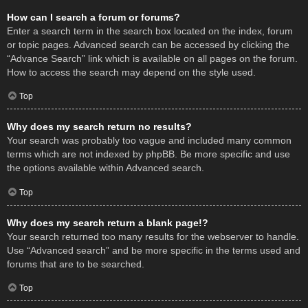
How can I search a forum or forums?
Enter a search term in the search box located on the index, forum
or topic pages. Advanced search can be accessed by clicking the
“Advance Search” link which is available on all pages on the forum.
How to access the search may depend on the style used.
Top
Why does my search return no results?
Your search was probably too vague and included many common
terms which are not indexed by phpBB. Be more specific and use
the options available within Advanced search.
Top
Why does my search return a blank page!?
Your search returned too many results for the webserver to handle.
Use “Advanced search” and be more specific in the terms used and
forums that are to be searched.
Top