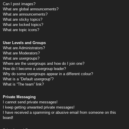
Can I post images?
What are global announcements?
What are announcements?
What are sticky topics?
What are locked topics?
What are topic icons?
User Levels and Groups
What are Administrators?
What are Moderators?
What are usergroups?
Where are the usergroups and how do I join one?
How do I become a usergroup leader?
Why do some usergroups appear in a different colour?
What is a “Default usergroup”?
What is “The team” link?
Private Messaging
I cannot send private messages!
I keep getting unwanted private messages!
I have received a spamming or abusive email from someone on this
board!