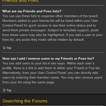
Friends and Foes
What are my Friends and Foes lists?
You can use these lists to organise other members of the board.
Members added to your friends list will be listed within your User
Control Panel for quick access to see their online status and to
send them private messages. Subject to template support, posts
from these users may also be highlighted. If you add a user to your
foes list, any posts they make will be hidden by default.
Top
How can I add / remove users to my Friends or Foes list?
You can add users to your list in two ways. Within each user’s
profile, there is a link to add them to either your Friend or Foe list.
Alternatively, from your User Control Panel, you can directly add
users by entering their member name. You may also remove users
from your list using the same page.
Top
Searching the Forums