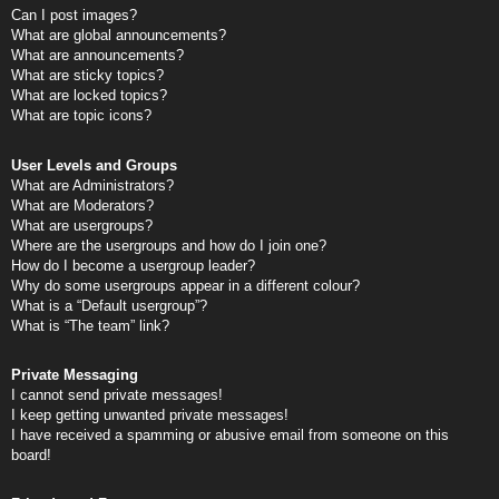
Can I post images?
What are global announcements?
What are announcements?
What are sticky topics?
What are locked topics?
What are topic icons?
User Levels and Groups
What are Administrators?
What are Moderators?
What are usergroups?
Where are the usergroups and how do I join one?
How do I become a usergroup leader?
Why do some usergroups appear in a different colour?
What is a “Default usergroup”?
What is “The team” link?
Private Messaging
I cannot send private messages!
I keep getting unwanted private messages!
I have received a spamming or abusive email from someone on this
board!