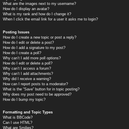
What are the images next to my username?
How do I display an avatar?
What is my rank and how do I change it?
When I click the email link for a user it asks me to login?
Posting Issues
How do I create a new topic or post a reply?
How do I edit or delete a post?
How do I add a signature to my post?
How do I create a poll?
Why can’t I add more poll options?
How do I edit or delete a poll?
Why can’t I access a forum?
Why can’t I add attachments?
Why did I receive a warning?
How can I report posts to a moderator?
What is the “Save” button for in topic posting?
Why does my post need to be approved?
How do I bump my topic?
Formatting and Topic Types
What is BBCode?
Can I use HTML?
What are Smilies?