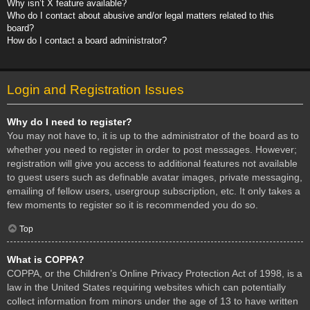
Why isn’t X feature available?
Who do I contact about abusive and/or legal matters related to this
board?
How do I contact a board administrator?
Login and Registration Issues
Why do I need to register?
You may not have to, it is up to the administrator of the board as to
whether you need to register in order to post messages. However;
registration will give you access to additional features not available
to guest users such as definable avatar images, private messaging,
emailing of fellow users, usergroup subscription, etc. It only takes a
few moments to register so it is recommended you do so.
Top
What is COPPA?
COPPA, or the Children’s Online Privacy Protection Act of 1998, is a
law in the United States requiring websites which can potentially
collect information from minors under the age of 13 to have written