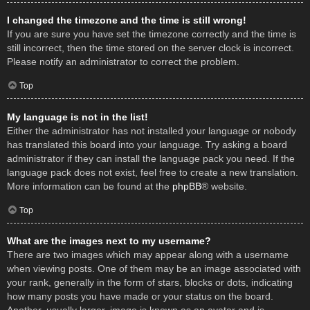
I changed the timezone and the time is still wrong!
If you are sure you have set the timezone correctly and the time is
still incorrect, then the time stored on the server clock is incorrect.
Please notify an administrator to correct the problem.
Top
My language is not in the list!
Either the administrator has not installed your language or nobody
has translated this board into your language. Try asking a board
administrator if they can install the language pack you need. If the
language pack does not exist, feel free to create a new translation.
More information can be found at the
phpBB
® website.
Top
What are the images next to my username?
There are two images which may appear along with a username
when viewing posts. One of them may be an image associated with
your rank, generally in the form of stars, blocks or dots, indicating
how many posts you have made or your status on the board.