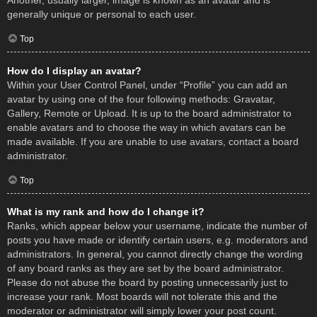
Another, usually larger, image is known as an avatar and is
generally unique or personal to each user.
Top
How do I display an avatar?
Within your User Control Panel, under “Profile” you can add an
avatar by using one of the four following methods: Gravatar,
Gallery, Remote or Upload. It is up to the board administrator to
enable avatars and to choose the way in which avatars can be
made available. If you are unable to use avatars, contact a board
administrator.
Top
What is my rank and how do I change it?
Ranks, which appear below your username, indicate the number of
posts you have made or identify certain users, e.g. moderators and
administrators. In general, you cannot directly change the wording
of any board ranks as they are set by the board administrator.
Please do not abuse the board by posting unnecessarily just to
increase your rank. Most boards will not tolerate this and the
moderator or administrator will simply lower your post count.