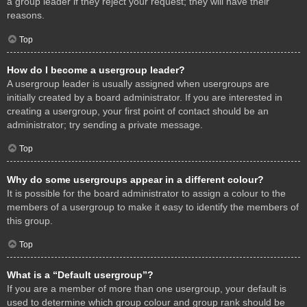
a group leader if they reject your request; they will have their
reasons.
Top
How do I become a usergroup leader?
A usergroup leader is usually assigned when usergroups are
initially created by a board administrator. If you are interested in
creating a usergroup, your first point of contact should be an
administrator; try sending a private message.
Top
Why do some usergroups appear in a different colour?
It is possible for the board administrator to assign a colour to the
members of a usergroup to make it easy to identify the members of
this group.
Top
What is a “Default usergroup”?
If you are a member of more than one usergroup, your default is
used to determine which group colour and group rank should be