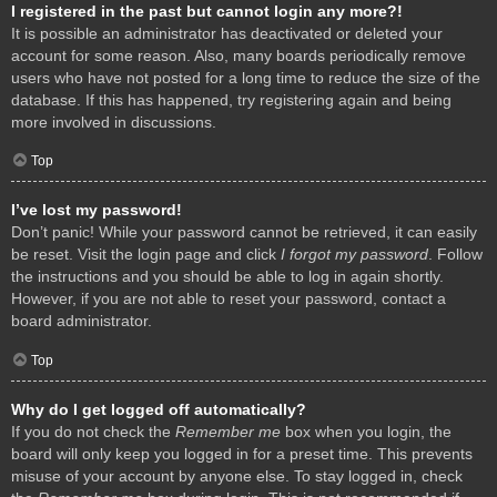
I registered in the past but cannot login any more?!
It is possible an administrator has deactivated or deleted your
account for some reason. Also, many boards periodically remove
users who have not posted for a long time to reduce the size of the
database. If this has happened, try registering again and being
more involved in discussions.
Top
I’ve lost my password!
Don’t panic! While your password cannot be retrieved, it can easily
be reset. Visit the login page and click
I forgot my password
. Follow
the instructions and you should be able to log in again shortly.
However, if you are not able to reset your password, contact a
board administrator.
Top
Why do I get logged off automatically?
If you do not check the
Remember me
box when you login, the
board will only keep you logged in for a preset time. This prevents
misuse of your account by anyone else. To stay logged in, check