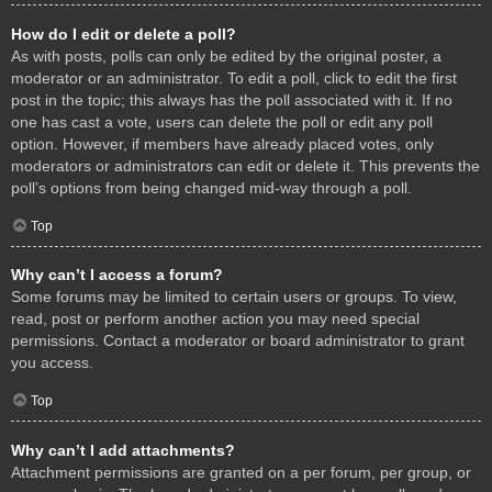
How do I edit or delete a poll?
As with posts, polls can only be edited by the original poster, a
moderator or an administrator. To edit a poll, click to edit the first
post in the topic; this always has the poll associated with it. If no
one has cast a vote, users can delete the poll or edit any poll
option. However, if members have already placed votes, only
moderators or administrators can edit or delete it. This prevents the
poll’s options from being changed mid-way through a poll.
Top
Why can’t I access a forum?
Some forums may be limited to certain users or groups. To view,
read, post or perform another action you may need special
permissions. Contact a moderator or board administrator to grant
you access.
Top
Why can’t I add attachments?
Attachment permissions are granted on a per forum, per group, or