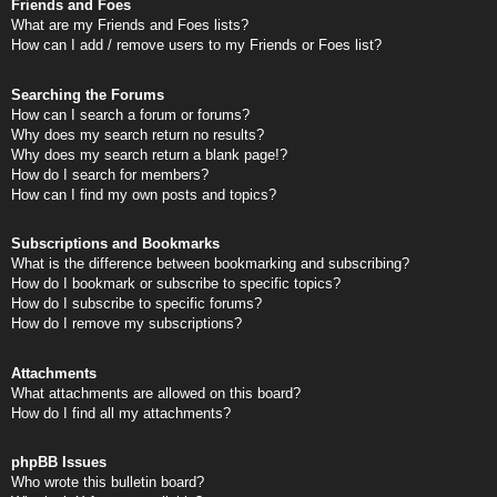
Friends and Foes
What are my Friends and Foes lists?
How can I add / remove users to my Friends or Foes list?
Searching the Forums
How can I search a forum or forums?
Why does my search return no results?
Why does my search return a blank page!?
How do I search for members?
How can I find my own posts and topics?
Subscriptions and Bookmarks
What is the difference between bookmarking and subscribing?
How do I bookmark or subscribe to specific topics?
How do I subscribe to specific forums?
How do I remove my subscriptions?
Attachments
What attachments are allowed on this board?
How do I find all my attachments?
phpBB Issues
Who wrote this bulletin board?