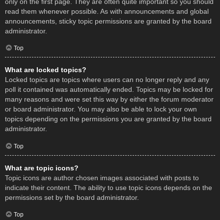
only on the first page. They are often quite important so you should
read them whenever possible. As with announcements and global
announcements, sticky topic permissions are granted by the board
administrator.
Top
What are locked topics?
Locked topics are topics where users can no longer reply and any
poll it contained was automatically ended. Topics may be locked for
many reasons and were set this way by either the forum moderator
or board administrator. You may also be able to lock your own
topics depending on the permissions you are granted by the board
administrator.
Top
What are topic icons?
Topic icons are author chosen images associated with posts to
indicate their content. The ability to use topic icons depends on the
permissions set by the board administrator.
Top