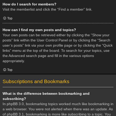
How do I search for members?
Visit the memberlist and click the “Find a member” link.
Top
How can I find my own posts and topics?
Your own posts can be retrieved either by clicking the “Show your
posts” link within the User Control Panel or by clicking the “Search
user’s posts” link via your own profile page or by clicking the “Quick
links” menu at the top of the board. To search for your topics, use
the Advanced search page and fill in the various options
appropriately.
Top
Subscriptions and Bookmarks
What is the difference between bookmarking and
subscribing?
In phpBB 3.0, bookmarking topics worked much like bookmarking in
a web browser. You were not alerted when there was an update. As
of phpBB 3.1, bookmarking is more like subscribing to a topic. You