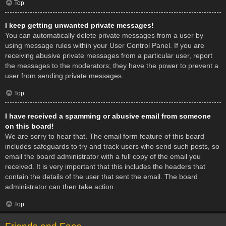
Top
I keep getting unwanted private messages!
You can automatically delete private messages from a user by
using message rules within your User Control Panel. If you are
receiving abusive private messages from a particular user, report
the messages to the moderators; they have the power to prevent a
user from sending private messages.
Top
I have received a spamming or abusive email from someone
on this board!
We are sorry to hear that. The email form feature of this board
includes safeguards to try and track users who send such posts, so
email the board administrator with a full copy of the email you
received. It is very important that this includes the headers that
contain the details of the user that sent the email. The board
administrator can then take action.
Top