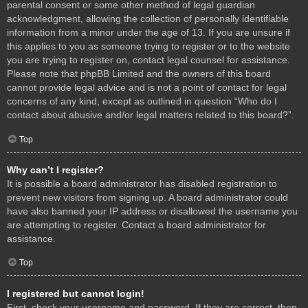
parental consent or some other method of legal guardian
acknowledgment, allowing the collection of personally identifiable
information from a minor under the age of 13. If you are unsure if
this applies to you as someone trying to register or to the website
you are trying to register on, contact legal counsel for assistance.
Please note that phpBB Limited and the owners of this board
cannot provide legal advice and is not a point of contact for legal
concerns of any kind, except as outlined in question “Who do I
contact about abusive and/or legal matters related to this board?”.
Top
Why can’t I register?
It is possible a board administrator has disabled registration to
prevent new visitors from signing up. A board administrator could
have also banned your IP address or disallowed the username you
are attempting to register. Contact a board administrator for
assistance.
Top
I registered but cannot login!
First, check your username and password. If they are correct, then