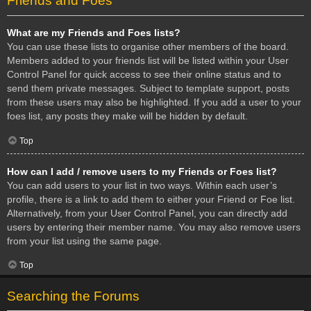
Friends and Foes
What are my Friends and Foes lists?
You can use these lists to organise other members of the board.
Members added to your friends list will be listed within your User
Control Panel for quick access to see their online status and to
send them private messages. Subject to template support, posts
from these users may also be highlighted. If you add a user to your
foes list, any posts they make will be hidden by default.
Top
How can I add / remove users to my Friends or Foes list?
You can add users to your list in two ways. Within each user’s
profile, there is a link to add them to either your Friend or Foe list.
Alternatively, from your User Control Panel, you can directly add
users by entering their member name. You may also remove users
from your list using the same page.
Top
Searching the Forums