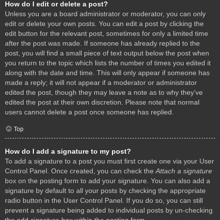
How do I edit or delete a post?
Unless you are a board administrator or moderator, you can only
edit or delete your own posts. You can edit a post by clicking the
edit button for the relevant post, sometimes for only a limited time
after the post was made. If someone has already replied to the
post, you will find a small piece of text output below the post when
you return to the topic which lists the number of times you edited it
along with the date and time. This will only appear if someone has
made a reply; it will not appear if a moderator or administrator
edited the post, though they may leave a note as to why they’ve
edited the post at their own discretion. Please note that normal
users cannot delete a post once someone has replied.
Top
How do I add a signature to my post?
To add a signature to a post you must first create one via your User
Control Panel. Once created, you can check the
Attach a signature
box on the posting form to add your signature. You can also add a
signature by default to all your posts by checking the appropriate
radio button in the User Control Panel. If you do so, you can still
prevent a signature being added to individual posts by un-checking
the add signature box within the posting form.