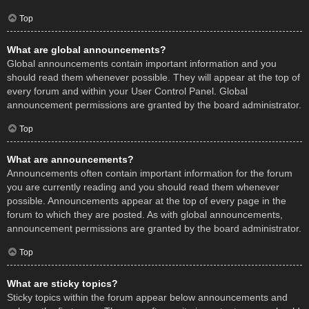
Top
What are global announcements?
Global announcements contain important information and you
should read them whenever possible. They will appear at the top of
every forum and within your User Control Panel. Global
announcement permissions are granted by the board administrator.
Top
What are announcements?
Announcements often contain important information for the forum
you are currently reading and you should read them whenever
possible. Announcements appear at the top of every page in the
forum to which they are posted. As with global announcements,
announcement permissions are granted by the board administrator.
Top
What are sticky topics?
Sticky topics within the forum appear below announcements and