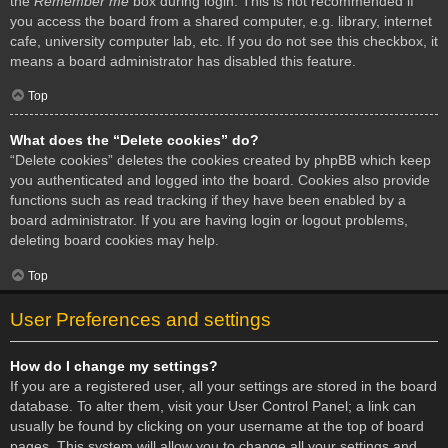
the
Remember me
box during login. This is not recommended if
you access the board from a shared computer, e.g. library, internet
cafe, university computer lab, etc. If you do not see this checkbox, it
means a board administrator has disabled this feature.
Top
What does the “Delete cookies” do?
“Delete cookies” deletes the cookies created by phpBB which keep
you authenticated and logged into the board. Cookies also provide
functions such as read tracking if they have been enabled by a
board administrator. If you are having login or logout problems,
deleting board cookies may help.
Top
User Preferences and settings
How do I change my settings?
If you are a registered user, all your settings are stored in the board
database. To alter them, visit your User Control Panel; a link can
usually be found by clicking on your username at the top of board
pages. This system will allow you to change all your settings and