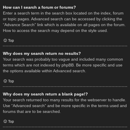
How can I search a forum or forums?
Enter a search term in the search box located on the index, forum
or topic pages. Advanced search can be accessed by clicking the
“Advance Search” link which is available on all pages on the forum.
How to access the search may depend on the style used.
Top
Why does my search return no results?
Your search was probably too vague and included many common
terms which are not indexed by phpBB. Be more specific and use
the options available within Advanced search.
Top
Why does my search return a blank page!?
Your search returned too many results for the webserver to handle.
Use “Advanced search” and be more specific in the terms used and
forums that are to be searched.
Top