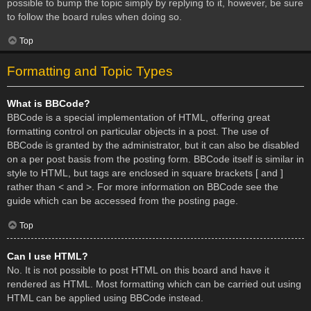
possible to bump the topic simply by replying to it, however, be sure
to follow the board rules when doing so.
Top
Formatting and Topic Types
What is BBCode?
BBCode is a special implementation of HTML, offering great
formatting control on particular objects in a post. The use of
BBCode is granted by the administrator, but it can also be disabled
on a per post basis from the posting form. BBCode itself is similar in
style to HTML, but tags are enclosed in square brackets [ and ]
rather than < and >. For more information on BBCode see the
guide which can be accessed from the posting page.
Top
Can I use HTML?
No. It is not possible to post HTML on this board and have it
rendered as HTML. Most formatting which can be carried out using
HTML can be applied using BBCode instead.