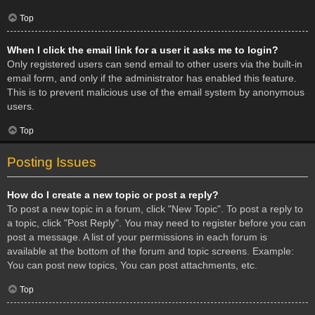
Top
When I click the email link for a user it asks me to login?
Only registered users can send email to other users via the built-in
email form, and only if the administrator has enabled this feature.
This is to prevent malicious use of the email system by anonymous
users.
Top
Posting Issues
How do I create a new topic or post a reply?
To post a new topic in a forum, click "New Topic". To post a reply to
a topic, click "Post Reply". You may need to register before you can
post a message. A list of your permissions in each forum is
available at the bottom of the forum and topic screens. Example:
You can post new topics, You can post attachments, etc.
Top