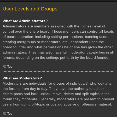
User Levels and Groups
What are Administrators?
Administrators are members assigned with the highest level of
control over the entire board. These members can control all facets
of board operation, including setting permissions, banning users,
creating usergroups or moderators, etc., dependent upon the
board founder and what permissions he or she has given the other
administrators. They may also have full moderator capabilities in all
forums, depending on the settings put forth by the board founder.
Top
What are Moderators?
Moderators are individuals (or groups of individuals) who look after
the forums from day to day. They have the authority to edit or
delete posts and lock, unlock, move, delete and split topics in the
forum they moderate. Generally, moderators are present to prevent
users from going off-topic or posting abusive or offensive material.
Top