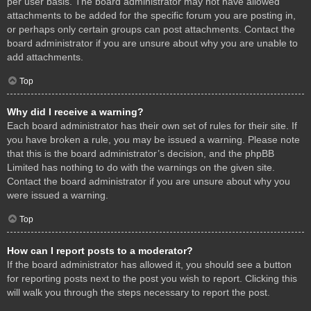
per user basis. The board administrator may not have allowed
attachments to be added for the specific forum you are posting in,
or perhaps only certain groups can post attachments. Contact the
board administrator if you are unsure about why you are unable to
add attachments.
Top
Why did I receive a warning?
Each board administrator has their own set of rules for their site. If
you have broken a rule, you may be issued a warning. Please note
that this is the board administrator’s decision, and the phpBB
Limited has nothing to do with the warnings on the given site.
Contact the board administrator if you are unsure about why you
were issued a warning.
Top
How can I report posts to a moderator?
If the board administrator has allowed it, you should see a button
for reporting posts next to the post you wish to report. Clicking this
will walk you through the steps necessary to report the post.