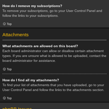
How do I remove my subscriptions?
To remove your subscriptions, go to your User Control Panel and
follow the links to your subscriptions.
Top
Attachments
What attachments are allowed on this board?
Each board administrator can allow or disallow certain attachment
types. If you are unsure what is allowed to be uploaded, contact the
board administrator for assistance.
Top
How do I find all my attachments?
To find your list of attachments that you have uploaded, go to your
User Control Panel and follow the links to the attachments section.
Top