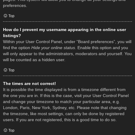
preferences.
Top
How do I prevent my username appearing in the online user
listings?
Within your User Control Panel, under “Board preferences”, you will
find the option
Hide your online status
. Enable this option and you
will only appear to the administrators, moderators and yourself. You
will be counted as a hidden user.
Top
The times are not correct!
It is possible the time displayed is from a timezone different from
the one you are in. If this is the case, visit your User Control Panel
and change your timezone to match your particular area, e.g.
London, Paris, New York, Sydney, etc. Please note that changing
the timezone, like most settings, can only be done by registered
users. If you are not registered, this is a good time to do so.
Top