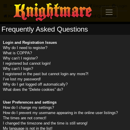
FAQ
Register
Login
Knightmare.com
Forum
Frequently Asked Questions
Frequently Asked Questions
Login and Registration Issues
Why do I need to register?
What is COPPA?
Why can’t I register?
I registered but cannot login!
Why can’t I login?
I registered in the past but cannot login any more?!
I’ve lost my password!
Why do I get logged off automatically?
What does the “Delete cookies” do?
User Preferences and settings
How do I change my settings?
How do I prevent my username appearing in the online user listings?
The times are not correct!
I changed the timezone and the time is still wrong!
My language is not in the list!