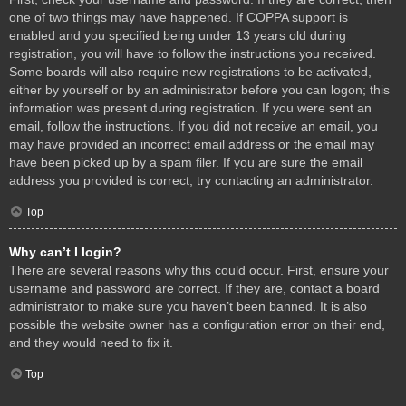
one of two things may have happened. If COPPA support is
enabled and you specified being under 13 years old during
registration, you will have to follow the instructions you received.
Some boards will also require new registrations to be activated,
either by yourself or by an administrator before you can logon; this
information was present during registration. If you were sent an
email, follow the instructions. If you did not receive an email, you
may have provided an incorrect email address or the email may
have been picked up by a spam filer. If you are sure the email
address you provided is correct, try contacting an administrator.
Top
Why can’t I login?
There are several reasons why this could occur. First, ensure your
username and password are correct. If they are, contact a board
administrator to make sure you haven’t been banned. It is also
possible the website owner has a configuration error on their end,
and they would need to fix it.
Top