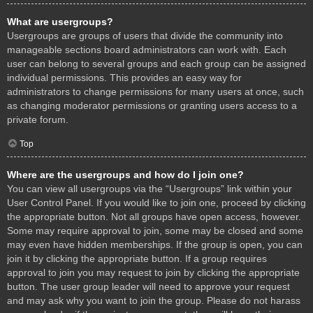
What are usergroups?
Usergroups are groups of users that divide the community into
manageable sections board administrators can work with. Each
user can belong to several groups and each group can be assigned
individual permissions. This provides an easy way for
administrators to change permissions for many users at once, such
as changing moderator permissions or granting users access to a
private forum.
Top
Where are the usergroups and how do I join one?
You can view all usergroups via the “Usergroups” link within your
User Control Panel. If you would like to join one, proceed by clicking
the appropriate button. Not all groups have open access, however.
Some may require approval to join, some may be closed and some
may even have hidden memberships. If the group is open, you can
join it by clicking the appropriate button. If a group requires
approval to join you may request to join by clicking the appropriate
button. The user group leader will need to approve your request
and may ask why you want to join the group. Please do not harass