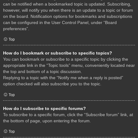
can be notified when a bookmarked topic is updated. Subscribing,
however, will notify you when there is an update to a topic or forum
on the board. Notification options for bookmarks and subscriptions
can be configured in the User Control Panel, under “Board
preferences”.
Top
How do I bookmark or subscribe to specific topics?
You can bookmark or subscribe to a specific topic by clicking the
appropriate link in the “Topic tools” menu, conveniently located near
the top and bottom of a topic discussion.
Replying to a topic with the “Notify me when a reply is posted”
option checked will also subscribe you to the topic.
Top
How do I subscribe to specific forums?
To subscribe to a specific forum, click the “Subscribe forum” link, at
the bottom of page, upon entering the forum.
Top