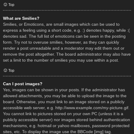
Top
What are Smilies?
Smilies, or Emoticons, are small images which can be used to
express a feeling using a short code, e.g. :) denotes happy, while :(
denotes sad. The full list of emoticons can be seen in the posting
form. Try not to overuse smilies, however, as they can quickly
render a post unreadable and a moderator may edit them out or
remove the post altogether. The board administrator may also have
set a limit to the number of smilies you may use within a post.
Top
Can I post images?
Yes, images can be shown in your posts. If the administrator has
allowed attachments, you may be able to upload the image to the
board. Otherwise, you must link to an image stored on a publicly
accessible web server, e.g. http://www.example.com/my-picture.gif.
You cannot link to pictures stored on your own PC (unless it is a
publicly accessible server) nor images stored behind authentication
mechanisms, e.g. hotmail or yahoo mailboxes, password protected
sites, etc. To display the image use the BBCode [img] tag.