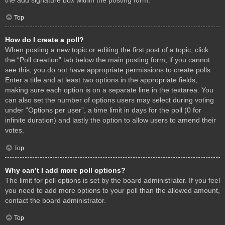
Top
How do I create a poll?
When posting a new topic or editing the first post of a topic, click
the “Poll creation” tab below the main posting form; if you cannot
see this, you do not have appropriate permissions to create polls.
Enter a title and at least two options in the appropriate fields,
making sure each option is on a separate line in the textarea. You
can also set the number of options users may select during voting
under “Options per user”, a time limit in days for the poll (0 for
infinite duration) and lastly the option to allow users to amend their
votes.
Top
Why can’t I add more poll options?
The limit for poll options is set by the board administrator. If you feel
you need to add more options to your poll than the allowed amount,
contact the board administrator.
Top