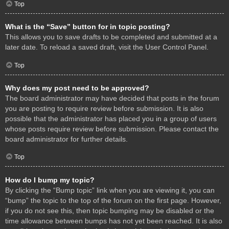
Top
What is the “Save” button for in topic posting?
This allows you to save drafts to be completed and submitted at a
later date. To reload a saved draft, visit the User Control Panel.
Top
Why does my post need to be approved?
The board administrator may have decided that posts in the forum
you are posting to require review before submission. It is also
possible that the administrator has placed you in a group of users
whose posts require review before submission. Please contact the
board administrator for further details.
Top
How do I bump my topic?
By clicking the “Bump topic” link when you are viewing it, you can
“bump” the topic to the top of the forum on the first page. However,
if you do not see this, then topic bumping may be disabled or the
time allowance between bumps has not yet been reached. It is also