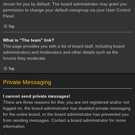
shown for you by default. The board administrator may grant you
permission to change your default usergroup via your User Control
Panel.
Top
What is “The team” link?
This page provides you with a list of board staff, including board
administrators and moderators and other details such as the
forums they moderate.
Top
Private Messaging
I cannot send private messages!
There are three reasons for this; you are not registered and/or not
logged on, the board administrator has disabled private messaging
for the entire board, or the board administrator has prevented you
from sending messages. Contact a board administrator for more
information.