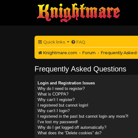
Quick links
FAQ
Knightmare.com
Forum
Frequently Asked
Frequently Asked Questions
Login and Registration Issues
Why do I need to register?
What is COPPA?
Why can’t I register?
I registered but cannot login!
Why can’t I login?
I registered in the past but cannot login any more?!
I’ve lost my password!
Why do I get logged off automatically?
What does the “Delete cookies” do?