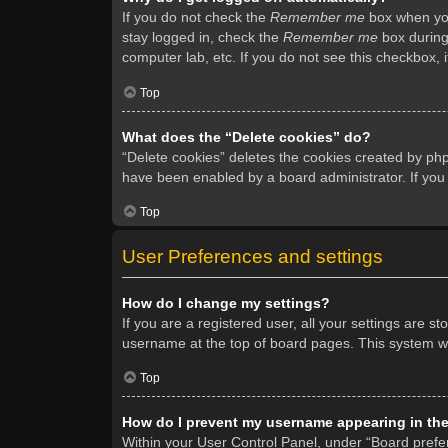
If you do not check the
Remember me
box when you 
stay logged in, check the
Remember me
box during 
computer lab, etc. If you do not see this checkbox, 
Top
What does the “Delete cookies” do?
“Delete cookies” deletes the cookies created by ph
have been enabled by a board administrator. If you
Top
User Preferences and settings
How do I change my settings?
If you are a registered user, all your settings are s
username at the top of board pages. This system wil
Top
How do I prevent my username appearing in the 
Within your User Control Panel, under “Board prefer