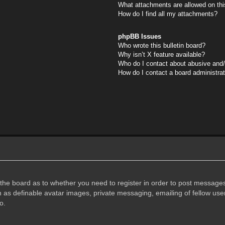
What attachments are allowed on thi
How do I find all my attachments?
phpBB Issues
Who wrote this bulletin board?
Why isn’t X feature available?
Who do I contact about abusive and/o
How do I contact a board administra
f the board as to whether you need to register in order to post messages
h as definable avatar images, private messaging, emailing of fellow user
o.