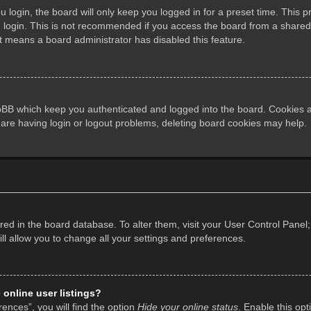
login, the board will only keep you logged in for a preset time. This 
login. This is not recommended if you access the board from a shared co
it means a board administrator has disabled this feature.
pBB which keep you authenticated and logged into the board. Cookies al
 are having login or logout problems, deleting board cookies may help.
tored in the board database. To alter them, visit your User Control Panel;
l allow you to change all your settings and preferences.
online user listings?
ences”, you will find the option
Hide your online status
. Enable this opt