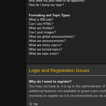
Why does my post need to be approved?
How do I bump my topic?
Formatting and Topic Types
What is BBCode?
Can I use HTML?
What are Smilies?
Can I post images?
What are global announcements?
What are announcements?
What are sticky topics?
What are locked topics?
What are topic icons?
Login and Registration Issues
Why do I need to register?
You may not have to, it is up to the administrator o
additional features not available to guest users suc
moments to register so it is recommended you do s
Top