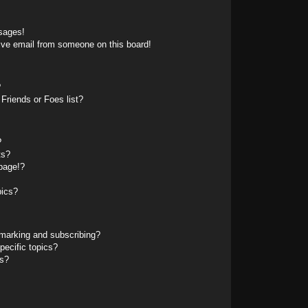
sages!
ive email from someone on this board!
?
Friends or Foes list?
?
ts?
page!?
pics?
marking and subscribing?
pecific topics?
ms?