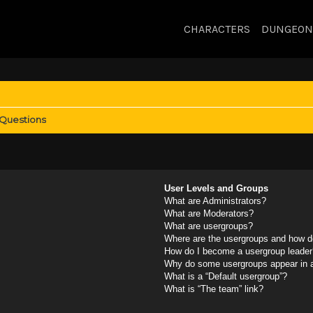
CHARACTERS
DUNGEON
 Questions
User Levels and Groups
What are Administrators?
What are Moderators?
What are usergroups?
Where are the usergroups and how do
How do I become a usergroup leader
Why do some usergroups appear in a 
What is a “Default usergroup”?
What is “The team” link?