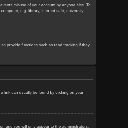
prevents misuse of your account by anyone else. To
mputer, e.g. library, internet cafe, university
so provide functions such as read tracking if they
 a link can usually be found by clicking on your
ion and you will only appear to the administrators,