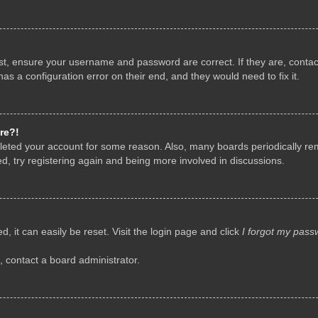
rst, ensure your username and password are correct. If they are, conta
as a configuration error on their end, and they would need to fix it.
re?!
deleted your account for some reason. Also, many boards periodically r
d, try registering again and being more involved in discussions.
, it can easily be reset. Visit the login page and click
I forgot my pass
, contact a board administrator.