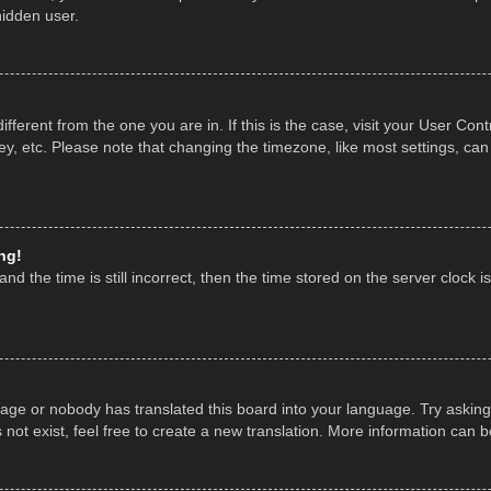
hidden user.
 different from the one you are in. If this is the case, visit your User 
y, etc. Please note that changing the timezone, like most settings, can
ng!
nd the time is still incorrect, then the time stored on the server clock is
uage or nobody has translated this board into your language. Try asking 
ot exist, feel free to create a new translation. More information can 