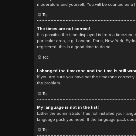
moderators and yourself. You will be counted as a 
Top
The times are not correct!
It is possible the time displayed is from a timezone
particular area, e.g. London, Paris, New York, Sydne
registered, this is a good time to do so.
Top
I changed the timezone and the time is still wro
If you are sure you have set the timezone correctly a
the problem.
Top
My language is not in the list!
Either the administrator has not installed your lang
language pack you need. If the language pack does n
Top