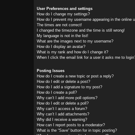
User Preferences and settings
How do I change my settings?
How do I prevent my username appearing in the online us
The times are not correct!
I changed the timezone and the time is still wrong!
My language is not in the list!
What are the images next to my username?
How do I display an avatar?
What is my rank and how do I change it?
When I click the email link for a user it asks me to login
Posting Issues
How do I create a new topic or post a reply?
How do I edit or delete a post?
How do I add a signature to my post?
How do I create a poll?
Why can’t I add more poll options?
How do I edit or delete a poll?
Why can’t I access a forum?
Why can’t I add attachments?
Why did I receive a warning?
How can I report posts to a moderator?
What is the “Save” button for in topic posting?