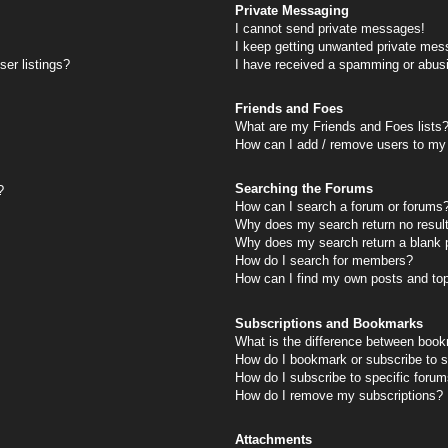
Private Messaging
I cannot send private messages!
I keep getting unwanted private mes
er listings?
I have received a spamming or abus
Friends and Foes
What are my Friends and Foes lists
How can I add / remove users to my 
Searching the Forums
?
How can I search a forum or forums
Why does my search return no resul
Why does my search return a blank 
How do I search for members?
How can I find my own posts and to
Subscriptions and Bookmarks
What is the difference between book
How do I bookmark or subscribe to s
How do I subscribe to specific foru
How do I remove my subscriptions?
Attachments