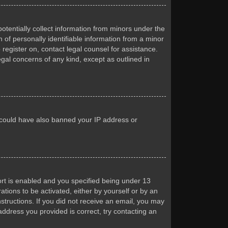
otentially collect information from minors under the
of personally identifiable information from a minor
 register on, contact legal counsel for assistance.
egal concerns of any kind, except as outlined in
or could have also banned your IP address or
rt is enabled and you specified being under 13
ations to be activated, either by yourself or by an
nstructions. If you did not receive an email, you may
ddress you provided is correct, try contacting an