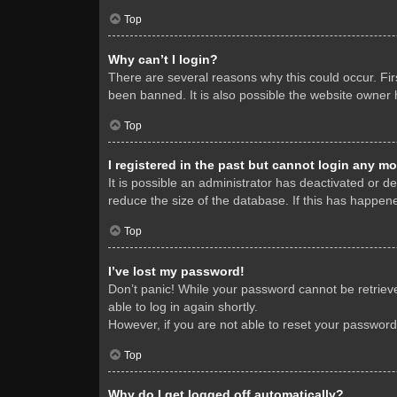
Top
Why can’t I login?
There are several reasons why this could occur. Fi
been banned. It is also possible the website owner h
Top
I registered in the past but cannot login any mo
It is possible an administrator has deactivated or 
reduce the size of the database. If this has happene
Top
I’ve lost my password!
Don’t panic! While your password cannot be retrieved
able to log in again shortly.
However, if you are not able to reset your password
Top
Why do I get logged off automatically?