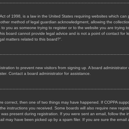
ct of 1998, is a law in the United States requiring websites which can p
other method of legal guardian acknowledgment, allowing the collection 
s to you as someone trying to register or to the website you are trying to
s board cannot provide legal advice and is not a point of contact for l
al matters related to this board?”.
gistration to prevent new visitors from signing up. A board administrat
ter. Contact a board administrator for assistance.
are correct, then one of two things may have happened. If COPPA suppo
w the instructions you received. Some boards will also require new registr
 was present during registration. If you were sent an email, follow the i
il may have been picked up by a spam filer. If you are sure the email a