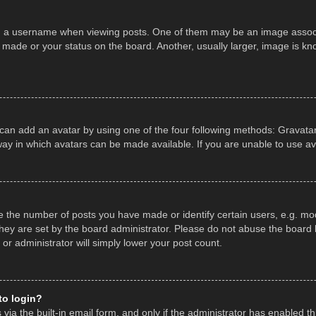
a username when viewing posts. One of them may be an image associate
made or your status on the board. Another, usually larger, image is kn
 can add an avatar by using one of the four following methods: Gravatar,
ay in which avatars can be made available. If you are unable to use av
the number of posts you have made or identify certain users, e.g. mod
hey are set by the board administrator. Please do not abuse the board b
 or administrator will simply lower your post count.
 to login?
ia the built-in email form, and only if the administrator has enabled thi