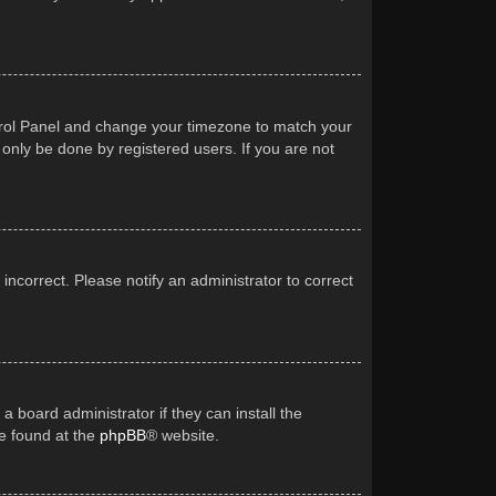
Control Panel and change your timezone to match your
 only be done by registered users. If you are not
 incorrect. Please notify an administrator to correct
a board administrator if they can install the
be found at the
phpBB
® website.