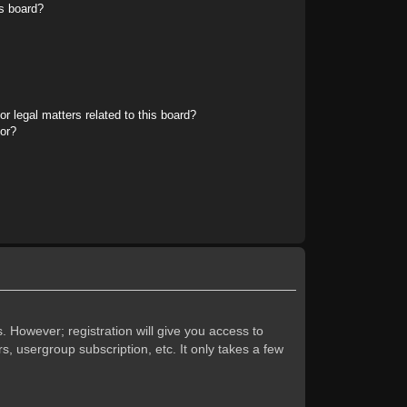
s board?
r legal matters related to this board?
tor?
. However; registration will give you access to
s, usergroup subscription, etc. It only takes a few