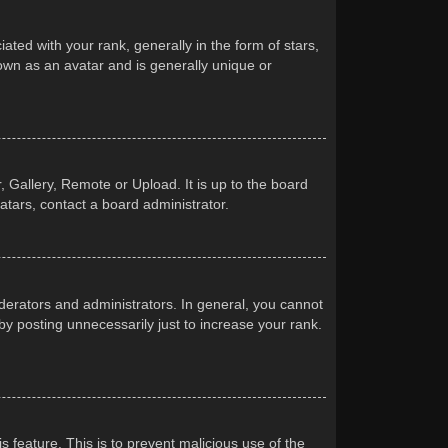
d with your rank, generally in the form of stars,
own as an avatar and is generally unique or
 Gallery, Remote or Upload. It is up to the board
atars, contact a board administrator.
erators and administrators. In general, you cannot
y posting unnecessarily just to increase your rank.
s feature. This is to prevent malicious use of the