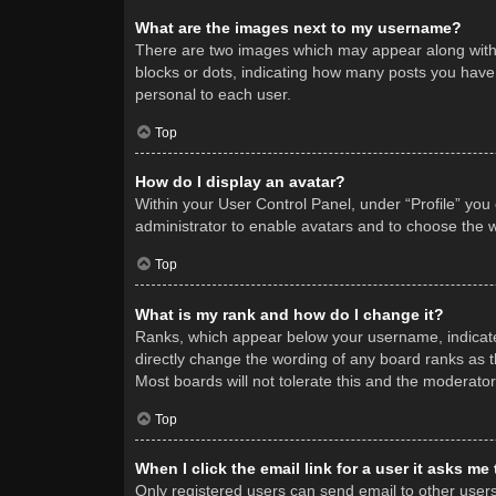
What are the images next to my username?
There are two images which may appear along with 
blocks or dots, indicating how many posts you have 
personal to each user.
Top
How do I display an avatar?
Within your User Control Panel, under “Profile” you
administrator to enable avatars and to choose the w
Top
What is my rank and how do I change it?
Ranks, which appear below your username, indicate 
directly change the wording of any board ranks as t
Most boards will not tolerate this and the moderator
Top
When I click the email link for a user it asks me
Only registered users can send email to other users v