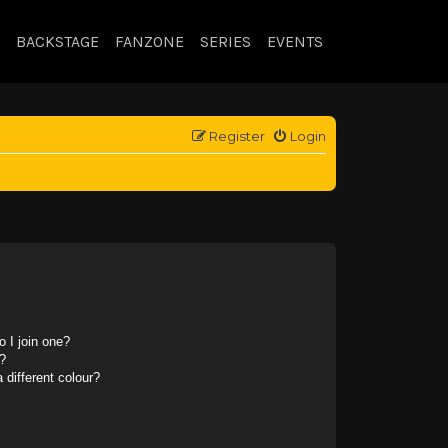
BACKSTAGE
FANZONE
SERIES
EVENTS
Register
Login
 I join one?
?
different colour?