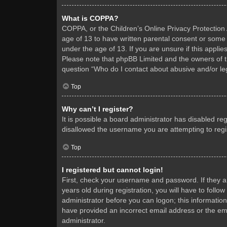
What is COPPA?
COPPA, or the Children’s Online Privacy Protection A
age of 13 to have written parental consent or some 
under the age of 13. If you are unsure if this applie
Please note that phpBB Limited and the owners of thi
question “Who do I contact about abusive and/or leg
Top
Why can’t I register?
It is possible a board administrator has disabled re
disallowed the username you are attempting to regis
Top
I registered but cannot login!
First, check your username and password. If they 
years old during registration, you will have to follo
administrator before you can logon; this information
have provided an incorrect email address or the ema
administrator.