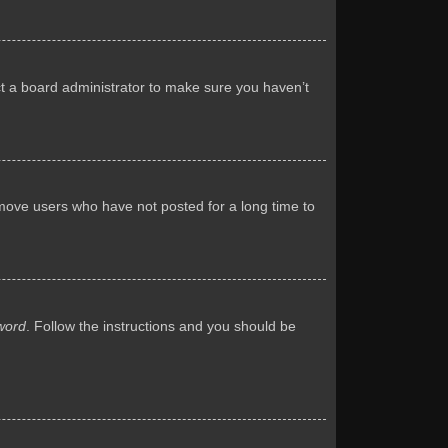
ct a board administrator to make sure you haven’t
emove users who have not posted for a long time to
word
. Follow the instructions and you should be