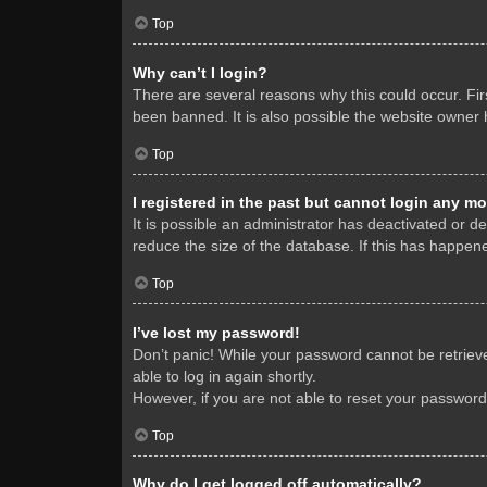
Top
Why can’t I login?
There are several reasons why this could occur. Fi
been banned. It is also possible the website owner h
Top
I registered in the past but cannot login any mo
It is possible an administrator has deactivated or 
reduce the size of the database. If this has happene
Top
I’ve lost my password!
Don’t panic! While your password cannot be retrieved
able to log in again shortly.
However, if you are not able to reset your password
Top
Why do I get logged off automatically?