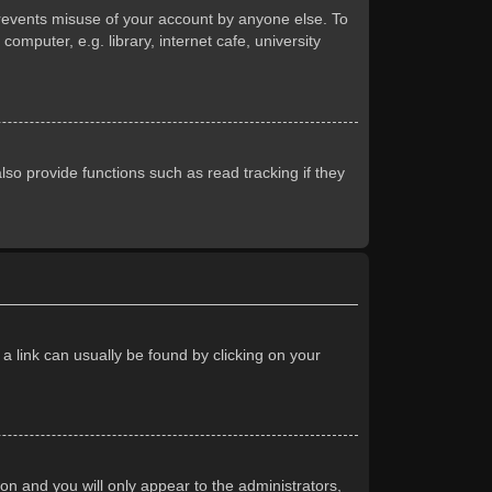
prevents misuse of your account by anyone else. To
mputer, e.g. library, internet cafe, university
so provide functions such as read tracking if they
 a link can usually be found by clicking on your
ion and you will only appear to the administrators,