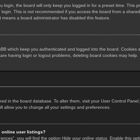
login, the board will only keep you logged in for a preset time. This 
login. This is not recommended if you access the board from a shared co
it means a board administrator has disabled this feature.
pBB which keep you authenticated and logged into the board. Cookies al
 are having login or logout problems, deleting board cookies may help.
tored in the board database. To alter them, visit your User Control Panel;
l allow you to change all your settings and preferences.
online user listings?
ences”, you will find the option
Hide your online status
. Enable this opt