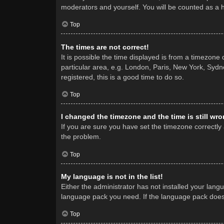
moderators and yourself. You will be counted as a 
Top
The times are not correct!
It is possible the time displayed is from a timezone
particular area, e.g. London, Paris, New York, Sydne
registered, this is a good time to do so.
Top
I changed the timezone and the time is still wro
If you are sure you have set the timezone correctly a
the problem.
Top
My language is not in the list!
Either the administrator has not installed your lang
language pack you need. If the language pack does n
Top