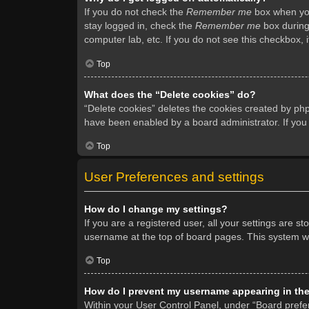
If you do not check the
Remember me
box when you 
stay logged in, check the
Remember me
box during 
computer lab, etc. If you do not see this checkbox, 
Top
What does the “Delete cookies” do?
“Delete cookies” deletes the cookies created by ph
have been enabled by a board administrator. If you
Top
User Preferences and settings
How do I change my settings?
If you are a registered user, all your settings are s
username at the top of board pages. This system wil
Top
How do I prevent my username appearing in the 
Within your User Control Panel, under “Board prefer