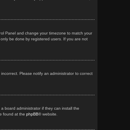
Control Panel and change your timezone to match your
 only be done by registered users. If you are not
 incorrect. Please notify an administrator to correct
a board administrator if they can install the
be found at the
phpBB
® website.