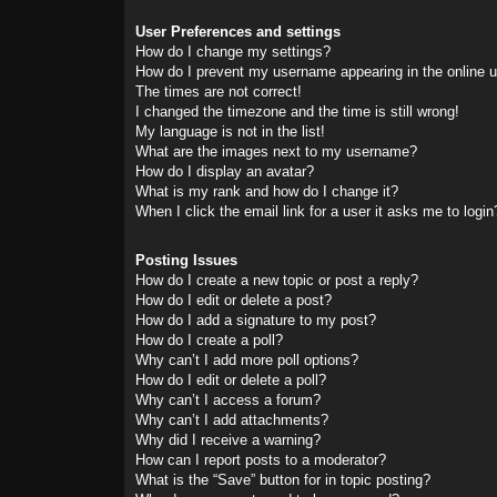
User Preferences and settings
How do I change my settings?
How do I prevent my username appearing in the online us
The times are not correct!
I changed the timezone and the time is still wrong!
My language is not in the list!
What are the images next to my username?
How do I display an avatar?
What is my rank and how do I change it?
When I click the email link for a user it asks me to login
Posting Issues
How do I create a new topic or post a reply?
How do I edit or delete a post?
How do I add a signature to my post?
How do I create a poll?
Why can’t I add more poll options?
How do I edit or delete a poll?
Why can’t I access a forum?
Why can’t I add attachments?
Why did I receive a warning?
How can I report posts to a moderator?
What is the “Save” button for in topic posting?