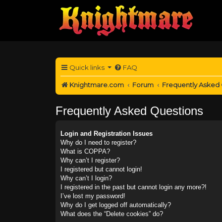
Quick links
FAQ
Knightmare.com
Forum
Frequently Asked
Frequently Asked Questions
Login and Registration Issues
Why do I need to register?
What is COPPA?
Why can’t I register?
I registered but cannot login!
Why can’t I login?
I registered in the past but cannot login any more?!
I’ve lost my password!
Why do I get logged off automatically?
What does the “Delete cookies” do?