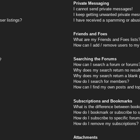
Private Messaging
I cannot send private messages!
I keep getting unwanted private mes
er listings?
I have received a spamming or abus
Friends and Foes
What are my Friends and Foes lists
How can I add / remove users to my 
Searching the Forums
?
How can I search a forum or forums
Why does my search return no resul
Why does my search return a blank 
How do I search for members?
How can I find my own posts and to
Subscriptions and Bookmarks
What is the difference between book
How do I bookmark or subscribe to s
How do I subscribe to specific foru
How do I remove my subscriptions?
Attachments