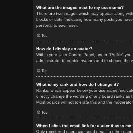
What are the images next to my username?
There are two images which may appear along with 
blocks or dots, indicating how many posts you have 
personal to each user.
Top
How do I display an avatar?
Within your User Control Panel, under “Profile” you
administrator to enable avatars and to choose the w
Top
What is my rank and how do I change it?
Ranks, which appear below your username, indicate 
directly change the wording of any board ranks as t
Most boards will not tolerate this and the moderator
Top
When I click the email link for a user it asks me
Only registered users can send email to other users v