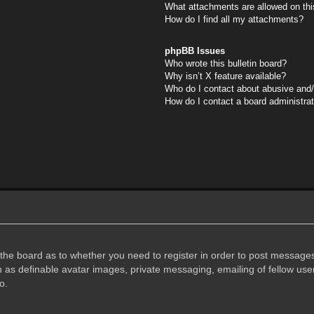
What attachments are allowed on thi
How do I find all my attachments?
phpBB Issues
Who wrote this bulletin board?
Why isn’t X feature available?
Who do I contact about abusive and/o
How do I contact a board administra
f the board as to whether you need to register in order to post messages
h as definable avatar images, private messaging, emailing of fellow user
o.