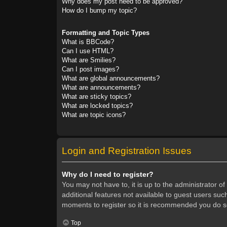
Why does my post need to be approved?
How do I bump my topic?
Formatting and Topic Types
What is BBCode?
Can I use HTML?
What are Smilies?
Can I post images?
What are global announcements?
What are announcements?
What are sticky topics?
What are locked topics?
What are topic icons?
Login and Registration Issues
Why do I need to register?
You may not have to, it is up to the administrator o
additional features not available to guest users suc
moments to register so it is recommended you do s
Top