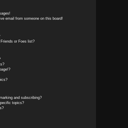
sages!
ive email from someone on this board!
?
Friends or Foes list?
?
ts?
page!?
pics?
marking and subscribing?
pecific topics?
ms?