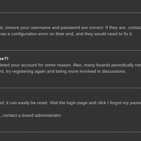
rst, ensure your username and password are correct. If they are, conta
as a configuration error on their end, and they would need to fix it.
re?!
deleted your account for some reason. Also, many boards periodically r
d, try registering again and being more involved in discussions.
, it can easily be reset. Visit the login page and click
I forgot my pass
, contact a board administrator.