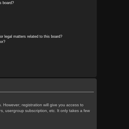
s board?
r legal matters related to this board?
tor?
. However; registration will give you access to
s, usergroup subscription, etc. It only takes a few