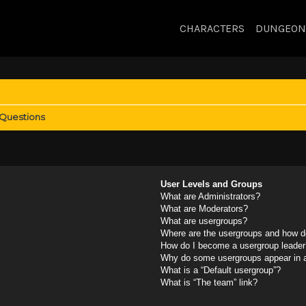
CHARACTERS
DUNGEON
 Questions
User Levels and Groups
What are Administrators?
What are Moderators?
What are usergroups?
Where are the usergroups and how do
How do I become a usergroup leader
Why do some usergroups appear in a 
What is a “Default usergroup”?
What is “The team” link?