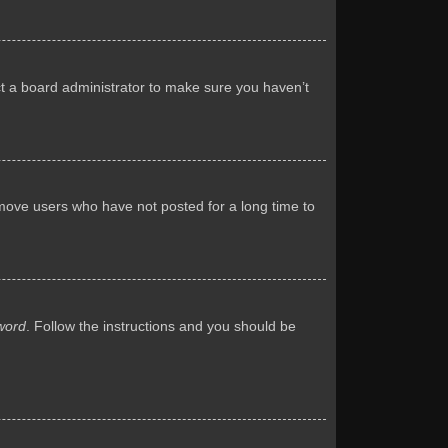
ct a board administrator to make sure you haven’t
emove users who have not posted for a long time to
word
. Follow the instructions and you should be