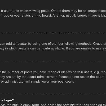
a username when viewing posts. One of them may be an image associate
made or your status on the board. Another, usually larger, image is kn
 can add an avatar by using one of the four following methods: Gravatar,
ay in which avatars can be made available. If you are unable to use av
the number of posts you have made or identify certain users, e.g. mod
hey are set by the board administrator. Please do not abuse the board b
 or administrator will simply lower your post count.
 to login?
ia the built-in email form, and only if the administrator has enabled thi