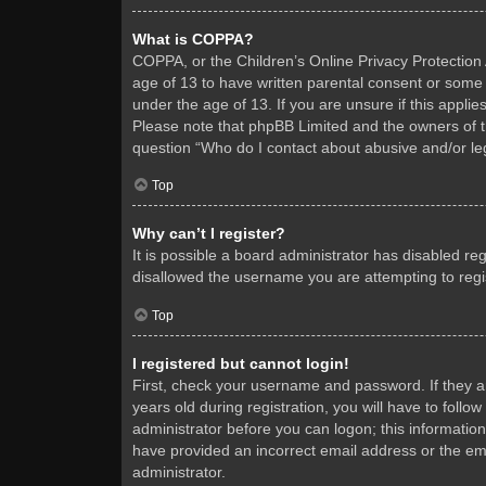
What is COPPA?
COPPA, or the Children’s Online Privacy Protection A
age of 13 to have written parental consent or some 
under the age of 13. If you are unsure if this applie
Please note that phpBB Limited and the owners of thi
question “Who do I contact about abusive and/or leg
Top
Why can’t I register?
It is possible a board administrator has disabled re
disallowed the username you are attempting to regis
Top
I registered but cannot login!
First, check your username and password. If they 
years old during registration, you will have to follo
administrator before you can logon; this information
have provided an incorrect email address or the ema
administrator.