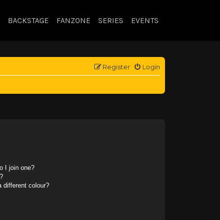
BACKSTAGE
FANZONE
SERIES
EVENTS
Register
Login
 I join one?
?
different colour?