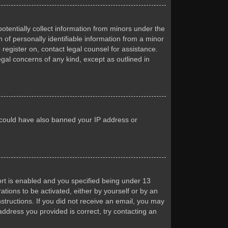
otentially collect information from minors under the
of personally identifiable information from a minor
 register on, contact legal counsel for assistance.
egal concerns of any kind, except as outlined in
or could have also banned your IP address or
rt is enabled and you specified being under 13
ations to be activated, either by yourself or by an
nstructions. If you did not receive an email, you may
ddress you provided is correct, try contacting an