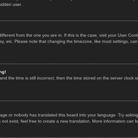
hidden user.
 different from the one you are in. If this is the case, visit your User 
y, etc. Please note that changing the timezone, like most settings, can
ng!
nd the time is still incorrect, then the time stored on the server clock is
uage or nobody has translated this board into your language. Try asking 
ot exist, feel free to create a new translation. More information can 