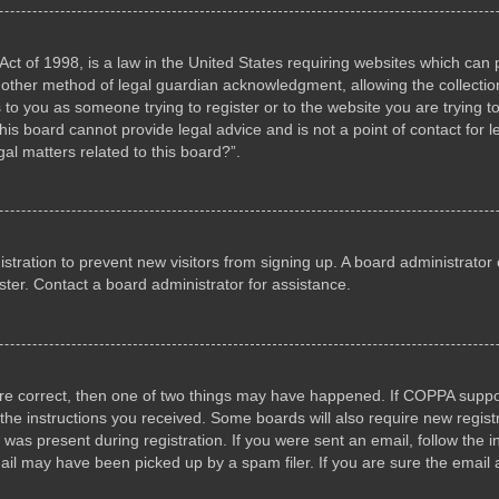
ct of 1998, is a law in the United States requiring websites which can p
other method of legal guardian acknowledgment, allowing the collection 
s to you as someone trying to register or to the website you are trying to
s board cannot provide legal advice and is not a point of contact for l
al matters related to this board?”.
gistration to prevent new visitors from signing up. A board administrat
ter. Contact a board administrator for assistance.
are correct, then one of two things may have happened. If COPPA suppo
w the instructions you received. Some boards will also require new registr
 was present during registration. If you were sent an email, follow the i
il may have been picked up by a spam filer. If you are sure the email a