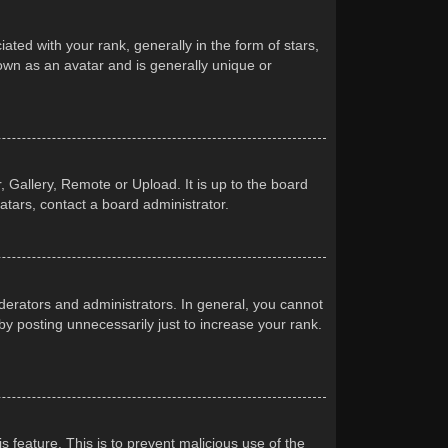
d with your rank, generally in the form of stars,
own as an avatar and is generally unique or
 Gallery, Remote or Upload. It is up to the board
atars, contact a board administrator.
erators and administrators. In general, you cannot
y posting unnecessarily just to increase your rank.
s feature. This is to prevent malicious use of the