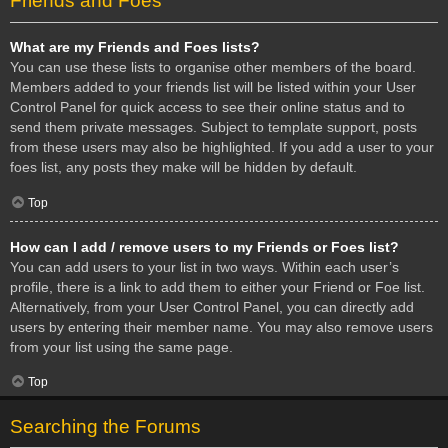
Friends and Foes
What are my Friends and Foes lists?
You can use these lists to organise other members of the board.
Members added to your friends list will be listed within your User
Control Panel for quick access to see their online status and to
send them private messages. Subject to template support, posts
from these users may also be highlighted. If you add a user to your
foes list, any posts they make will be hidden by default.
Top
How can I add / remove users to my Friends or Foes list?
You can add users to your list in two ways. Within each user’s
profile, there is a link to add them to either your Friend or Foe list.
Alternatively, from your User Control Panel, you can directly add
users by entering their member name. You may also remove users
from your list using the same page.
Top
Searching the Forums