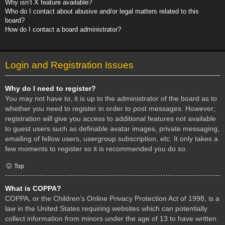
Why isn’t X feature available?
Who do I contact about abusive and/or legal matters related to this
board?
How do I contact a board administrator?
Login and Registration Issues
Why do I need to register?
You may not have to, it is up to the administrator of the board as to
whether you need to register in order to post messages. However;
registration will give you access to additional features not available
to guest users such as definable avatar images, private messaging,
emailing of fellow users, usergroup subscription, etc. It only takes a
few moments to register so it is recommended you do so.
Top
What is COPPA?
COPPA, or the Children’s Online Privacy Protection Act of 1998, is a
law in the United States requiring websites which can potentially
collect information from minors under the age of 13 to have written