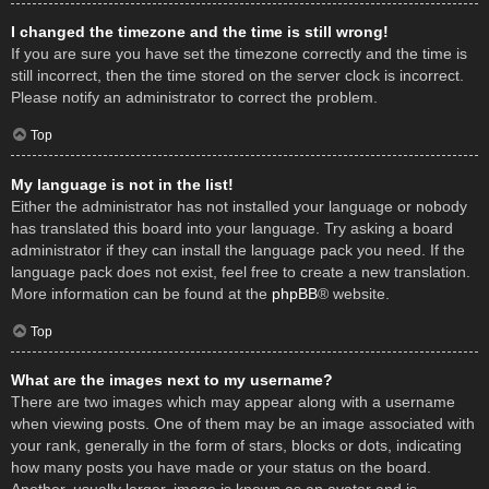
I changed the timezone and the time is still wrong!
If you are sure you have set the timezone correctly and the time is
still incorrect, then the time stored on the server clock is incorrect.
Please notify an administrator to correct the problem.
Top
My language is not in the list!
Either the administrator has not installed your language or nobody
has translated this board into your language. Try asking a board
administrator if they can install the language pack you need. If the
language pack does not exist, feel free to create a new translation.
More information can be found at the
phpBB
® website.
Top
What are the images next to my username?
There are two images which may appear along with a username
when viewing posts. One of them may be an image associated with
your rank, generally in the form of stars, blocks or dots, indicating
how many posts you have made or your status on the board.