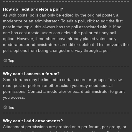
How do I edit or delete a poll?
As with posts, polls can only be edited by the original poster, a
moderator or an administrator. To edit a poll, click to edit the first
post in the topic; this always has the poll associated with it. If no
one has cast a vote, users can delete the poll or edit any poll
option. However, if members have already placed votes, only
moderators or administrators can edit or delete it. This prevents the
poll’s options from being changed mid-way through a poll.
Top
Why can’t I access a forum?
Some forums may be limited to certain users or groups. To view,
read, post or perform another action you may need special
permissions. Contact a moderator or board administrator to grant
you access.
Top
Why can’t I add attachments?
Attachment permissions are granted on a per forum, per group, or