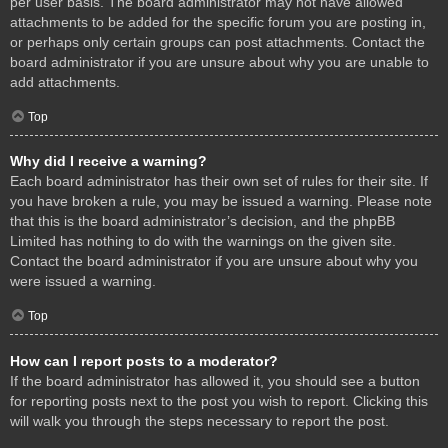
per user basis. The board administrator may not have allowed
attachments to be added for the specific forum you are posting in,
or perhaps only certain groups can post attachments. Contact the
board administrator if you are unsure about why you are unable to
add attachments.
Top
Why did I receive a warning?
Each board administrator has their own set of rules for their site. If
you have broken a rule, you may be issued a warning. Please note
that this is the board administrator’s decision, and the phpBB
Limited has nothing to do with the warnings on the given site.
Contact the board administrator if you are unsure about why you
were issued a warning.
Top
How can I report posts to a moderator?
If the board administrator has allowed it, you should see a button
for reporting posts next to the post you wish to report. Clicking this
will walk you through the steps necessary to report the post.