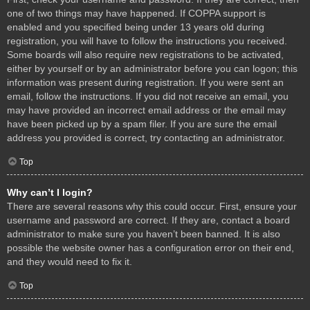
one of two things may have happened. If COPPA support is
enabled and you specified being under 13 years old during
registration, you will have to follow the instructions you received.
Some boards will also require new registrations to be activated,
either by yourself or by an administrator before you can logon; this
information was present during registration. If you were sent an
email, follow the instructions. If you did not receive an email, you
may have provided an incorrect email address or the email may
have been picked up by a spam filer. If you are sure the email
address you provided is correct, try contacting an administrator.
Top
Why can’t I login?
There are several reasons why this could occur. First, ensure your
username and password are correct. If they are, contact a board
administrator to make sure you haven’t been banned. It is also
possible the website owner has a configuration error on their end,
and they would need to fix it.
Top