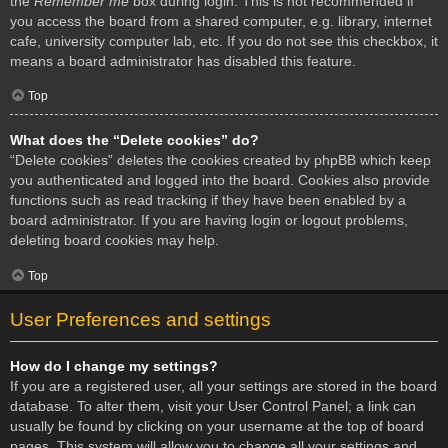
the
Remember me
box during login. This is not recommended if
you access the board from a shared computer, e.g. library, internet
cafe, university computer lab, etc. If you do not see this checkbox, it
means a board administrator has disabled this feature.
Top
What does the “Delete cookies” do?
“Delete cookies” deletes the cookies created by phpBB which keep
you authenticated and logged into the board. Cookies also provide
functions such as read tracking if they have been enabled by a
board administrator. If you are having login or logout problems,
deleting board cookies may help.
Top
User Preferences and settings
How do I change my settings?
If you are a registered user, all your settings are stored in the board
database. To alter them, visit your User Control Panel; a link can
usually be found by clicking on your username at the top of board
pages. This system will allow you to change all your settings and