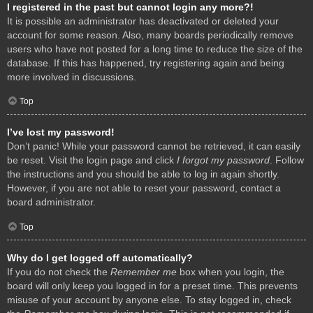
I registered in the past but cannot login any more?!
It is possible an administrator has deactivated or deleted your
account for some reason. Also, many boards periodically remove
users who have not posted for a long time to reduce the size of the
database. If this has happened, try registering again and being
more involved in discussions.
Top
I’ve lost my password!
Don’t panic! While your password cannot be retrieved, it can easily
be reset. Visit the login page and click
I forgot my password
. Follow
the instructions and you should be able to log in again shortly.
However, if you are not able to reset your password, contact a
board administrator.
Top
Why do I get logged off automatically?
If you do not check the
Remember me
box when you login, the
board will only keep you logged in for a preset time. This prevents
misuse of your account by anyone else. To stay logged in, check