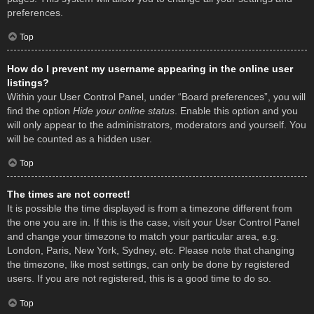
preferences.
Top
How do I prevent my username appearing in the online user
listings?
Within your User Control Panel, under “Board preferences”, you will
find the option
Hide your online status
. Enable this option and you
will only appear to the administrators, moderators and yourself. You
will be counted as a hidden user.
Top
The times are not correct!
It is possible the time displayed is from a timezone different from
the one you are in. If this is the case, visit your User Control Panel
and change your timezone to match your particular area, e.g.
London, Paris, New York, Sydney, etc. Please note that changing
the timezone, like most settings, can only be done by registered
users. If you are not registered, this is a good time to do so.
Top