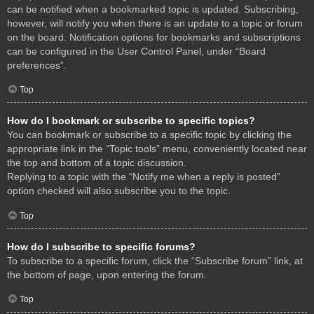
can be notified when a bookmarked topic is updated. Subscribing,
however, will notify you when there is an update to a topic or forum
on the board. Notification options for bookmarks and subscriptions
can be configured in the User Control Panel, under “Board
preferences”.
Top
How do I bookmark or subscribe to specific topics?
You can bookmark or subscribe to a specific topic by clicking the
appropriate link in the “Topic tools” menu, conveniently located near
the top and bottom of a topic discussion.
Replying to a topic with the “Notify me when a reply is posted”
option checked will also subscribe you to the topic.
Top
How do I subscribe to specific forums?
To subscribe to a specific forum, click the “Subscribe forum” link, at
the bottom of page, upon entering the forum.
Top