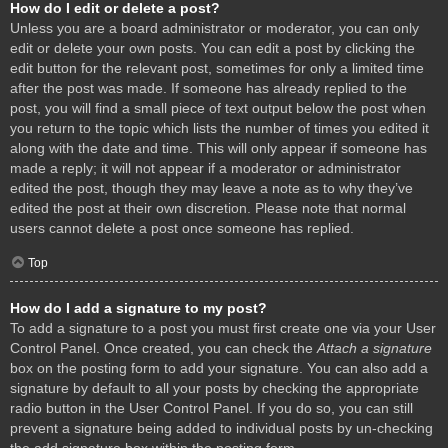
How do I edit or delete a post?
Unless you are a board administrator or moderator, you can only
edit or delete your own posts. You can edit a post by clicking the
edit button for the relevant post, sometimes for only a limited time
after the post was made. If someone has already replied to the
post, you will find a small piece of text output below the post when
you return to the topic which lists the number of times you edited it
along with the date and time. This will only appear if someone has
made a reply; it will not appear if a moderator or administrator
edited the post, though they may leave a note as to why they’ve
edited the post at their own discretion. Please note that normal
users cannot delete a post once someone has replied.
Top
How do I add a signature to my post?
To add a signature to a post you must first create one via your User
Control Panel. Once created, you can check the
Attach a signature
box on the posting form to add your signature. You can also add a
signature by default to all your posts by checking the appropriate
radio button in the User Control Panel. If you do so, you can still
prevent a signature being added to individual posts by un-checking
the add signature box within the posting form.