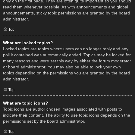
only on the first page. They are often quite important so you should
read them whenever possible. As with announcements and global
announcements, sticky topic permissions are granted by the board
administrator.
Top
What are locked topics?
Locked topics are topics where users can no longer reply and any
poll it contained was automatically ended. Topics may be locked for
many reasons and were set this way by either the forum moderator
or board administrator. You may also be able to lock your own
topics depending on the permissions you are granted by the board
administrator.
Top
What are topic icons?
Topic icons are author chosen images associated with posts to
indicate their content. The ability to use topic icons depends on the
permissions set by the board administrator.
Top