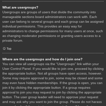
What are usergroups?
Usergroups are groups of users that divide the community into
manageable sections board administrators can work with. Each
user can belong to several groups and each group can be assigned
individual permissions. This provides an easy way for
administrators to change permissions for many users at once, such
as changing moderator permissions or granting users access to a
private forum.
Top
Where are the usergroups and how do I join one?
You can view all usergroups via the “Usergroups” link within your
User Control Panel. If you would like to join one, proceed by clicking
the appropriate button. Not all groups have open access, however.
Some may require approval to join, some may be closed and some
may even have hidden memberships. If the group is open, you can
join it by clicking the appropriate button. If a group requires
approval to join you may request to join by clicking the appropriate
button. The user group leader will need to approve your request
and may ask why you want to join the group. Please do not harass