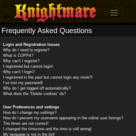
FAQ
Register
Login
Knightmare.com
Forum
Frequently Asked Questions
Frequently Asked Questions
Login and Registration Issues
Why do I need to register?
What is COPPA?
Why can’t I register?
I registered but cannot login!
Why can’t I login?
I registered in the past but cannot login any more?!
I’ve lost my password!
Why do I get logged off automatically?
What does the “Delete cookies” do?
User Preferences and settings
How do I change my settings?
How do I prevent my username appearing in the online user listings?
The times are not correct!
I changed the timezone and the time is still wrong!
My language is not in the list!