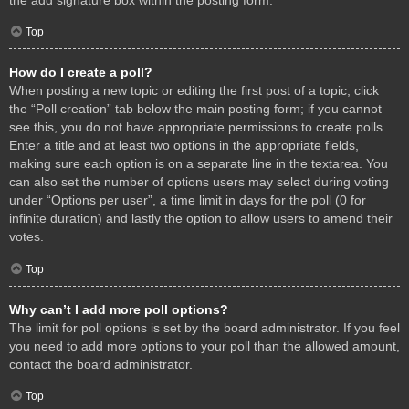
Top
How do I create a poll?
When posting a new topic or editing the first post of a topic, click
the “Poll creation” tab below the main posting form; if you cannot
see this, you do not have appropriate permissions to create polls.
Enter a title and at least two options in the appropriate fields,
making sure each option is on a separate line in the textarea. You
can also set the number of options users may select during voting
under “Options per user”, a time limit in days for the poll (0 for
infinite duration) and lastly the option to allow users to amend their
votes.
Top
Why can’t I add more poll options?
The limit for poll options is set by the board administrator. If you feel
you need to add more options to your poll than the allowed amount,
contact the board administrator.
Top