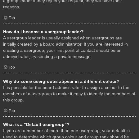
a group leader if they reject your request; they will have their
reasons.
Top
How do I become a usergroup leader?
A usergroup leader is usually assigned when usergroups are
initially created by a board administrator. If you are interested in
creating a usergroup, your first point of contact should be an
administrator; try sending a private message.
Top
Why do some usergroups appear in a different colour?
It is possible for the board administrator to assign a colour to the
members of a usergroup to make it easy to identify the members of
this group.
Top
What is a “Default usergroup”?
If you are a member of more than one usergroup, your default is
used to determine which group colour and group rank should be