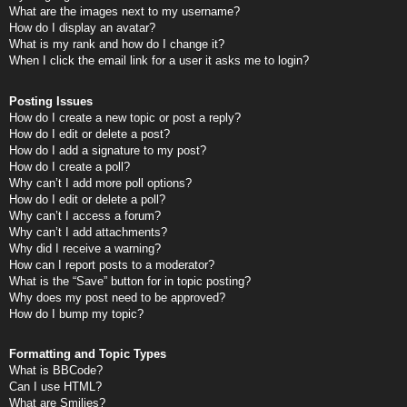
What are the images next to my username?
How do I display an avatar?
What is my rank and how do I change it?
When I click the email link for a user it asks me to login?
Posting Issues
How do I create a new topic or post a reply?
How do I edit or delete a post?
How do I add a signature to my post?
How do I create a poll?
Why can’t I add more poll options?
How do I edit or delete a poll?
Why can’t I access a forum?
Why can’t I add attachments?
Why did I receive a warning?
How can I report posts to a moderator?
What is the “Save” button for in topic posting?
Why does my post need to be approved?
How do I bump my topic?
Formatting and Topic Types
What is BBCode?
Can I use HTML?
What are Smilies?