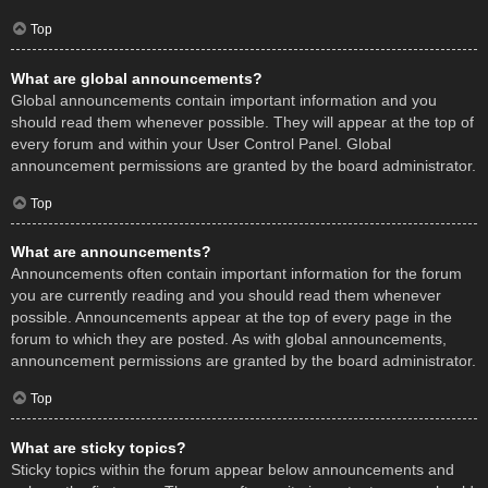
Top
What are global announcements?
Global announcements contain important information and you
should read them whenever possible. They will appear at the top of
every forum and within your User Control Panel. Global
announcement permissions are granted by the board administrator.
Top
What are announcements?
Announcements often contain important information for the forum
you are currently reading and you should read them whenever
possible. Announcements appear at the top of every page in the
forum to which they are posted. As with global announcements,
announcement permissions are granted by the board administrator.
Top
What are sticky topics?
Sticky topics within the forum appear below announcements and