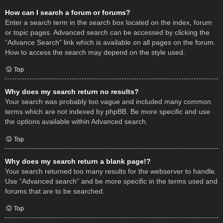
How can I search a forum or forums?
Enter a search term in the search box located on the index, forum
or topic pages. Advanced search can be accessed by clicking the
“Advance Search” link which is available on all pages on the forum.
How to access the search may depend on the style used.
Top
Why does my search return no results?
Your search was probably too vague and included many common
terms which are not indexed by phpBB. Be more specific and use
the options available within Advanced search.
Top
Why does my search return a blank page!?
Your search returned too many results for the webserver to handle.
Use “Advanced search” and be more specific in the terms used and
forums that are to be searched.
Top