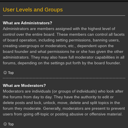
User Levels and Groups
What are Administrators?
Administrators are members assigned with the highest level of
control over the entire board. These members can control all facets
of board operation, including setting permissions, banning users,
creating usergroups or moderators, etc., dependent upon the
board founder and what permissions he or she has given the other
administrators. They may also have full moderator capabilities in all
forums, depending on the settings put forth by the board founder.
Top
What are Moderators?
Moderators are individuals (or groups of individuals) who look after
the forums from day to day. They have the authority to edit or
delete posts and lock, unlock, move, delete and split topics in the
forum they moderate. Generally, moderators are present to prevent
users from going off-topic or posting abusive or offensive material.
Top