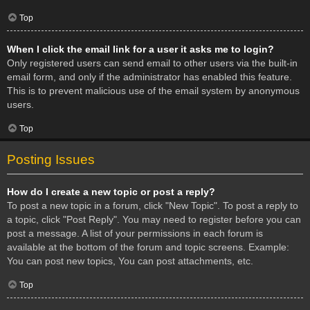
Top
When I click the email link for a user it asks me to login?
Only registered users can send email to other users via the built-in
email form, and only if the administrator has enabled this feature.
This is to prevent malicious use of the email system by anonymous
users.
Top
Posting Issues
How do I create a new topic or post a reply?
To post a new topic in a forum, click "New Topic". To post a reply to
a topic, click "Post Reply". You may need to register before you can
post a message. A list of your permissions in each forum is
available at the bottom of the forum and topic screens. Example:
You can post new topics, You can post attachments, etc.
Top