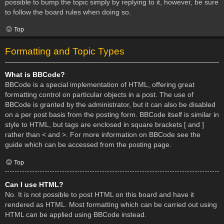
possible to bump the topic simply by replying to it, however, be sure
to follow the board rules when doing so.
Top
Formatting and Topic Types
What is BBCode?
BBCode is a special implementation of HTML, offering great
formatting control on particular objects in a post. The use of
BBCode is granted by the administrator, but it can also be disabled
on a per post basis from the posting form. BBCode itself is similar in
style to HTML, but tags are enclosed in square brackets [ and ]
rather than < and >. For more information on BBCode see the
guide which can be accessed from the posting page.
Top
Can I use HTML?
No. It is not possible to post HTML on this board and have it
rendered as HTML. Most formatting which can be carried out using
HTML can be applied using BBCode instead.