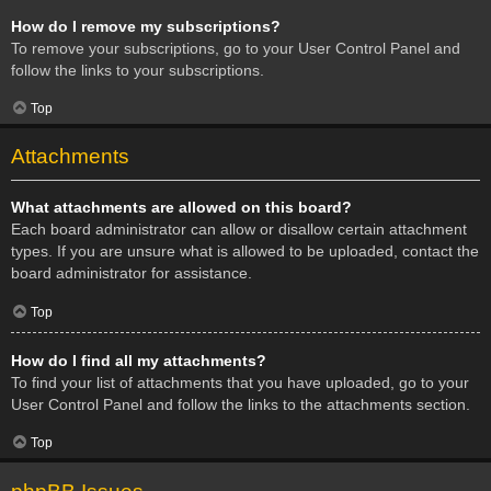
How do I remove my subscriptions?
To remove your subscriptions, go to your User Control Panel and
follow the links to your subscriptions.
Top
Attachments
What attachments are allowed on this board?
Each board administrator can allow or disallow certain attachment
types. If you are unsure what is allowed to be uploaded, contact the
board administrator for assistance.
Top
How do I find all my attachments?
To find your list of attachments that you have uploaded, go to your
User Control Panel and follow the links to the attachments section.
Top