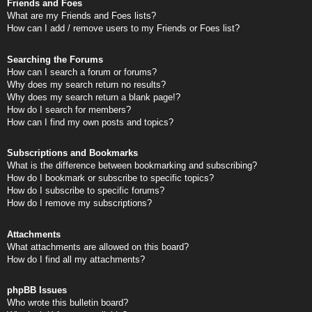
Friends and Foes
What are my Friends and Foes lists?
How can I add / remove users to my Friends or Foes list?
Searching the Forums
How can I search a forum or forums?
Why does my search return no results?
Why does my search return a blank page!?
How do I search for members?
How can I find my own posts and topics?
Subscriptions and Bookmarks
What is the difference between bookmarking and subscribing?
How do I bookmark or subscribe to specific topics?
How do I subscribe to specific forums?
How do I remove my subscriptions?
Attachments
What attachments are allowed on this board?
How do I find all my attachments?
phpBB Issues
Who wrote this bulletin board?