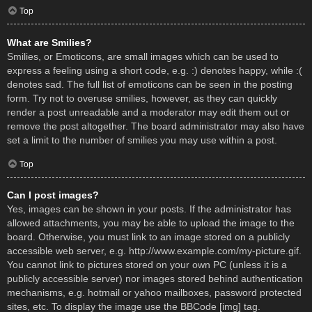
Top
What are Smilies?
Smilies, or Emoticons, are small images which can be used to
express a feeling using a short code, e.g. :) denotes happy, while :(
denotes sad. The full list of emoticons can be seen in the posting
form. Try not to overuse smilies, however, as they can quickly
render a post unreadable and a moderator may edit them out or
remove the post altogether. The board administrator may also have
set a limit to the number of smilies you may use within a post.
Top
Can I post images?
Yes, images can be shown in your posts. If the administrator has
allowed attachments, you may be able to upload the image to the
board. Otherwise, you must link to an image stored on a publicly
accessible web server, e.g. http://www.example.com/my-picture.gif.
You cannot link to pictures stored on your own PC (unless it is a
publicly accessible server) nor images stored behind authentication
mechanisms, e.g. hotmail or yahoo mailboxes, password protected
sites, etc. To display the image use the BBCode [img] tag.