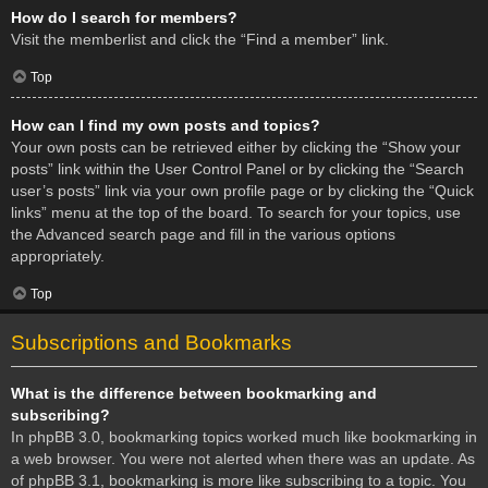
How do I search for members?
Visit the memberlist and click the “Find a member” link.
Top
How can I find my own posts and topics?
Your own posts can be retrieved either by clicking the “Show your
posts” link within the User Control Panel or by clicking the “Search
user’s posts” link via your own profile page or by clicking the “Quick
links” menu at the top of the board. To search for your topics, use
the Advanced search page and fill in the various options
appropriately.
Top
Subscriptions and Bookmarks
What is the difference between bookmarking and
subscribing?
In phpBB 3.0, bookmarking topics worked much like bookmarking in
a web browser. You were not alerted when there was an update. As
of phpBB 3.1, bookmarking is more like subscribing to a topic. You