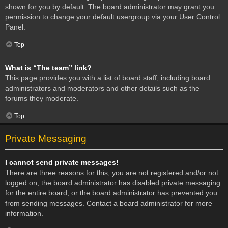
shown for you by default. The board administrator may grant you
permission to change your default usergroup via your User Control
Panel.
Top
What is “The team” link?
This page provides you with a list of board staff, including board
administrators and moderators and other details such as the
forums they moderate.
Top
Private Messaging
I cannot send private messages!
There are three reasons for this; you are not registered and/or not
logged on, the board administrator has disabled private messaging
for the entire board, or the board administrator has prevented you
from sending messages. Contact a board administrator for more
information.