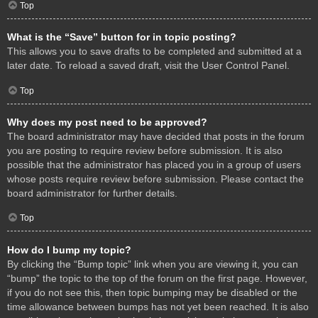
Top
What is the “Save” button for in topic posting?
This allows you to save drafts to be completed and submitted at a
later date. To reload a saved draft, visit the User Control Panel.
Top
Why does my post need to be approved?
The board administrator may have decided that posts in the forum
you are posting to require review before submission. It is also
possible that the administrator has placed you in a group of users
whose posts require review before submission. Please contact the
board administrator for further details.
Top
How do I bump my topic?
By clicking the “Bump topic” link when you are viewing it, you can
“bump” the topic to the top of the forum on the first page. However,
if you do not see this, then topic bumping may be disabled or the
time allowance between bumps has not yet been reached. It is also