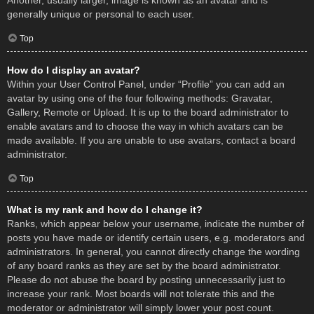
Another, usually larger, image is known as an avatar and is
generally unique or personal to each user.
Top
How do I display an avatar?
Within your User Control Panel, under “Profile” you can add an
avatar by using one of the four following methods: Gravatar,
Gallery, Remote or Upload. It is up to the board administrator to
enable avatars and to choose the way in which avatars can be
made available. If you are unable to use avatars, contact a board
administrator.
Top
What is my rank and how do I change it?
Ranks, which appear below your username, indicate the number of
posts you have made or identify certain users, e.g. moderators and
administrators. In general, you cannot directly change the wording
of any board ranks as they are set by the board administrator.
Please do not abuse the board by posting unnecessarily just to
increase your rank. Most boards will not tolerate this and the
moderator or administrator will simply lower your post count.