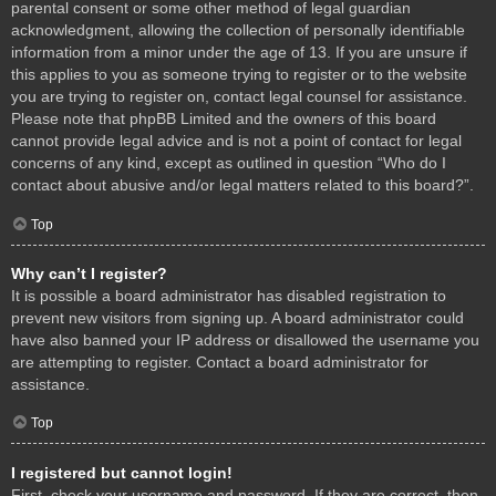
parental consent or some other method of legal guardian
acknowledgment, allowing the collection of personally identifiable
information from a minor under the age of 13. If you are unsure if
this applies to you as someone trying to register or to the website
you are trying to register on, contact legal counsel for assistance.
Please note that phpBB Limited and the owners of this board
cannot provide legal advice and is not a point of contact for legal
concerns of any kind, except as outlined in question “Who do I
contact about abusive and/or legal matters related to this board?”.
Top
Why can’t I register?
It is possible a board administrator has disabled registration to
prevent new visitors from signing up. A board administrator could
have also banned your IP address or disallowed the username you
are attempting to register. Contact a board administrator for
assistance.
Top
I registered but cannot login!
First, check your username and password. If they are correct, then