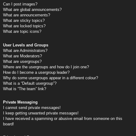
Can I post images?
What are global announcements?
What are announcements?
What are sticky topics?
What are locked topics?
What are topic icons?
User Levels and Groups
What are Administrators?
What are Moderators?
What are usergroups?
Where are the usergroups and how do I join one?
How do I become a usergroup leader?
Why do some usergroups appear in a different colour?
What is a “Default usergroup”?
What is “The team” link?
Private Messaging
I cannot send private messages!
I keep getting unwanted private messages!
I have received a spamming or abusive email from someone on this
board!