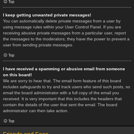
Top
I keep getting unwanted private messages!
You can automatically delete private messages from a user by
using message rules within your User Control Panel. If you are
receiving abusive private messages from a particular user, report
the messages to the moderators; they have the power to prevent a
user from sending private messages.
Top
I have received a spamming or abusive email from someone
on this board!
We are sorry to hear that. The email form feature of this board
includes safeguards to try and track users who send such posts, so
email the board administrator with a full copy of the email you
received. It is very important that this includes the headers that
contain the details of the user that sent the email. The board
administrator can then take action.
Top