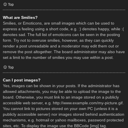
Top
What are Smilies?
Smilies, or Emoticons, are small images which can be used to
express a feeling using a short code, e.g. :) denotes happy, while :(
denotes sad. The full list of emoticons can be seen in the posting
form. Try not to overuse smilies, however, as they can quickly
render a post unreadable and a moderator may edit them out or
remove the post altogether. The board administrator may also have
set a limit to the number of smilies you may use within a post.
Top
Can I post images?
Yes, images can be shown in your posts. If the administrator has
allowed attachments, you may be able to upload the image to the
board. Otherwise, you must link to an image stored on a publicly
accessible web server, e.g. http://www.example.com/my-picture.gif.
You cannot link to pictures stored on your own PC (unless it is a
publicly accessible server) nor images stored behind authentication
mechanisms, e.g. hotmail or yahoo mailboxes, password protected
sites, etc. To display the image use the BBCode [img] tag.