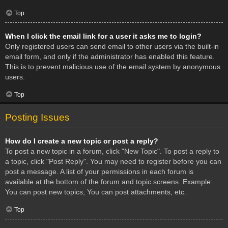
Top
When I click the email link for a user it asks me to login?
Only registered users can send email to other users via the built-in
email form, and only if the administrator has enabled this feature.
This is to prevent malicious use of the email system by anonymous
users.
Top
Posting Issues
How do I create a new topic or post a reply?
To post a new topic in a forum, click "New Topic". To post a reply to
a topic, click "Post Reply". You may need to register before you can
post a message. A list of your permissions in each forum is
available at the bottom of the forum and topic screens. Example:
You can post new topics, You can post attachments, etc.
Top