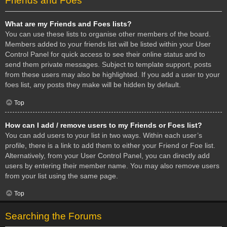
Friends and Foes
What are my Friends and Foes lists?
You can use these lists to organise other members of the board.
Members added to your friends list will be listed within your User
Control Panel for quick access to see their online status and to
send them private messages. Subject to template support, posts
from these users may also be highlighted. If you add a user to your
foes list, any posts they make will be hidden by default.
Top
How can I add / remove users to my Friends or Foes list?
You can add users to your list in two ways. Within each user’s
profile, there is a link to add them to either your Friend or Foe list.
Alternatively, from your User Control Panel, you can directly add
users by entering their member name. You may also remove users
from your list using the same page.
Top
Searching the Forums