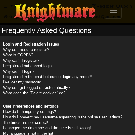
FAQ
Register
Login
Knightmare.com
Forum
Frequently Asked Questions
Frequently Asked Questions
Login and Registration Issues
Why do I need to register?
What is COPPA?
Why can’t I register?
I registered but cannot login!
Why can’t I login?
I registered in the past but cannot login any more?!
I’ve lost my password!
Why do I get logged off automatically?
What does the “Delete cookies” do?
User Preferences and settings
How do I change my settings?
How do I prevent my username appearing in the online user listings?
The times are not correct!
I changed the timezone and the time is still wrong!
My language is not in the list!