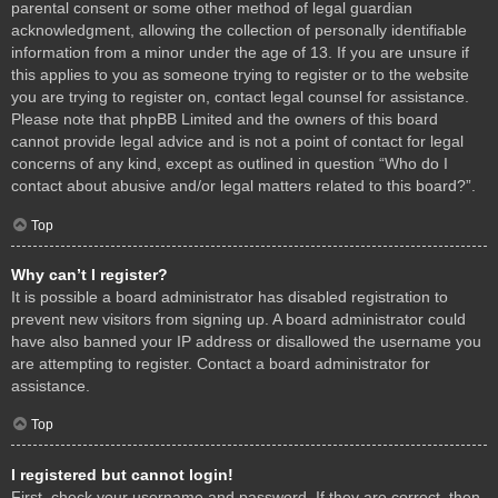
parental consent or some other method of legal guardian
acknowledgment, allowing the collection of personally identifiable
information from a minor under the age of 13. If you are unsure if
this applies to you as someone trying to register or to the website
you are trying to register on, contact legal counsel for assistance.
Please note that phpBB Limited and the owners of this board
cannot provide legal advice and is not a point of contact for legal
concerns of any kind, except as outlined in question “Who do I
contact about abusive and/or legal matters related to this board?”.
Top
Why can’t I register?
It is possible a board administrator has disabled registration to
prevent new visitors from signing up. A board administrator could
have also banned your IP address or disallowed the username you
are attempting to register. Contact a board administrator for
assistance.
Top
I registered but cannot login!
First, check your username and password. If they are correct, then