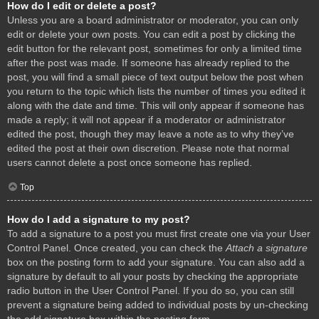
How do I edit or delete a post?
Unless you are a board administrator or moderator, you can only
edit or delete your own posts. You can edit a post by clicking the
edit button for the relevant post, sometimes for only a limited time
after the post was made. If someone has already replied to the
post, you will find a small piece of text output below the post when
you return to the topic which lists the number of times you edited it
along with the date and time. This will only appear if someone has
made a reply; it will not appear if a moderator or administrator
edited the post, though they may leave a note as to why they’ve
edited the post at their own discretion. Please note that normal
users cannot delete a post once someone has replied.
Top
How do I add a signature to my post?
To add a signature to a post you must first create one via your User
Control Panel. Once created, you can check the
Attach a signature
box on the posting form to add your signature. You can also add a
signature by default to all your posts by checking the appropriate
radio button in the User Control Panel. If you do so, you can still
prevent a signature being added to individual posts by un-checking
the add signature box within the posting form.