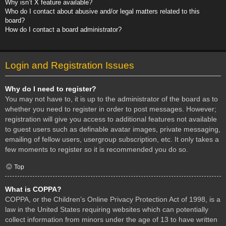
Why isn’t X feature available?
Who do I contact about abusive and/or legal matters related to this
board?
How do I contact a board administrator?
Login and Registration Issues
Why do I need to register?
You may not have to, it is up to the administrator of the board as to
whether you need to register in order to post messages. However;
registration will give you access to additional features not available
to guest users such as definable avatar images, private messaging,
emailing of fellow users, usergroup subscription, etc. It only takes a
few moments to register so it is recommended you do so.
Top
What is COPPA?
COPPA, or the Children’s Online Privacy Protection Act of 1998, is a
law in the United States requiring websites which can potentially
collect information from minors under the age of 13 to have written