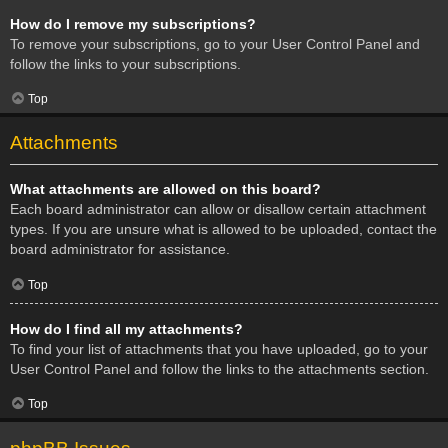
How do I remove my subscriptions?
To remove your subscriptions, go to your User Control Panel and
follow the links to your subscriptions.
Top
Attachments
What attachments are allowed on this board?
Each board administrator can allow or disallow certain attachment
types. If you are unsure what is allowed to be uploaded, contact the
board administrator for assistance.
Top
How do I find all my attachments?
To find your list of attachments that you have uploaded, go to your
User Control Panel and follow the links to the attachments section.
Top