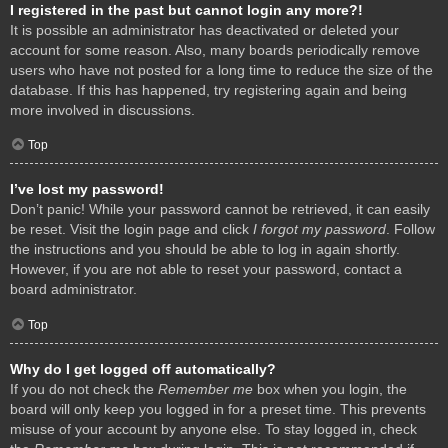
I registered in the past but cannot login any more?!
It is possible an administrator has deactivated or deleted your
account for some reason. Also, many boards periodically remove
users who have not posted for a long time to reduce the size of the
database. If this has happened, try registering again and being
more involved in discussions.
Top
I’ve lost my password!
Don’t panic! While your password cannot be retrieved, it can easily
be reset. Visit the login page and click
I forgot my password
. Follow
the instructions and you should be able to log in again shortly.
However, if you are not able to reset your password, contact a
board administrator.
Top
Why do I get logged off automatically?
If you do not check the
Remember me
box when you login, the
board will only keep you logged in for a preset time. This prevents
misuse of your account by anyone else. To stay logged in, check