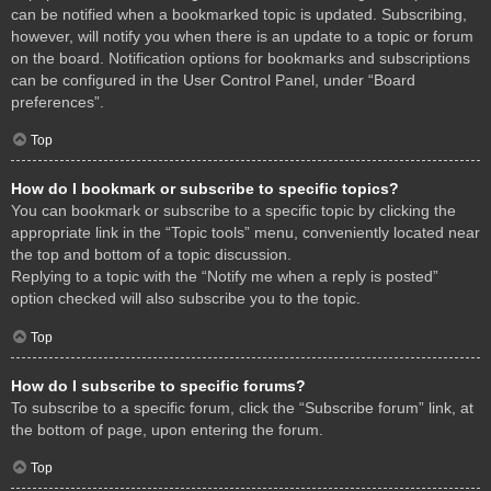
can be notified when a bookmarked topic is updated. Subscribing,
however, will notify you when there is an update to a topic or forum
on the board. Notification options for bookmarks and subscriptions
can be configured in the User Control Panel, under “Board
preferences”.
Top
How do I bookmark or subscribe to specific topics?
You can bookmark or subscribe to a specific topic by clicking the
appropriate link in the “Topic tools” menu, conveniently located near
the top and bottom of a topic discussion.
Replying to a topic with the “Notify me when a reply is posted”
option checked will also subscribe you to the topic.
Top
How do I subscribe to specific forums?
To subscribe to a specific forum, click the “Subscribe forum” link, at
the bottom of page, upon entering the forum.
Top