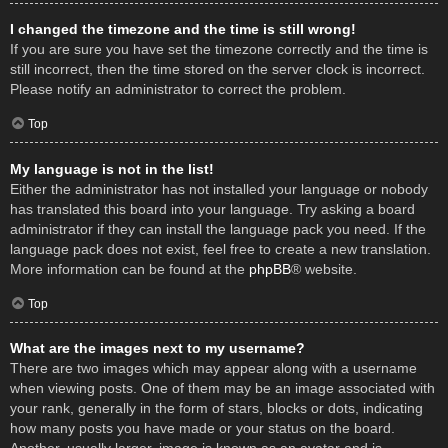
I changed the timezone and the time is still wrong!
If you are sure you have set the timezone correctly and the time is
still incorrect, then the time stored on the server clock is incorrect.
Please notify an administrator to correct the problem.
Top
My language is not in the list!
Either the administrator has not installed your language or nobody
has translated this board into your language. Try asking a board
administrator if they can install the language pack you need. If the
language pack does not exist, feel free to create a new translation.
More information can be found at the
phpBB
® website.
Top
What are the images next to my username?
There are two images which may appear along with a username
when viewing posts. One of them may be an image associated with
your rank, generally in the form of stars, blocks or dots, indicating
how many posts you have made or your status on the board.