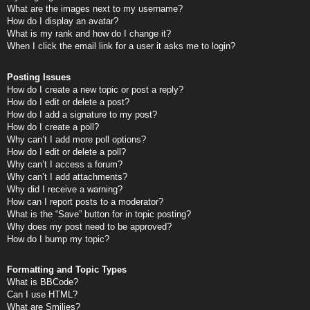
What are the images next to my username?
How do I display an avatar?
What is my rank and how do I change it?
When I click the email link for a user it asks me to login?
Posting Issues
How do I create a new topic or post a reply?
How do I edit or delete a post?
How do I add a signature to my post?
How do I create a poll?
Why can’t I add more poll options?
How do I edit or delete a poll?
Why can’t I access a forum?
Why can’t I add attachments?
Why did I receive a warning?
How can I report posts to a moderator?
What is the “Save” button for in topic posting?
Why does my post need to be approved?
How do I bump my topic?
Formatting and Topic Types
What is BBCode?
Can I use HTML?
What are Smilies?