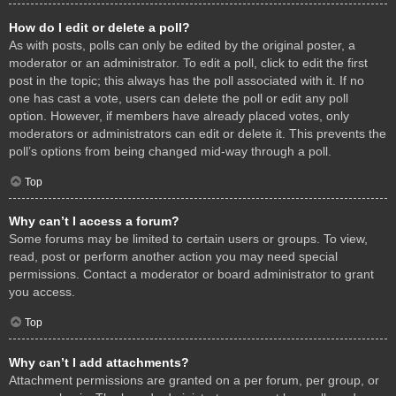
How do I edit or delete a poll?
As with posts, polls can only be edited by the original poster, a
moderator or an administrator. To edit a poll, click to edit the first
post in the topic; this always has the poll associated with it. If no
one has cast a vote, users can delete the poll or edit any poll
option. However, if members have already placed votes, only
moderators or administrators can edit or delete it. This prevents the
poll’s options from being changed mid-way through a poll.
Top
Why can’t I access a forum?
Some forums may be limited to certain users or groups. To view,
read, post or perform another action you may need special
permissions. Contact a moderator or board administrator to grant
you access.
Top
Why can’t I add attachments?
Attachment permissions are granted on a per forum, per group, or