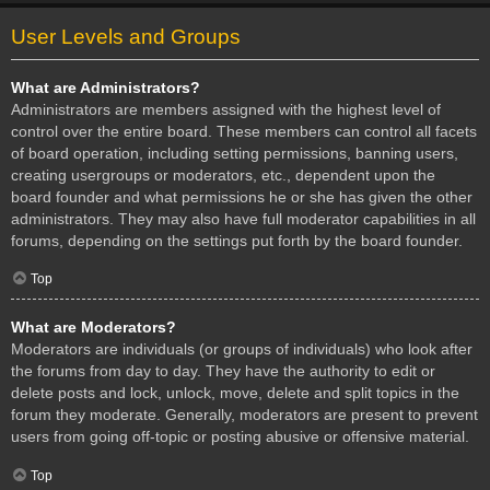
User Levels and Groups
What are Administrators?
Administrators are members assigned with the highest level of
control over the entire board. These members can control all facets
of board operation, including setting permissions, banning users,
creating usergroups or moderators, etc., dependent upon the
board founder and what permissions he or she has given the other
administrators. They may also have full moderator capabilities in all
forums, depending on the settings put forth by the board founder.
Top
What are Moderators?
Moderators are individuals (or groups of individuals) who look after
the forums from day to day. They have the authority to edit or
delete posts and lock, unlock, move, delete and split topics in the
forum they moderate. Generally, moderators are present to prevent
users from going off-topic or posting abusive or offensive material.
Top