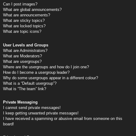
Can I post images?
What are global announcements?
What are announcements?
What are sticky topics?
What are locked topics?
What are topic icons?
User Levels and Groups
What are Administrators?
What are Moderators?
What are usergroups?
Where are the usergroups and how do I join one?
How do I become a usergroup leader?
Why do some usergroups appear in a different colour?
What is a “Default usergroup”?
What is “The team” link?
Private Messaging
I cannot send private messages!
I keep getting unwanted private messages!
I have received a spamming or abusive email from someone on this
board!