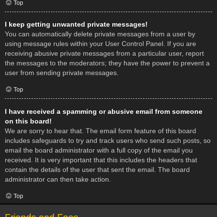
Top
I keep getting unwanted private messages!
You can automatically delete private messages from a user by
using message rules within your User Control Panel. If you are
receiving abusive private messages from a particular user, report
the messages to the moderators; they have the power to prevent a
user from sending private messages.
Top
I have received a spamming or abusive email from someone
on this board!
We are sorry to hear that. The email form feature of this board
includes safeguards to try and track users who send such posts, so
email the board administrator with a full copy of the email you
received. It is very important that this includes the headers that
contain the details of the user that sent the email. The board
administrator can then take action.
Top