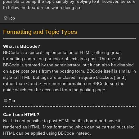
possible to bump the topic simply by replying to it, however, be sure
to follow the board rules when doing so.
Top
Formatting and Topic Types
What is BBCode?
BBCode is a special implementation of HTML, offering great
formatting control on particular objects in a post. The use of
BBCode is granted by the administrator, but it can also be disabled
on a per post basis from the posting form. BBCode itself is similar in
style to HTML, but tags are enclosed in square brackets [ and ]
rather than < and >. For more information on BBCode see the
guide which can be accessed from the posting page.
Top
Can I use HTML?
No. It is not possible to post HTML on this board and have it
rendered as HTML. Most formatting which can be carried out using
HTML can be applied using BBCode instead.