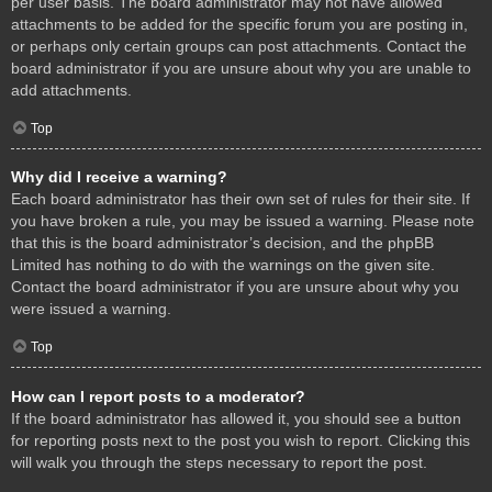
per user basis. The board administrator may not have allowed
attachments to be added for the specific forum you are posting in,
or perhaps only certain groups can post attachments. Contact the
board administrator if you are unsure about why you are unable to
add attachments.
Top
Why did I receive a warning?
Each board administrator has their own set of rules for their site. If
you have broken a rule, you may be issued a warning. Please note
that this is the board administrator’s decision, and the phpBB
Limited has nothing to do with the warnings on the given site.
Contact the board administrator if you are unsure about why you
were issued a warning.
Top
How can I report posts to a moderator?
If the board administrator has allowed it, you should see a button
for reporting posts next to the post you wish to report. Clicking this
will walk you through the steps necessary to report the post.