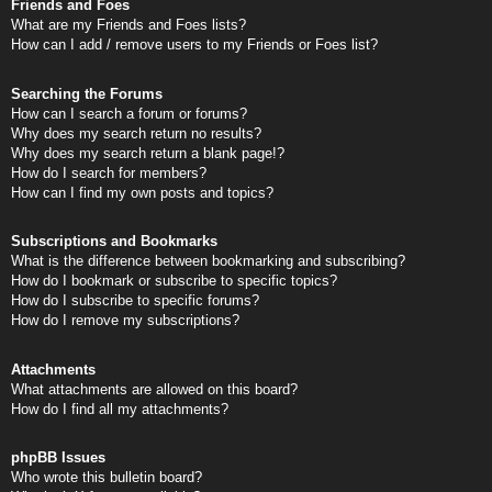
Friends and Foes
What are my Friends and Foes lists?
How can I add / remove users to my Friends or Foes list?
Searching the Forums
How can I search a forum or forums?
Why does my search return no results?
Why does my search return a blank page!?
How do I search for members?
How can I find my own posts and topics?
Subscriptions and Bookmarks
What is the difference between bookmarking and subscribing?
How do I bookmark or subscribe to specific topics?
How do I subscribe to specific forums?
How do I remove my subscriptions?
Attachments
What attachments are allowed on this board?
How do I find all my attachments?
phpBB Issues
Who wrote this bulletin board?