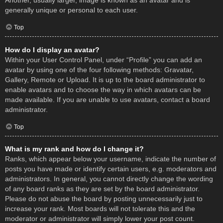
Another, usually larger, image is known as an avatar and is
generally unique or personal to each user.
Top
How do I display an avatar?
Within your User Control Panel, under “Profile” you can add an
avatar by using one of the four following methods: Gravatar,
Gallery, Remote or Upload. It is up to the board administrator to
enable avatars and to choose the way in which avatars can be
made available. If you are unable to use avatars, contact a board
administrator.
Top
What is my rank and how do I change it?
Ranks, which appear below your username, indicate the number of
posts you have made or identify certain users, e.g. moderators and
administrators. In general, you cannot directly change the wording
of any board ranks as they are set by the board administrator.
Please do not abuse the board by posting unnecessarily just to
increase your rank. Most boards will not tolerate this and the
moderator or administrator will simply lower your post count.