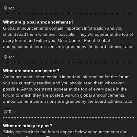
Top
What are global announcements?
Global announcements contain important information and you
should read them whenever possible. They will appear at the top of
every forum and within your User Control Panel. Global
announcement permissions are granted by the board administrator.
Top
What are announcements?
Announcements often contain important information for the forum
you are currently reading and you should read them whenever
possible. Announcements appear at the top of every page in the
forum to which they are posted. As with global announcements,
announcement permissions are granted by the board administrator.
Top
What are sticky topics?
Sticky topics within the forum appear below announcements and