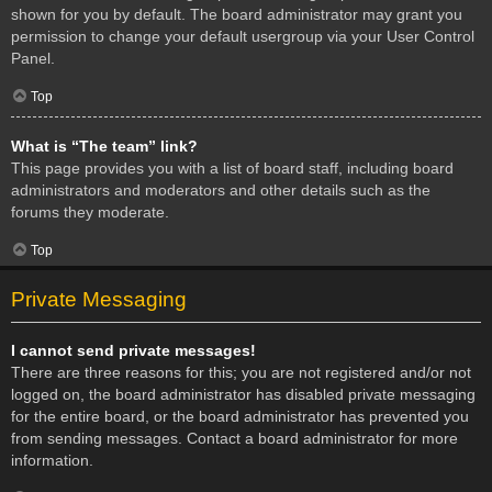
shown for you by default. The board administrator may grant you
permission to change your default usergroup via your User Control
Panel.
Top
What is “The team” link?
This page provides you with a list of board staff, including board
administrators and moderators and other details such as the
forums they moderate.
Top
Private Messaging
I cannot send private messages!
There are three reasons for this; you are not registered and/or not
logged on, the board administrator has disabled private messaging
for the entire board, or the board administrator has prevented you
from sending messages. Contact a board administrator for more
information.