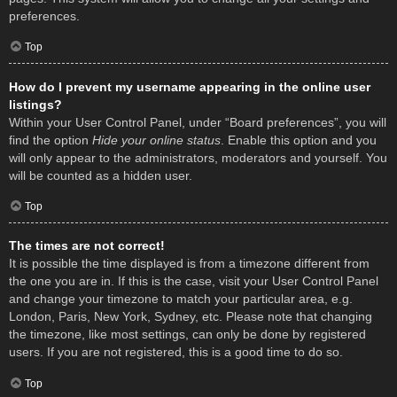
preferences.
Top
How do I prevent my username appearing in the online user
listings?
Within your User Control Panel, under “Board preferences”, you will
find the option
Hide your online status
. Enable this option and you
will only appear to the administrators, moderators and yourself. You
will be counted as a hidden user.
Top
The times are not correct!
It is possible the time displayed is from a timezone different from
the one you are in. If this is the case, visit your User Control Panel
and change your timezone to match your particular area, e.g.
London, Paris, New York, Sydney, etc. Please note that changing
the timezone, like most settings, can only be done by registered
users. If you are not registered, this is a good time to do so.
Top