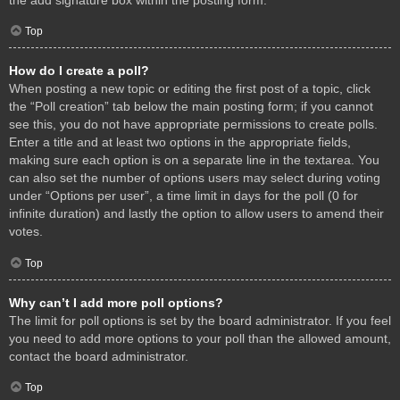
Top
How do I create a poll?
When posting a new topic or editing the first post of a topic, click
the “Poll creation” tab below the main posting form; if you cannot
see this, you do not have appropriate permissions to create polls.
Enter a title and at least two options in the appropriate fields,
making sure each option is on a separate line in the textarea. You
can also set the number of options users may select during voting
under “Options per user”, a time limit in days for the poll (0 for
infinite duration) and lastly the option to allow users to amend their
votes.
Top
Why can’t I add more poll options?
The limit for poll options is set by the board administrator. If you feel
you need to add more options to your poll than the allowed amount,
contact the board administrator.
Top