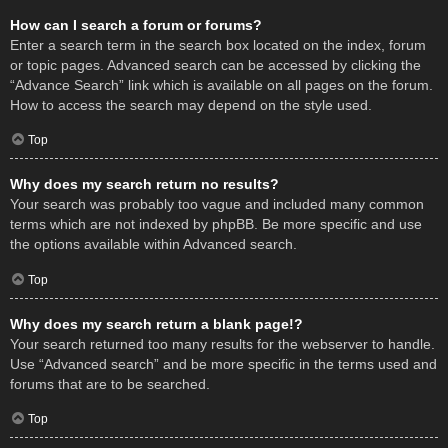
How can I search a forum or forums?
Enter a search term in the search box located on the index, forum
or topic pages. Advanced search can be accessed by clicking the
“Advance Search” link which is available on all pages on the forum.
How to access the search may depend on the style used.
Top
Why does my search return no results?
Your search was probably too vague and included many common
terms which are not indexed by phpBB. Be more specific and use
the options available within Advanced search.
Top
Why does my search return a blank page!?
Your search returned too many results for the webserver to handle.
Use “Advanced search” and be more specific in the terms used and
forums that are to be searched.
Top