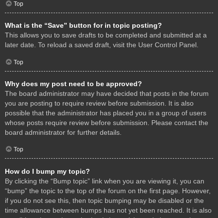
Top
What is the “Save” button for in topic posting?
This allows you to save drafts to be completed and submitted at a
later date. To reload a saved draft, visit the User Control Panel.
Top
Why does my post need to be approved?
The board administrator may have decided that posts in the forum
you are posting to require review before submission. It is also
possible that the administrator has placed you in a group of users
whose posts require review before submission. Please contact the
board administrator for further details.
Top
How do I bump my topic?
By clicking the “Bump topic” link when you are viewing it, you can
“bump” the topic to the top of the forum on the first page. However,
if you do not see this, then topic bumping may be disabled or the
time allowance between bumps has not yet been reached. It is also