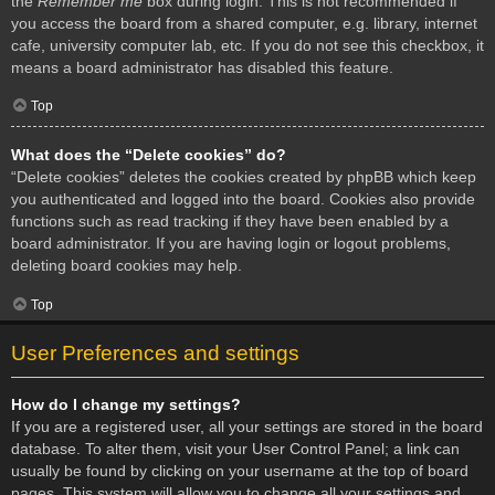
the
Remember me
box during login. This is not recommended if
you access the board from a shared computer, e.g. library, internet
cafe, university computer lab, etc. If you do not see this checkbox, it
means a board administrator has disabled this feature.
Top
What does the “Delete cookies” do?
“Delete cookies” deletes the cookies created by phpBB which keep
you authenticated and logged into the board. Cookies also provide
functions such as read tracking if they have been enabled by a
board administrator. If you are having login or logout problems,
deleting board cookies may help.
Top
User Preferences and settings
How do I change my settings?
If you are a registered user, all your settings are stored in the board
database. To alter them, visit your User Control Panel; a link can
usually be found by clicking on your username at the top of board
pages. This system will allow you to change all your settings and