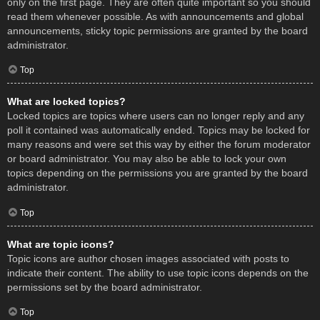
only on the first page. They are often quite important so you should
read them whenever possible. As with announcements and global
announcements, sticky topic permissions are granted by the board
administrator.
Top
What are locked topics?
Locked topics are topics where users can no longer reply and any
poll it contained was automatically ended. Topics may be locked for
many reasons and were set this way by either the forum moderator
or board administrator. You may also be able to lock your own
topics depending on the permissions you are granted by the board
administrator.
Top
What are topic icons?
Topic icons are author chosen images associated with posts to
indicate their content. The ability to use topic icons depends on the
permissions set by the board administrator.
Top