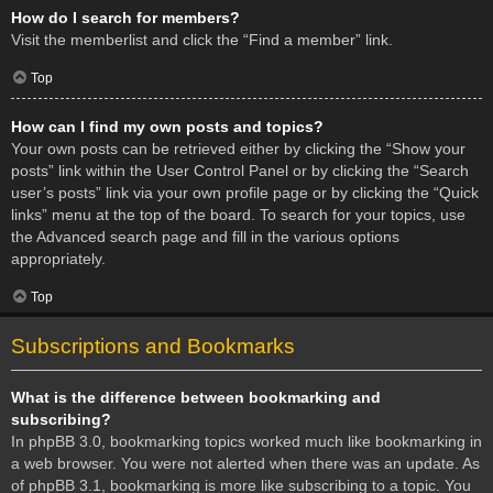
How do I search for members?
Visit the memberlist and click the “Find a member” link.
Top
How can I find my own posts and topics?
Your own posts can be retrieved either by clicking the “Show your
posts” link within the User Control Panel or by clicking the “Search
user’s posts” link via your own profile page or by clicking the “Quick
links” menu at the top of the board. To search for your topics, use
the Advanced search page and fill in the various options
appropriately.
Top
Subscriptions and Bookmarks
What is the difference between bookmarking and
subscribing?
In phpBB 3.0, bookmarking topics worked much like bookmarking in
a web browser. You were not alerted when there was an update. As
of phpBB 3.1, bookmarking is more like subscribing to a topic. You