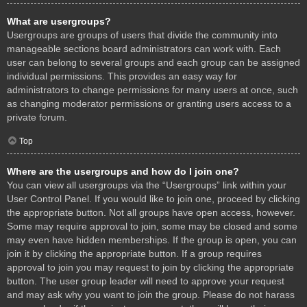
What are usergroups?
Usergroups are groups of users that divide the community into
manageable sections board administrators can work with. Each
user can belong to several groups and each group can be assigned
individual permissions. This provides an easy way for
administrators to change permissions for many users at once, such
as changing moderator permissions or granting users access to a
private forum.
Top
Where are the usergroups and how do I join one?
You can view all usergroups via the “Usergroups” link within your
User Control Panel. If you would like to join one, proceed by clicking
the appropriate button. Not all groups have open access, however.
Some may require approval to join, some may be closed and some
may even have hidden memberships. If the group is open, you can
join it by clicking the appropriate button. If a group requires
approval to join you may request to join by clicking the appropriate
button. The user group leader will need to approve your request
and may ask why you want to join the group. Please do not harass