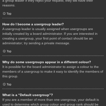
a group leader if they reject your request; they will have their
reasons.
Top
How do I become a usergroup leader?
A usergroup leader is usually assigned when usergroups are
initially created by a board administrator. If you are interested in
creating a usergroup, your first point of contact should be an
administrator; try sending a private message.
Top
Why do some usergroups appear in a different colour?
It is possible for the board administrator to assign a colour to the
members of a usergroup to make it easy to identify the members of
this group.
Top
What is a “Default usergroup”?
If you are a member of more than one usergroup, your default is
used to determine which group colour and group rank should be