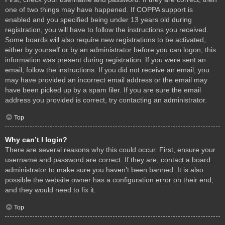
one of two things may have happened. If COPPA support is
enabled and you specified being under 13 years old during
registration, you will have to follow the instructions you received.
Some boards will also require new registrations to be activated,
either by yourself or by an administrator before you can logon; this
information was present during registration. If you were sent an
email, follow the instructions. If you did not receive an email, you
may have provided an incorrect email address or the email may
have been picked up by a spam filer. If you are sure the email
address you provided is correct, try contacting an administrator.
Top
Why can’t I login?
There are several reasons why this could occur. First, ensure your
username and password are correct. If they are, contact a board
administrator to make sure you haven’t been banned. It is also
possible the website owner has a configuration error on their end,
and they would need to fix it.
Top