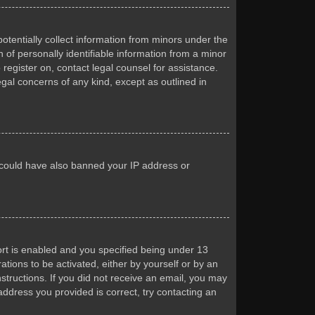
otentially collect information from minors under the
of personally identifiable information from a minor
 register on, contact legal counsel for assistance.
egal concerns of any kind, except as outlined in
or could have also banned your IP address or
rt is enabled and you specified being under 13
ations to be activated, either by yourself or by an
nstructions. If you did not receive an email, you may
ddress you provided is correct, try contacting an