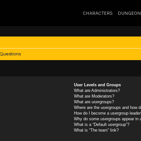
CHARACTERS
DUNGEON
 Questions
User Levels and Groups
What are Administrators?
What are Moderators?
What are usergroups?
Where are the usergroups and how do
How do I become a usergroup leader
Why do some usergroups appear in a 
What is a “Default usergroup”?
What is “The team” link?