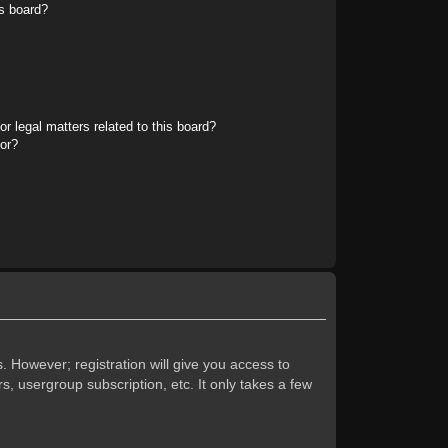
s board?
r legal matters related to this board?
tor?
. However; registration will give you access to
s, usergroup subscription, etc. It only takes a few