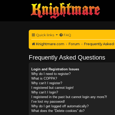
Quick links
FAQ
Knightmare.com
Forum
Frequently Asked
Frequently Asked Questions
Login and Registration Issues
Why do I need to register?
What is COPPA?
Why can’t I register?
I registered but cannot login!
Why can’t I login?
I registered in the past but cannot login any more?!
I’ve lost my password!
Why do I get logged off automatically?
What does the “Delete cookies” do?