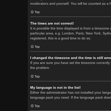
moderators and yourself. You will be counted as a 
Top
The times are not correct!
It is possible the time displayed is from a timezone
particular area, e.g. London, Paris, New York, Sydne
registered, this is a good time to do so.
Top
I changed the timezone and the time is still wro
If you are sure you have set the timezone correctly a
the problem.
Top
My language is not in the list!
Either the administrator has not installed your lang
language pack you need. If the language pack does n
Top