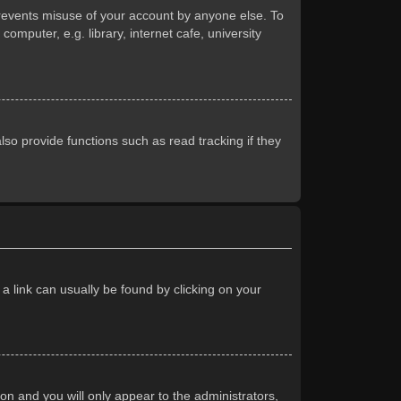
prevents misuse of your account by anyone else. To
mputer, e.g. library, internet cafe, university
so provide functions such as read tracking if they
 a link can usually be found by clicking on your
ion and you will only appear to the administrators,