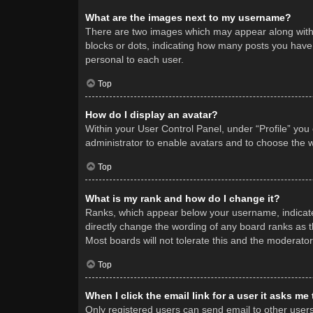
What are the images next to my username?
There are two images which may appear along with 
blocks or dots, indicating how many posts you have 
personal to each user.
Top
How do I display an avatar?
Within your User Control Panel, under “Profile” you
administrator to enable avatars and to choose the w
Top
What is my rank and how do I change it?
Ranks, which appear below your username, indicate 
directly change the wording of any board ranks as t
Most boards will not tolerate this and the moderator
Top
When I click the email link for a user it asks me
Only registered users can send email to other users v