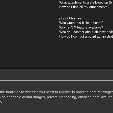
What attachments are allowed on thi
How do I find all my attachments?
phpBB Issues
Who wrote this bulletin board?
Why isn’t X feature available?
Who do I contact about abusive and/o
How do I contact a board administra
f the board as to whether you need to register in order to post messages
h as definable avatar images, private messaging, emailing of fellow user
o.