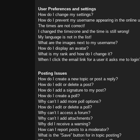
User Preferences and settings
How do I change my settings?
How do I prevent my username appearing in the online us
The times are not correct!
I changed the timezone and the time is still wrong!
My language is not in the list!
What are the images next to my username?
How do I display an avatar?
What is my rank and how do I change it?
When I click the email link for a user it asks me to login
Posting Issues
How do I create a new topic or post a reply?
How do I edit or delete a post?
How do I add a signature to my post?
How do I create a poll?
Why can’t I add more poll options?
How do I edit or delete a poll?
Why can’t I access a forum?
Why can’t I add attachments?
Why did I receive a warning?
How can I report posts to a moderator?
What is the “Save” button for in topic posting?