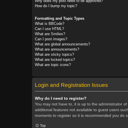
Why does my post need to be approved?
How do I bump my topic?
Formatting and Topic Types
What is BBCode?
Can I use HTML?
What are Smilies?
Can I post images?
What are global announcements?
What are announcements?
What are sticky topics?
What are locked topics?
What are topic icons?
Login and Registration Issues
Why do I need to register?
You may not have to, it is up to the administrator o
additional features not available to guest users suc
moments to register so it is recommended you do s
Top