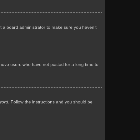
ct a board administrator to make sure you haven’t
emove users who have not posted for a long time to
word
. Follow the instructions and you should be