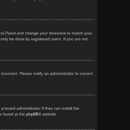
Control Panel and change your timezone to match your
 only be done by registered users. If you are not
 incorrect. Please notify an administrator to correct
a board administrator if they can install the
be found at the
phpBB
® website.