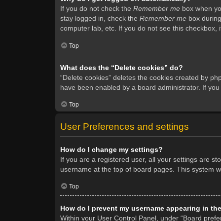
If you do not check the
Remember me
box when you 
stay logged in, check the
Remember me
box during 
computer lab, etc. If you do not see this checkbox, 
Top
What does the “Delete cookies” do?
“Delete cookies” deletes the cookies created by ph
have been enabled by a board administrator. If you
Top
User Preferences and settings
How do I change my settings?
If you are a registered user, all your settings are s
username at the top of board pages. This system wil
Top
How do I prevent my username appearing in the 
Within your User Control Panel, under “Board prefer