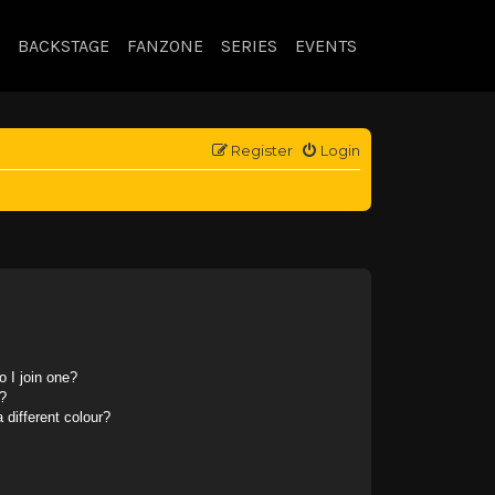
BACKSTAGE
FANZONE
SERIES
EVENTS
Register
Login
 I join one?
?
different colour?