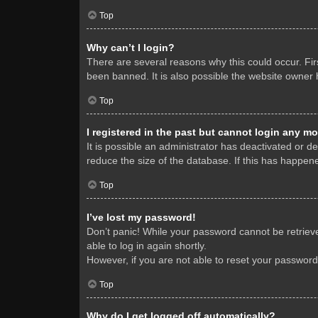
Top
Why can’t I login?
There are several reasons why this could occur. Fi
been banned. It is also possible the website owner h
Top
I registered in the past but cannot login any mo
It is possible an administrator has deactivated or 
reduce the size of the database. If this has happene
Top
I’ve lost my password!
Don’t panic! While your password cannot be retrieved
able to log in again shortly.
However, if you are not able to reset your password
Top
Why do I get logged off automatically?