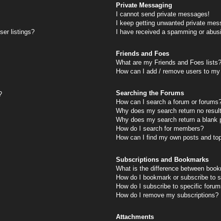
Private Messaging
I cannot send private messages!
I keep getting unwanted private mes
er listings?
I have received a spamming or abus
Friends and Foes
What are my Friends and Foes lists
How can I add / remove users to my 
Searching the Forums
?
How can I search a forum or forums
Why does my search return no resul
Why does my search return a blank 
How do I search for members?
How can I find my own posts and to
Subscriptions and Bookmarks
What is the difference between book
How do I bookmark or subscribe to s
How do I subscribe to specific foru
How do I remove my subscriptions?
Attachments