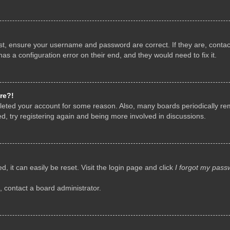
rst, ensure your username and password are correct. If they are, conta
as a configuration error on their end, and they would need to fix it.
re?!
deleted your account for some reason. Also, many boards periodically r
d, try registering again and being more involved in discussions.
, it can easily be reset. Visit the login page and click
I forgot my pass
, contact a board administrator.