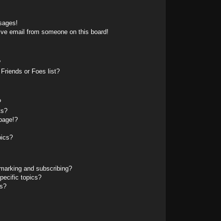
sages!
ive email from someone on this board!
?
Friends or Foes list?
?
ts?
page!?
pics?
marking and subscribing?
pecific topics?
ms?