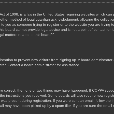
ct of 1998, is a law in the United States requiring websites which can p
other method of legal guardian acknowledgment, allowing the collection 
s to you as someone trying to register or to the website you are trying to
s board cannot provide legal advice and is not a point of contact for l
al matters related to this board?”.
gistration to prevent new visitors from signing up. A board administrat
ter. Contact a board administrator for assistance.
are correct, then one of two things may have happened. If COPPA suppo
w the instructions you received. Some boards will also require new registr
 was present during registration. If you were sent an email, follow the i
il may have been picked up by a spam filer. If you are sure the email a