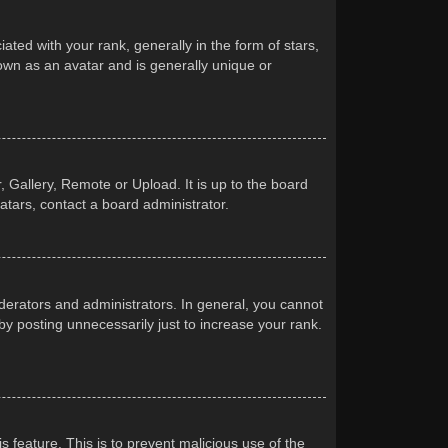
d with your rank, generally in the form of stars,
own as an avatar and is generally unique or
 Gallery, Remote or Upload. It is up to the board
atars, contact a board administrator.
erators and administrators. In general, you cannot
y posting unnecessarily just to increase your rank.
s feature. This is to prevent malicious use of the