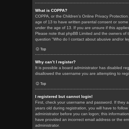
What is COPPA?
COPPA, or the Children’s Online Privacy Protection A
age of 13 to have written parental consent or some 
under the age of 13. If you are unsure if this applie
Please note that phpBB Limited and the owners of thi
question “Who do I contact about abusive and/or leg
Top
Why can’t I register?
It is possible a board administrator has disabled re
disallowed the username you are attempting to regis
Top
I registered but cannot login!
First, check your username and password. If they 
years old during registration, you will have to follo
administrator before you can logon; this information
have provided an incorrect email address or the ema
administrator.