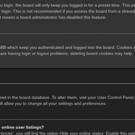
login, the board will only keep you logged in for a preset time. This 
login. This is not recommended if you access the board from a shared co
it means a board administrator has disabled this feature.
pBB which keep you authenticated and logged into the board. Cookies al
 are having login or logout problems, deleting board cookies may help.
tored in the board database. To alter them, visit your User Control Panel;
l allow you to change all your settings and preferences.
online user listings?
ences”, you will find the option
Hide your online status
. Enable this opt