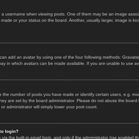
a username when viewing posts. One of them may be an image associate
made or your status on the board. Another, usually larger, image is kn
 can add an avatar by using one of the four following methods: Gravatar,
ay in which avatars can be made available. If you are unable to use av
the number of posts you have made or identify certain users, e.g. mod
hey are set by the board administrator. Please do not abuse the board b
 or administrator will simply lower your post count.
 to login?
ia the built-in email form, and only if the administrator has enabled thi