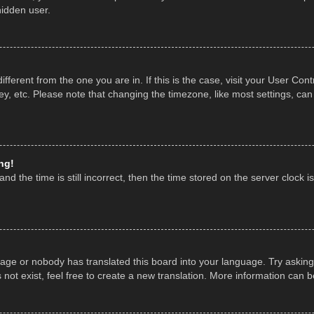
hidden user.
 different from the one you are in. If this is the case, visit your User 
y, etc. Please note that changing the timezone, like most settings, can
ng!
nd the time is still incorrect, then the time stored on the server clock is
uage or nobody has translated this board into your language. Try asking 
ot exist, feel free to create a new translation. More information can 