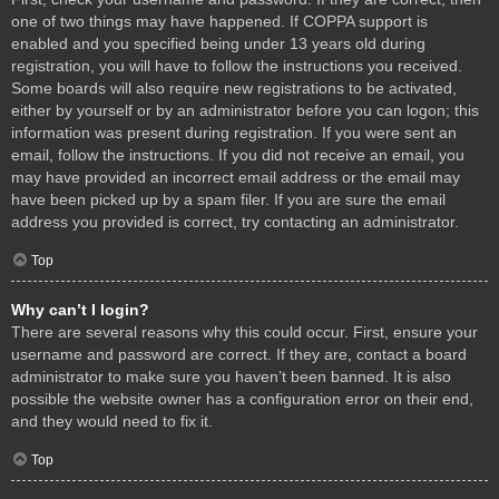
one of two things may have happened. If COPPA support is
enabled and you specified being under 13 years old during
registration, you will have to follow the instructions you received.
Some boards will also require new registrations to be activated,
either by yourself or by an administrator before you can logon; this
information was present during registration. If you were sent an
email, follow the instructions. If you did not receive an email, you
may have provided an incorrect email address or the email may
have been picked up by a spam filer. If you are sure the email
address you provided is correct, try contacting an administrator.
Top
Why can’t I login?
There are several reasons why this could occur. First, ensure your
username and password are correct. If they are, contact a board
administrator to make sure you haven’t been banned. It is also
possible the website owner has a configuration error on their end,
and they would need to fix it.
Top