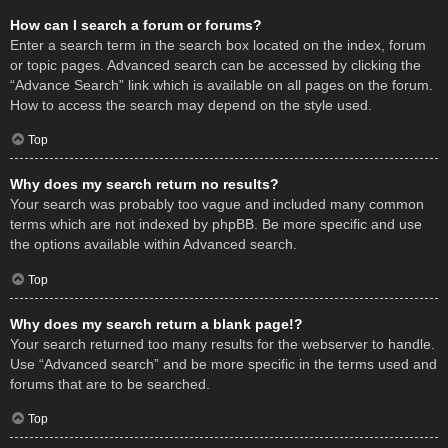
How can I search a forum or forums?
Enter a search term in the search box located on the index, forum
or topic pages. Advanced search can be accessed by clicking the
“Advance Search” link which is available on all pages on the forum.
How to access the search may depend on the style used.
Top
Why does my search return no results?
Your search was probably too vague and included many common
terms which are not indexed by phpBB. Be more specific and use
the options available within Advanced search.
Top
Why does my search return a blank page!?
Your search returned too many results for the webserver to handle.
Use “Advanced search” and be more specific in the terms used and
forums that are to be searched.
Top