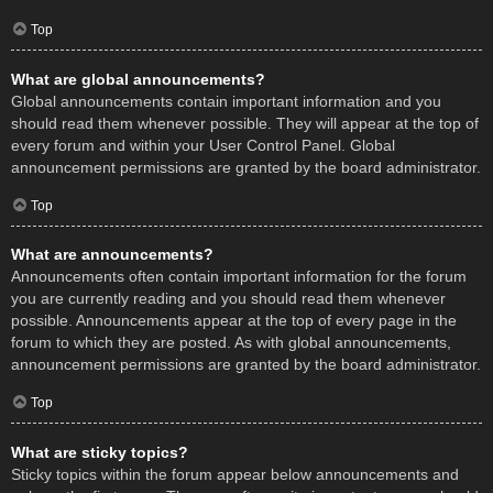
Top
What are global announcements?
Global announcements contain important information and you
should read them whenever possible. They will appear at the top of
every forum and within your User Control Panel. Global
announcement permissions are granted by the board administrator.
Top
What are announcements?
Announcements often contain important information for the forum
you are currently reading and you should read them whenever
possible. Announcements appear at the top of every page in the
forum to which they are posted. As with global announcements,
announcement permissions are granted by the board administrator.
Top
What are sticky topics?
Sticky topics within the forum appear below announcements and