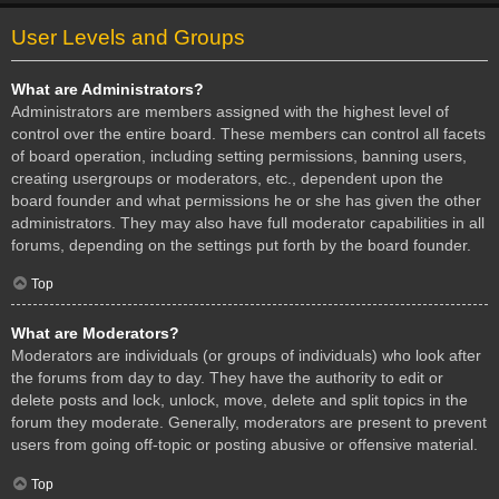
User Levels and Groups
What are Administrators?
Administrators are members assigned with the highest level of
control over the entire board. These members can control all facets
of board operation, including setting permissions, banning users,
creating usergroups or moderators, etc., dependent upon the
board founder and what permissions he or she has given the other
administrators. They may also have full moderator capabilities in all
forums, depending on the settings put forth by the board founder.
Top
What are Moderators?
Moderators are individuals (or groups of individuals) who look after
the forums from day to day. They have the authority to edit or
delete posts and lock, unlock, move, delete and split topics in the
forum they moderate. Generally, moderators are present to prevent
users from going off-topic or posting abusive or offensive material.
Top