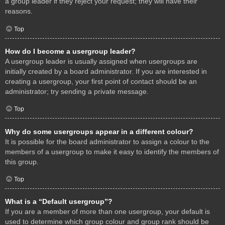
a group leader if they reject your request; they will have their
reasons.
Top
How do I become a usergroup leader?
A usergroup leader is usually assigned when usergroups are
initially created by a board administrator. If you are interested in
creating a usergroup, your first point of contact should be an
administrator; try sending a private message.
Top
Why do some usergroups appear in a different colour?
It is possible for the board administrator to assign a colour to the
members of a usergroup to make it easy to identify the members of
this group.
Top
What is a “Default usergroup”?
If you are a member of more than one usergroup, your default is
used to determine which group colour and group rank should be