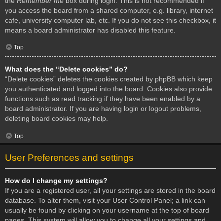
the
Remember me
box during login. This is not recommended if
you access the board from a shared computer, e.g. library, internet
cafe, university computer lab, etc. If you do not see this checkbox, it
means a board administrator has disabled this feature.
Top
What does the “Delete cookies” do?
“Delete cookies” deletes the cookies created by phpBB which keep
you authenticated and logged into the board. Cookies also provide
functions such as read tracking if they have been enabled by a
board administrator. If you are having login or logout problems,
deleting board cookies may help.
Top
User Preferences and settings
How do I change my settings?
If you are a registered user, all your settings are stored in the board
database. To alter them, visit your User Control Panel; a link can
usually be found by clicking on your username at the top of board
pages. This system will allow you to change all your settings and