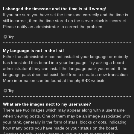
I changed the timezone and the time is still wrong!
If you are sure you have set the timezone correctly and the time is
still incorrect, then the time stored on the server clock is incorrect.
Please notify an administrator to correct the problem.
Top
My language is not in the list!
Either the administrator has not installed your language or nobody
has translated this board into your language. Try asking a board
administrator if they can install the language pack you need. If the
language pack does not exist, feel free to create a new translation.
More information can be found at the
phpBB
® website.
Top
What are the images next to my username?
There are two images which may appear along with a username
when viewing posts. One of them may be an image associated with
your rank, generally in the form of stars, blocks or dots, indicating
how many posts you have made or your status on the board.