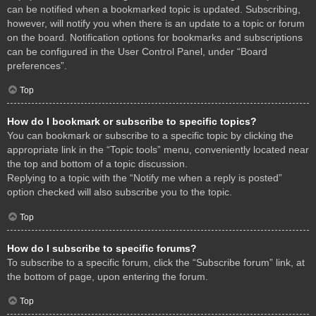
can be notified when a bookmarked topic is updated. Subscribing,
however, will notify you when there is an update to a topic or forum
on the board. Notification options for bookmarks and subscriptions
can be configured in the User Control Panel, under “Board
preferences”.
Top
How do I bookmark or subscribe to specific topics?
You can bookmark or subscribe to a specific topic by clicking the
appropriate link in the “Topic tools” menu, conveniently located near
the top and bottom of a topic discussion.
Replying to a topic with the “Notify me when a reply is posted”
option checked will also subscribe you to the topic.
Top
How do I subscribe to specific forums?
To subscribe to a specific forum, click the “Subscribe forum” link, at
the bottom of page, upon entering the forum.
Top