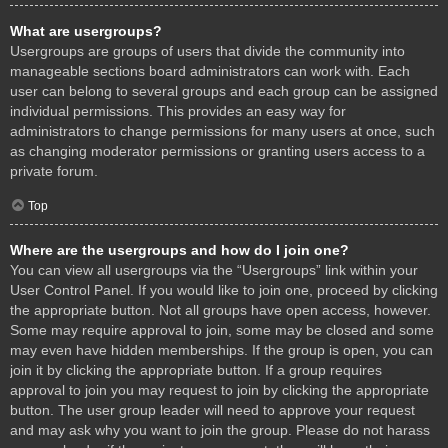
What are usergroups?
Usergroups are groups of users that divide the community into
manageable sections board administrators can work with. Each
user can belong to several groups and each group can be assigned
individual permissions. This provides an easy way for
administrators to change permissions for many users at once, such
as changing moderator permissions or granting users access to a
private forum.
Top
Where are the usergroups and how do I join one?
You can view all usergroups via the “Usergroups” link within your
User Control Panel. If you would like to join one, proceed by clicking
the appropriate button. Not all groups have open access, however.
Some may require approval to join, some may be closed and some
may even have hidden memberships. If the group is open, you can
join it by clicking the appropriate button. If a group requires
approval to join you may request to join by clicking the appropriate
button. The user group leader will need to approve your request
and may ask why you want to join the group. Please do not harass