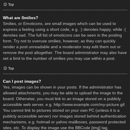
Top
What are Smilies?
Smilies, or Emoticons, are small images which can be used to
express a feeling using a short code, e.g. :) denotes happy, while :(
denotes sad. The full list of emoticons can be seen in the posting
form. Try not to overuse smilies, however, as they can quickly
render a post unreadable and a moderator may edit them out or
remove the post altogether. The board administrator may also have
set a limit to the number of smilies you may use within a post.
Top
Can I post images?
Yes, images can be shown in your posts. If the administrator has
allowed attachments, you may be able to upload the image to the
board. Otherwise, you must link to an image stored on a publicly
accessible web server, e.g. http://www.example.com/my-picture.gif.
You cannot link to pictures stored on your own PC (unless it is a
publicly accessible server) nor images stored behind authentication
mechanisms, e.g. hotmail or yahoo mailboxes, password protected
sites, etc. To display the image use the BBCode [img] tag.