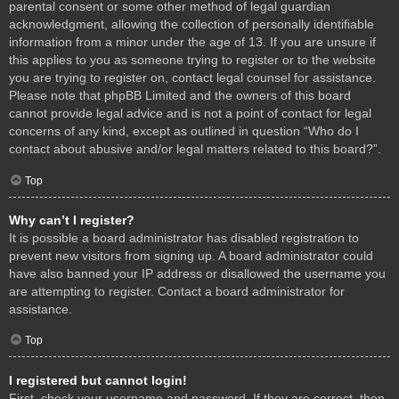
parental consent or some other method of legal guardian
acknowledgment, allowing the collection of personally identifiable
information from a minor under the age of 13. If you are unsure if
this applies to you as someone trying to register or to the website
you are trying to register on, contact legal counsel for assistance.
Please note that phpBB Limited and the owners of this board
cannot provide legal advice and is not a point of contact for legal
concerns of any kind, except as outlined in question “Who do I
contact about abusive and/or legal matters related to this board?”.
Top
Why can’t I register?
It is possible a board administrator has disabled registration to
prevent new visitors from signing up. A board administrator could
have also banned your IP address or disallowed the username you
are attempting to register. Contact a board administrator for
assistance.
Top
I registered but cannot login!
First, check your username and password. If they are correct, then