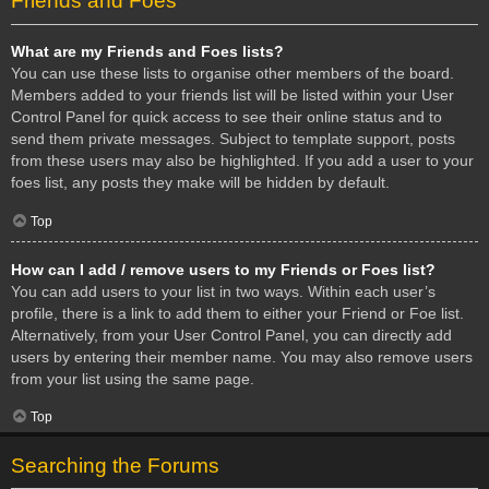
Friends and Foes
What are my Friends and Foes lists?
You can use these lists to organise other members of the board.
Members added to your friends list will be listed within your User
Control Panel for quick access to see their online status and to
send them private messages. Subject to template support, posts
from these users may also be highlighted. If you add a user to your
foes list, any posts they make will be hidden by default.
Top
How can I add / remove users to my Friends or Foes list?
You can add users to your list in two ways. Within each user’s
profile, there is a link to add them to either your Friend or Foe list.
Alternatively, from your User Control Panel, you can directly add
users by entering their member name. You may also remove users
from your list using the same page.
Top
Searching the Forums