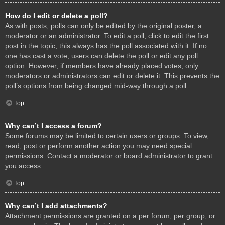
How do I edit or delete a poll?
As with posts, polls can only be edited by the original poster, a
moderator or an administrator. To edit a poll, click to edit the first
post in the topic; this always has the poll associated with it. If no
one has cast a vote, users can delete the poll or edit any poll
option. However, if members have already placed votes, only
moderators or administrators can edit or delete it. This prevents the
poll’s options from being changed mid-way through a poll.
Top
Why can’t I access a forum?
Some forums may be limited to certain users or groups. To view,
read, post or perform another action you may need special
permissions. Contact a moderator or board administrator to grant
you access.
Top
Why can’t I add attachments?
Attachment permissions are granted on a per forum, per group, or