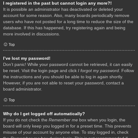
I registered in the past but cannot login any more?!
It is possible an administrator has deactivated or deleted your
account for some reason. Also, many boards periodically remove
users who have not posted for a long time to reduce the size of the
database. If this has happened, try registering again and being
more involved in discussions.
Top
I’ve lost my password!
Don’t panic! While your password cannot be retrieved, it can easily
be reset. Visit the login page and click
I forgot my password
. Follow
the instructions and you should be able to log in again shortly.
However, if you are not able to reset your password, contact a
board administrator.
Top
Why do I get logged off automatically?
If you do not check the
Remember me
box when you login, the
board will only keep you logged in for a preset time. This prevents
misuse of your account by anyone else. To stay logged in, check