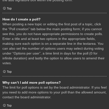
Top
How do I create a poll?
When posting a new topic or editing the first post of a topic, click
the “Poll creation” tab below the main posting form; if you cannot
see this, you do not have appropriate permissions to create polls.
Enter a title and at least two options in the appropriate fields,
making sure each option is on a separate line in the textarea. You
can also set the number of options users may select during voting
under “Options per user”, a time limit in days for the poll (0 for
infinite duration) and lastly the option to allow users to amend their
votes.
Top
Why can’t I add more poll options?
The limit for poll options is set by the board administrator. If you feel
you need to add more options to your poll than the allowed amount,
contact the board administrator.
Top