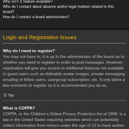
Why isn’t X feature available?
Who do I contact about abusive and/or legal matters related to this
board?
How do I contact a board administrator?
Login and Registration Issues
Why do I need to register?
You may not have to, it is up to the administrator of the board as to
whether you need to register in order to post messages. However;
registration will give you access to additional features not available
to guest users such as definable avatar images, private messaging,
emailing of fellow users, usergroup subscription, etc. It only takes a
few moments to register so it is recommended you do so.
Top
What is COPPA?
COPPA, or the Children’s Online Privacy Protection Act of 1998, is a
law in the United States requiring websites which can potentially
collect information from minors under the age of 13 to have written