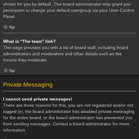
shown for you by default. The board administrator may grant you
permission to change your default usergroup via your User Control
Panel.
Top
What is “The team” link?
This page provides you with a list of board staff, including board
administrators and moderators and other details such as the
forums they moderate.
Top
Private Messaging
I cannot send private messages!
There are three reasons for this; you are not registered and/or not
logged on, the board administrator has disabled private messaging
for the entire board, or the board administrator has prevented you
from sending messages. Contact a board administrator for more
information.