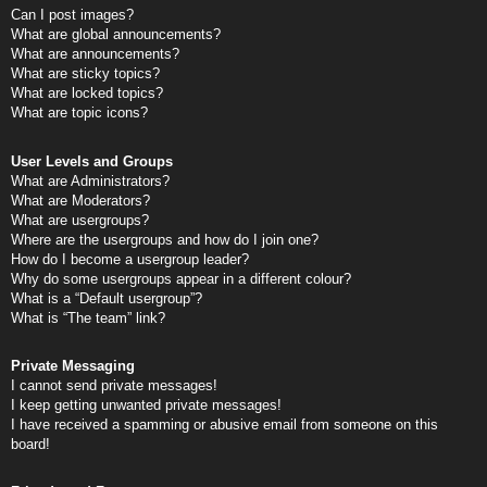
Can I post images?
What are global announcements?
What are announcements?
What are sticky topics?
What are locked topics?
What are topic icons?
User Levels and Groups
What are Administrators?
What are Moderators?
What are usergroups?
Where are the usergroups and how do I join one?
How do I become a usergroup leader?
Why do some usergroups appear in a different colour?
What is a “Default usergroup”?
What is “The team” link?
Private Messaging
I cannot send private messages!
I keep getting unwanted private messages!
I have received a spamming or abusive email from someone on this
board!