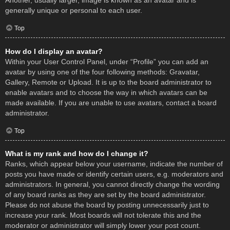
Another, usually larger, image is known as an avatar and is
generally unique or personal to each user.
Top
How do I display an avatar?
Within your User Control Panel, under “Profile” you can add an
avatar by using one of the four following methods: Gravatar,
Gallery, Remote or Upload. It is up to the board administrator to
enable avatars and to choose the way in which avatars can be
made available. If you are unable to use avatars, contact a board
administrator.
Top
What is my rank and how do I change it?
Ranks, which appear below your username, indicate the number of
posts you have made or identify certain users, e.g. moderators and
administrators. In general, you cannot directly change the wording
of any board ranks as they are set by the board administrator.
Please do not abuse the board by posting unnecessarily just to
increase your rank. Most boards will not tolerate this and the
moderator or administrator will simply lower your post count.