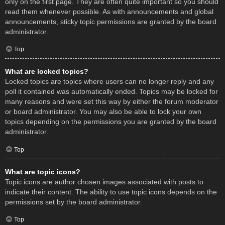
only on the first page. They are often quite important so you should
read them whenever possible. As with announcements and global
announcements, sticky topic permissions are granted by the board
administrator.
Top
What are locked topics?
Locked topics are topics where users can no longer reply and any
poll it contained was automatically ended. Topics may be locked for
many reasons and were set this way by either the forum moderator
or board administrator. You may also be able to lock your own
topics depending on the permissions you are granted by the board
administrator.
Top
What are topic icons?
Topic icons are author chosen images associated with posts to
indicate their content. The ability to use topic icons depends on the
permissions set by the board administrator.
Top