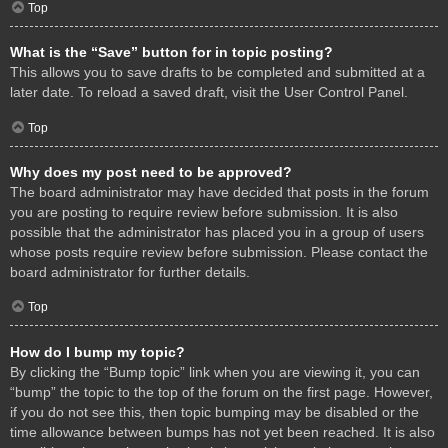
Top
What is the “Save” button for in topic posting?
This allows you to save drafts to be completed and submitted at a
later date. To reload a saved draft, visit the User Control Panel.
Top
Why does my post need to be approved?
The board administrator may have decided that posts in the forum
you are posting to require review before submission. It is also
possible that the administrator has placed you in a group of users
whose posts require review before submission. Please contact the
board administrator for further details.
Top
How do I bump my topic?
By clicking the “Bump topic” link when you are viewing it, you can
“bump” the topic to the top of the forum on the first page. However,
if you do not see this, then topic bumping may be disabled or the
time allowance between bumps has not yet been reached. It is also