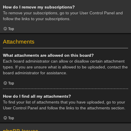
How do I remove my subscriptions?
To remove your subscriptions, go to your User Control Panel and
follow the links to your subscriptions.
Top
Attachments
What attachments are allowed on this board?
Each board administrator can allow or disallow certain attachment
types. If you are unsure what is allowed to be uploaded, contact the
board administrator for assistance.
Top
How do I find all my attachments?
To find your list of attachments that you have uploaded, go to your
User Control Panel and follow the links to the attachments section.
Top