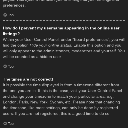
preferences.
Top
How do I prevent my username appearing in the online user
listings?
Within your User Control Panel, under “Board preferences”, you will
find the option
Hide your online status
. Enable this option and you
will only appear to the administrators, moderators and yourself. You
will be counted as a hidden user.
Top
The times are not correct!
It is possible the time displayed is from a timezone different from
the one you are in. If this is the case, visit your User Control Panel
and change your timezone to match your particular area, e.g.
London, Paris, New York, Sydney, etc. Please note that changing
the timezone, like most settings, can only be done by registered
users. If you are not registered, this is a good time to do so.
Top