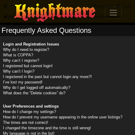
FAQ
Register
Login
Knightmare.com
Forum
Frequently Asked Questions
Frequently Asked Questions
Login and Registration Issues
Why do I need to register?
What is COPPA?
Why can’t I register?
I registered but cannot login!
Why can’t I login?
I registered in the past but cannot login any more?!
I’ve lost my password!
Why do I get logged off automatically?
What does the “Delete cookies” do?
User Preferences and settings
How do I change my settings?
How do I prevent my username appearing in the online user listings?
The times are not correct!
I changed the timezone and the time is still wrong!
My language is not in the list!