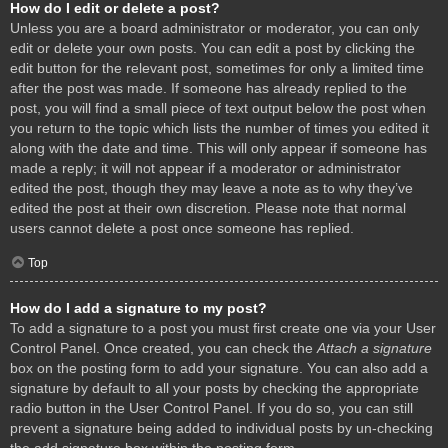
How do I edit or delete a post?
Unless you are a board administrator or moderator, you can only
edit or delete your own posts. You can edit a post by clicking the
edit button for the relevant post, sometimes for only a limited time
after the post was made. If someone has already replied to the
post, you will find a small piece of text output below the post when
you return to the topic which lists the number of times you edited it
along with the date and time. This will only appear if someone has
made a reply; it will not appear if a moderator or administrator
edited the post, though they may leave a note as to why they’ve
edited the post at their own discretion. Please note that normal
users cannot delete a post once someone has replied.
Top
How do I add a signature to my post?
To add a signature to a post you must first create one via your User
Control Panel. Once created, you can check the
Attach a signature
box on the posting form to add your signature. You can also add a
signature by default to all your posts by checking the appropriate
radio button in the User Control Panel. If you do so, you can still
prevent a signature being added to individual posts by un-checking
the add signature box within the posting form.