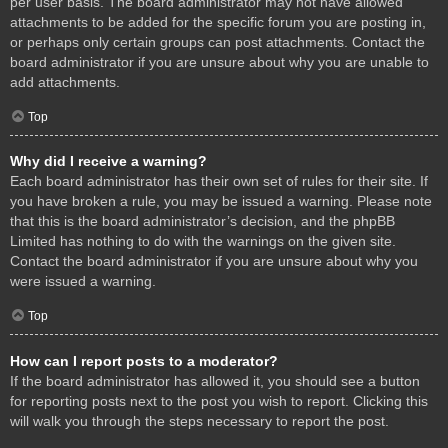
per user basis. The board administrator may not have allowed
attachments to be added for the specific forum you are posting in,
or perhaps only certain groups can post attachments. Contact the
board administrator if you are unsure about why you are unable to
add attachments.
Top
Why did I receive a warning?
Each board administrator has their own set of rules for their site. If
you have broken a rule, you may be issued a warning. Please note
that this is the board administrator’s decision, and the phpBB
Limited has nothing to do with the warnings on the given site.
Contact the board administrator if you are unsure about why you
were issued a warning.
Top
How can I report posts to a moderator?
If the board administrator has allowed it, you should see a button
for reporting posts next to the post you wish to report. Clicking this
will walk you through the steps necessary to report the post.