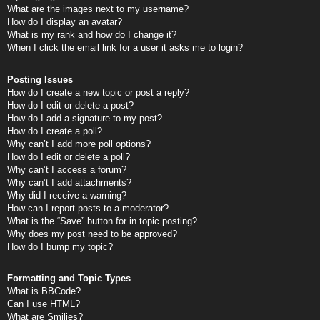
What are the images next to my username?
How do I display an avatar?
What is my rank and how do I change it?
When I click the email link for a user it asks me to login?
Posting Issues
How do I create a new topic or post a reply?
How do I edit or delete a post?
How do I add a signature to my post?
How do I create a poll?
Why can’t I add more poll options?
How do I edit or delete a poll?
Why can’t I access a forum?
Why can’t I add attachments?
Why did I receive a warning?
How can I report posts to a moderator?
What is the “Save” button for in topic posting?
Why does my post need to be approved?
How do I bump my topic?
Formatting and Topic Types
What is BBCode?
Can I use HTML?
What are Smilies?