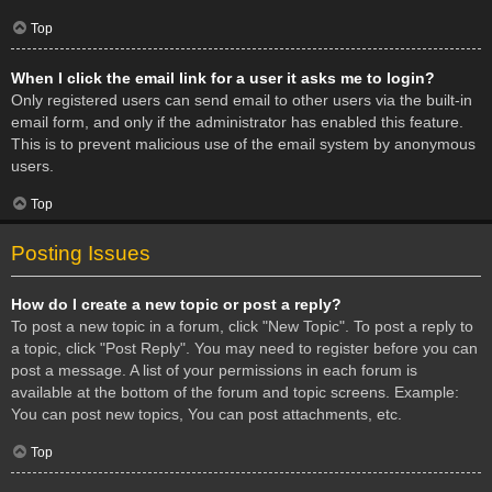
Top
When I click the email link for a user it asks me to login?
Only registered users can send email to other users via the built-in
email form, and only if the administrator has enabled this feature.
This is to prevent malicious use of the email system by anonymous
users.
Top
Posting Issues
How do I create a new topic or post a reply?
To post a new topic in a forum, click "New Topic". To post a reply to
a topic, click "Post Reply". You may need to register before you can
post a message. A list of your permissions in each forum is
available at the bottom of the forum and topic screens. Example:
You can post new topics, You can post attachments, etc.
Top