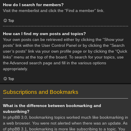
How do I search for members?
Visit the memberlist and click the “Find a member” link.
Top
How can I find my own posts and topics?
Your own posts can be retrieved either by clicking the “Show your
posts” link within the User Control Panel or by clicking the “Search
user’s posts” link via your own profile page or by clicking the “Quick
links” menu at the top of the board. To search for your topics, use
the Advanced search page and fill in the various options
appropriately.
Top
Subscriptions and Bookmarks
What is the difference between bookmarking and
subscribing?
In phpBB 3.0, bookmarking topics worked much like bookmarking in
a web browser. You were not alerted when there was an update. As
of phpBB 3.1, bookmarking is more like subscribing to a topic. You