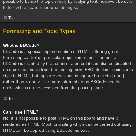
possible to bump the topic simply by replying to it, however, be sure
to follow the board rules when doing so.
Top
Formatting and Topic Types
What is BBCode?
BBCode is a special implementation of HTML, offering great
formatting control on particular objects in a post. The use of
BBCode is granted by the administrator, but it can also be disabled
on a per post basis from the posting form. BBCode itself is similar in
style to HTML, but tags are enclosed in square brackets [ and ]
rather than < and >. For more information on BBCode see the
guide which can be accessed from the posting page.
Top
Can I use HTML?
No. It is not possible to post HTML on this board and have it
rendered as HTML. Most formatting which can be carried out using
HTML can be applied using BBCode instead.