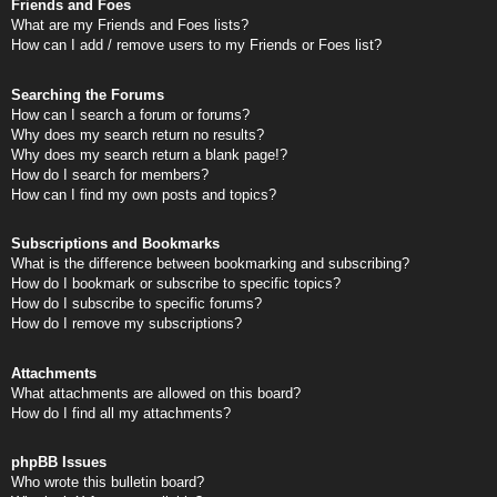
Friends and Foes
What are my Friends and Foes lists?
How can I add / remove users to my Friends or Foes list?
Searching the Forums
How can I search a forum or forums?
Why does my search return no results?
Why does my search return a blank page!?
How do I search for members?
How can I find my own posts and topics?
Subscriptions and Bookmarks
What is the difference between bookmarking and subscribing?
How do I bookmark or subscribe to specific topics?
How do I subscribe to specific forums?
How do I remove my subscriptions?
Attachments
What attachments are allowed on this board?
How do I find all my attachments?
phpBB Issues
Who wrote this bulletin board?