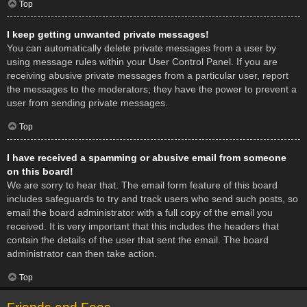
Top
I keep getting unwanted private messages!
You can automatically delete private messages from a user by
using message rules within your User Control Panel. If you are
receiving abusive private messages from a particular user, report
the messages to the moderators; they have the power to prevent a
user from sending private messages.
Top
I have received a spamming or abusive email from someone
on this board!
We are sorry to hear that. The email form feature of this board
includes safeguards to try and track users who send such posts, so
email the board administrator with a full copy of the email you
received. It is very important that this includes the headers that
contain the details of the user that sent the email. The board
administrator can then take action.
Top