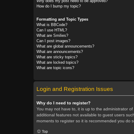
Why does my post need to be approved?
How do I bump my topic?
Formatting and Topic Types
What is BBCode?
Can I use HTML?
What are Smilies?
Can I post images?
What are global announcements?
What are announcements?
What are sticky topics?
What are locked topics?
What are topic icons?
Login and Registration Issues
Why do I need to register?
You may not have to, it is up to the administrator o
additional features not available to guest users suc
moments to register so it is recommended you do s
Top