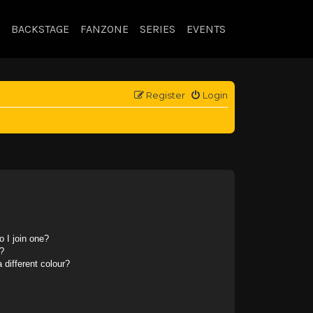
BACKSTAGE
FANZONE
SERIES
EVENTS
Register
Login
 I join one?
?
different colour?