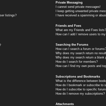
Private Messaging
I cannot send private messages!
I keep getting unwanted private mes
er listings?
I have received a spamming or abus
Friends and Foes
What are my Friends and Foes lists
How can I add / remove users to my 
Searching the Forums
?
How can I search a forum or forums
Why does my search return no resul
Why does my search return a blank 
How do I search for members?
How can I find my own posts and to
Subscriptions and Bookmarks
What is the difference between book
How do I bookmark or subscribe to s
How do I subscribe to specific foru
How do I remove my subscriptions?
Attachments