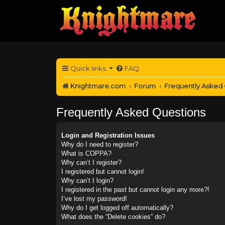
Quick links
FAQ
Knightmare.com
Forum
Frequently Asked
Frequently Asked Questions
Login and Registration Issues
Why do I need to register?
What is COPPA?
Why can’t I register?
I registered but cannot login!
Why can’t I login?
I registered in the past but cannot login any more?!
I’ve lost my password!
Why do I get logged off automatically?
What does the “Delete cookies” do?