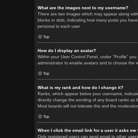
What are the images next to my username?
There are two images which may appear along with 
blocks or dots, indicating how many posts you have 
personal to each user.
Top
How do I display an avatar?
Within your User Control Panel, under “Profile” you
administrator to enable avatars and to choose the w
Top
What is my rank and how do I change it?
Ranks, which appear below your username, indicate 
directly change the wording of any board ranks as t
Most boards will not tolerate this and the moderator
Top
When I click the email link for a user it asks me
Only registered users can send email to other users v