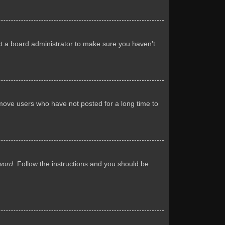
ct a board administrator to make sure you haven’t
emove users who have not posted for a long time to
word
. Follow the instructions and you should be