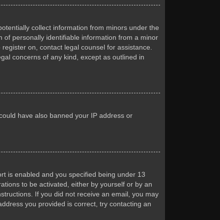
otentially collect information from minors under the
of personally identifiable information from a minor
 register on, contact legal counsel for assistance.
egal concerns of any kind, except as outlined in
or could have also banned your IP address or
rt is enabled and you specified being under 13
ations to be activated, either by yourself or by an
nstructions. If you did not receive an email, you may
ddress you provided is correct, try contacting an