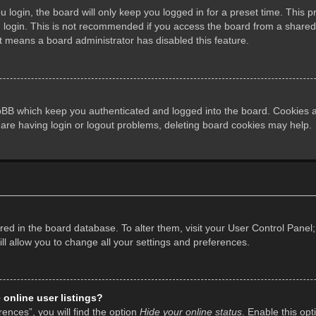
login, the board will only keep you logged in for a preset time. This 
login. This is not recommended if you access the board from a shared co
it means a board administrator has disabled this feature.
pBB which keep you authenticated and logged into the board. Cookies al
 are having login or logout problems, deleting board cookies may help.
tored in the board database. To alter them, visit your User Control Panel;
l allow you to change all your settings and preferences.
online user listings?
ences”, you will find the option
Hide your online status
. Enable this opt