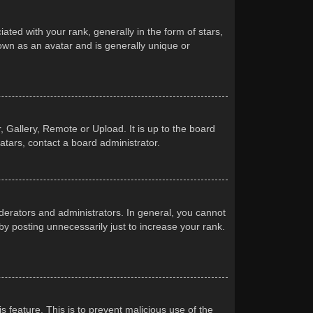
d with your rank, generally in the form of stars,
own as an avatar and is generally unique or
 Gallery, Remote or Upload. It is up to the board
atars, contact a board administrator.
erators and administrators. In general, you cannot
y posting unnecessarily just to increase your rank.
s feature. This is to prevent malicious use of the