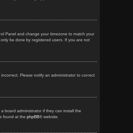
Control Panel and change your timezone to match your
 only be done by registered users. If you are not
 incorrect. Please notify an administrator to correct
a board administrator if they can install the
be found at the
phpBB
® website.