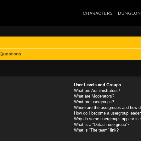
CHARACTERS
DUNGEON
 Questions
User Levels and Groups
What are Administrators?
What are Moderators?
What are usergroups?
Where are the usergroups and how do
How do I become a usergroup leader
Why do some usergroups appear in a 
What is a “Default usergroup”?
What is “The team” link?