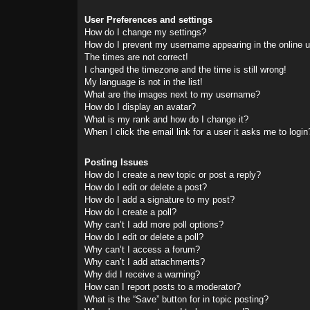
User Preferences and settings
How do I change my settings?
How do I prevent my username appearing in the online us
The times are not correct!
I changed the timezone and the time is still wrong!
My language is not in the list!
What are the images next to my username?
How do I display an avatar?
What is my rank and how do I change it?
When I click the email link for a user it asks me to login
Posting Issues
How do I create a new topic or post a reply?
How do I edit or delete a post?
How do I add a signature to my post?
How do I create a poll?
Why can’t I add more poll options?
How do I edit or delete a poll?
Why can’t I access a forum?
Why can’t I add attachments?
Why did I receive a warning?
How can I report posts to a moderator?
What is the “Save” button for in topic posting?