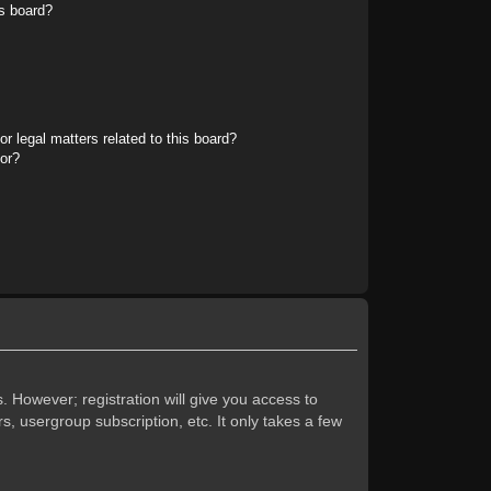
s board?
r legal matters related to this board?
tor?
. However; registration will give you access to
s, usergroup subscription, etc. It only takes a few