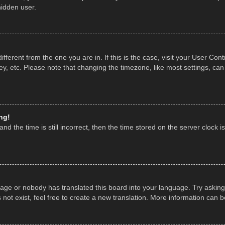
hidden user.
 different from the one you are in. If this is the case, visit your User 
y, etc. Please note that changing the timezone, like most settings, can
ng!
nd the time is still incorrect, then the time stored on the server clock is
uage or nobody has translated this board into your language. Try asking 
ot exist, feel free to create a new translation. More information can 