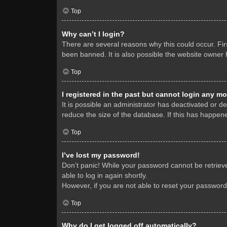
Top
Why can’t I login?
There are several reasons why this could occur. Fi
been banned. It is also possible the website owner h
Top
I registered in the past but cannot login any mo
It is possible an administrator has deactivated or 
reduce the size of the database. If this has happene
Top
I’ve lost my password!
Don’t panic! While your password cannot be retrieved
able to log in again shortly.
However, if you are not able to reset your password
Top
Why do I get logged off automatically?