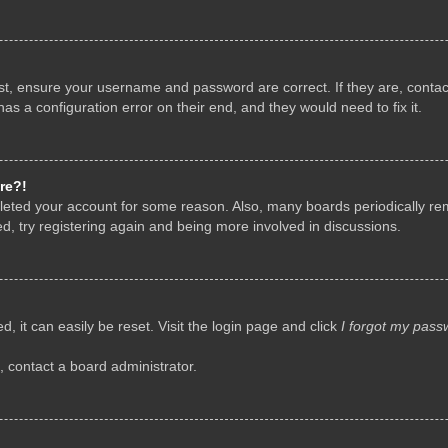
rst, ensure your username and password are correct. If they are, conta
as a configuration error on their end, and they would need to fix it.
re?!
deleted your account for some reason. Also, many boards periodically r
d, try registering again and being more involved in discussions.
, it can easily be reset. Visit the login page and click
I forgot my pass
, contact a board administrator.