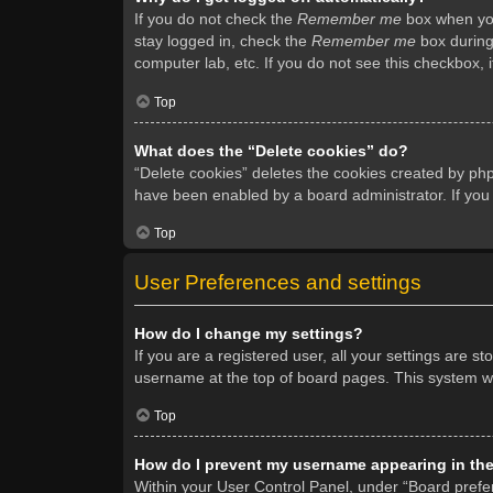
If you do not check the
Remember me
box when you 
stay logged in, check the
Remember me
box during 
computer lab, etc. If you do not see this checkbox, 
Top
What does the “Delete cookies” do?
“Delete cookies” deletes the cookies created by ph
have been enabled by a board administrator. If you
Top
User Preferences and settings
How do I change my settings?
If you are a registered user, all your settings are s
username at the top of board pages. This system wil
Top
How do I prevent my username appearing in the 
Within your User Control Panel, under “Board prefer