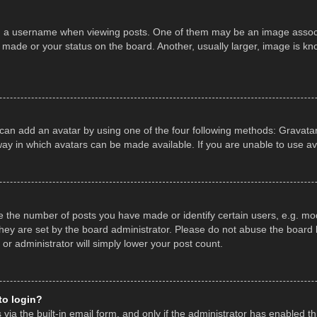
a username when viewing posts. One of them may be an image associate
made or your status on the board. Another, usually larger, image is kn
 can add an avatar by using one of the four following methods: Gravatar,
ay in which avatars can be made available. If you are unable to use av
the number of posts you have made or identify certain users, e.g. mod
hey are set by the board administrator. Please do not abuse the board b
 or administrator will simply lower your post count.
 to login?
ia the built-in email form, and only if the administrator has enabled thi