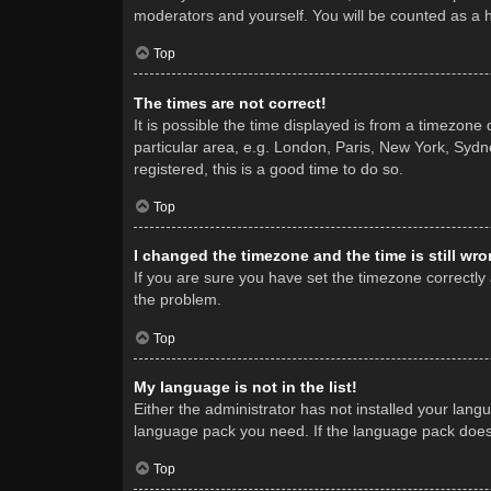
moderators and yourself. You will be counted as a 
Top
The times are not correct!
It is possible the time displayed is from a timezone
particular area, e.g. London, Paris, New York, Sydne
registered, this is a good time to do so.
Top
I changed the timezone and the time is still wro
If you are sure you have set the timezone correctly a
the problem.
Top
My language is not in the list!
Either the administrator has not installed your lang
language pack you need. If the language pack does n
Top