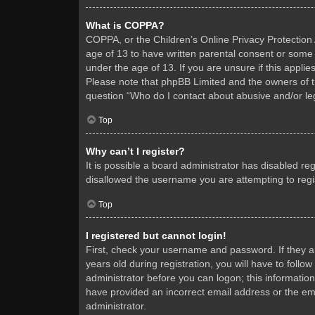
What is COPPA?
COPPA, or the Children’s Online Privacy Protection A
age of 13 to have written parental consent or some 
under the age of 13. If you are unsure if this applie
Please note that phpBB Limited and the owners of thi
question “Who do I contact about abusive and/or leg
Top
Why can’t I register?
It is possible a board administrator has disabled re
disallowed the username you are attempting to regis
Top
I registered but cannot login!
First, check your username and password. If they 
years old during registration, you will have to follo
administrator before you can logon; this information
have provided an incorrect email address or the ema
administrator.