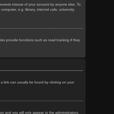
prevents misuse of your account by anyone else. To
mputer, e.g. library, internet cafe, university
so provide functions such as read tracking if they
 a link can usually be found by clicking on your
ion and you will only appear to the administrators,