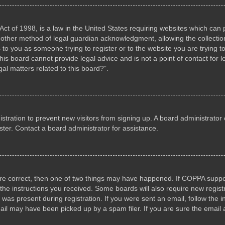
ct of 1998, is a law in the United States requiring websites which can p
other method of legal guardian acknowledgment, allowing the collection 
s to you as someone trying to register or to the website you are trying to
s board cannot provide legal advice and is not a point of contact for l
al matters related to this board?”.
gistration to prevent new visitors from signing up. A board administrat
ter. Contact a board administrator for assistance.
are correct, then one of two things may have happened. If COPPA suppo
w the instructions you received. Some boards will also require new registr
 was present during registration. If you were sent an email, follow the i
il may have been picked up by a spam filer. If you are sure the email a