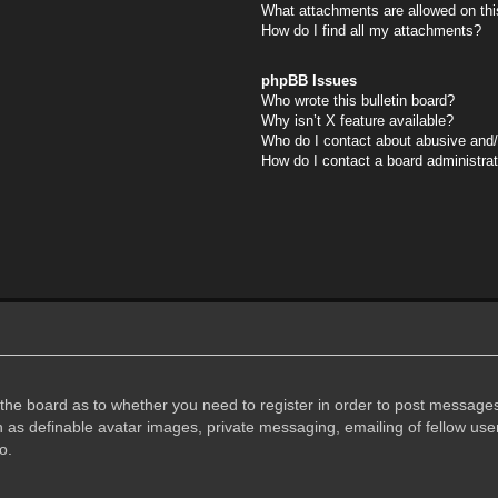
What attachments are allowed on thi
How do I find all my attachments?
phpBB Issues
Who wrote this bulletin board?
Why isn’t X feature available?
Who do I contact about abusive and/o
How do I contact a board administra
f the board as to whether you need to register in order to post messages
h as definable avatar images, private messaging, emailing of fellow user
o.