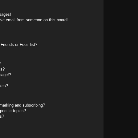
sages!
ive email from someone on this board!
?
Friends or Foes list?
?
ts?
page!?
pics?
marking and subscribing?
pecific topics?
ms?