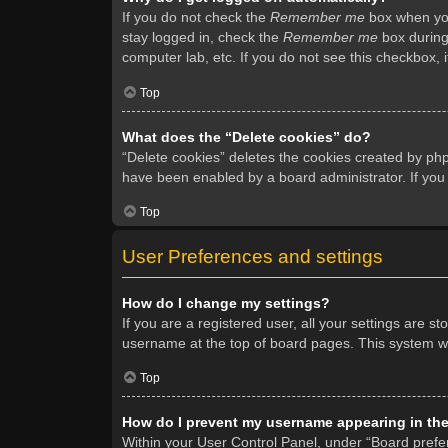
If you do not check the
Remember me
box when you 
stay logged in, check the
Remember me
box during 
computer lab, etc. If you do not see this checkbox, 
Top
What does the “Delete cookies” do?
“Delete cookies” deletes the cookies created by ph
have been enabled by a board administrator. If you
Top
User Preferences and settings
How do I change my settings?
If you are a registered user, all your settings are s
username at the top of board pages. This system wil
Top
How do I prevent my username appearing in the 
Within your User Control Panel, under “Board prefer