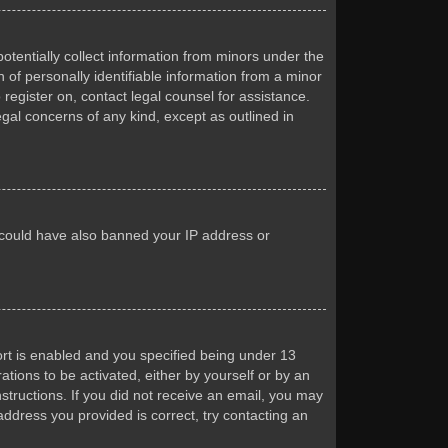
otentially collect information from minors under the
of personally identifiable information from a minor
 register on, contact legal counsel for assistance.
egal concerns of any kind, except as outlined in
or could have also banned your IP address or
rt is enabled and you specified being under 13
ations to be activated, either by yourself or by an
nstructions. If you did not receive an email, you may
ddress you provided is correct, try contacting an