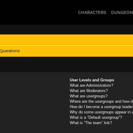
CHARACTERS
DUNGEON
 Questions
User Levels and Groups
What are Administrators?
What are Moderators?
What are usergroups?
Where are the usergroups and how do
How do I become a usergroup leader
Why do some usergroups appear in a 
What is a “Default usergroup”?
What is “The team” link?