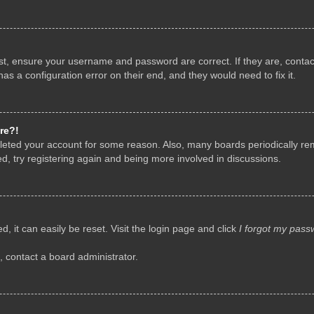
rst, ensure your username and password are correct. If they are, conta
as a configuration error on their end, and they would need to fix it.
re?!
deleted your account for some reason. Also, many boards periodically r
d, try registering again and being more involved in discussions.
, it can easily be reset. Visit the login page and click
I forgot my pass
, contact a board administrator.