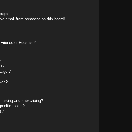
sages!
ive email from someone on this board!
?
Friends or Foes list?
?
ts?
page!?
pics?
marking and subscribing?
pecific topics?
ms?