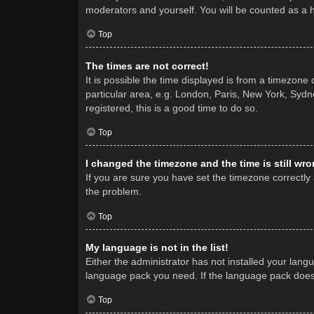
moderators and yourself. You will be counted as a 
Top
The times are not correct!
It is possible the time displayed is from a timezone
particular area, e.g. London, Paris, New York, Sydne
registered, this is a good time to do so.
Top
I changed the timezone and the time is still wro
If you are sure you have set the timezone correctly a
the problem.
Top
My language is not in the list!
Either the administrator has not installed your lang
language pack you need. If the language pack does n
Top