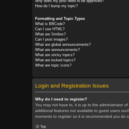
Why does my post need to be approved?
How do I bump my topic?
Formatting and Topic Types
What is BBCode?
Can I use HTML?
What are Smilies?
Can I post images?
What are global announcements?
What are announcements?
What are sticky topics?
What are locked topics?
What are topic icons?
Login and Registration Issues
Why do I need to register?
You may not have to, it is up to the administrator o
additional features not available to guest users suc
moments to register so it is recommended you do s
Top