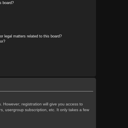
s board?
r legal matters related to this board?
tor?
. However; registration will give you access to
s, usergroup subscription, etc. It only takes a few