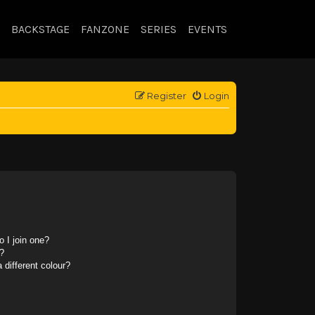
BACKSTAGE
FANZONE
SERIES
EVENTS
Register
Login
 I join one?
?
different colour?