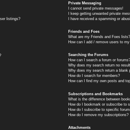
Private Messaging
I cannot send private messages!
I keep getting unwanted private mes
er listings?
I have received a spamming or abus
Friends and Foes
What are my Friends and Foes lists
How can I add / remove users to my 
Searching the Forums
?
How can I search a forum or forums
Why does my search return no resul
Why does my search return a blank 
How do I search for members?
How can I find my own posts and to
Subscriptions and Bookmarks
What is the difference between book
How do I bookmark or subscribe to s
How do I subscribe to specific foru
How do I remove my subscriptions?
Attachments