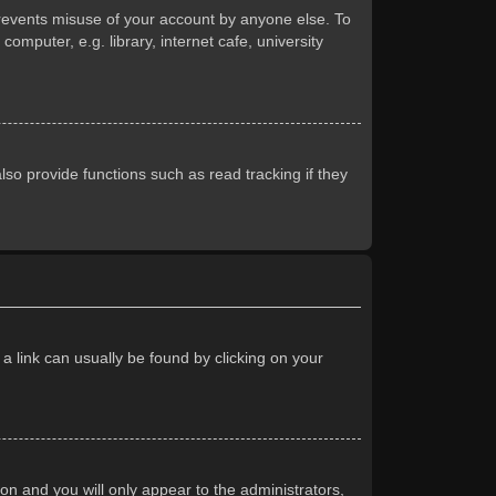
prevents misuse of your account by anyone else. To
mputer, e.g. library, internet cafe, university
so provide functions such as read tracking if they
 a link can usually be found by clicking on your
ion and you will only appear to the administrators,