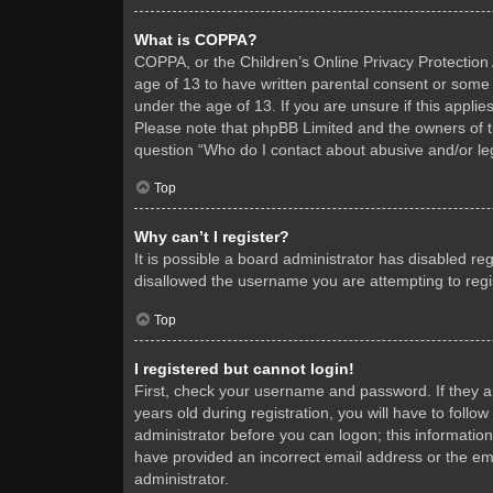
What is COPPA?
COPPA, or the Children’s Online Privacy Protection A
age of 13 to have written parental consent or some 
under the age of 13. If you are unsure if this applie
Please note that phpBB Limited and the owners of thi
question “Who do I contact about abusive and/or leg
Top
Why can’t I register?
It is possible a board administrator has disabled re
disallowed the username you are attempting to regis
Top
I registered but cannot login!
First, check your username and password. If they 
years old during registration, you will have to follo
administrator before you can logon; this information
have provided an incorrect email address or the ema
administrator.