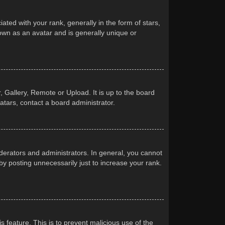
d with your rank, generally in the form of stars,
own as an avatar and is generally unique or
 Gallery, Remote or Upload. It is up to the board
atars, contact a board administrator.
erators and administrators. In general, you cannot
y posting unnecessarily just to increase your rank.
s feature. This is to prevent malicious use of the