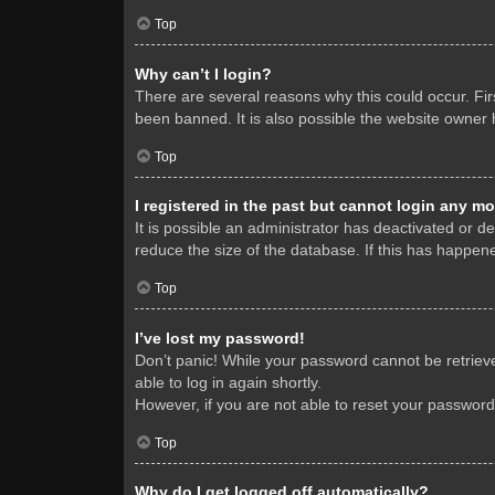
Top
Why can’t I login?
There are several reasons why this could occur. Fi
been banned. It is also possible the website owner h
Top
I registered in the past but cannot login any mo
It is possible an administrator has deactivated or 
reduce the size of the database. If this has happene
Top
I’ve lost my password!
Don’t panic! While your password cannot be retrieved
able to log in again shortly.
However, if you are not able to reset your password
Top
Why do I get logged off automatically?