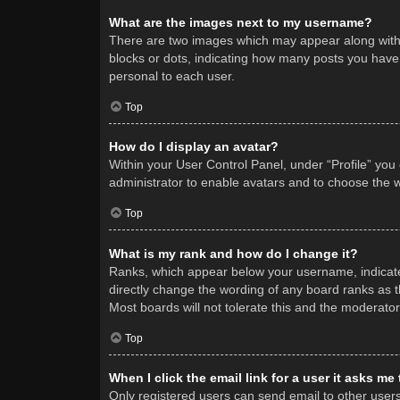
What are the images next to my username?
There are two images which may appear along with 
blocks or dots, indicating how many posts you have 
personal to each user.
Top
How do I display an avatar?
Within your User Control Panel, under “Profile” you
administrator to enable avatars and to choose the w
Top
What is my rank and how do I change it?
Ranks, which appear below your username, indicate 
directly change the wording of any board ranks as t
Most boards will not tolerate this and the moderator
Top
When I click the email link for a user it asks me
Only registered users can send email to other users v