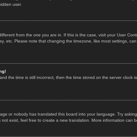
hidden user.
 different from the one you are in. If this is the case, visit your User 
y, etc. Please note that changing the timezone, like most settings, can
ng!
nd the time is still incorrect, then the time stored on the server clock is
uage or nobody has translated this board into your language. Try asking 
ot exist, feel free to create a new translation. More information can 