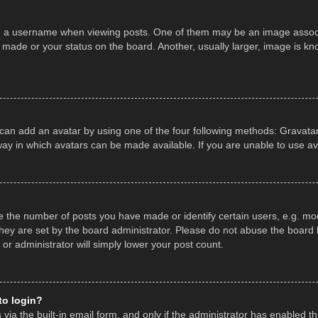
a username when viewing posts. One of them may be an image associate
made or your status on the board. Another, usually larger, image is kn
 can add an avatar by using one of the four following methods: Gravatar,
ay in which avatars can be made available. If you are unable to use av
the number of posts you have made or identify certain users, e.g. mod
hey are set by the board administrator. Please do not abuse the board b
 or administrator will simply lower your post count.
 to login?
ia the built-in email form, and only if the administrator has enabled thi