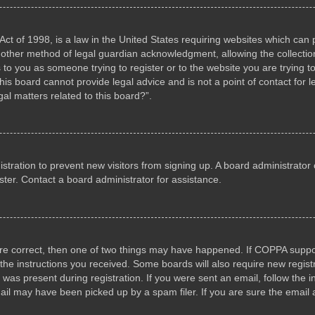
ct of 1998, is a law in the United States requiring websites which can p
other method of legal guardian acknowledgment, allowing the collection 
s to you as someone trying to register or to the website you are trying to
s board cannot provide legal advice and is not a point of contact for l
al matters related to this board?”.
gistration to prevent new visitors from signing up. A board administrat
ter. Contact a board administrator for assistance.
are correct, then one of two things may have happened. If COPPA suppo
w the instructions you received. Some boards will also require new registr
 was present during registration. If you were sent an email, follow the i
il may have been picked up by a spam filer. If you are sure the email a