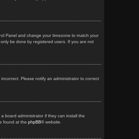
Control Panel and change your timezone to match your
 only be done by registered users. If you are not
 incorrect. Please notify an administrator to correct
a board administrator if they can install the
be found at the
phpBB
® website.