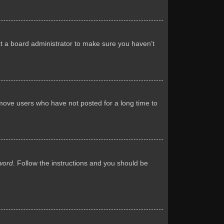
ct a board administrator to make sure you haven’t
emove users who have not posted for a long time to
word
. Follow the instructions and you should be