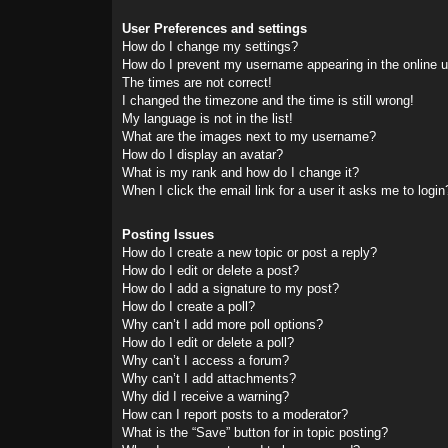
User Preferences and settings
How do I change my settings?
How do I prevent my username appearing in the online us
The times are not correct!
I changed the timezone and the time is still wrong!
My language is not in the list!
What are the images next to my username?
How do I display an avatar?
What is my rank and how do I change it?
When I click the email link for a user it asks me to login
Posting Issues
How do I create a new topic or post a reply?
How do I edit or delete a post?
How do I add a signature to my post?
How do I create a poll?
Why can’t I add more poll options?
How do I edit or delete a poll?
Why can’t I access a forum?
Why can’t I add attachments?
Why did I receive a warning?
How can I report posts to a moderator?
What is the “Save” button for in topic posting?