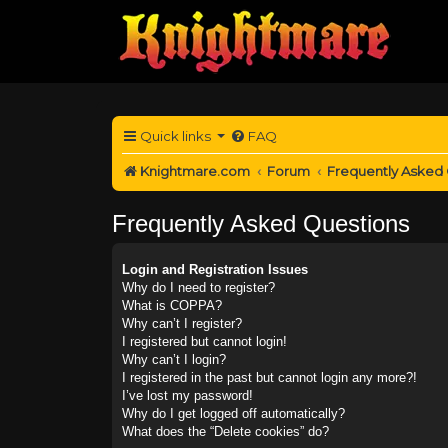
Quick links
FAQ
Knightmare.com
Forum
Frequently Asked
Frequently Asked Questions
Login and Registration Issues
Why do I need to register?
What is COPPA?
Why can’t I register?
I registered but cannot login!
Why can’t I login?
I registered in the past but cannot login any more?!
I’ve lost my password!
Why do I get logged off automatically?
What does the “Delete cookies” do?