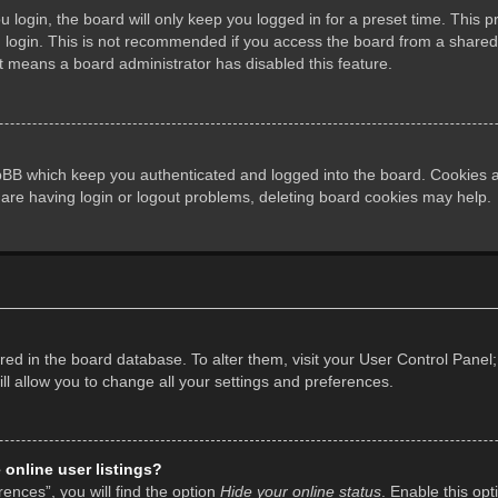
login, the board will only keep you logged in for a preset time. This 
login. This is not recommended if you access the board from a shared co
it means a board administrator has disabled this feature.
pBB which keep you authenticated and logged into the board. Cookies al
 are having login or logout problems, deleting board cookies may help.
tored in the board database. To alter them, visit your User Control Panel;
l allow you to change all your settings and preferences.
online user listings?
ences”, you will find the option
Hide your online status
. Enable this opt