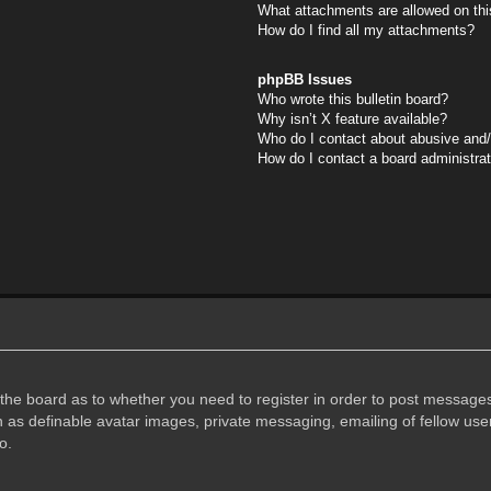
What attachments are allowed on thi
How do I find all my attachments?
phpBB Issues
Who wrote this bulletin board?
Why isn’t X feature available?
Who do I contact about abusive and/o
How do I contact a board administra
f the board as to whether you need to register in order to post messages
h as definable avatar images, private messaging, emailing of fellow user
o.