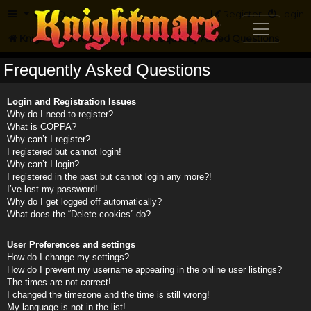
FAQ
Register
Login
Knightmare.com
Forum
Frequently Asked Questions
Frequently Asked Questions
Login and Registration Issues
Why do I need to register?
What is COPPA?
Why can’t I register?
I registered but cannot login!
Why can’t I login?
I registered in the past but cannot login any more?!
I’ve lost my password!
Why do I get logged off automatically?
What does the “Delete cookies” do?
User Preferences and settings
How do I change my settings?
How do I prevent my username appearing in the online user listings?
The times are not correct!
I changed the timezone and the time is still wrong!
My language is not in the list!