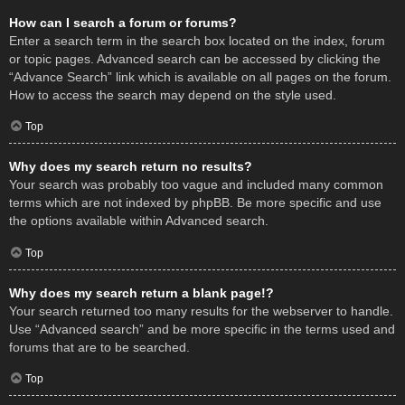
How can I search a forum or forums?
Enter a search term in the search box located on the index, forum
or topic pages. Advanced search can be accessed by clicking the
“Advance Search” link which is available on all pages on the forum.
How to access the search may depend on the style used.
Top
Why does my search return no results?
Your search was probably too vague and included many common
terms which are not indexed by phpBB. Be more specific and use
the options available within Advanced search.
Top
Why does my search return a blank page!?
Your search returned too many results for the webserver to handle.
Use “Advanced search” and be more specific in the terms used and
forums that are to be searched.
Top