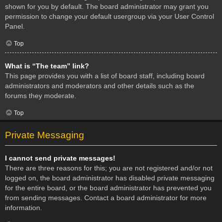
shown for you by default. The board administrator may grant you
permission to change your default usergroup via your User Control
Panel.
Top
What is “The team” link?
This page provides you with a list of board staff, including board
administrators and moderators and other details such as the
forums they moderate.
Top
Private Messaging
I cannot send private messages!
There are three reasons for this; you are not registered and/or not
logged on, the board administrator has disabled private messaging
for the entire board, or the board administrator has prevented you
from sending messages. Contact a board administrator for more
information.