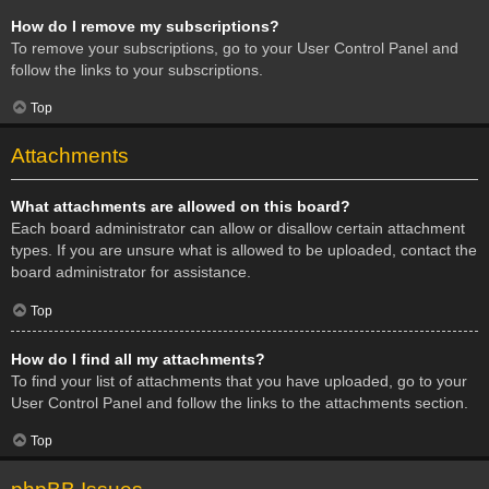
How do I remove my subscriptions?
To remove your subscriptions, go to your User Control Panel and
follow the links to your subscriptions.
Top
Attachments
What attachments are allowed on this board?
Each board administrator can allow or disallow certain attachment
types. If you are unsure what is allowed to be uploaded, contact the
board administrator for assistance.
Top
How do I find all my attachments?
To find your list of attachments that you have uploaded, go to your
User Control Panel and follow the links to the attachments section.
Top