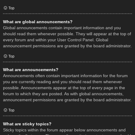
Top
What are global announcements?
Global announcements contain important information and you
should read them whenever possible. They will appear at the top of
every forum and within your User Control Panel. Global
announcement permissions are granted by the board administrator.
Top
What are announcements?
Announcements often contain important information for the forum
you are currently reading and you should read them whenever
possible. Announcements appear at the top of every page in the
forum to which they are posted. As with global announcements,
announcement permissions are granted by the board administrator.
Top
What are sticky topics?
Sticky topics within the forum appear below announcements and