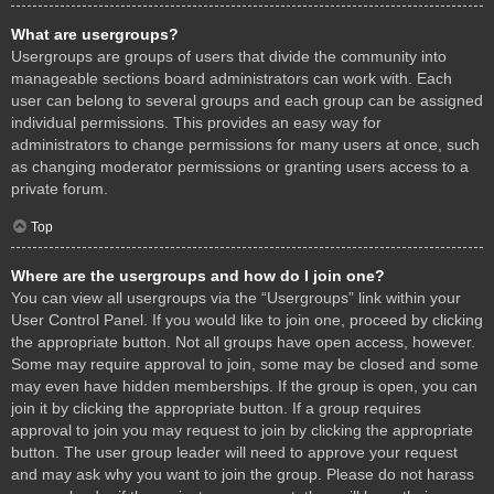
What are usergroups?
Usergroups are groups of users that divide the community into
manageable sections board administrators can work with. Each
user can belong to several groups and each group can be assigned
individual permissions. This provides an easy way for
administrators to change permissions for many users at once, such
as changing moderator permissions or granting users access to a
private forum.
Top
Where are the usergroups and how do I join one?
You can view all usergroups via the “Usergroups” link within your
User Control Panel. If you would like to join one, proceed by clicking
the appropriate button. Not all groups have open access, however.
Some may require approval to join, some may be closed and some
may even have hidden memberships. If the group is open, you can
join it by clicking the appropriate button. If a group requires
approval to join you may request to join by clicking the appropriate
button. The user group leader will need to approve your request
and may ask why you want to join the group. Please do not harass