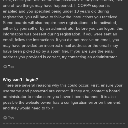
one of two things may have happened. If COPPA support is
enabled and you specified being under 13 years old during
registration, you will have to follow the instructions you received.
Some boards will also require new registrations to be activated,
either by yourself or by an administrator before you can logon; this
information was present during registration. If you were sent an
email, follow the instructions. If you did not receive an email, you
may have provided an incorrect email address or the email may
have been picked up by a spam filer. If you are sure the email
address you provided is correct, try contacting an administrator.
Top
Why can’t I login?
There are several reasons why this could occur. First, ensure your
username and password are correct. If they are, contact a board
administrator to make sure you haven’t been banned. It is also
possible the website owner has a configuration error on their end,
and they would need to fix it.
Top