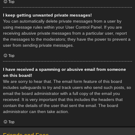
Top
I keep getting unwanted private messages!
You can automatically delete private messages from a user by
using message rules within your User Control Panel. If you are
receiving abusive private messages from a particular user, report
the messages to the moderators; they have the power to prevent a
user from sending private messages.
Top
I have received a spamming or abusive email from someone
on this board!
We are sorry to hear that. The email form feature of this board
includes safeguards to try and track users who send such posts, so
email the board administrator with a full copy of the email you
received. It is very important that this includes the headers that
contain the details of the user that sent the email. The board
administrator can then take action.
Top