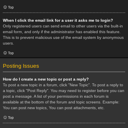
Top
When I click the email link for a user it asks me to login?
Only registered users can send email to other users via the built-in
email form, and only if the administrator has enabled this feature.
This is to prevent malicious use of the email system by anonymous
users.
Top
Posting Issues
How do I create a new topic or post a reply?
To post a new topic in a forum, click "New Topic". To post a reply to
a topic, click "Post Reply". You may need to register before you can
post a message. A list of your permissions in each forum is
available at the bottom of the forum and topic screens. Example:
You can post new topics, You can post attachments, etc.
Top