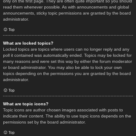
only on the first page. They are often quite important so you should
read them whenever possible. As with announcements and global
announcements, sticky topic permissions are granted by the board
administrator.
Top
What are locked topics?
Locked topics are topics where users can no longer reply and any
poll it contained was automatically ended. Topics may be locked for
many reasons and were set this way by either the forum moderator
or board administrator. You may also be able to lock your own
topics depending on the permissions you are granted by the board
administrator.
Top
What are topic icons?
Topic icons are author chosen images associated with posts to
indicate their content. The ability to use topic icons depends on the
permissions set by the board administrator.
Top