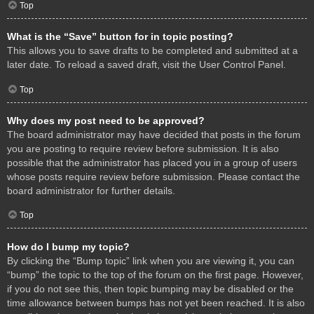
Top
What is the “Save” button for in topic posting?
This allows you to save drafts to be completed and submitted at a
later date. To reload a saved draft, visit the User Control Panel.
Top
Why does my post need to be approved?
The board administrator may have decided that posts in the forum
you are posting to require review before submission. It is also
possible that the administrator has placed you in a group of users
whose posts require review before submission. Please contact the
board administrator for further details.
Top
How do I bump my topic?
By clicking the “Bump topic” link when you are viewing it, you can
“bump” the topic to the top of the forum on the first page. However,
if you do not see this, then topic bumping may be disabled or the
time allowance between bumps has not yet been reached. It is also