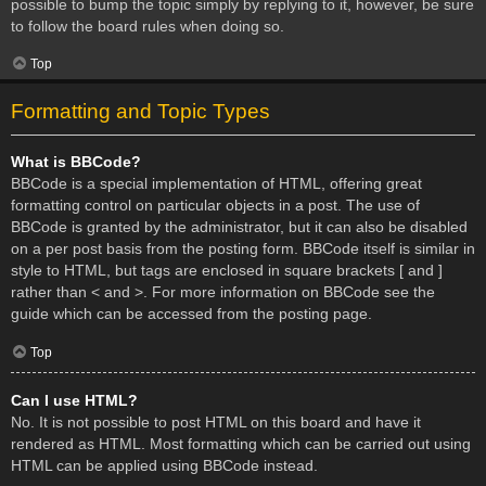
possible to bump the topic simply by replying to it, however, be sure
to follow the board rules when doing so.
Top
Formatting and Topic Types
What is BBCode?
BBCode is a special implementation of HTML, offering great
formatting control on particular objects in a post. The use of
BBCode is granted by the administrator, but it can also be disabled
on a per post basis from the posting form. BBCode itself is similar in
style to HTML, but tags are enclosed in square brackets [ and ]
rather than < and >. For more information on BBCode see the
guide which can be accessed from the posting page.
Top
Can I use HTML?
No. It is not possible to post HTML on this board and have it
rendered as HTML. Most formatting which can be carried out using
HTML can be applied using BBCode instead.