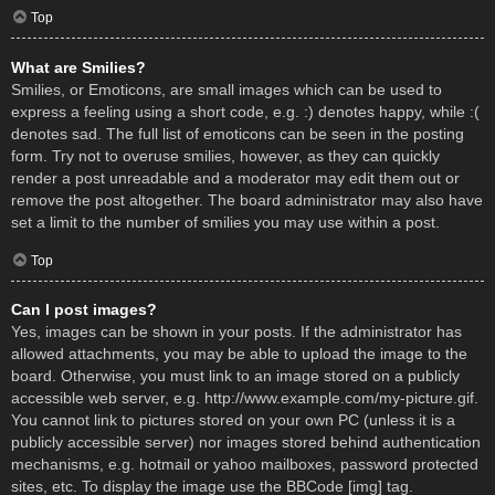
Top
What are Smilies?
Smilies, or Emoticons, are small images which can be used to
express a feeling using a short code, e.g. :) denotes happy, while :(
denotes sad. The full list of emoticons can be seen in the posting
form. Try not to overuse smilies, however, as they can quickly
render a post unreadable and a moderator may edit them out or
remove the post altogether. The board administrator may also have
set a limit to the number of smilies you may use within a post.
Top
Can I post images?
Yes, images can be shown in your posts. If the administrator has
allowed attachments, you may be able to upload the image to the
board. Otherwise, you must link to an image stored on a publicly
accessible web server, e.g. http://www.example.com/my-picture.gif.
You cannot link to pictures stored on your own PC (unless it is a
publicly accessible server) nor images stored behind authentication
mechanisms, e.g. hotmail or yahoo mailboxes, password protected
sites, etc. To display the image use the BBCode [img] tag.