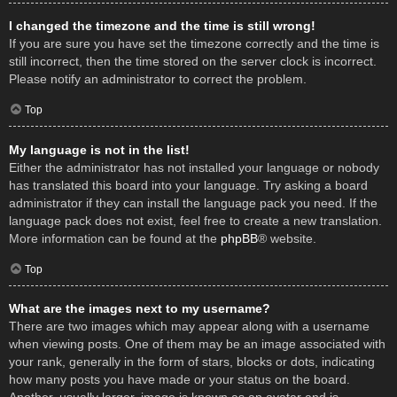
I changed the timezone and the time is still wrong!
If you are sure you have set the timezone correctly and the time is
still incorrect, then the time stored on the server clock is incorrect.
Please notify an administrator to correct the problem.
Top
My language is not in the list!
Either the administrator has not installed your language or nobody
has translated this board into your language. Try asking a board
administrator if they can install the language pack you need. If the
language pack does not exist, feel free to create a new translation.
More information can be found at the
phpBB
® website.
Top
What are the images next to my username?
There are two images which may appear along with a username
when viewing posts. One of them may be an image associated with
your rank, generally in the form of stars, blocks or dots, indicating
how many posts you have made or your status on the board.