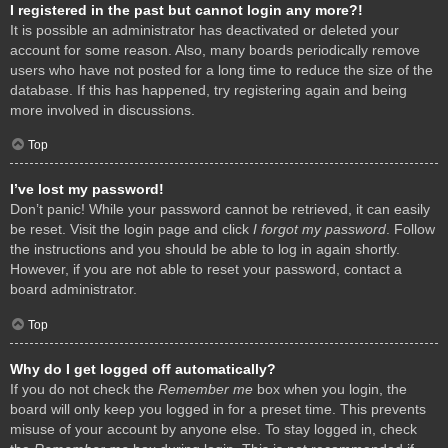
I registered in the past but cannot login any more?!
It is possible an administrator has deactivated or deleted your
account for some reason. Also, many boards periodically remove
users who have not posted for a long time to reduce the size of the
database. If this has happened, try registering again and being
more involved in discussions.
Top
I’ve lost my password!
Don’t panic! While your password cannot be retrieved, it can easily
be reset. Visit the login page and click
I forgot my password
. Follow
the instructions and you should be able to log in again shortly.
However, if you are not able to reset your password, contact a
board administrator.
Top
Why do I get logged off automatically?
If you do not check the
Remember me
box when you login, the
board will only keep you logged in for a preset time. This prevents
misuse of your account by anyone else. To stay logged in, check