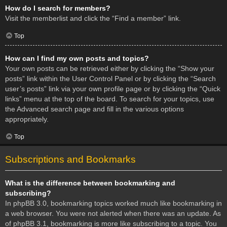
How do I search for members?
Visit the memberlist and click the “Find a member” link.
Top
How can I find my own posts and topics?
Your own posts can be retrieved either by clicking the “Show your
posts” link within the User Control Panel or by clicking the “Search
user’s posts” link via your own profile page or by clicking the “Quick
links” menu at the top of the board. To search for your topics, use
the Advanced search page and fill in the various options
appropriately.
Top
Subscriptions and Bookmarks
What is the difference between bookmarking and
subscribing?
In phpBB 3.0, bookmarking topics worked much like bookmarking in
a web browser. You were not alerted when there was an update. As
of phpBB 3.1, bookmarking is more like subscribing to a topic. You