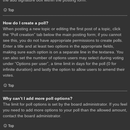
Top
How do I create a poll?
When posting a new topic or editing the first post of a topic, click
the “Poll creation” tab below the main posting form; if you cannot
see this, you do not have appropriate permissions to create polls.
Enter a title and at least two options in the appropriate fields,
making sure each option is on a separate line in the textarea. You
can also set the number of options users may select during voting
under “Options per user”, a time limit in days for the poll (0 for
infinite duration) and lastly the option to allow users to amend their
votes.
Top
Why can’t I add more poll options?
The limit for poll options is set by the board administrator. If you feel
you need to add more options to your poll than the allowed amount,
contact the board administrator.
Top