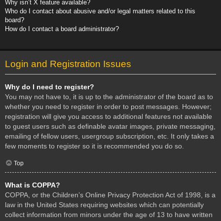
Why isn’t X feature available?
Who do I contact about abusive and/or legal matters related to this
board?
How do I contact a board administrator?
Login and Registration Issues
Why do I need to register?
You may not have to, it is up to the administrator of the board as to
whether you need to register in order to post messages. However;
registration will give you access to additional features not available
to guest users such as definable avatar images, private messaging,
emailing of fellow users, usergroup subscription, etc. It only takes a
few moments to register so it is recommended you do so.
Top
What is COPPA?
COPPA, or the Children’s Online Privacy Protection Act of 1998, is a
law in the United States requiring websites which can potentially
collect information from minors under the age of 13 to have written