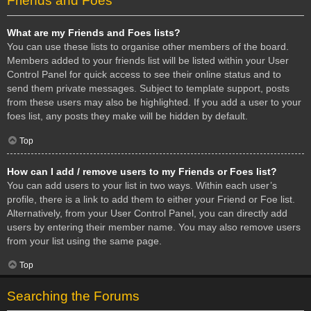
Friends and Foes
What are my Friends and Foes lists?
You can use these lists to organise other members of the board.
Members added to your friends list will be listed within your User
Control Panel for quick access to see their online status and to
send them private messages. Subject to template support, posts
from these users may also be highlighted. If you add a user to your
foes list, any posts they make will be hidden by default.
Top
How can I add / remove users to my Friends or Foes list?
You can add users to your list in two ways. Within each user’s
profile, there is a link to add them to either your Friend or Foe list.
Alternatively, from your User Control Panel, you can directly add
users by entering their member name. You may also remove users
from your list using the same page.
Top
Searching the Forums