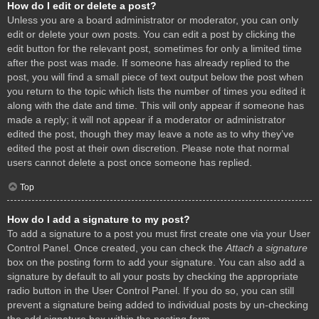
How do I edit or delete a post?
Unless you are a board administrator or moderator, you can only
edit or delete your own posts. You can edit a post by clicking the
edit button for the relevant post, sometimes for only a limited time
after the post was made. If someone has already replied to the
post, you will find a small piece of text output below the post when
you return to the topic which lists the number of times you edited it
along with the date and time. This will only appear if someone has
made a reply; it will not appear if a moderator or administrator
edited the post, though they may leave a note as to why they’ve
edited the post at their own discretion. Please note that normal
users cannot delete a post once someone has replied.
Top
How do I add a signature to my post?
To add a signature to a post you must first create one via your User
Control Panel. Once created, you can check the
Attach a signature
box on the posting form to add your signature. You can also add a
signature by default to all your posts by checking the appropriate
radio button in the User Control Panel. If you do so, you can still
prevent a signature being added to individual posts by un-checking
the add signature box within the posting form.