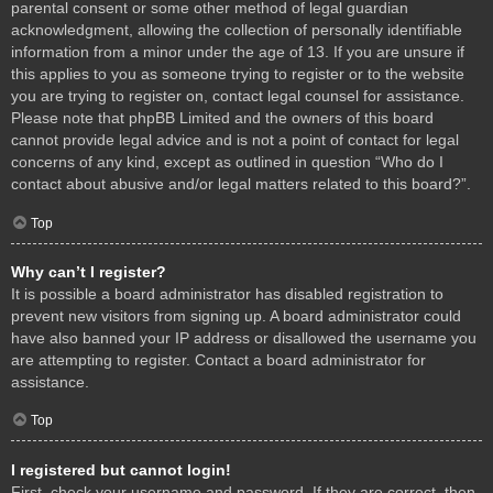
parental consent or some other method of legal guardian
acknowledgment, allowing the collection of personally identifiable
information from a minor under the age of 13. If you are unsure if
this applies to you as someone trying to register or to the website
you are trying to register on, contact legal counsel for assistance.
Please note that phpBB Limited and the owners of this board
cannot provide legal advice and is not a point of contact for legal
concerns of any kind, except as outlined in question “Who do I
contact about abusive and/or legal matters related to this board?”.
Top
Why can’t I register?
It is possible a board administrator has disabled registration to
prevent new visitors from signing up. A board administrator could
have also banned your IP address or disallowed the username you
are attempting to register. Contact a board administrator for
assistance.
Top
I registered but cannot login!
First, check your username and password. If they are correct, then