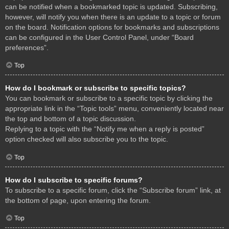
can be notified when a bookmarked topic is updated. Subscribing,
however, will notify you when there is an update to a topic or forum
on the board. Notification options for bookmarks and subscriptions
can be configured in the User Control Panel, under “Board
preferences”.
Top
How do I bookmark or subscribe to specific topics?
You can bookmark or subscribe to a specific topic by clicking the
appropriate link in the “Topic tools” menu, conveniently located near
the top and bottom of a topic discussion.
Replying to a topic with the “Notify me when a reply is posted”
option checked will also subscribe you to the topic.
Top
How do I subscribe to specific forums?
To subscribe to a specific forum, click the “Subscribe forum” link, at
the bottom of page, upon entering the forum.
Top