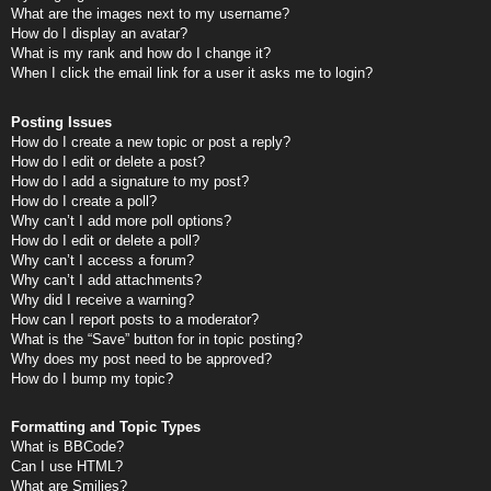
What are the images next to my username?
How do I display an avatar?
What is my rank and how do I change it?
When I click the email link for a user it asks me to login?
Posting Issues
How do I create a new topic or post a reply?
How do I edit or delete a post?
How do I add a signature to my post?
How do I create a poll?
Why can’t I add more poll options?
How do I edit or delete a poll?
Why can’t I access a forum?
Why can’t I add attachments?
Why did I receive a warning?
How can I report posts to a moderator?
What is the “Save” button for in topic posting?
Why does my post need to be approved?
How do I bump my topic?
Formatting and Topic Types
What is BBCode?
Can I use HTML?
What are Smilies?