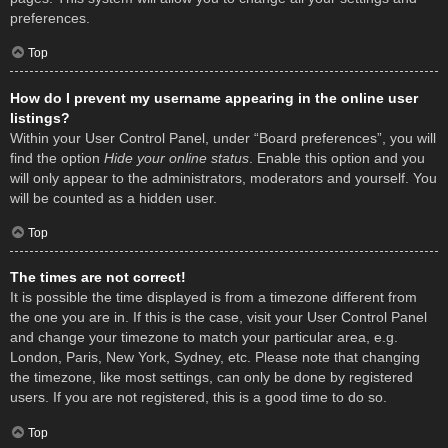
preferences.
Top
How do I prevent my username appearing in the online user
listings?
Within your User Control Panel, under “Board preferences”, you will
find the option
Hide your online status
. Enable this option and you
will only appear to the administrators, moderators and yourself. You
will be counted as a hidden user.
Top
The times are not correct!
It is possible the time displayed is from a timezone different from
the one you are in. If this is the case, visit your User Control Panel
and change your timezone to match your particular area, e.g.
London, Paris, New York, Sydney, etc. Please note that changing
the timezone, like most settings, can only be done by registered
users. If you are not registered, this is a good time to do so.
Top