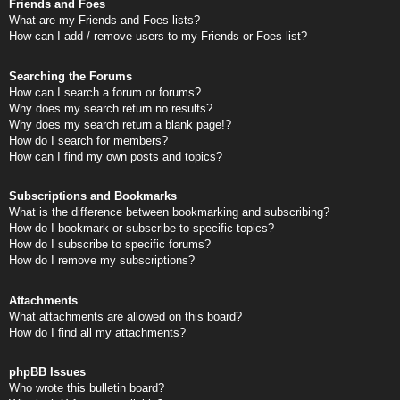
Friends and Foes
What are my Friends and Foes lists?
How can I add / remove users to my Friends or Foes list?
Searching the Forums
How can I search a forum or forums?
Why does my search return no results?
Why does my search return a blank page!?
How do I search for members?
How can I find my own posts and topics?
Subscriptions and Bookmarks
What is the difference between bookmarking and subscribing?
How do I bookmark or subscribe to specific topics?
How do I subscribe to specific forums?
How do I remove my subscriptions?
Attachments
What attachments are allowed on this board?
How do I find all my attachments?
phpBB Issues
Who wrote this bulletin board?