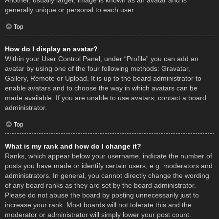
Another, usually larger, image is known as an avatar and is
generally unique or personal to each user.
Top
How do I display an avatar?
Within your User Control Panel, under “Profile” you can add an
avatar by using one of the four following methods: Gravatar,
Gallery, Remote or Upload. It is up to the board administrator to
enable avatars and to choose the way in which avatars can be
made available. If you are unable to use avatars, contact a board
administrator.
Top
What is my rank and how do I change it?
Ranks, which appear below your username, indicate the number of
posts you have made or identify certain users, e.g. moderators and
administrators. In general, you cannot directly change the wording
of any board ranks as they are set by the board administrator.
Please do not abuse the board by posting unnecessarily just to
increase your rank. Most boards will not tolerate this and the
moderator or administrator will simply lower your post count.