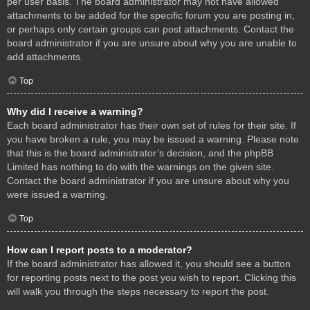
per user basis. The board administrator may not have allowed
attachments to be added for the specific forum you are posting in,
or perhaps only certain groups can post attachments. Contact the
board administrator if you are unsure about why you are unable to
add attachments.
Top
Why did I receive a warning?
Each board administrator has their own set of rules for their site. If
you have broken a rule, you may be issued a warning. Please note
that this is the board administrator’s decision, and the phpBB
Limited has nothing to do with the warnings on the given site.
Contact the board administrator if you are unsure about why you
were issued a warning.
Top
How can I report posts to a moderator?
If the board administrator has allowed it, you should see a button
for reporting posts next to the post you wish to report. Clicking this
will walk you through the steps necessary to report the post.