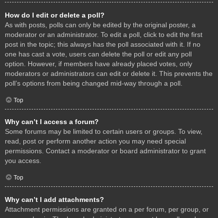
How do I edit or delete a poll?
As with posts, polls can only be edited by the original poster, a
moderator or an administrator. To edit a poll, click to edit the first
post in the topic; this always has the poll associated with it. If no
one has cast a vote, users can delete the poll or edit any poll
option. However, if members have already placed votes, only
moderators or administrators can edit or delete it. This prevents the
poll’s options from being changed mid-way through a poll.
Top
Why can’t I access a forum?
Some forums may be limited to certain users or groups. To view,
read, post or perform another action you may need special
permissions. Contact a moderator or board administrator to grant
you access.
Top
Why can’t I add attachments?
Attachment permissions are granted on a per forum, per group, or