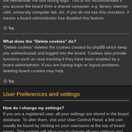
the
Remember me
box during login. This is not recommended if
you access the board from a shared computer, e.g. library, internet
cafe, university computer lab, etc. If you do not see this checkbox, it
means a board administrator has disabled this feature.
Top
What does the “Delete cookies” do?
“Delete cookies” deletes the cookies created by phpBB which keep
you authenticated and logged into the board. Cookies also provide
functions such as read tracking if they have been enabled by a
board administrator. If you are having login or logout problems,
deleting board cookies may help.
Top
User Preferences and settings
How do I change my settings?
If you are a registered user, all your settings are stored in the board
database. To alter them, visit your User Control Panel; a link can
usually be found by clicking on your username at the top of board
pages. This system will allow you to change all your settings and