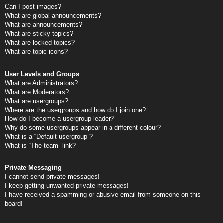
Can I post images?
What are global announcements?
What are announcements?
What are sticky topics?
What are locked topics?
What are topic icons?
User Levels and Groups
What are Administrators?
What are Moderators?
What are usergroups?
Where are the usergroups and how do I join one?
How do I become a usergroup leader?
Why do some usergroups appear in a different colour?
What is a “Default usergroup”?
What is “The team” link?
Private Messaging
I cannot send private messages!
I keep getting unwanted private messages!
I have received a spamming or abusive email from someone on this
board!