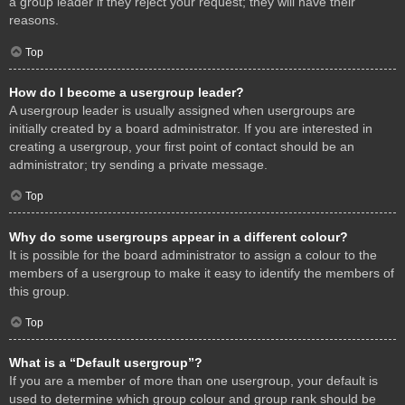
a group leader if they reject your request; they will have their
reasons.
Top
How do I become a usergroup leader?
A usergroup leader is usually assigned when usergroups are
initially created by a board administrator. If you are interested in
creating a usergroup, your first point of contact should be an
administrator; try sending a private message.
Top
Why do some usergroups appear in a different colour?
It is possible for the board administrator to assign a colour to the
members of a usergroup to make it easy to identify the members of
this group.
Top
What is a “Default usergroup”?
If you are a member of more than one usergroup, your default is
used to determine which group colour and group rank should be