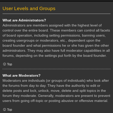
User Levels and Groups
What are Administrators?
Administrators are members assigned with the highest level of
control over the entire board. These members can control all facets
of board operation, including setting permissions, banning users,
creating usergroups or moderators, etc., dependent upon the
board founder and what permissions he or she has given the other
administrators. They may also have full moderator capabilities in all
forums, depending on the settings put forth by the board founder.
Top
What are Moderators?
Moderators are individuals (or groups of individuals) who look after
the forums from day to day. They have the authority to edit or
delete posts and lock, unlock, move, delete and split topics in the
forum they moderate. Generally, moderators are present to prevent
users from going off-topic or posting abusive or offensive material.
Top