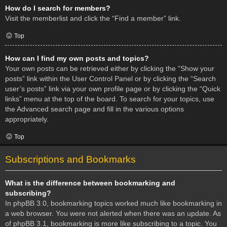
How do I search for members?
Visit the memberlist and click the “Find a member” link.
Top
How can I find my own posts and topics?
Your own posts can be retrieved either by clicking the “Show your
posts” link within the User Control Panel or by clicking the “Search
user’s posts” link via your own profile page or by clicking the “Quick
links” menu at the top of the board. To search for your topics, use
the Advanced search page and fill in the various options
appropriately.
Top
Subscriptions and Bookmarks
What is the difference between bookmarking and
subscribing?
In phpBB 3.0, bookmarking topics worked much like bookmarking in
a web browser. You were not alerted when there was an update. As
of phpBB 3.1, bookmarking is more like subscribing to a topic. You