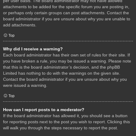
per user basis. The board administrator may not have allowed
attachments to be added for the specific forum you are posting in,
or perhaps only certain groups can post attachments. Contact the
board administrator if you are unsure about why you are unable to
add attachments.
Top
Why did I receive a warning?
Each board administrator has their own set of rules for their site. If
you have broken a rule, you may be issued a warning. Please note
that this is the board administrator’s decision, and the phpBB
Limited has nothing to do with the warnings on the given site.
Contact the board administrator if you are unsure about why you
were issued a warning.
Top
How can I report posts to a moderator?
If the board administrator has allowed it, you should see a button
for reporting posts next to the post you wish to report. Clicking this
will walk you through the steps necessary to report the post.