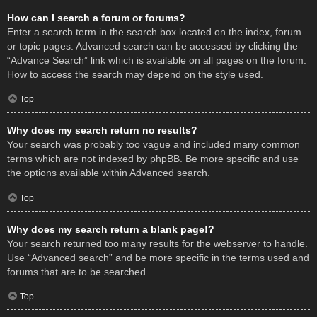
How can I search a forum or forums?
Enter a search term in the search box located on the index, forum
or topic pages. Advanced search can be accessed by clicking the
“Advance Search” link which is available on all pages on the forum.
How to access the search may depend on the style used.
Top
Why does my search return no results?
Your search was probably too vague and included many common
terms which are not indexed by phpBB. Be more specific and use
the options available within Advanced search.
Top
Why does my search return a blank page!?
Your search returned too many results for the webserver to handle.
Use “Advanced search” and be more specific in the terms used and
forums that are to be searched.
Top