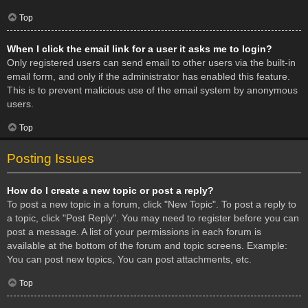
Top
When I click the email link for a user it asks me to login?
Only registered users can send email to other users via the built-in
email form, and only if the administrator has enabled this feature.
This is to prevent malicious use of the email system by anonymous
users.
Top
Posting Issues
How do I create a new topic or post a reply?
To post a new topic in a forum, click "New Topic". To post a reply to
a topic, click "Post Reply". You may need to register before you can
post a message. A list of your permissions in each forum is
available at the bottom of the forum and topic screens. Example:
You can post new topics, You can post attachments, etc.
Top