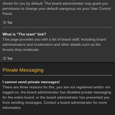
shown for you by default. The board administrator may grant you
permission to change your default usergroup via your User Control
Panel.
Top
What is “The team” link?
This page provides you with a list of board staff, including board
administrators and moderators and other details such as the
forums they moderate.
Top
Private Messaging
I cannot send private messages!
There are three reasons for this; you are not registered and/or not
logged on, the board administrator has disabled private messaging
for the entire board, or the board administrator has prevented you
from sending messages. Contact a board administrator for more
information.