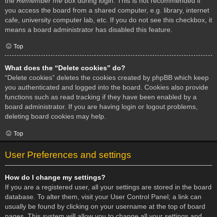
the
Remember me
box during login. This is not recommended if
you access the board from a shared computer, e.g. library, internet
cafe, university computer lab, etc. If you do not see this checkbox, it
means a board administrator has disabled this feature.
Top
What does the “Delete cookies” do?
“Delete cookies” deletes the cookies created by phpBB which keep
you authenticated and logged into the board. Cookies also provide
functions such as read tracking if they have been enabled by a
board administrator. If you are having login or logout problems,
deleting board cookies may help.
Top
User Preferences and settings
How do I change my settings?
If you are a registered user, all your settings are stored in the board
database. To alter them, visit your User Control Panel; a link can
usually be found by clicking on your username at the top of board
pages. This system will allow you to change all your settings and