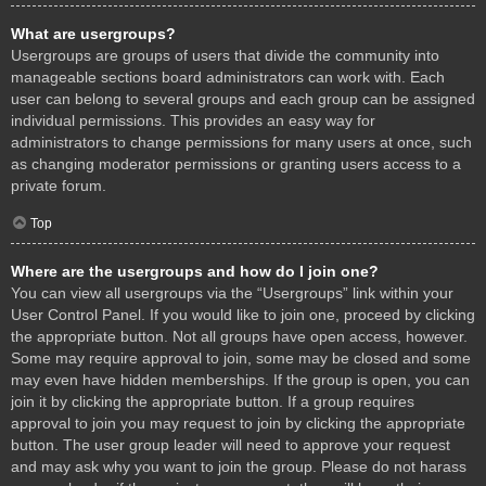
What are usergroups?
Usergroups are groups of users that divide the community into
manageable sections board administrators can work with. Each
user can belong to several groups and each group can be assigned
individual permissions. This provides an easy way for
administrators to change permissions for many users at once, such
as changing moderator permissions or granting users access to a
private forum.
Top
Where are the usergroups and how do I join one?
You can view all usergroups via the “Usergroups” link within your
User Control Panel. If you would like to join one, proceed by clicking
the appropriate button. Not all groups have open access, however.
Some may require approval to join, some may be closed and some
may even have hidden memberships. If the group is open, you can
join it by clicking the appropriate button. If a group requires
approval to join you may request to join by clicking the appropriate
button. The user group leader will need to approve your request
and may ask why you want to join the group. Please do not harass