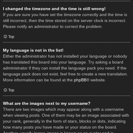
I changed the timezone and the time is still wrong!
If you are sure you have set the timezone correctly and the time is
still incorrect, then the time stored on the server clock is incorrect.
Please notify an administrator to correct the problem.
Top
My language is not in the list!
Either the administrator has not installed your language or nobody
has translated this board into your language. Try asking a board
administrator if they can install the language pack you need. If the
language pack does not exist, feel free to create a new translation.
More information can be found at the
phpBB
® website.
Top
What are the images next to my username?
There are two images which may appear along with a username
when viewing posts. One of them may be an image associated with
your rank, generally in the form of stars, blocks or dots, indicating
how many posts you have made or your status on the board.