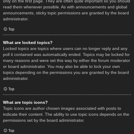
only on the first page. They are often quite important so you should
read them whenever possible. As with announcements and global
announcements, sticky topic permissions are granted by the board
administrator.
Top
What are locked topics?
Locked topics are topics where users can no longer reply and any
poll it contained was automatically ended. Topics may be locked for
many reasons and were set this way by either the forum moderator
or board administrator. You may also be able to lock your own
topics depending on the permissions you are granted by the board
administrator.
Top
What are topic icons?
Topic icons are author chosen images associated with posts to
indicate their content. The ability to use topic icons depends on the
permissions set by the board administrator.
Top