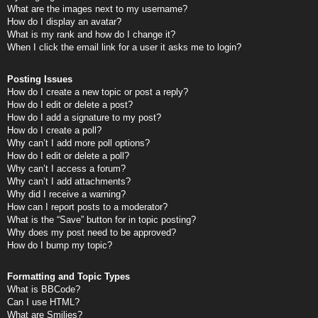
What are the images next to my username?
How do I display an avatar?
What is my rank and how do I change it?
When I click the email link for a user it asks me to login?
Posting Issues
How do I create a new topic or post a reply?
How do I edit or delete a post?
How do I add a signature to my post?
How do I create a poll?
Why can’t I add more poll options?
How do I edit or delete a poll?
Why can’t I access a forum?
Why can’t I add attachments?
Why did I receive a warning?
How can I report posts to a moderator?
What is the “Save” button for in topic posting?
Why does my post need to be approved?
How do I bump my topic?
Formatting and Topic Types
What is BBCode?
Can I use HTML?
What are Smilies?