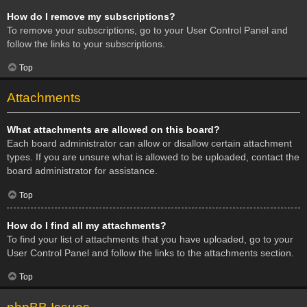
How do I remove my subscriptions?
To remove your subscriptions, go to your User Control Panel and
follow the links to your subscriptions.
Top
Attachments
What attachments are allowed on this board?
Each board administrator can allow or disallow certain attachment
types. If you are unsure what is allowed to be uploaded, contact the
board administrator for assistance.
Top
How do I find all my attachments?
To find your list of attachments that you have uploaded, go to your
User Control Panel and follow the links to the attachments section.
Top