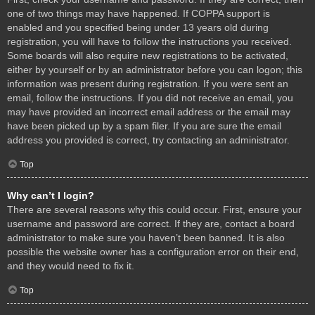
one of two things may have happened. If COPPA support is
enabled and you specified being under 13 years old during
registration, you will have to follow the instructions you received.
Some boards will also require new registrations to be activated,
either by yourself or by an administrator before you can logon; this
information was present during registration. If you were sent an
email, follow the instructions. If you did not receive an email, you
may have provided an incorrect email address or the email may
have been picked up by a spam filer. If you are sure the email
address you provided is correct, try contacting an administrator.
Top
Why can’t I login?
There are several reasons why this could occur. First, ensure your
username and password are correct. If they are, contact a board
administrator to make sure you haven’t been banned. It is also
possible the website owner has a configuration error on their end,
and they would need to fix it.
Top