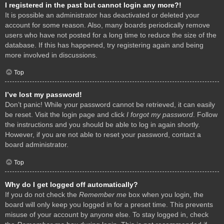
I registered in the past but cannot login any more?!
It is possible an administrator has deactivated or deleted your
account for some reason. Also, many boards periodically remove
users who have not posted for a long time to reduce the size of the
database. If this has happened, try registering again and being
more involved in discussions.
Top
I’ve lost my password!
Don’t panic! While your password cannot be retrieved, it can easily
be reset. Visit the login page and click
I forgot my password
. Follow
the instructions and you should be able to log in again shortly.
However, if you are not able to reset your password, contact a
board administrator.
Top
Why do I get logged off automatically?
If you do not check the
Remember me
box when you login, the
board will only keep you logged in for a preset time. This prevents
misuse of your account by anyone else. To stay logged in, check