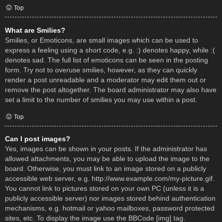
Top
What are Smilies?
Smilies, or Emoticons, are small images which can be used to
express a feeling using a short code, e.g. :) denotes happy, while :(
denotes sad. The full list of emoticons can be seen in the posting
form. Try not to overuse smilies, however, as they can quickly
render a post unreadable and a moderator may edit them out or
remove the post altogether. The board administrator may also have
set a limit to the number of smilies you may use within a post.
Top
Can I post images?
Yes, images can be shown in your posts. If the administrator has
allowed attachments, you may be able to upload the image to the
board. Otherwise, you must link to an image stored on a publicly
accessible web server, e.g. http://www.example.com/my-picture.gif.
You cannot link to pictures stored on your own PC (unless it is a
publicly accessible server) nor images stored behind authentication
mechanisms, e.g. hotmail or yahoo mailboxes, password protected
sites, etc. To display the image use the BBCode [img] tag.