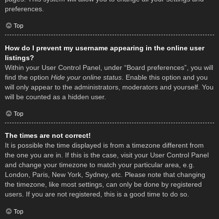
preferences.
Top
How do I prevent my username appearing in the online user
listings?
Within your User Control Panel, under “Board preferences”, you will
find the option
Hide your online status
. Enable this option and you
will only appear to the administrators, moderators and yourself. You
will be counted as a hidden user.
Top
The times are not correct!
It is possible the time displayed is from a timezone different from
the one you are in. If this is the case, visit your User Control Panel
and change your timezone to match your particular area, e.g.
London, Paris, New York, Sydney, etc. Please note that changing
the timezone, like most settings, can only be done by registered
users. If you are not registered, this is a good time to do so.
Top