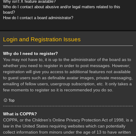
Why isn’t X feature available?
Who do I contact about abusive and/or legal matters related to this
board?
How do I contact a board administrator?
Login and Registration Issues
Why do I need to register?
You may not have to, it is up to the administrator of the board as to
whether you need to register in order to post messages. However;
registration will give you access to additional features not available
to guest users such as definable avatar images, private messaging,
emailing of fellow users, usergroup subscription, etc. It only takes a
few moments to register so it is recommended you do so.
Top
What is COPPA?
COPPA, or the Children’s Online Privacy Protection Act of 1998, is a
law in the United States requiring websites which can potentially
collect information from minors under the age of 13 to have written