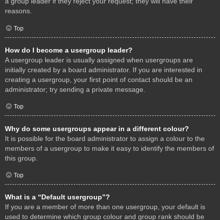
a group leader if they reject your request; they will have their
reasons.
Top
How do I become a usergroup leader?
A usergroup leader is usually assigned when usergroups are
initially created by a board administrator. If you are interested in
creating a usergroup, your first point of contact should be an
administrator; try sending a private message.
Top
Why do some usergroups appear in a different colour?
It is possible for the board administrator to assign a colour to the
members of a usergroup to make it easy to identify the members of
this group.
Top
What is a “Default usergroup”?
If you are a member of more than one usergroup, your default is
used to determine which group colour and group rank should be