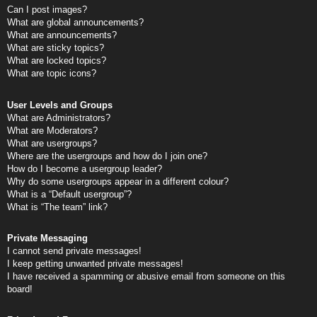
Can I post images?
What are global announcements?
What are announcements?
What are sticky topics?
What are locked topics?
What are topic icons?
User Levels and Groups
What are Administrators?
What are Moderators?
What are usergroups?
Where are the usergroups and how do I join one?
How do I become a usergroup leader?
Why do some usergroups appear in a different colour?
What is a “Default usergroup”?
What is “The team” link?
Private Messaging
I cannot send private messages!
I keep getting unwanted private messages!
I have received a spamming or abusive email from someone on this
board!