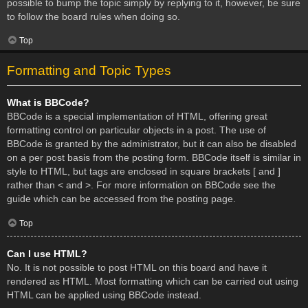
possible to bump the topic simply by replying to it, however, be sure
to follow the board rules when doing so.
Top
Formatting and Topic Types
What is BBCode?
BBCode is a special implementation of HTML, offering great
formatting control on particular objects in a post. The use of
BBCode is granted by the administrator, but it can also be disabled
on a per post basis from the posting form. BBCode itself is similar in
style to HTML, but tags are enclosed in square brackets [ and ]
rather than < and >. For more information on BBCode see the
guide which can be accessed from the posting page.
Top
Can I use HTML?
No. It is not possible to post HTML on this board and have it
rendered as HTML. Most formatting which can be carried out using
HTML can be applied using BBCode instead.