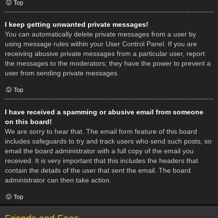
Top
I keep getting unwanted private messages!
You can automatically delete private messages from a user by
using message rules within your User Control Panel. If you are
receiving abusive private messages from a particular user, report
the messages to the moderators; they have the power to prevent a
user from sending private messages.
Top
I have received a spamming or abusive email from someone
on this board!
We are sorry to hear that. The email form feature of this board
includes safeguards to try and track users who send such posts, so
email the board administrator with a full copy of the email you
received. It is very important that this includes the headers that
contain the details of the user that sent the email. The board
administrator can then take action.
Top