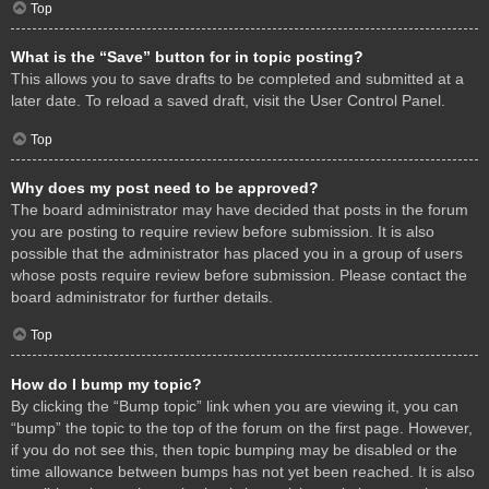
Top
What is the “Save” button for in topic posting?
This allows you to save drafts to be completed and submitted at a
later date. To reload a saved draft, visit the User Control Panel.
Top
Why does my post need to be approved?
The board administrator may have decided that posts in the forum
you are posting to require review before submission. It is also
possible that the administrator has placed you in a group of users
whose posts require review before submission. Please contact the
board administrator for further details.
Top
How do I bump my topic?
By clicking the “Bump topic” link when you are viewing it, you can
“bump” the topic to the top of the forum on the first page. However,
if you do not see this, then topic bumping may be disabled or the
time allowance between bumps has not yet been reached. It is also