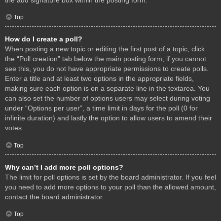
Top
How do I create a poll?
When posting a new topic or editing the first post of a topic, click
the “Poll creation” tab below the main posting form; if you cannot
see this, you do not have appropriate permissions to create polls.
Enter a title and at least two options in the appropriate fields,
making sure each option is on a separate line in the textarea. You
can also set the number of options users may select during voting
under “Options per user”, a time limit in days for the poll (0 for
infinite duration) and lastly the option to allow users to amend their
votes.
Top
Why can’t I add more poll options?
The limit for poll options is set by the board administrator. If you feel
you need to add more options to your poll than the allowed amount,
contact the board administrator.
Top