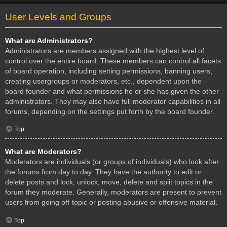
User Levels and Groups
What are Administrators?
Administrators are members assigned with the highest level of
control over the entire board. These members can control all facets
of board operation, including setting permissions, banning users,
creating usergroups or moderators, etc., dependent upon the
board founder and what permissions he or she has given the other
administrators. They may also have full moderator capabilities in all
forums, depending on the settings put forth by the board founder.
Top
What are Moderators?
Moderators are individuals (or groups of individuals) who look after
the forums from day to day. They have the authority to edit or
delete posts and lock, unlock, move, delete and split topics in the
forum they moderate. Generally, moderators are present to prevent
users from going off-topic or posting abusive or offensive material.
Top