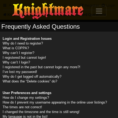
FAQ
Register
Login
Knightmare.com
Forum
Frequently Asked Questions
Frequently Asked Questions
Login and Registration Issues
Why do I need to register?
What is COPPA?
Why can’t I register?
I registered but cannot login!
Why can’t I login?
I registered in the past but cannot login any more?!
I’ve lost my password!
Why do I get logged off automatically?
What does the “Delete cookies” do?
User Preferences and settings
How do I change my settings?
How do I prevent my username appearing in the online user listings?
The times are not correct!
I changed the timezone and the time is still wrong!
My language is not in the list!