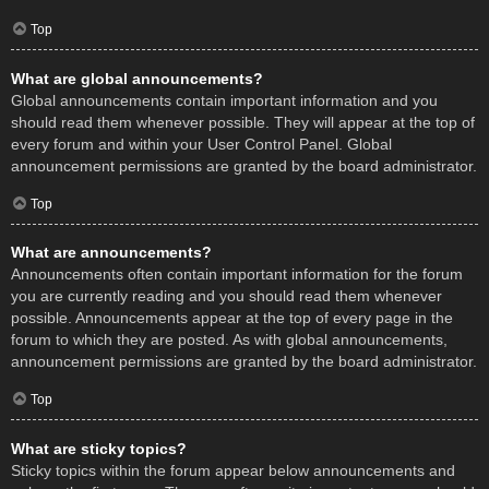
Top
What are global announcements?
Global announcements contain important information and you
should read them whenever possible. They will appear at the top of
every forum and within your User Control Panel. Global
announcement permissions are granted by the board administrator.
Top
What are announcements?
Announcements often contain important information for the forum
you are currently reading and you should read them whenever
possible. Announcements appear at the top of every page in the
forum to which they are posted. As with global announcements,
announcement permissions are granted by the board administrator.
Top
What are sticky topics?
Sticky topics within the forum appear below announcements and