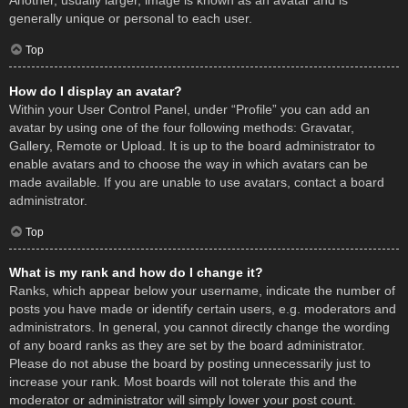
Another, usually larger, image is known as an avatar and is
generally unique or personal to each user.
Top
How do I display an avatar?
Within your User Control Panel, under “Profile” you can add an
avatar by using one of the four following methods: Gravatar,
Gallery, Remote or Upload. It is up to the board administrator to
enable avatars and to choose the way in which avatars can be
made available. If you are unable to use avatars, contact a board
administrator.
Top
What is my rank and how do I change it?
Ranks, which appear below your username, indicate the number of
posts you have made or identify certain users, e.g. moderators and
administrators. In general, you cannot directly change the wording
of any board ranks as they are set by the board administrator.
Please do not abuse the board by posting unnecessarily just to
increase your rank. Most boards will not tolerate this and the
moderator or administrator will simply lower your post count.