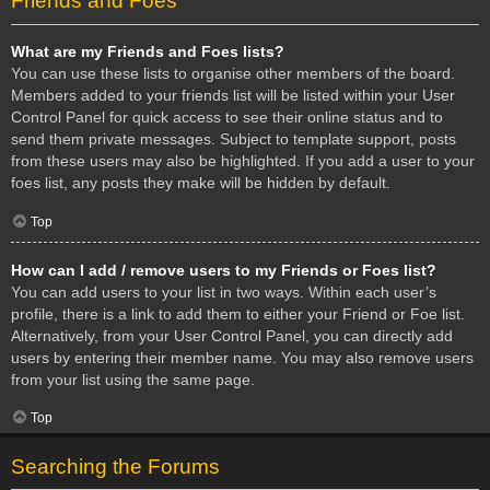
Friends and Foes
What are my Friends and Foes lists?
You can use these lists to organise other members of the board.
Members added to your friends list will be listed within your User
Control Panel for quick access to see their online status and to
send them private messages. Subject to template support, posts
from these users may also be highlighted. If you add a user to your
foes list, any posts they make will be hidden by default.
Top
How can I add / remove users to my Friends or Foes list?
You can add users to your list in two ways. Within each user’s
profile, there is a link to add them to either your Friend or Foe list.
Alternatively, from your User Control Panel, you can directly add
users by entering their member name. You may also remove users
from your list using the same page.
Top
Searching the Forums