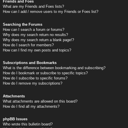
Friends and Foes
What are my Friends and Foes lists?
How can I add / remove users to my Friends or Foes list?
Searching the Forums
How can I search a forum or forums?
Why does my search return no results?
Why does my search return a blank page!?
How do I search for members?
How can I find my own posts and topics?
Subscriptions and Bookmarks
What is the difference between bookmarking and subscribing?
How do I bookmark or subscribe to specific topics?
How do I subscribe to specific forums?
How do I remove my subscriptions?
Attachments
What attachments are allowed on this board?
How do I find all my attachments?
phpBB Issues
Who wrote this bulletin board?