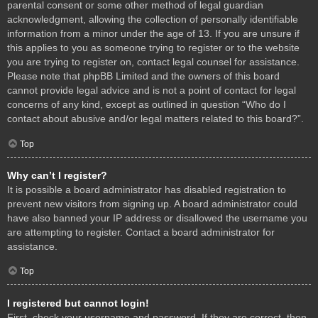
parental consent or some other method of legal guardian
acknowledgment, allowing the collection of personally identifiable
information from a minor under the age of 13. If you are unsure if
this applies to you as someone trying to register or to the website
you are trying to register on, contact legal counsel for assistance.
Please note that phpBB Limited and the owners of this board
cannot provide legal advice and is not a point of contact for legal
concerns of any kind, except as outlined in question “Who do I
contact about abusive and/or legal matters related to this board?”.
Top
Why can’t I register?
It is possible a board administrator has disabled registration to
prevent new visitors from signing up. A board administrator could
have also banned your IP address or disallowed the username you
are attempting to register. Contact a board administrator for
assistance.
Top
I registered but cannot login!
First, check your username and password. If they are correct, then