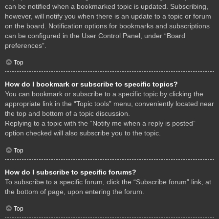
can be notified when a bookmarked topic is updated. Subscribing,
however, will notify you when there is an update to a topic or forum
on the board. Notification options for bookmarks and subscriptions
can be configured in the User Control Panel, under “Board
preferences”.
Top
How do I bookmark or subscribe to specific topics?
You can bookmark or subscribe to a specific topic by clicking the
appropriate link in the “Topic tools” menu, conveniently located near
the top and bottom of a topic discussion.
Replying to a topic with the “Notify me when a reply is posted”
option checked will also subscribe you to the topic.
Top
How do I subscribe to specific forums?
To subscribe to a specific forum, click the “Subscribe forum” link, at
the bottom of page, upon entering the forum.
Top