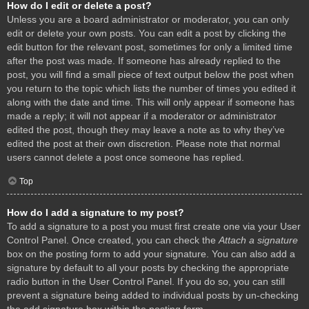
How do I edit or delete a post?
Unless you are a board administrator or moderator, you can only
edit or delete your own posts. You can edit a post by clicking the
edit button for the relevant post, sometimes for only a limited time
after the post was made. If someone has already replied to the
post, you will find a small piece of text output below the post when
you return to the topic which lists the number of times you edited it
along with the date and time. This will only appear if someone has
made a reply; it will not appear if a moderator or administrator
edited the post, though they may leave a note as to why they’ve
edited the post at their own discretion. Please note that normal
users cannot delete a post once someone has replied.
Top
How do I add a signature to my post?
To add a signature to a post you must first create one via your User
Control Panel. Once created, you can check the
Attach a signature
box on the posting form to add your signature. You can also add a
signature by default to all your posts by checking the appropriate
radio button in the User Control Panel. If you do so, you can still
prevent a signature being added to individual posts by un-checking
the add signature box within the posting form.