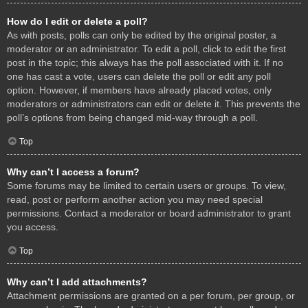
How do I edit or delete a poll?
As with posts, polls can only be edited by the original poster, a
moderator or an administrator. To edit a poll, click to edit the first
post in the topic; this always has the poll associated with it. If no
one has cast a vote, users can delete the poll or edit any poll
option. However, if members have already placed votes, only
moderators or administrators can edit or delete it. This prevents the
poll’s options from being changed mid-way through a poll.
Top
Why can’t I access a forum?
Some forums may be limited to certain users or groups. To view,
read, post or perform another action you may need special
permissions. Contact a moderator or board administrator to grant
you access.
Top
Why can’t I add attachments?
Attachment permissions are granted on a per forum, per group, or