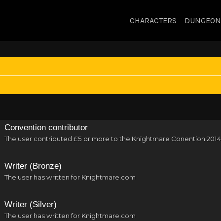
CHARACTERS
DUNGEON
Convention contributor
The user contributed £5 or more to the Knightmare Conention 2014
Writer (Bronze)
The user has written for Knightmare.com
Writer (Silver)
The user has written for Knightmare.com