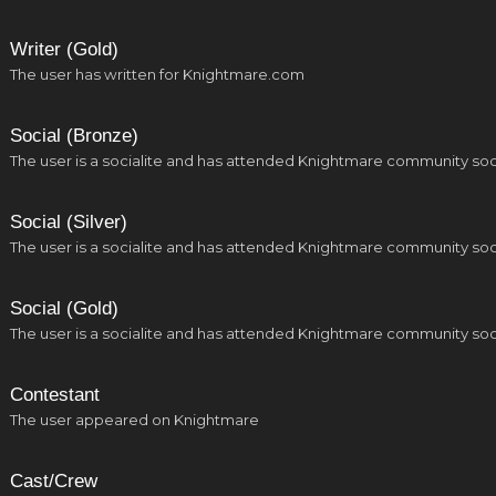
Writer (Gold)
The user has written for Knightmare.com
Social (Bronze)
The user is a socialite and has attended Knightmare community soc
Social (Silver)
The user is a socialite and has attended Knightmare community soc
Social (Gold)
The user is a socialite and has attended Knightmare community soc
Contestant
The user appeared on Knightmare
Cast/Crew