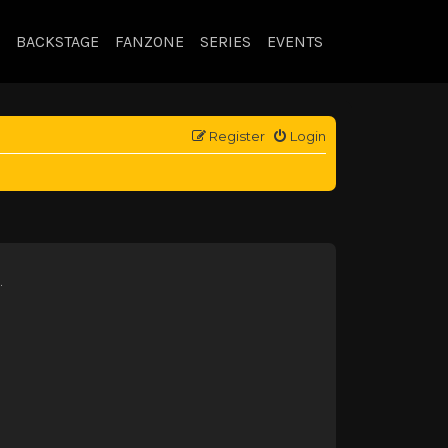
BACKSTAGE
FANZONE
SERIES
EVENTS
Register
Login
.