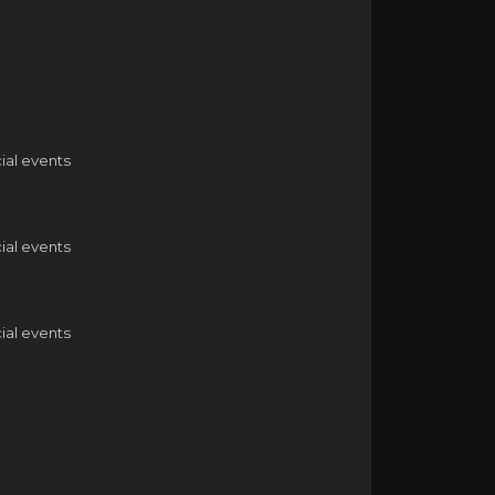
ial events
ial events
ial events