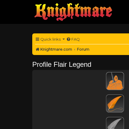
Quick links
FAQ
Knightmare.com
Forum
Profile Flair Legend