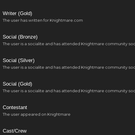
Writer (Gold)
The user has written for Knightmare.com
Social (Bronze)
The user is a socialite and has attended Knightmare community soc
Social (Silver)
The user is a socialite and has attended Knightmare community soc
Social (Gold)
The user is a socialite and has attended Knightmare community soc
Contestant
The user appeared on Knightmare
Cast/Crew