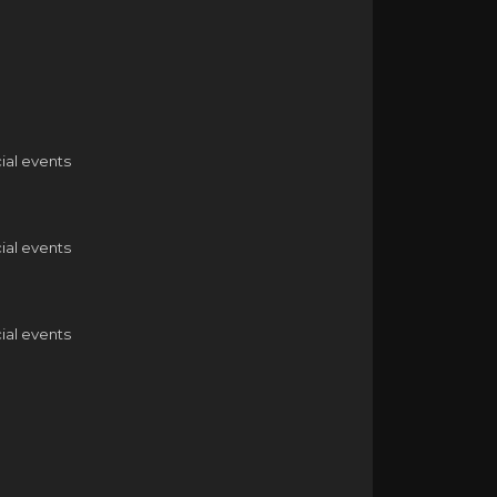
ial events
ial events
ial events