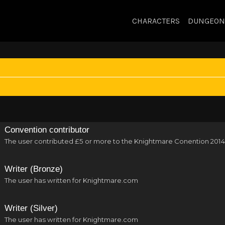
CHARACTERS
DUNGEON
Convention contributor
The user contributed £5 or more to the Knightmare Conention 2014
Writer (Bronze)
The user has written for Knightmare.com
Writer (Silver)
The user has written for Knightmare.com