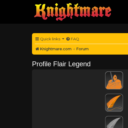
Quick links
FAQ
Knightmare.com
Forum
Profile Flair Legend