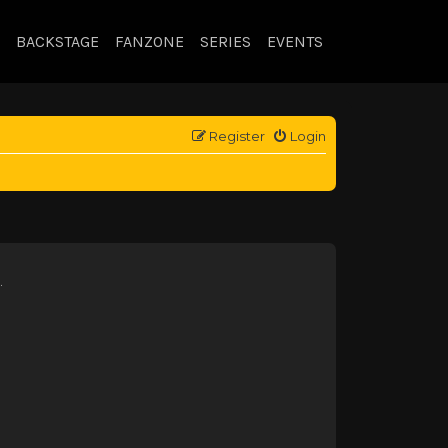
BACKSTAGE
FANZONE
SERIES
EVENTS
Register
Login
.