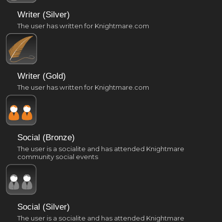
Writer (Silver)
The user has written for Knightmare.com
Writer (Gold)
The user has written for Knightmare.com
Social (Bronze)
The user is a socialite and has attended Knightmare
community social events
Social (Silver)
The user is a socialite and has attended Knightmare