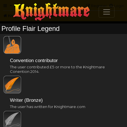
FAQ
Register
Login
Knightmare.com
Forum
Profile Flair Legend
Convention contributor
The user contributed £5 or more to the Knightmare
Conention 2014.
Writer (Bronze)
The user has written for Knightmare.com