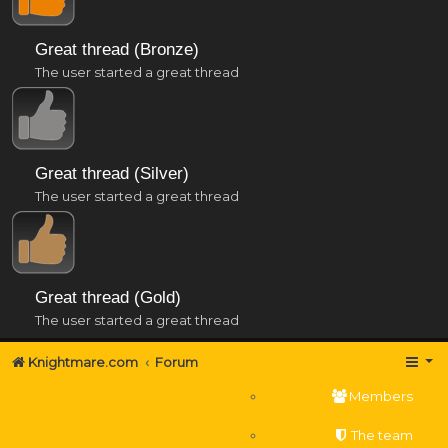
Great thread (Bronze)
The user started a great thread
Great thread (Silver)
The user started a great thread
Great thread (Gold)
The user started a great thread
Knightmare.com
Forum
Members
The team