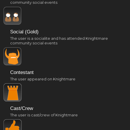
community social events
Social (Gold)
The user is a socialite and has attended Knightmare
community social events
Contestant
The user appeared on Knightmare
Cast/Crew
The user is cast/crew of Knightmare